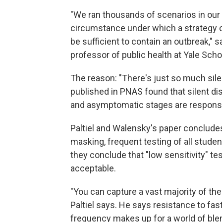
"We ran thousands of scenarios in our 
circumstance under which a strategy 
be sufficient to contain an outbreak," 
professor of public health at Yale Scho
The reason: "There's just so much silen
published in PNAS found that silent d
and asymptomatic stages are responsib
Paltiel and Walensky's paper concludes
masking, frequent testing of all stude
they conclude that "low sensitivity" t
acceptable.
"You can capture a vast majority of the
Paltiel says. He says resistance to fast
frequency makes up for a world of blem