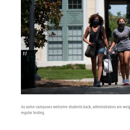
As some campuses welcome students back, administrators are weighi
regular testing.