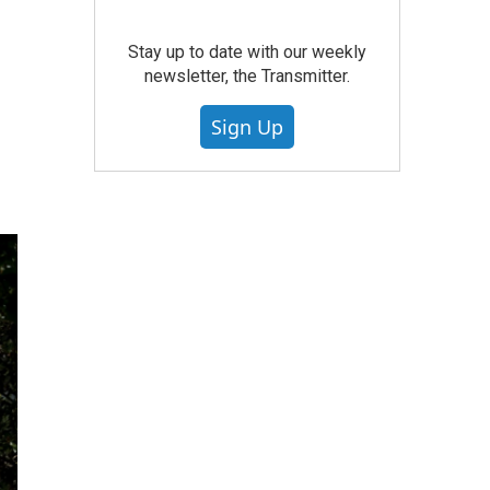
Stay up to date with our weekly
newsletter, the Transmitter.
Sign Up