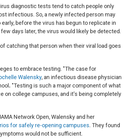
rus diagnostic tests tend to catch people only
st infectious. So, a newly infected person may
 early, before the virus has begun to replicate in
a few days later, the virus would likely be detected.
of catching that person when their viral load goes
leges to embrace testing. "The case for
ochelle Walensky
, an infectious disease physician
hool
.
"Testing is such a major component of what
ace on college campuses, and it's being completely
n JAMA Network Open, Walensky and her
rios for safely re-opening campuses
. They found
 symptoms would not be sufficient.