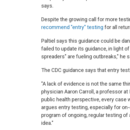
says.
Despite the growing call for more tes
recommend "entry" testing
for all retu
Paltiel says this guidance could be dan
failed to update its guidance, in light 
spreaders" are fueling outbreaks," he s
The CDC guidance says that entry test
"A lack of evidence is not the same thi
physician Aaron Carroll, a professor at
public health perspective, every case w
argues entry testing, especially for 
program of ongoing, regular testing of
idea."