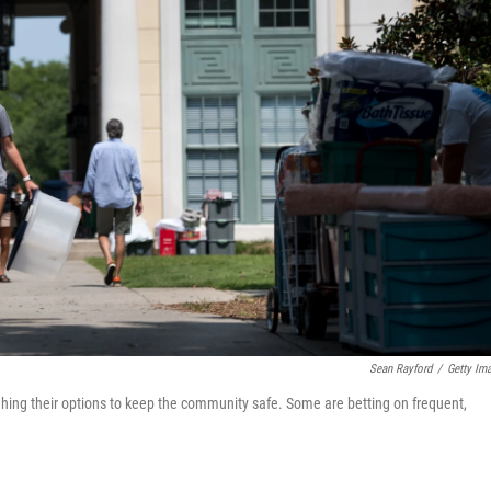
Sean Rayford
/
Getty Im
ng their options to keep the community safe. Some are betting on frequent,