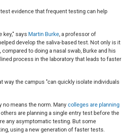
atest evidence that frequent testing can help
he key," says
Martin Burke
, a professor of
ped develop the saliva-based test. Not only is it
e, compared to doing a nasal swab, Burke and his
ined process in the laboratory that leads to faster
hat way the campus "can quickly isolate individuals
s by no means the norm. Many
colleges are planning
; others are planning a single entry test before the
uire any asymptomatic testing. But some
ng, using a new generation of faster tests.