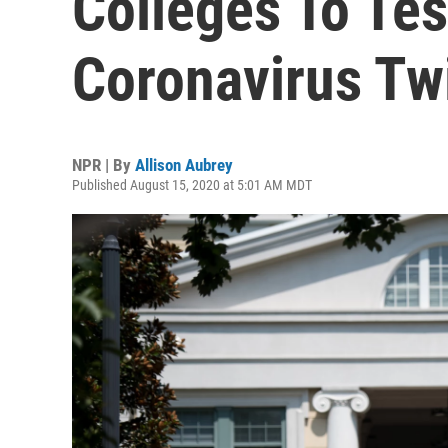
Colleges To Tes
Coronavirus Tw
NPR | By
Allison Aubrey
Published August 15, 2020 at 5:01 AM MDT