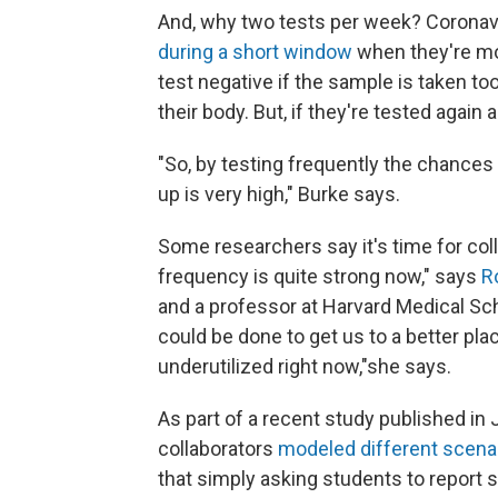
And, why two tests per week? Coronavi
during a short window
when they're mo
test negative if the sample is taken too
their body. But, if they're tested again 
"So, by testing frequently the chances 
up is very high," Burke says.
Some researchers say it's time for col
frequency is quite strong now," says
R
and a professor at Harvard Medical Sc
could be done to get us to a better pl
underutilized right now,"she says.
As part of a recent study published i
collaborators
modeled different scena
that simply asking students to report