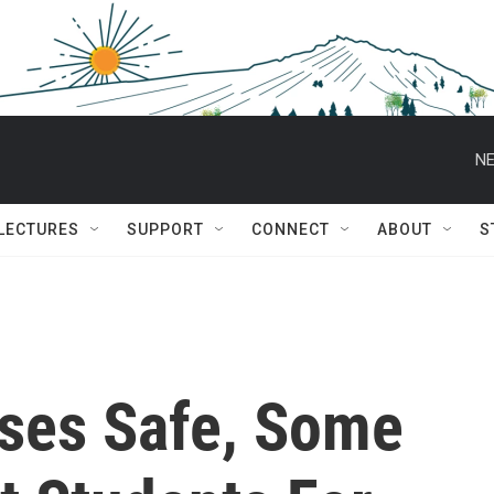
NE
 LECTURES
SUPPORT
CONNECT
ABOUT
S
ses Safe, Some