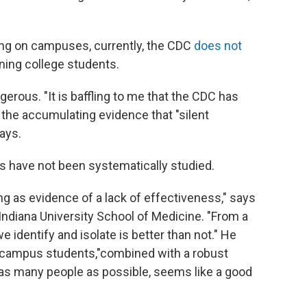
ting on campuses, currently, the CDC
does not
rning college students.
gerous. "It is baffling to me that the CDC has
of the accumulating evidence that "silent
ays.
s have not been systematically studied.
ng as evidence of a lack of effectiveness," says
 Indiana University School of Medicine. "From a
e identify and isolate is better than not." He
on-campus students,"combined with a robust
 as many people as possible, seems like a good