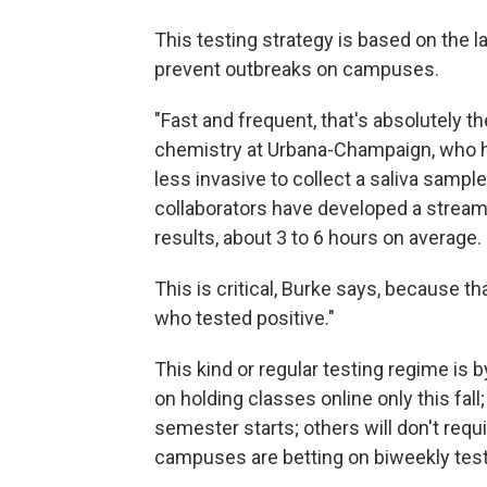
This testing strategy is based on the l
prevent outbreaks on campuses.
"Fast and frequent, that's absolutely t
chemistry at Urbana-Champaign, who hel
less invasive to collect a saliva sampl
collaborators have developed a streaml
results, about 3 to 6 hours on average.
This is critical, Burke says, because t
who tested positive."
This kind or regular testing regime i
on holding classes online only this fall
semester starts; others will don't req
campuses are betting on biweekly testi