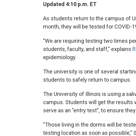
Updated 4:10 p.m. ET
As students return to the campus of Un
month, they will be tested for COVID-19.
"We are requiring testing two times per
students, faculty, and staff," explains
R
epidemiology.
The university is one of several start
students to safely return to campus.
The University of Illinois is using a s
campus. Students will get the results wi
serve as an "entry test", to ensure th
"Those living in the dorms will be test
testing location as soon as possible," 