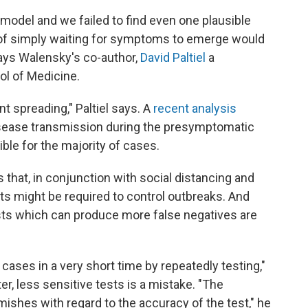
model and we failed to find even one plausible
of simply waiting for symptoms to emerge would
says Walensky's co-author,
David Paltiel
a
ol of Medicine.
t spreading," Paltiel says. A
recent analysis
isease transmission during the presymptomatic
le for the majority of cases.
 that, in conjunction with social distancing and
nts might be required to control outbreaks. And
ests which can produce more false negatives are
 cases in a very short time by repeatedly testing,"
er, less sensitive tests is a mistake. "The
ishes with regard to the accuracy of the test," he