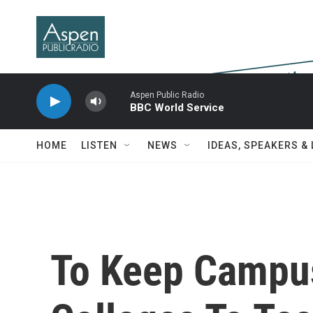
Skip to main content
Aspen Public Radio
BBC World Service
HOME
LISTEN
NEWS
IDEAS, SPEAKERS &
To Keep Campu