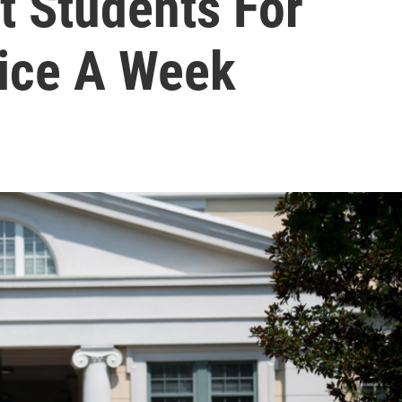
t Students For
ice A Week