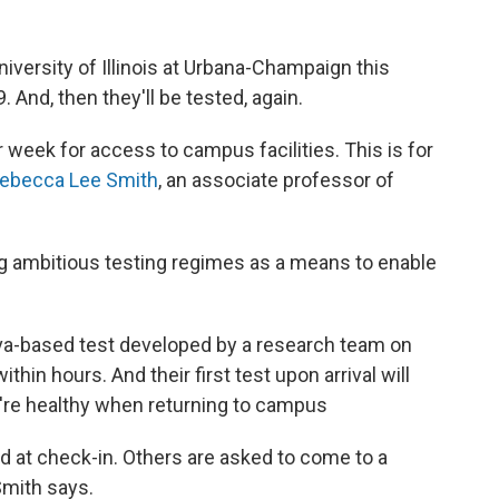
iversity of Illinois at Urbana-Champaign this
 And, then they'll be tested, again.
 week for access to campus facilities. This is for
ebecca Lee Smith
, an associate professor of
ing ambitious testing regimes as a means to enable
aliva-based test developed by a research team on
thin hours. And their first test upon arrival will
ey're healthy when returning to campus
ed at check-in. Others are asked to come to a
Smith says.