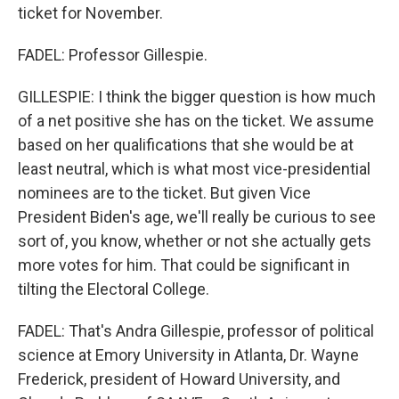
ticket for November.
FADEL: Professor Gillespie.
GILLESPIE: I think the bigger question is how much
of a net positive she has on the ticket. We assume
based on her qualifications that she would be at
least neutral, which is what most vice-presidential
nominees are to the ticket. But given Vice
President Biden's age, we'll really be curious to see
sort of, you know, whether or not she actually gets
more votes for him. That could be significant in
tilting the Electoral College.
FADEL: That's Andra Gillespie, professor of political
science at Emory University in Atlanta, Dr. Wayne
Frederick, president of Howard University, and