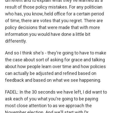
different and to explain what they've learned as a
result of those policy mistakes. For any politician
who has, you know, held office for a certain period
of time, there are votes that you regret. There are
policy decisions that were made that with more
information you would have done a little bit
differently.
And so I think she's - they're going to have to make
the case about sort of asking for grace and talking
about how people learn over time and how policies
can actually be adjusted and refined based on
feedback and based on what we see happening.
FADEL: In the 30 seconds we have left, I did want to
ask each of you what you're going to be paying
most close attention to as we approach the
November election. And we'll start with Dr.