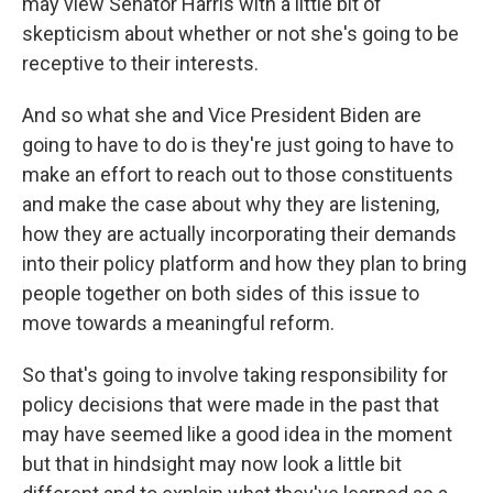
may view Senator Harris with a little bit of
skepticism about whether or not she's going to be
receptive to their interests.
And so what she and Vice President Biden are
going to have to do is they're just going to have to
make an effort to reach out to those constituents
and make the case about why they are listening,
how they are actually incorporating their demands
into their policy platform and how they plan to bring
people together on both sides of this issue to
move towards a meaningful reform.
So that's going to involve taking responsibility for
policy decisions that were made in the past that
may have seemed like a good idea in the moment
but that in hindsight may now look a little bit