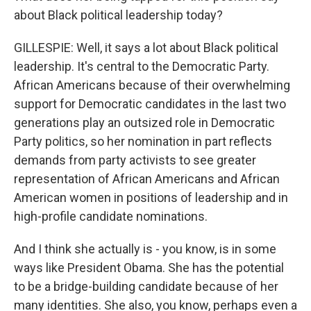
about Black political leadership today?
GILLESPIE: Well, it says a lot about Black political
leadership. It's central to the Democratic Party.
African Americans because of their overwhelming
support for Democratic candidates in the last two
generations play an outsized role in Democratic
Party politics, so her nomination in part reflects
demands from party activists to see greater
representation of African Americans and African
American women in positions of leadership and in
high-profile candidate nominations.
And I think she actually is - you know, is in some
ways like President Obama. She has the potential
to be a bridge-building candidate because of her
many identities. She also, you know, perhaps even a