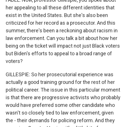
her appealing to all these different identities that
exist in the United States. But she's also been
criticized for her record as a prosecutor. And this
summer, there's been a reckoning about racism in
law enforcement. Can you talk a bit about how her
being on the ticket will impact not just Black voters
but Biden's efforts to appeal to a broad range of
voters?
GILLESPIE: So her prosecutorial experience was
actually a good training ground for the rest of her
political career. The issue in this particular moment
is that there are progressive activists who probably
would have preferred some other candidate who
wasn't so closely tied to law enforcement, given
the - their demands for policing reform. And they