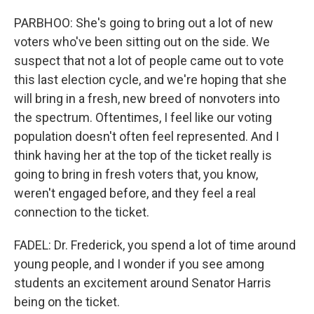
PARBHOO: She's going to bring out a lot of new
voters who've been sitting out on the side. We
suspect that not a lot of people came out to vote
this last election cycle, and we're hoping that she
will bring in a fresh, new breed of nonvoters into
the spectrum. Oftentimes, I feel like our voting
population doesn't often feel represented. And I
think having her at the top of the ticket really is
going to bring in fresh voters that, you know,
weren't engaged before, and they feel a real
connection to the ticket.
FADEL: Dr. Frederick, you spend a lot of time around
young people, and I wonder if you see among
students an excitement around Senator Harris
being on the ticket.