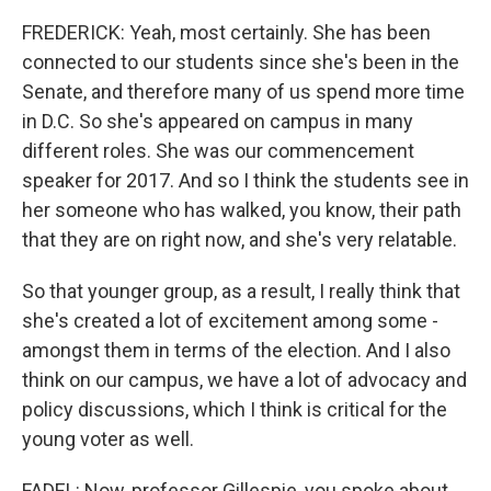
FREDERICK: Yeah, most certainly. She has been
connected to our students since she's been in the
Senate, and therefore many of us spend more time
in D.C. So she's appeared on campus in many
different roles. She was our commencement
speaker for 2017. And so I think the students see in
her someone who has walked, you know, their path
that they are on right now, and she's very relatable.
So that younger group, as a result, I really think that
she's created a lot of excitement among some -
amongst them in terms of the election. And I also
think on our campus, we have a lot of advocacy and
policy discussions, which I think is critical for the
young voter as well.
FADEL: Now, professor Gillespie, you spoke about