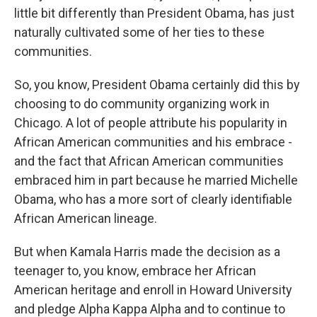
little bit differently than President Obama, has just
naturally cultivated some of her ties to these
communities.
So, you know, President Obama certainly did this by
choosing to do community organizing work in
Chicago. A lot of people attribute his popularity in
African American communities and his embrace -
and the fact that African American communities
embraced him in part because he married Michelle
Obama, who has a more sort of clearly identifiable
African American lineage.
But when Kamala Harris made the decision as a
teenager to, you know, embrace her African
American heritage and enroll in Howard University
and pledge Alpha Kappa Alpha and to continue to