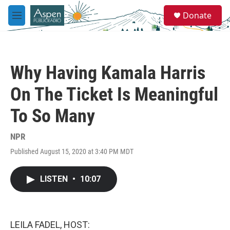
Skip to main content
S
Donate
e
M
a
e
r
n
c
u
h
Why Having Kamala Harris
u
e
On The Ticket Is Meaningful
r
y
To So Many
NPR
Published August 15, 2020 at 3:40 PM MDT
LISTEN
•
10:07
LEILA FADEL, HOST: