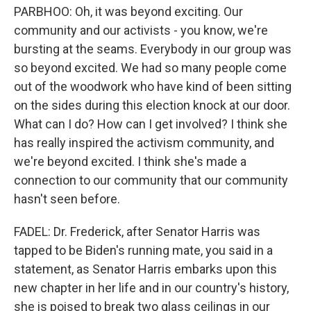
PARBHOO: Oh, it was beyond exciting. Our
community and our activists - you know, we're
bursting at the seams. Everybody in our group was
so beyond excited. We had so many people come
out of the woodwork who have kind of been sitting
on the sides during this election knock at our door.
What can I do? How can I get involved? I think she
has really inspired the activism community, and
we're beyond excited. I think she's made a
connection to our community that our community
hasn't seen before.
FADEL: Dr. Frederick, after Senator Harris was
tapped to be Biden's running mate, you said in a
statement, as Senator Harris embarks upon this
new chapter in her life and in our country's history,
she is poised to break two glass ceilings in our