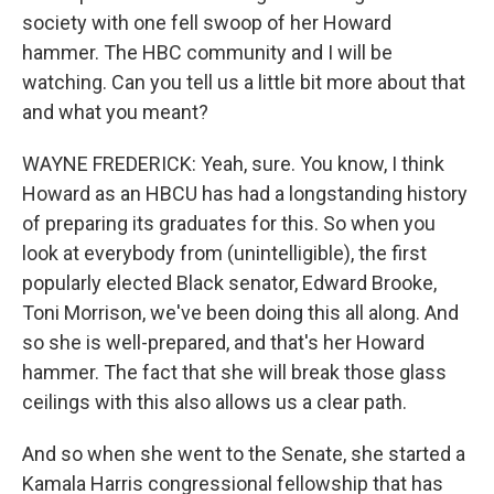
society with one fell swoop of her Howard
hammer. The HBC community and I will be
watching. Can you tell us a little bit more about that
and what you meant?
WAYNE FREDERICK: Yeah, sure. You know, I think
Howard as an HBCU has had a longstanding history
of preparing its graduates for this. So when you
look at everybody from (unintelligible), the first
popularly elected Black senator, Edward Brooke,
Toni Morrison, we've been doing this all along. And
so she is well-prepared, and that's her Howard
hammer. The fact that she will break those glass
ceilings with this also allows us a clear path.
And so when she went to the Senate, she started a
Kamala Harris congressional fellowship that has