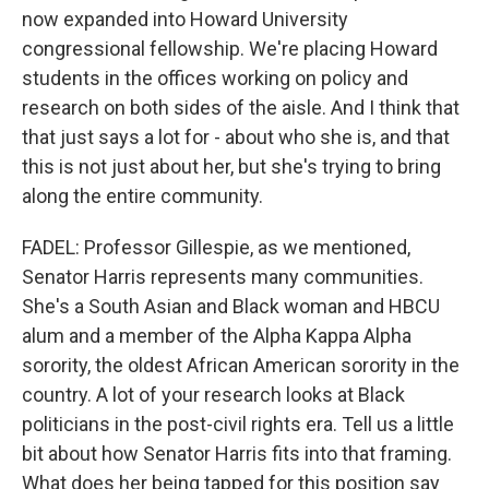
now expanded into Howard University
congressional fellowship. We're placing Howard
students in the offices working on policy and
research on both sides of the aisle. And I think that
that just says a lot for - about who she is, and that
this is not just about her, but she's trying to bring
along the entire community.
FADEL: Professor Gillespie, as we mentioned,
Senator Harris represents many communities.
She's a South Asian and Black woman and HBCU
alum and a member of the Alpha Kappa Alpha
sorority, the oldest African American sorority in the
country. A lot of your research looks at Black
politicians in the post-civil rights era. Tell us a little
bit about how Senator Harris fits into that framing.
What does her being tapped for this position say