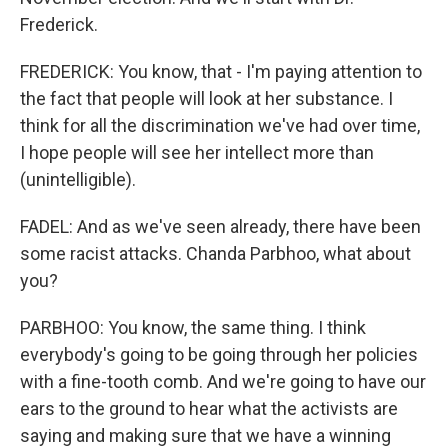
Frederick.
FREDERICK: You know, that - I'm paying attention to
the fact that people will look at her substance. I
think for all the discrimination we've had over time,
I hope people will see her intellect more than
(unintelligible).
FADEL: And as we've seen already, there have been
some racist attacks. Chanda Parbhoo, what about
you?
PARBHOO: You know, the same thing. I think
everybody's going to be going through her policies
with a fine-tooth comb. And we're going to have our
ears to the ground to hear what the activists are
saying and making sure that we have a winning