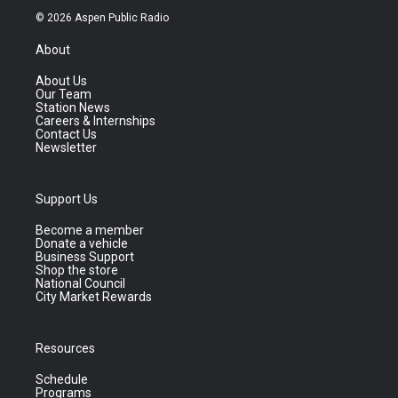
© 2026 Aspen Public Radio
About
About Us
Our Team
Station News
Careers & Internships
Contact Us
Newsletter
Support Us
Become a member
Donate a vehicle
Business Support
Shop the store
National Council
City Market Rewards
Resources
Schedule
Programs