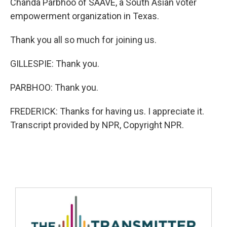
Chanda Parbhoo of SAAVE, a South Asian voter
empowerment organization in Texas.
Thank you all so much for joining us.
GILLESPIE: Thank you.
PARBHOO: Thank you.
FREDERICK: Thanks for having us. I appreciate it.
Transcript provided by NPR, Copyright NPR.