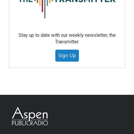
Stay up to date with our weekly newsletter, the
Transmitter.
Sign Up