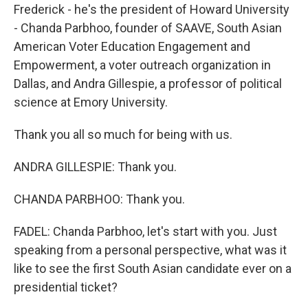
Frederick - he's the president of Howard University
- Chanda Parbhoo, founder of SAAVE, South Asian
American Voter Education Engagement and
Empowerment, a voter outreach organization in
Dallas, and Andra Gillespie, a professor of political
science at Emory University.
Thank you all so much for being with us.
ANDRA GILLESPIE: Thank you.
CHANDA PARBHOO: Thank you.
FADEL: Chanda Parbhoo, let's start with you. Just
speaking from a personal perspective, what was it
like to see the first South Asian candidate ever on a
presidential ticket?