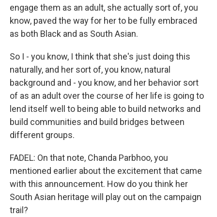
engage them as an adult, she actually sort of, you
know, paved the way for her to be fully embraced
as both Black and as South Asian.
So I - you know, I think that she's just doing this
naturally, and her sort of, you know, natural
background and - you know, and her behavior sort
of as an adult over the course of her life is going to
lend itself well to being able to build networks and
build communities and build bridges between
different groups.
FADEL: On that note, Chanda Parbhoo, you
mentioned earlier about the excitement that came
with this announcement. How do you think her
South Asian heritage will play out on the campaign
trail?