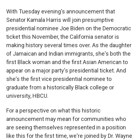
With Tuesday evening's announcement that
Senator Kamala Harris will join presumptive
presidential nominee Joe Biden on the Democratic
ticket this November, the California senator is
making history several times over. As the daughter
of Jamaican and Indian immigrants, she's both the
first Black woman and the first Asian American to
appear on a major party's presidential ticket. And
she's the first vice presidential nominee to
graduate from a historically Black college or
university, HBCU.
For a perspective on what this historic
announcement may mean for communities who
are seeing themselves represented in a position
like this for the first time, we're joined by Dr. Wayne