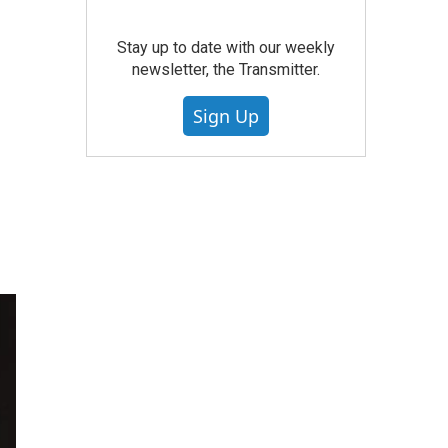
Stay up to date with our weekly
newsletter, the Transmitter.
Sign Up