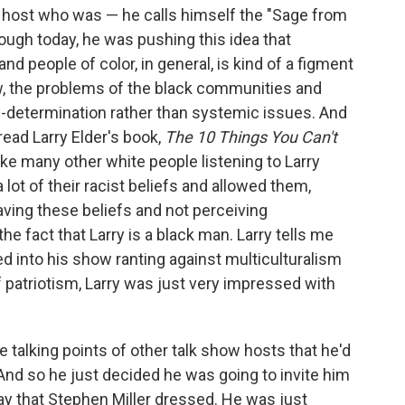
ow host who was — he calls himself the "Sage from
rough today, he was pushing this idea that
d people of color, in general, is kind of a figment
ow, the problems of the black communities and
lf-determination rather than systemic issues. And
read Larry Elder's book,
The 10 Things You Can't
 like many other white people listening to Larry
 a lot of their racist beliefs and allowed them,
ving these beliefs and not perceiving
e fact that Larry is a black man. Larry tells me
lled into his show ranting against multiculturalism
f patriotism, Larry was just very impressed with
he talking points of other talk show hosts that he'd
 And so he just decided he was going to invite him
y that Stephen Miller dressed. He was just