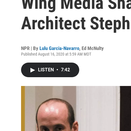
Wing Media Sh
Architect Steph
NPR | By
Lulu Garcia-Navarro
,
Ed McNulty
Published August 16, 2020 at 5:59 AM MDT
LISTEN
•
7:42