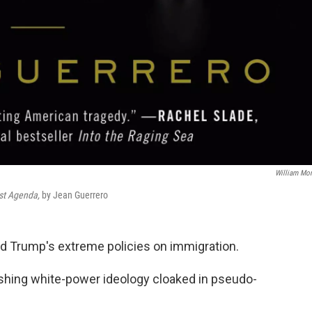
William Mo
st Agenda,
by Jean Guerrero
ald Trump's extreme policies on immigration.
hing white-power ideology cloaked in pseudo-