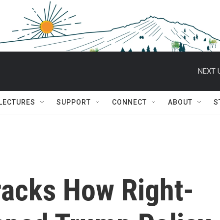
NEXT 
 LECTURES
SUPPORT
CONNECT
ABOUT
S
racks How Right-