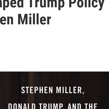
aped Trump Policy
en Miller