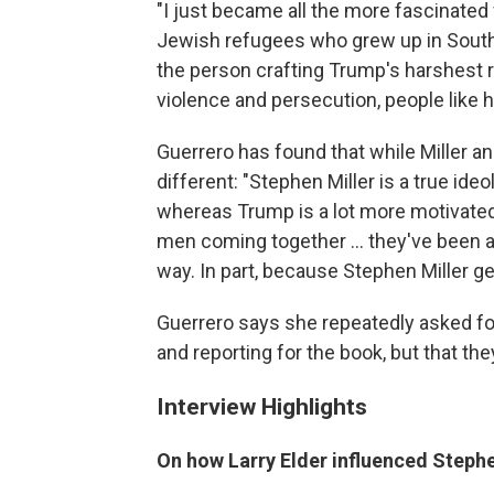
"I just became all the more fascinated
Jewish refugees who grew up in South
the person crafting Trump's harshest rh
violence and persecution, people like 
Guerrero has found that while Miller a
different: "Stephen Miller is a true ideo
whereas Trump is a lot more motivated 
men coming together ... they've been a
way. In part, because Stephen Miller g
Guerrero says she repeatedly asked for
and reporting for the book, but that the
Interview Highlights
On how Larry Elder influenced Stephe