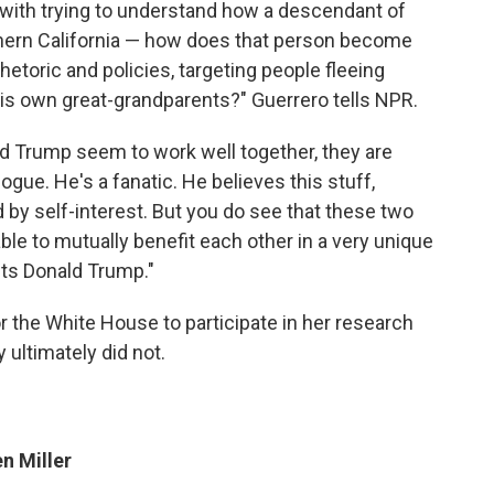
 with trying to understand how a descendant of
ern California — how does that person become
etoric and policies, targeting people fleeing
his own great-grandparents?" Guerrero tells NPR.
nd Trump seem to work well together, they are
logue. He's a fanatic. He believes this stuff,
by self-interest. But you do see that these two
ble to mutually benefit each other in a very unique
ets Donald Trump."
 the White House to participate in her research
y ultimately did not.
n Miller