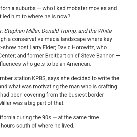
alifornia suburbs — who liked mobster movies and
t led him to where he is now?
 Stephen Miller, Donald Trump, and the White
ough a conservative media landscape where key
lk-show host Larry Elder; David Horowitz, who
enter; and former Breitbart chief Steve Bannon —
nfluences who gets to be an American.
ember station KPBS, says she decided to write the
nd what was motivating the man who is crafting
had been covering from the busiest border
ller was a big part of that.
ifornia during the 90s — at the same time
 hours south of where he lived.