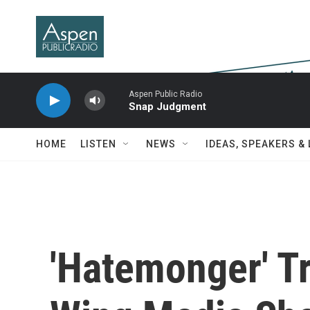
Skip to main content
Aspen Public Radio
Snap Judgment
HOME
LISTEN
NEWS
IDEAS, SPEAKERS &
'Hatemonger' T