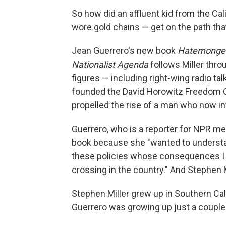
So how did an affluent kid from the C
wore gold chains — get on the path tha
Jean Guerrero's new book
Hatemonger:
Nationalist Agenda
follows Miller thr
figures — including right-wing radio ta
founded the David Horowitz Freedom C
propelled the rise of a man who now i
Guerrero, who is a reporter for NPR m
book because she "wanted to understa
these policies whose consequences I 
crossing in the country." And Stephen Mi
Stephen Miller grew up in Southern Cal
Guerrero was growing up just a couple