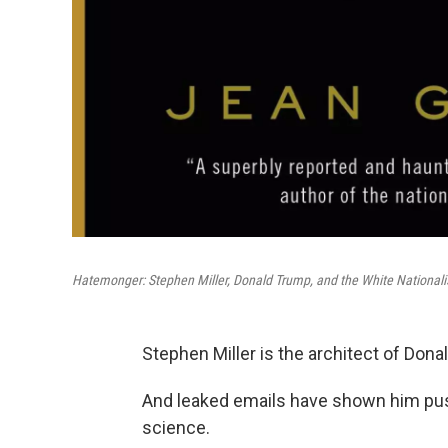
Hatemonger: Stephen Miller, Donald Trump, and the White Nationali
Stephen Miller is the architect of Don
And leaked emails have shown him pus
science.