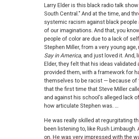
Larry Elder is this black radio talk sh
South Central." And at the time, and th
systemic racism against black people an
of our imaginations. And that, you kn
people of color are due to a lack of se
Stephen Miller, from a very young age, 
Say in America,
and just loved it. And,
Elder, they felt that his ideas validated
provided them, with a framework for ha
themselves to be racist — because of th
that the first time that Steve Miller ca
and against his school's alleged lack o
how articulate Stephen was. ...
He was really skilled at regurgitating t
been listening to, like Rush Limbaugh.
on. He was very impressed with the wa