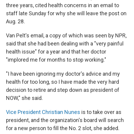
three years, cited health concerns in an email to
staff late Sunday for why she will leave the post on
Aug. 28.
Van Pelt's email, a copy of which was seen by NPR,
said that she had been dealing with a "very painful
health issue" for a year and that her doctor
"implored me for months to stop working."
"I have been ignoring my doctor's advice and my
health for too long, so I have made the very hard
decision to retire and step down as president of
NOW," she said.
Vice President Christian Nunes
is to take over as
president, and the organization's board will search
for a new person to fill the No. 2 slot, she added.