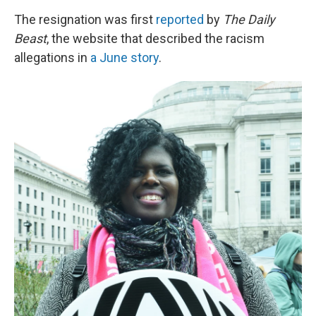
The resignation was first
reported
by
The Daily
Beast
, the website that described the racism
allegations in
a June story
.