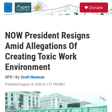
Skip to main content
S
Donate
e
M
a
e
r
n
c
u
h
NOW President Resigns
u
e
Amid Allegations Of
r
y
Creating Toxic Work
Environment
NPR | By
Scott Neuman
Published August 18, 2020 at 1:57 PM MDT