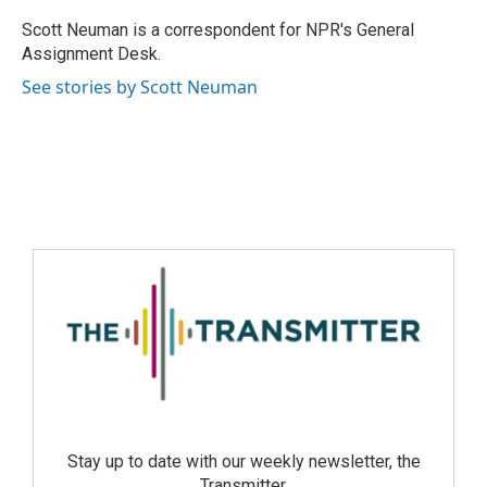
Scott Neuman is a correspondent for NPR's General
Assignment Desk.
See stories by Scott Neuman
Stay up to date with our weekly newsletter, the
Transmitter.