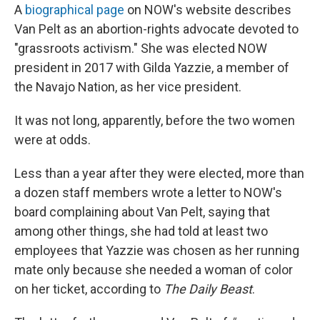
A
biographical page
on NOW's website describes
Van Pelt as an abortion-rights advocate devoted to
"grassroots activism." She was elected NOW
president in 2017 with Gilda Yazzie, a member of
the Navajo Nation, as her vice president.
It was not long, apparently, before the two women
were at odds.
Less than a year after they were elected, more than
a dozen staff members wrote a letter to NOW's
board complaining about Van Pelt, saying that
among other things, she had told at least two
employees that Yazzie was chosen as her running
mate only because she needed a woman of color
on her ticket, according to
The Daily Beast
.