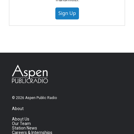
Sign Up
© 2026 Aspen Public Radio
About
About Us
Our Team
Station News
Careers & Internships