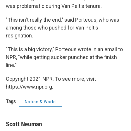
was problematic during Van Pelt's tenure.
"This isn't really the end," said Porteous, who was
among those who pushed for Van Pelt's
resignation.
"This is a big victory," Porteous wrote in an email to
NPR, "while getting sucker punched at the finish
line."
Copyright 2021 NPR. To see more, visit
https://www.npr.org.
Tags
Nation & World
Scott Neuman