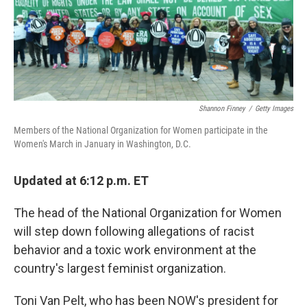
Shannon Finney
/
Getty Images
Members of the National Organization for Women participate in the
Women's March in January in Washington, D.C.
Updated at 6:12 p.m. ET
The head of the National Organization for Women
will step down following allegations of racist
behavior and a toxic work environment at the
country's largest feminist organization.
Toni Van Pelt, who has been NOW's president for