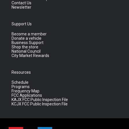
Contact Us
Newsletter
Support Us
Become a member
Donate a vehicle
Business Support
Shop the store
National Council
City Market Rewards
Resources
Schedule
Programs
Frequency Map
FCC Applications
KAJX FCC Public Inspection File
KCJX FCC Public Inspection File