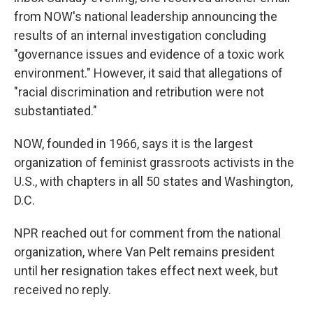
from NOW's national leadership announcing the
results of an internal investigation concluding
"governance issues and evidence of a toxic work
environment." However, it said that allegations of
"racial discrimination and retribution were not
substantiated."
NOW, founded in 1966, says it is the largest
organization of feminist grassroots activists in the
U.S., with chapters in all 50 states and Washington,
D.C.
NPR reached out for comment from the national
organization, where Van Pelt remains president
until her resignation takes effect next week, but
received no reply.