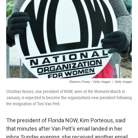
Shannon Finney / Getty Images
/
Getty Images
Christian Nunes, vice president of NOW, seen at the Women's March in
January, is expected to become the organization's new president following
the resignation of Toni Van Pelt.
The president of Florida NOW, Kim Porteous, said
that minutes after Van Pelt's email landed in her
inbox Sunday evening, she received another email