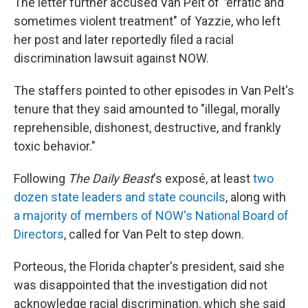
The letter further accused Van Pelt of
"
erratic and
sometimes violent treatment" of Yazzie, who left
her post and later reportedly filed a racial
discrimination lawsuit against NOW.
The staffers pointed to other episodes in Van Pelt's
tenure that they said amounted to "illegal, morally
reprehensible, dishonest, destructive, and frankly
toxic behavior."
Following
The Daily Beast
's exposé, at least
two
dozen state leaders and state councils
, along with
a majority of members of NOW's National Board of
Directors
, called for Van Pelt to step down.
Porteous, the Florida chapter's president, said she
was disappointed that the investigation did not
acknowledge racial discrimination, which she said