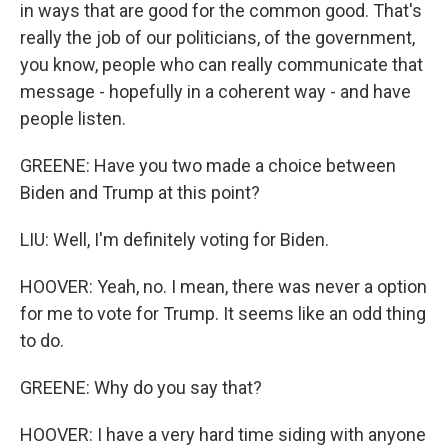
in ways that are good for the common good. That's
really the job of our politicians, of the government,
you know, people who can really communicate that
message - hopefully in a coherent way - and have
people listen.
GREENE: Have you two made a choice between
Biden and Trump at this point?
LIU: Well, I'm definitely voting for Biden.
HOOVER: Yeah, no. I mean, there was never a option
for me to vote for Trump. It seems like an odd thing
to do.
GREENE: Why do you say that?
HOOVER: I have a very hard time siding with anyone