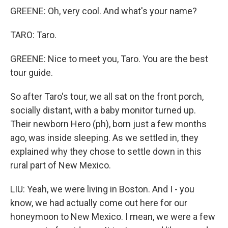
GREENE: Oh, very cool. And what's your name?
TARO: Taro.
GREENE: Nice to meet you, Taro. You are the best
tour guide.
So after Taro's tour, we all sat on the front porch,
socially distant, with a baby monitor turned up.
Their newborn Hero (ph), born just a few months
ago, was inside sleeping. As we settled in, they
explained why they chose to settle down in this
rural part of New Mexico.
LIU: Yeah, we were living in Boston. And I - you
know, we had actually come out here for our
honeymoon to New Mexico. I mean, we were a few