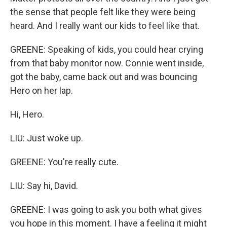
the sense that people felt like they were being
heard. And I really want our kids to feel like that.
GREENE: Speaking of kids, you could hear crying
from that baby monitor now. Connie went inside,
got the baby, came back out and was bouncing
Hero on her lap.
Hi, Hero.
LIU: Just woke up.
GREENE: You're really cute.
LIU: Say hi, David.
GREENE: I was going to ask you both what gives
you hope in this moment. I have a feeling it might