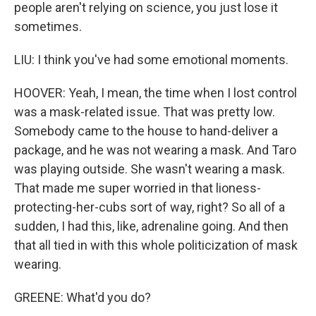
people aren't relying on science, you just lose it
sometimes.
LIU: I think you've had some emotional moments.
HOOVER: Yeah, I mean, the time when I lost control
was a mask-related issue. That was pretty low.
Somebody came to the house to hand-deliver a
package, and he was not wearing a mask. And Taro
was playing outside. She wasn't wearing a mask.
That made me super worried in that lioness-
protecting-her-cubs sort of way, right? So all of a
sudden, I had this, like, adrenaline going. And then
that all tied in with this whole politicization of mask
wearing.
GREENE: What'd you do?