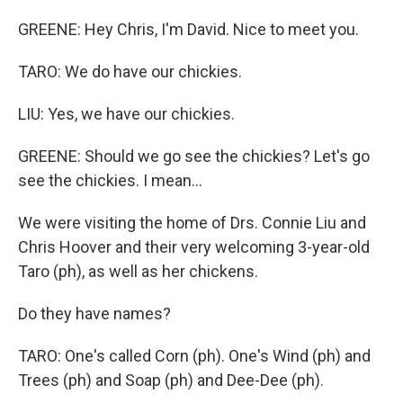
GREENE: Hey Chris, I'm David. Nice to meet you.
TARO: We do have our chickies.
LIU: Yes, we have our chickies.
GREENE: Should we go see the chickies? Let's go
see the chickies. I mean...
We were visiting the home of Drs. Connie Liu and
Chris Hoover and their very welcoming 3-year-old
Taro (ph), as well as her chickens.
Do they have names?
TARO: One's called Corn (ph). One's Wind (ph) and
Trees (ph) and Soap (ph) and Dee-Dee (ph).