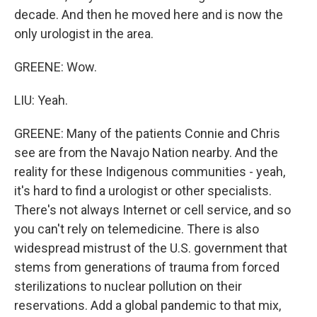
decade. And then he moved here and is now the
only urologist in the area.
GREENE: Wow.
LIU: Yeah.
GREENE: Many of the patients Connie and Chris
see are from the Navajo Nation nearby. And the
reality for these Indigenous communities - yeah,
it's hard to find a urologist or other specialists.
There's not always Internet or cell service, and so
you can't rely on telemedicine. There is also
widespread mistrust of the U.S. government that
stems from generations of trauma from forced
sterilizations to nuclear pollution on their
reservations. Add a global pandemic to that mix,