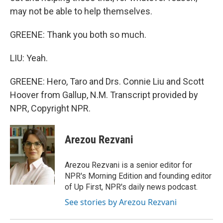
may not be able to help themselves.
GREENE: Thank you both so much.
LIU: Yeah.
GREENE: Hero, Taro and Drs. Connie Liu and Scott
Hoover from Gallup, N.M. Transcript provided by
NPR, Copyright NPR.
Arezou Rezvani
Arezou Rezvani is a senior editor for
NPR's Morning Edition and founding editor
of Up First, NPR's daily news podcast.
See stories by Arezou Rezvani