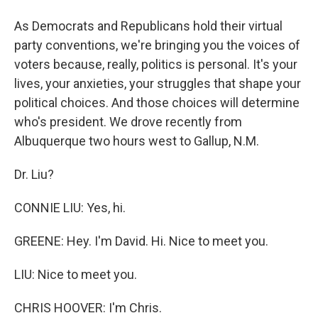
As Democrats and Republicans hold their virtual
party conventions, we're bringing you the voices of
voters because, really, politics is personal. It's your
lives, your anxieties, your struggles that shape your
political choices. And those choices will determine
who's president. We drove recently from
Albuquerque two hours west to Gallup, N.M.
Dr. Liu?
CONNIE LIU: Yes, hi.
GREENE: Hey. I'm David. Hi. Nice to meet you.
LIU: Nice to meet you.
CHRIS HOOVER: I'm Chris.