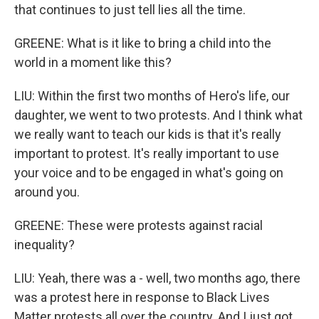
that continues to just tell lies all the time.
GREENE: What is it like to bring a child into the
world in a moment like this?
LIU: Within the first two months of Hero's life, our
daughter, we went to two protests. And I think what
we really want to teach our kids is that it's really
important to protest. It's really important to use
your voice and to be engaged in what's going on
around you.
GREENE: These were protests against racial
inequality?
LIU: Yeah, there was a - well, two months ago, there
was a protest here in response to Black Lives
Matter protests all over the country. And I just got