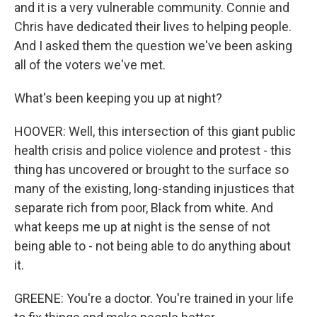
and it is a very vulnerable community. Connie and
Chris have dedicated their lives to helping people.
And I asked them the question we've been asking
all of the voters we've met.
What's been keeping you up at night?
HOOVER: Well, this intersection of this giant public
health crisis and police violence and protest - this
thing has uncovered or brought to the surface so
many of the existing, long-standing injustices that
separate rich from poor, Black from white. And
what keeps me up at night is the sense of not
being able to - not being able to do anything about
it.
GREENE: You're a doctor. You're trained in your life