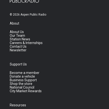
© 2026 Aspen Public Radio
About
About Us
Our Team
Station News
Careers & Internships
Contact Us
Newsletter
Support Us
Become a member
Donate a vehicle
Business Support
Shop the store
National Council
City Market Rewards
Resources