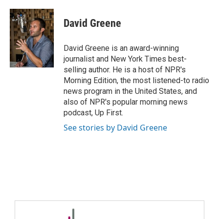
David Greene
David Greene is an award-winning
journalist and New York Times best-
selling author. He is a host of NPR's
Morning Edition, the most listened-to radio
news program in the United States, and
also of NPR's popular morning news
podcast, Up First.
See stories by David Greene