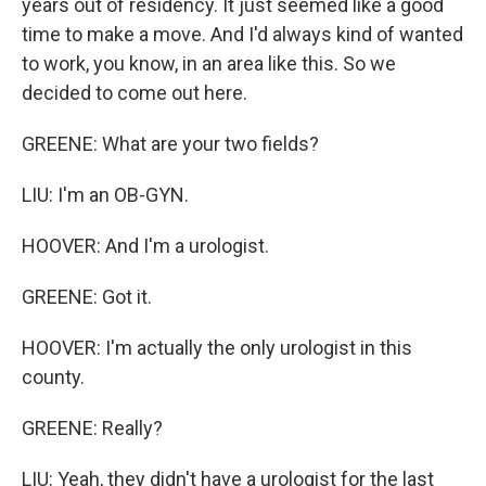
years out of residency. It just seemed like a good
time to make a move. And I'd always kind of wanted
to work, you know, in an area like this. So we
decided to come out here.
GREENE: What are your two fields?
LIU: I'm an OB-GYN.
HOOVER: And I'm a urologist.
GREENE: Got it.
HOOVER: I'm actually the only urologist in this
county.
GREENE: Really?
LIU: Yeah, they didn't have a urologist for the last