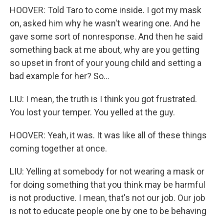
HOOVER: Told Taro to come inside. I got my mask
on, asked him why he wasn't wearing one. And he
gave some sort of nonresponse. And then he said
something back at me about, why are you getting
so upset in front of your young child and setting a
bad example for her? So...
LIU: I mean, the truth is I think you got frustrated.
You lost your temper. You yelled at the guy.
HOOVER: Yeah, it was. It was like all of these things
coming together at once.
LIU: Yelling at somebody for not wearing a mask or
for doing something that you think may be harmful
is not productive. I mean, that's not our job. Our job
is not to educate people one by one to be behaving