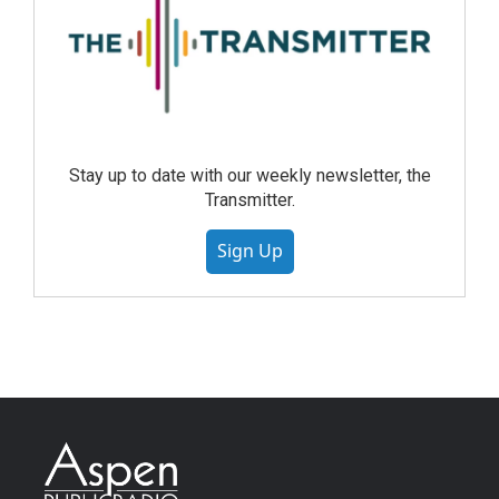
Stay up to date with our weekly newsletter, the
Transmitter.
Sign Up