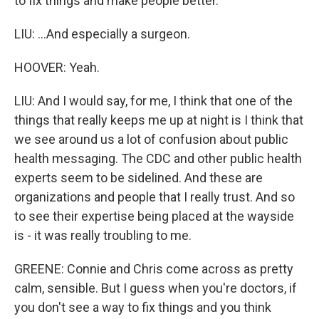
to fix things and make people better.
LIU: ...And especially a surgeon.
HOOVER: Yeah.
LIU: And I would say, for me, I think that one of the
things that really keeps me up at night is I think that
we see around us a lot of confusion about public
health messaging. The CDC and other public health
experts seem to be sidelined. And these are
organizations and people that I really trust. And so
to see their expertise being placed at the wayside
is - it was really troubling to me.
GREENE: Connie and Chris come across as pretty
calm, sensible. But I guess when you're doctors, if
you don't see a way to fix things and you think