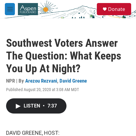
Skip to main content
S
Donate
e
M
a
e
r
n
c
u
h
Southwest Voters Answer
u
e
The Question: What Keeps
r
y
You Up At Night?
NPR | By
Arezou Rezvani
,
David Greene
Published August 20, 2020 at 3:08 AM MDT
LISTEN
•
7:37
DAVID GREENE, HOST: