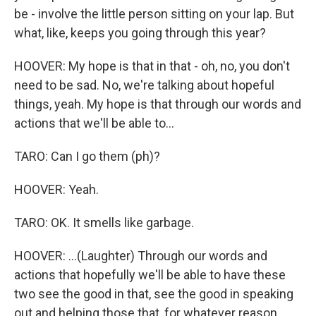
be - involve the little person sitting on your lap. But
what, like, keeps you going through this year?
HOOVER: My hope is that in that - oh, no, you don't
need to be sad. No, we're talking about hopeful
things, yeah. My hope is that through our words and
actions that we'll be able to...
TARO: Can I go them (ph)?
HOOVER: Yeah.
TARO: OK. It smells like garbage.
HOOVER: ...(Laughter) Through our words and
actions that hopefully we'll be able to have these
two see the good in that, see the good in speaking
out and helping those that, for whatever reason,