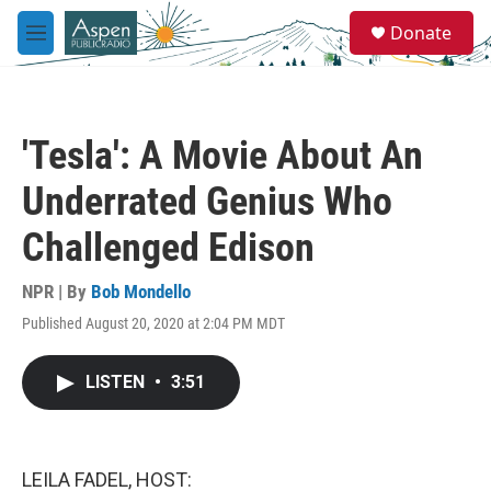
Skip to main content
S
Donate
e
M
a
e
r
n
c
u
h
'Tesla': A Movie About An
u
e
Underrated Genius Who
r
y
Challenged Edison
NPR | By
Bob Mondello
Published August 20, 2020 at 2:04 PM MDT
LISTEN
•
3:51
LEILA FADEL, HOST: