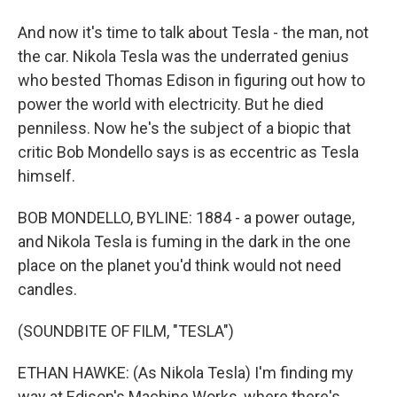
And now it's time to talk about Tesla - the man, not
the car. Nikola Tesla was the underrated genius
who bested Thomas Edison in figuring out how to
power the world with electricity. But he died
penniless. Now he's the subject of a biopic that
critic Bob Mondello says is as eccentric as Tesla
himself.
BOB MONDELLO, BYLINE: 1884 - a power outage,
and Nikola Tesla is fuming in the dark in the one
place on the planet you'd think would not need
candles.
(SOUNDBITE OF FILM, "TESLA")
ETHAN HAWKE: (As Nikola Tesla) I'm finding my
way at Edison's Machine Works, where there's