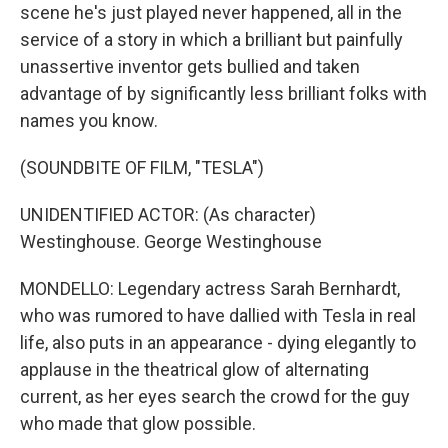
scene he's just played never happened, all in the
service of a story in which a brilliant but painfully
unassertive inventor gets bullied and taken
advantage of by significantly less brilliant folks with
names you know.
(SOUNDBITE OF FILM, "TESLA")
UNIDENTIFIED ACTOR: (As character)
Westinghouse. George Westinghouse
MONDELLO: Legendary actress Sarah Bernhardt,
who was rumored to have dallied with Tesla in real
life, also puts in an appearance - dying elegantly to
applause in the theatrical glow of alternating
current, as her eyes search the crowd for the guy
who made that glow possible.