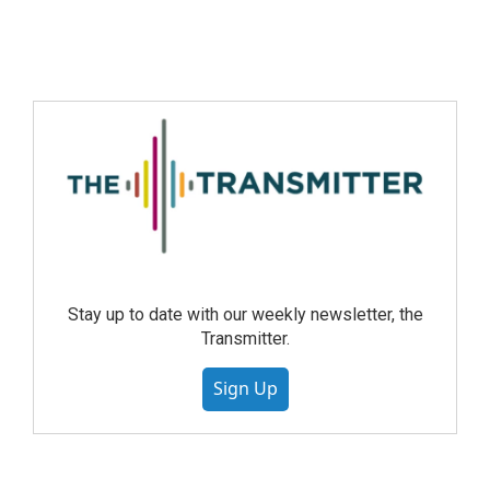
Stay up to date with our weekly newsletter, the
Transmitter.
Sign Up