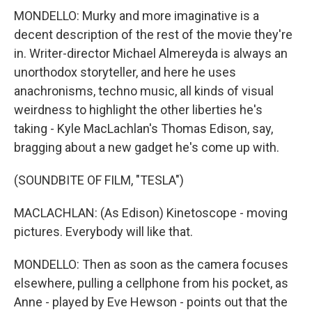
MONDELLO: Murky and more imaginative is a
decent description of the rest of the movie they're
in. Writer-director Michael Almereyda is always an
unorthodox storyteller, and here he uses
anachronisms, techno music, all kinds of visual
weirdness to highlight the other liberties he's
taking - Kyle MacLachlan's Thomas Edison, say,
bragging about a new gadget he's come up with.
(SOUNDBITE OF FILM, "TESLA")
MACLACHLAN: (As Edison) Kinetoscope - moving
pictures. Everybody will like that.
MONDELLO: Then as soon as the camera focuses
elsewhere, pulling a cellphone from his pocket, as
Anne - played by Eve Hewson - points out that the