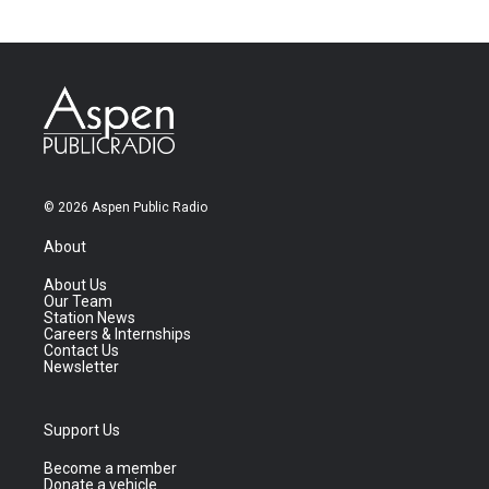
© 2026 Aspen Public Radio
About
About Us
Our Team
Station News
Careers & Internships
Contact Us
Newsletter
Support Us
Become a member
Donate a vehicle