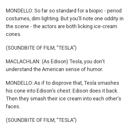
MONDELLO: So far so standard for a biopic - period
costumes, dim lighting. But you'll note one oddity in
the scene - the actors are both licking ice-cream
cones.
(SOUNDBITE OF FILM, "TESLA")
MACLACHLAN: (As Edison) Tesla, you don't
understand the American sense of humor.
MONDELLO: As if to disprove that, Tesla smashes
his cone into Edison's chest. Edison does it back.
Then they smash their ice cream into each other's
faces.
(SOUNDBITE OF FILM, "TESLA")