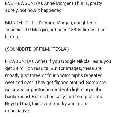
EVE HEWSON: (As Anne Morgan) This is, pretty
surely, not how it happened.
MONDELLO: That's Anne Morgan, daughter of
financier J.P. Morgan, sitting in 1880s finery at her
laptop.
(SOUNDBITE OF FILM, "TESLA")
HEWSON: (As Anne) If you Google Nikola Tesla, you
get 34 million results. But for images, there are
mostly just three or four photographs repeated
over and over. They get flipped around. Some are
colorized or photoshopped with lightning in the
background. But it's basically just four pictures.
Beyond that, things get murky and more
imaginative.