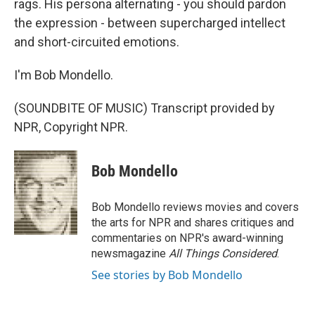
rags. His persona alternating - you should pardon
the expression - between supercharged intellect
and short-circuited emotions.
I'm Bob Mondello.
(SOUNDBITE OF MUSIC) Transcript provided by
NPR, Copyright NPR.
Bob Mondello
Bob Mondello reviews movies and covers
the arts for NPR and shares critiques and
commentaries on NPR's award-winning
newsmagazine
All Things Considered
.
See stories by Bob Mondello