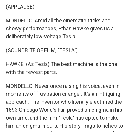
(APPLAUSE)
MONDELLO: Amid all the cinematic tricks and
showy performances, Ethan Hawke gives us a
deliberately low-voltage Tesla.
(SOUNDBITE OF FILM, "TESLA")
HAWKE: (As Tesla) The best machine is the one
with the fewest parts.
MONDELLO: Never once raising his voice, even in
moments of frustration or anger. It's an intriguing
approach. The inventor who literally electrified the
1893 Chicago World's Fair proved an enigma in his
own time, and the film "Tesla" has opted to make
him an enigma in ours. His story - rags to riches to