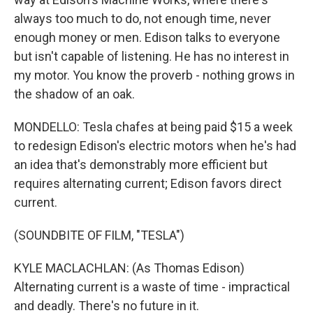
always too much to do, not enough time, never
enough money or men. Edison talks to everyone
but isn't capable of listening. He has no interest in
my motor. You know the proverb - nothing grows in
the shadow of an oak.
MONDELLO: Tesla chafes at being paid $15 a week
to redesign Edison's electric motors when he's had
an idea that's demonstrably more efficient but
requires alternating current; Edison favors direct
current.
(SOUNDBITE OF FILM, "TESLA")
KYLE MACLACHLAN: (As Thomas Edison)
Alternating current is a waste of time - impractical
and deadly. There's no future in it.