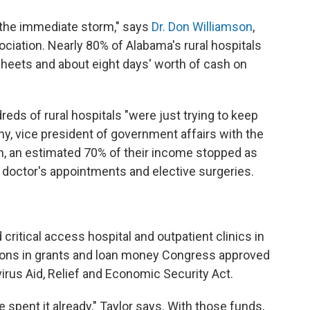
h the immediate storm," says
Dr. Don Williamson
,
ciation. Nearly 80% of Alabama's rural hospitals
sheets and about eight days' worth of cash on
reds of rural hospitals "were just trying to keep
y, vice president of government affairs with the
en, an estimated 70% of their income stopped as
doctor's appointments and elective surgeries.
critical access hospital and outpatient clinics in
ions in grants and loan money Congress approved
virus Aid, Relief and Economic Security Act.
 spent it already," Taylor says. With those funds,