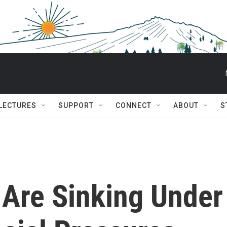
 LECTURES
SUPPORT
CONNECT
ABOUT
S
 Are Sinking Under