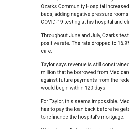
Ozarks Community Hospital increased 
beds, adding negative pressure rooms a
COVID-19 testing at his hospital and c
Throughout June and July, Ozarks test
positive rate. The rate dropped to 16.9% 
care.
Taylor says revenue is still constrain
million that he borrowed from Medicar
against future payments from the fede
would begin within 120 days.
For Taylor, this seems impossible. Me
has to pay the loan back before he g
to refinance the hospital's mortgage.