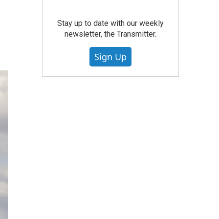
Stay up to date with our weekly
newsletter, the Transmitter.
Sign Up