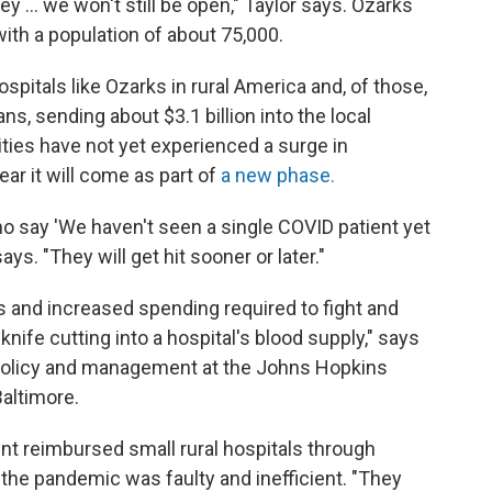
ey ... we won't still be open," Taylor says. Ozarks
ith a population of about 75,000.
spitals like Ozarks in rural America and, of those,
s, sending about $3.1 billion into the local
ies have not yet experienced a surge in
ar it will come as part of
a new phase.
o say 'We haven't seen a single COVID patient yet
says. "They will get hit sooner or later."
ts and increased spending required to fight and
knife cutting into a hospital's blood supply," says
 policy and management at the Johns Hopkins
altimore.
nt reimbursed small rural hospitals through
the pandemic was faulty and inefficient. "They