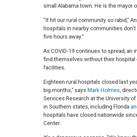
small Alabama town. He is the mayor o
"It hit our rural community so rabid," A
hospitals in nearby communities don't 
five hours away."
As COVID-19 continues to spread, an i
find themselves without their hospital 
facilities.
Eighteen rural hospitals closed last ye
big months," says
Mark Holmes
, direc
Services Research at the University of
in Southern states, including Florida
an
hospitals have closed nationwide sinc
Center.