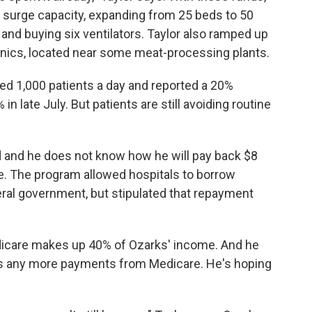
surge capacity, expanding from 25 beds to 50
nd buying six ventilators. Taylor also ramped up
linics, located near some meat-processing plants.
ed 1,000 patients a day and reported a 20%
in late July. But patients are still avoiding routine
ed and he does not know how he will pay back $8
e. The program allowed hospitals to borrow
ral government, but stipulated that repayment
dicare makes up 40% of Ozarks' income. And he
ets any more payments from Medicare. He's hoping