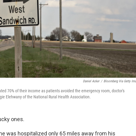
Daniel Acker
/
Bloomberg Via Getty Im
imated 70% of their income as patients avoided the emergency room, doctor's
gie Elehwany of the National Rural Health Association.
ucky ones.
one was hospitalized only 65 miles away from his