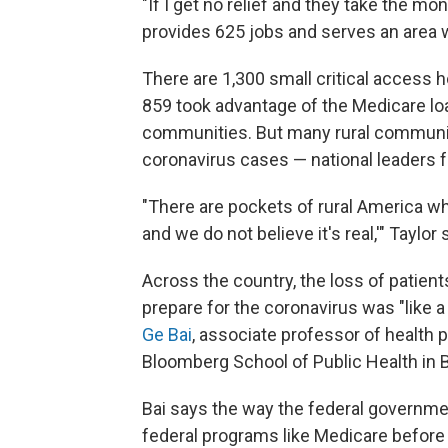
"If I get no relief and they take the mon
provides 625 jobs and serves an area w
There are 1,300 small critical access ho
859 took advantage of the Medicare loan
communities. But many rural communit
coronavirus cases — national leaders fe
"There are pockets of rural America wh
and we do not believe it's real,'" Taylor 
Across the country, the loss of patien
prepare for the coronavirus was "like a 
Ge Bai
, associate professor of health
Bloomberg School of Public Health in B
Bai says the way the federal governme
federal programs like Medicare before 