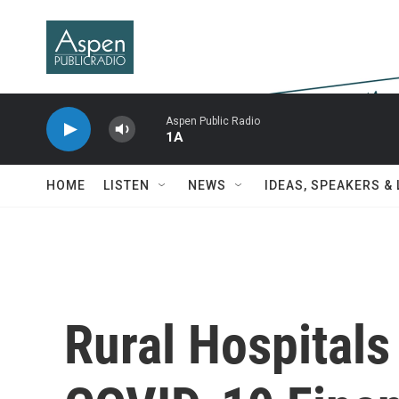
Skip to main content
Aspen Public Radio
1A
HOME
LISTEN
NEWS
IDEAS, SPEAKERS &
Rural Hospitals