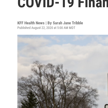
COVID-19 Finan
KFF Health News | By
Sarah Jane Tribble
Published August 22, 2020 at 5:00 AM MDT