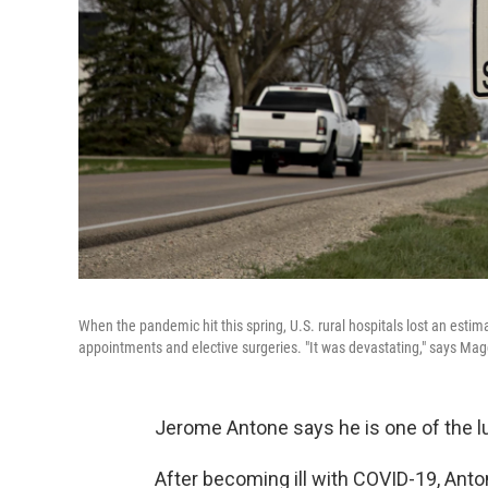
When the pandemic hit this spring, U.S. rural hospitals lost an est
appointments and elective surgeries. "It was devastating," says Mag
Jerome Antone says he is one of the l
After becoming ill with COVID-19, Ant