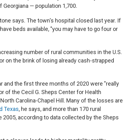
f Georgiana — population 1,700.
ntone says. The town's hospital closed last year. If
have beds available, "you may have to go four or
ncreasing number of rural communities in the U.S.
or on the brink of losing already cash-strapped
ar and the first three months of 2020 were "really
tor of the Cecil G. Sheps Center for Health
 North Carolina-Chapel Hill. Many of the losses are
d Texas
, he says, and more than 170 rural
e 2005, according to data collected by the Sheps