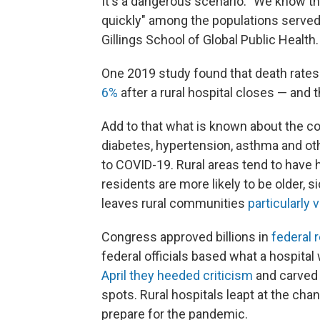
It's a dangerous scenario. "We know tha
quickly" among the populations served
Gillings School of Global Public Health. 
One 2019 study found that death rates
6%
after a rural hospital closes — and
Add to that what is known about the co
diabetes, hypertension, asthma and ot
to COVID-19. Rural areas tend to have h
residents are more likely to be older, s
leaves rural communities
particularly 
Congress approved billions in
federal 
federal officials based what a hospita
April they heeded criticism
and carved 
spots. Rural hospitals leapt at the ch
prepare for the pandemic.