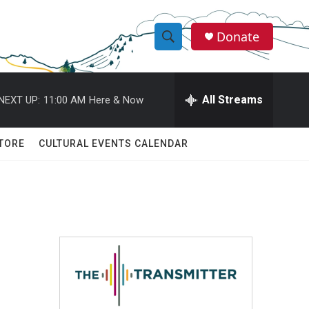
Donate
S
S
e
h
a
r
All Streams
NEXT UP:
11:00 AM
Here & Now
o
c
h
w
Q
TORE
CULTURAL EVENTS CALENDAR
u
S
e
r
e
y
a
r
c
h