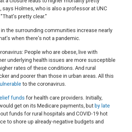
t a closure leads to higher mortality pretty
, says Holmes, who is also a professor at UNC
"That's pretty clear."
 in the surrounding communities increase nearly
 that's when there's not a pandemic.
ronavirus: People who are obese, live with
her underlying health issues are more susceptible
igher rates of these conditions. And rural
icker and poorer than those in urban areas. All this
vulnerable
to the coronavirus.
relief funds
for health care providers. Initially,
l would get on its Medicare payments, but
by late
out funds for rural hospitals and COVID-19 hot
ance to shore up already-negative budgets and