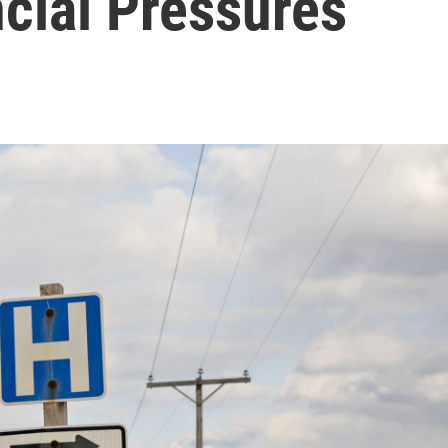
cial Pressures