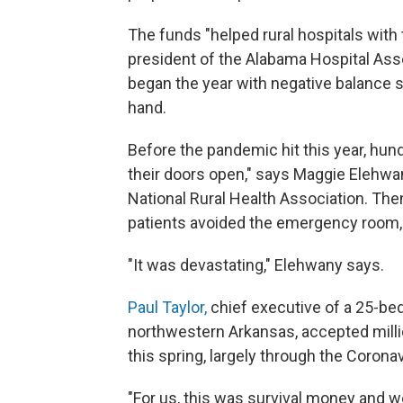
The funds "helped rural hospitals wit
president of the Alabama Hospital Asso
began the year with negative balance 
hand.
Before the pandemic hit this year, hund
their doors open," says Maggie Elehwan
National Rural Health Association. Th
patients avoided the emergency room, 
"It was devastating," Elehwany says.
Paul Taylor,
chief executive of a 25-bed 
northwestern Arkansas, accepted mill
this spring, largely through the Corona
"For us, this was survival money and we