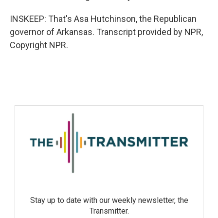
INSKEEP: That's Asa Hutchinson, the Republican
governor of Arkansas. Transcript provided by NPR,
Copyright NPR.
Stay up to date with our weekly newsletter, the
Transmitter.