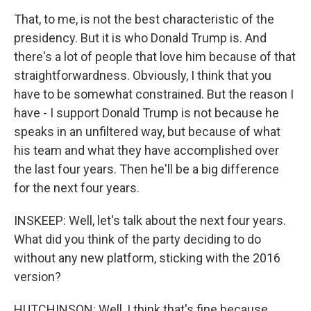
That, to me, is not the best characteristic of the
presidency. But it is who Donald Trump is. And
there's a lot of people that love him because of that
straightforwardness. Obviously, I think that you
have to be somewhat constrained. But the reason I
have - I support Donald Trump is not because he
speaks in an unfiltered way, but because of what
his team and what they have accomplished over
the last four years. Then he'll be a big difference
for the next four years.
INSKEEP: Well, let's talk about the next four years.
What did you think of the party deciding to do
without any new platform, sticking with the 2016
version?
HUTCHINSON: Well, I think that's fine because