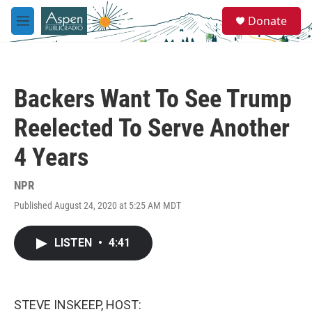
Skip to main content
S
Donate
e
M
a
e
r
n
c
u
h
Backers Want To See Trump
u
e
Reelected To Serve Another
r
y
4 Years
NPR
Published August 24, 2020 at 5:25 AM MDT
LISTEN
•
4:41
STEVE INSKEEP, HOST: