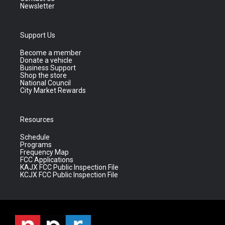
Newsletter
Support Us
Become a member
Donate a vehicle
Business Support
Shop the store
National Council
City Market Rewards
Resources
Schedule
Programs
Frequency Map
FCC Applications
KAJX FCC Public Inspection File
KCJX FCC Public Inspection File