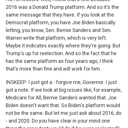
2016 was a Donald Trump platform. And so it's the
same message that they have. If you look at the
Democrat platform, you have Joe Biden basically
letting, you know, Sen. Bernie Sanders and Sen.
Warren write that platform, which is very left.
Maybe it indicates exactly where they're going. But
Trump's up for reelection. And so the fact that he
has the same platform as four years ago, I think
that's more than fine and will work for him.
INSKEEP: I just got a - forgive me, Governor. I just
got a note. If we look at big issues like, for example,
Medicare for All, Bernie Sanders wanted that. Joe
Biden doesn't want that. So Biden's platform would
not be the same. But let me just ask about 2016, do
- and 2020. Do you have clear in your mind one