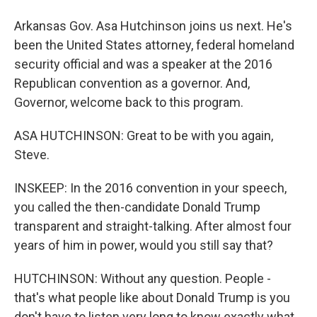
Arkansas Gov. Asa Hutchinson joins us next. He's
been the United States attorney, federal homeland
security official and was a speaker at the 2016
Republican convention as a governor. And,
Governor, welcome back to this program.
ASA HUTCHINSON: Great to be with you again,
Steve.
INSKEEP: In the 2016 convention in your speech,
you called the then-candidate Donald Trump
transparent and straight-talking. After almost four
years of him in power, would you still say that?
HUTCHINSON: Without any question. People -
that's what people like about Donald Trump is you
don't have to listen very long to know exactly what