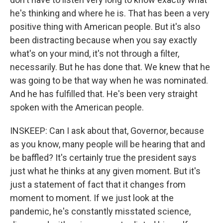
he's thinking and where he is. That has been a very
positive thing with American people. But it's also
been distracting because when you say exactly
what's on your mind, it's not through a filter,
necessarily. But he has done that. We knew that he
was going to be that way when he was nominated.
And he has fulfilled that. He's been very straight
spoken with the American people.
INSKEEP: Can I ask about that, Governor, because
as you know, many people will be hearing that and
be baffled? It's certainly true the president says
just what he thinks at any given moment. But it's
just a statement of fact that it changes from
moment to moment. If we just look at the
pandemic, he's constantly misstated science,