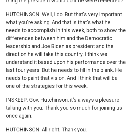
thing the president would do if he were reelected?
HUTCHINSON: Well, I do. But that's very important
what you're asking. And that is that's what he
needs to accomplish in this week, both to show the
differences between him and the Democratic
leadership and Joe Biden as president and the
direction he will take this country. I think we
understand it based upon his performance over the
last four years. But he needs to fill in the blank. He
needs to paint that vision. And I think that will be
one of the strategies for this week.
INSKEEP: Gov. Hutchinson, it's always a pleasure
talking with you. Thank you so much for joining us
once again.
HUTCHINSON: All right. Thank you.