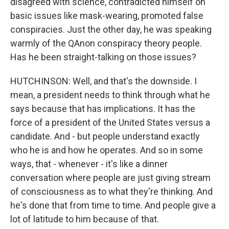
disagreed with science, contradicted himself on
basic issues like mask-wearing, promoted false
conspiracies. Just the other day, he was speaking
warmly of the QAnon conspiracy theory people.
Has he been straight-talking on those issues?
HUTCHINSON: Well, and that's the downside. I
mean, a president needs to think through what he
says because that has implications. It has the
force of a president of the United States versus a
candidate. And - but people understand exactly
who he is and how he operates. And so in some
ways, that - whenever - it's like a dinner
conversation where people are just giving stream
of consciousness as to what they're thinking. And
he's done that from time to time. And people give a
lot of latitude to him because of that.