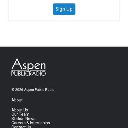
Sign Up
© 2026 Aspen Public Radio
About
About Us
Our Team
Station News
Careers & Internships
Contact Us