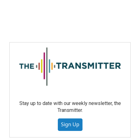
Stay up to date with our weekly newsletter, the
Transmitter.
Sign Up