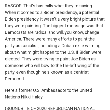
RASCOE: That's basically what they're saying.
When it comes to a Biden presidency, a potential
Biden presidency, it wasn't a very bright picture that
they were painting. The biggest message was that
Democrats are radical and will, you know, change
America. There were many efforts to paint the
party as socialist, including a Cuban exile warning
about what might happen to the U.S. if Biden were
elected. They were trying to paint Joe Biden as
someone who will bow to the far-left wing of the
party, even though he's known as a centrist
Democrat.
Here's former U.S. Ambassador to the United
Nations Nikki Haley.
(SOUNDBITE OF 2020 REPUBLICAN NATIONAL