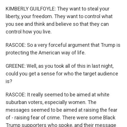
KIMBERLY GUILFOYLE: They want to steal your
liberty, your freedom. They want to control what
you see and think and believe so that they can
control how you live.
RASCOE: So a very forceful argument that Trump is
protecting the American way of life.
GREENE: Well, as you took all of this in last night,
could you get a sense for who the target audience
is?
RASCOE: It really seemed to be aimed at white
suburban voters, especially women. The
messages seemed to be aimed at raising the fear
of - raising fear of crime. There were some Black
Trump supporters who spoke, and their message