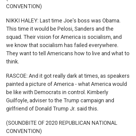
CONVENTION)
NIKKI HALEY: Last time Joe's boss was Obama.
This time it would be Pelosi, Sanders and the
squad. Their vision for America is socialism, and
we know that socialism has failed everywhere.
They want to tell Americans how to live and what to
think.
RASCOE: And it got really dark at times, as speakers
painted a picture of America - what America would
be like with Democrats in control. Kimberly
Guilfoyle, adviser to the Trump campaign and
girlfriend of Donald Trump Jr. said this.
(SOUNDBITE OF 2020 REPUBLICAN NATIONAL
CONVENTION)