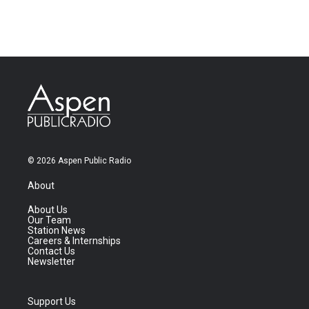
© 2026 Aspen Public Radio
About
About Us
Our Team
Station News
Careers & Internships
Contact Us
Newsletter
Support Us