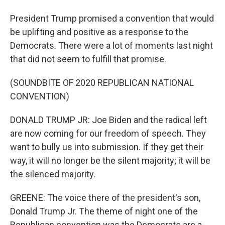
President Trump promised a convention that would
be uplifting and positive as a response to the
Democrats. There were a lot of moments last night
that did not seem to fulfill that promise.
(SOUNDBITE OF 2020 REPUBLICAN NATIONAL
CONVENTION)
DONALD TRUMP JR: Joe Biden and the radical left
are now coming for our freedom of speech. They
want to bully us into submission. If they get their
way, it will no longer be the silent majority; it will be
the silenced majority.
GREENE: The voice there of the president's son,
Donald Trump Jr. The theme of night one of the
Republican convention was the Democrats are a