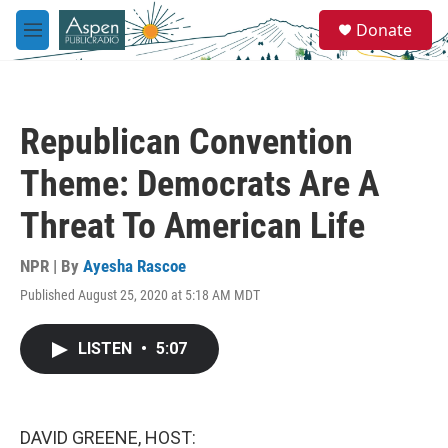
Skip to main content
S
Donate
e
M
a
e
r
n
c
u
h
Republican Convention
u
e
Theme: Democrats Are A
r
y
Threat To American Life
NPR | By
Ayesha Rascoe
Published August 25, 2020 at 5:18 AM MDT
LISTEN
•
5:07
DAVID GREENE, HOST: