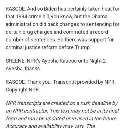
RASCOE: And so Biden has certainly taken heat for
that 1994 crime bill, you know, but the Obama
administration did back changes to sentencing for
certain drug charges and commuted a record
number of sentences. So there was support for
criminal justice reform before Trump.
GREENE: NPR's Ayesha Rascoe onto Night 2.
Ayesha, thanks.
RASCOE: Thank you. Transcript provided by NPR,
Copyright NPR.
NPR transcripts are created on a rush deadline by
an NPR contractor. This text may not be in its final
form and may be updated or revised in the future.
Accuracy and availability may vary. The