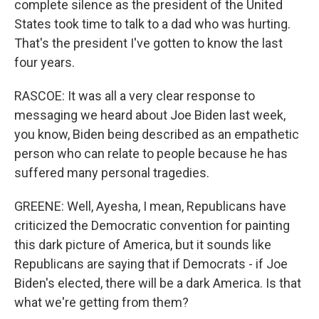
complete silence as the president of the United
States took time to talk to a dad who was hurting.
That's the president I've gotten to know the last
four years.
RASCOE: It was all a very clear response to
messaging we heard about Joe Biden last week,
you know, Biden being described as an empathetic
person who can relate to people because he has
suffered many personal tragedies.
GREENE: Well, Ayesha, I mean, Republicans have
criticized the Democratic convention for painting
this dark picture of America, but it sounds like
Republicans are saying that if Democrats - if Joe
Biden's elected, there will be a dark America. Is that
what we're getting from them?