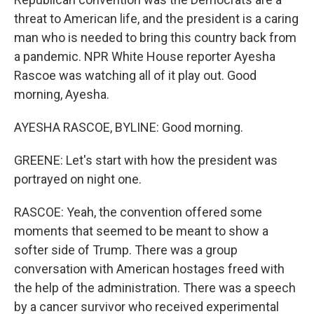
threat to American life, and the president is a caring
man who is needed to bring this country back from
a pandemic. NPR White House reporter Ayesha
Rascoe was watching all of it play out. Good
morning, Ayesha.
AYESHA RASCOE, BYLINE: Good morning.
GREENE: Let's start with how the president was
portrayed on night one.
RASCOE: Yeah, the convention offered some
moments that seemed to be meant to show a
softer side of Trump. There was a group
conversation with American hostages freed with
the help of the administration. There was a speech
by a cancer survivor who received experimental