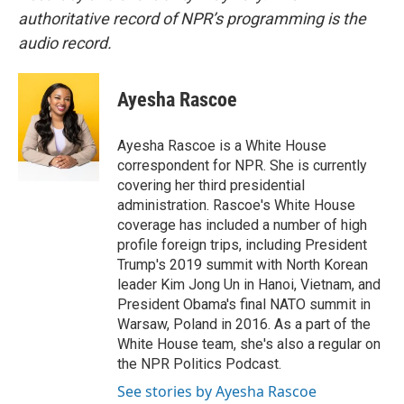
authoritative record of NPR’s programming is the
audio record.
Ayesha Rascoe
Ayesha Rascoe is a White House
correspondent for NPR. She is currently
covering her third presidential
administration. Rascoe's White House
coverage has included a number of high
profile foreign trips, including President
Trump's 2019 summit with North Korean
leader Kim Jong Un in Hanoi, Vietnam, and
President Obama's final NATO summit in
Warsaw, Poland in 2016. As a part of the
White House team, she's also a regular on
the NPR Politics Podcast.
See stories by Ayesha Rascoe