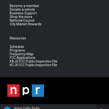
Become a member
Donate a vehicle
Business Support
Shop the store
National Council
City Market Rewards
Resources
Schedule
Programs
Frequency Map
FCC Applications
KAJX FCC Public Inspection File
KCJX FCC Public Inspection File
Aspen Public Radio