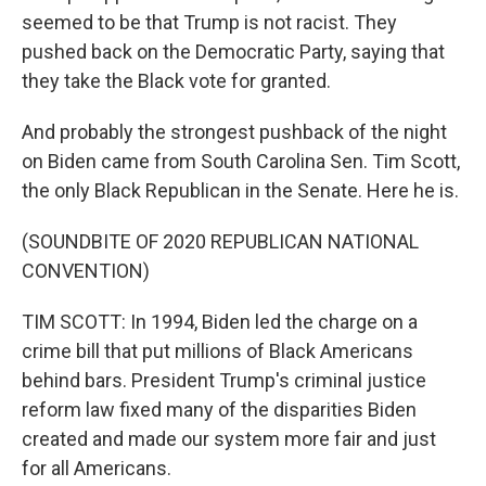
seemed to be that Trump is not racist. They
pushed back on the Democratic Party, saying that
they take the Black vote for granted.
And probably the strongest pushback of the night
on Biden came from South Carolina Sen. Tim Scott,
the only Black Republican in the Senate. Here he is.
(SOUNDBITE OF 2020 REPUBLICAN NATIONAL
CONVENTION)
TIM SCOTT: In 1994, Biden led the charge on a
crime bill that put millions of Black Americans
behind bars. President Trump's criminal justice
reform law fixed many of the disparities Biden
created and made our system more fair and just
for all Americans.