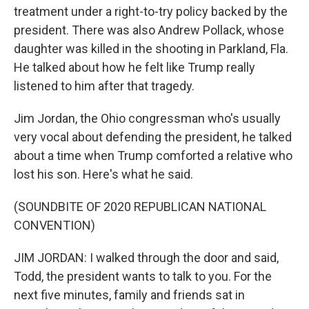
treatment under a right-to-try policy backed by the
president. There was also Andrew Pollack, whose
daughter was killed in the shooting in Parkland, Fla.
He talked about how he felt like Trump really
listened to him after that tragedy.
Jim Jordan, the Ohio congressman who's usually
very vocal about defending the president, he talked
about a time when Trump comforted a relative who
lost his son. Here's what he said.
(SOUNDBITE OF 2020 REPUBLICAN NATIONAL
CONVENTION)
JIM JORDAN: I walked through the door and said,
Todd, the president wants to talk to you. For the
next five minutes, family and friends sat in