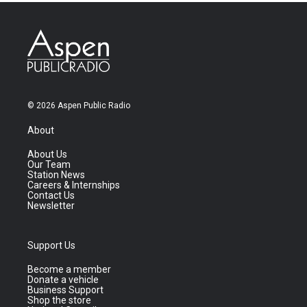
© 2026 Aspen Public Radio
About
About Us
Our Team
Station News
Careers & Internships
Contact Us
Newsletter
Support Us
Become a member
Donate a vehicle
Business Support
Shop the store