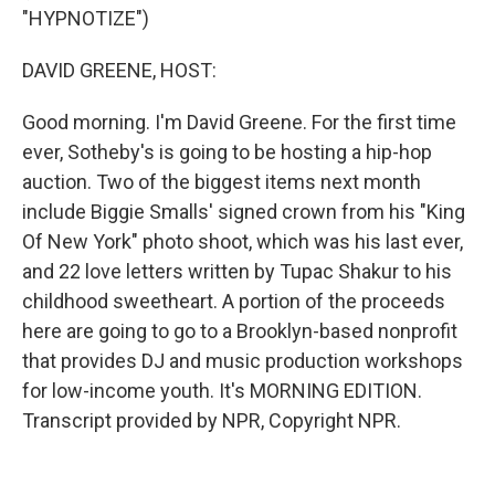
"HYPNOTIZE")
DAVID GREENE, HOST:
Good morning. I'm David Greene. For the first time
ever, Sotheby's is going to be hosting a hip-hop
auction. Two of the biggest items next month
include Biggie Smalls' signed crown from his "King
Of New York" photo shoot, which was his last ever,
and 22 love letters written by Tupac Shakur to his
childhood sweetheart. A portion of the proceeds
here are going to go to a Brooklyn-based nonprofit
that provides DJ and music production workshops
for low-income youth. It's MORNING EDITION.
Transcript provided by NPR, Copyright NPR.