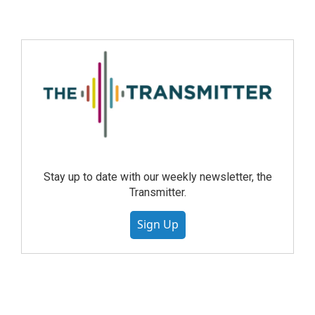
Stay up to date with our weekly newsletter, the
Transmitter.
Sign Up