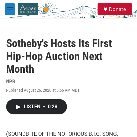
Skip to main content
S
Donate
e
M
a
e
r
n
c
u
h
Sotheby's Hosts Its First
u
e
Hip-Hop Auction Next
r
y
Month
NPR
Published August 26, 2020 at 3:56 AM MDT
LISTEN
•
0:28
(SOUNDBITE OF THE NOTORIOUS B.I.G. SONG,