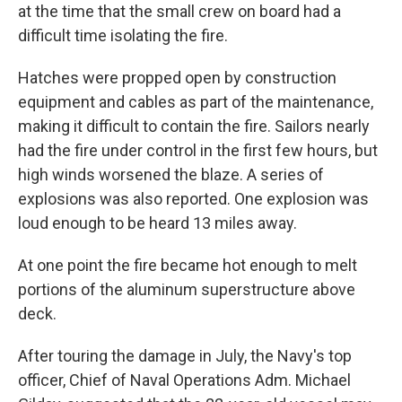
at the time that the small crew on board had a
difficult time isolating the fire.
Hatches were propped open by construction
equipment and cables as part of the maintenance,
making it difficult to contain the fire. Sailors nearly
had the fire under control in the first few hours, but
high winds worsened the blaze. A series of
explosions was also reported. One explosion was
loud enough to be heard 13 miles away.
At one point the fire became hot enough to melt
portions of the aluminum superstructure above
deck.
After touring the damage in July, the Navy's top
officer, Chief of Naval Operations Adm. Michael