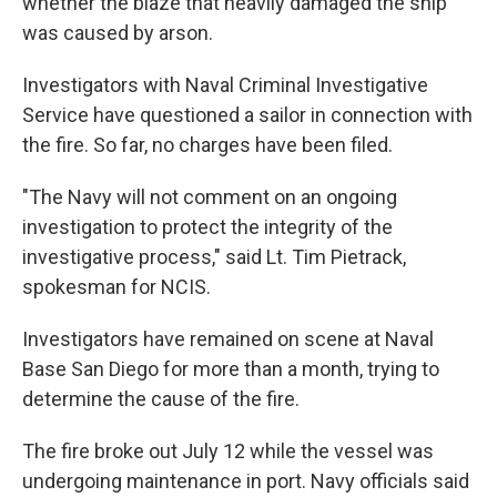
whether the blaze that heavily damaged the ship
was caused by arson.
Investigators with Naval Criminal Investigative
Service have questioned a sailor in connection with
the fire. So far, no charges have been filed.
"The Navy will not comment on an ongoing
investigation to protect the integrity of the
investigative process," said Lt. Tim Pietrack,
spokesman for NCIS.
Investigators have remained on scene at Naval
Base San Diego for more than a month, trying to
determine the cause of the fire.
The fire broke out July 12 while the vessel was
undergoing maintenance in port. Navy officials said