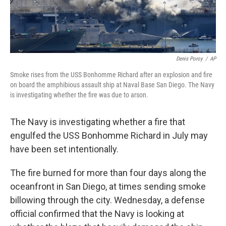
Denis Poroy
/
AP
Smoke rises from the USS Bonhomme Richard after an explosion and fire
on board the amphibious assault ship at Naval Base San Diego. The Navy
is investigating whether the fire was due to arson.
The Navy is investigating whether a fire that
engulfed the USS Bonhomme Richard in July may
have been set intentionally.
The fire burned for more than four days along the
oceanfront in San Diego, at times sending smoke
billowing through the city. Wednesday, a defense
official confirmed that the Navy is looking at