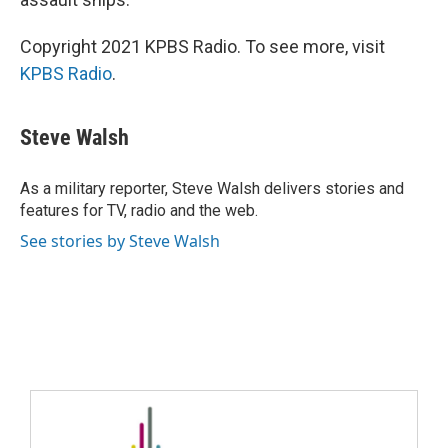
Copyright 2021 KPBS Radio. To see more, visit
KPBS Radio
.
Steve Walsh
As a military reporter, Steve Walsh delivers stories and
features for TV, radio and the web.
See stories by Steve Walsh