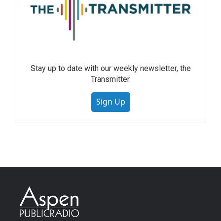
Stay up to date with our weekly newsletter, the
Transmitter.
Sign Up