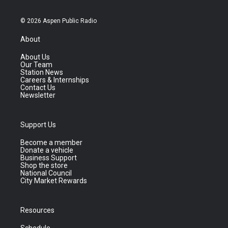
© 2026 Aspen Public Radio
About
About Us
Our Team
Station News
Careers & Internships
Contact Us
Newsletter
Support Us
Become a member
Donate a vehicle
Business Support
Shop the store
National Council
City Market Rewards
Resources
Schedule