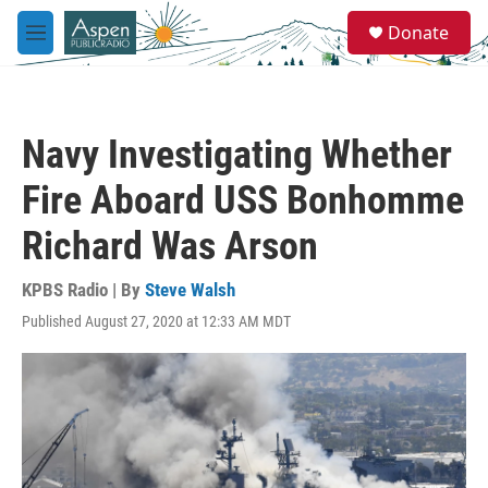
Skip to main content
S
Donate
e
M
a
e
r
n
c
u
h
Navy Investigating Whether
u
e
Fire Aboard USS Bonhomme
r
y
Richard Was Arson
KPBS Radio | By
Steve Walsh
Published August 27, 2020 at 12:33 AM MDT