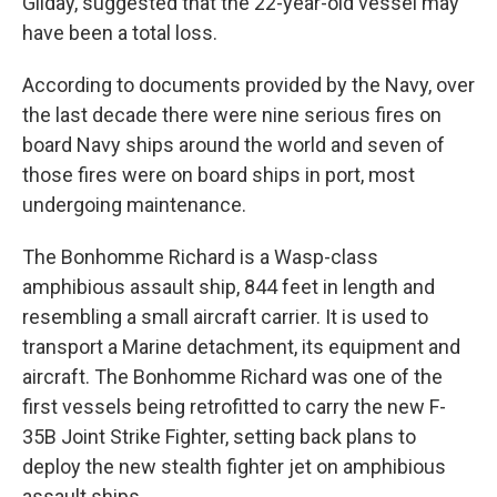
Gilday, suggested that the 22-year-old vessel may
have been a total loss.
According to documents provided by the Navy, over
the last decade there were nine serious fires on
board Navy ships around the world and seven of
those fires were on board ships in port, most
undergoing maintenance.
The Bonhomme Richard is a Wasp-class
amphibious assault ship, 844 feet in length and
resembling a small aircraft carrier. It is used to
transport a Marine detachment, its equipment and
aircraft. The Bonhomme Richard was one of the
first vessels being retrofitted to carry the new F-
35B Joint Strike Fighter, setting back plans to
deploy the new stealth fighter jet on amphibious
assault ships.