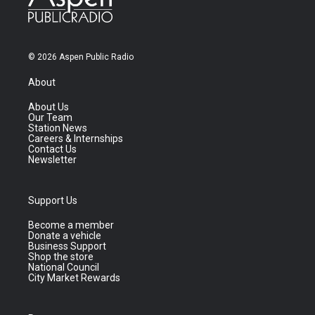
© 2026 Aspen Public Radio
About
About Us
Our Team
Station News
Careers & Internships
Contact Us
Newsletter
Support Us
Become a member
Donate a vehicle
Business Support
Shop the store
National Council
City Market Rewards