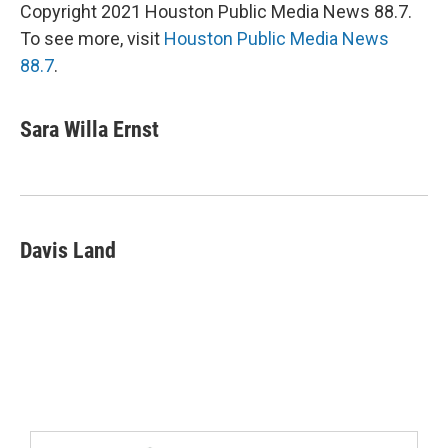
Copyright 2021 Houston Public Media News 88.7.
To see more, visit
Houston Public Media News
88.7
.
Sara Willa Ernst
Davis Land