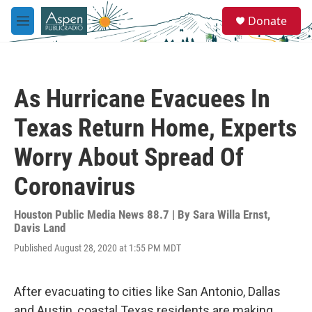
Skip to main content
S
Donate
e
M
a
e
r
n
c
u
h
As Hurricane Evacuees In
u
e
Texas Return Home, Experts
r
y
Worry About Spread Of
Coronavirus
Houston Public Media News 88.7 | By
Sara Willa Ernst
,
Davis Land
Published August 28, 2020 at 1:55 PM MDT
After evacuating to cities like San Antonio, Dallas
and Austin, coastal Texas residents are making