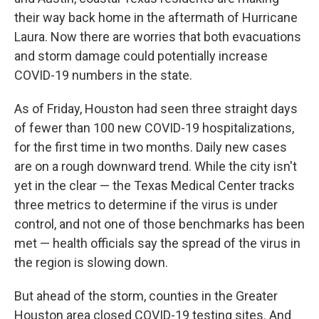
their way back home in the aftermath of Hurricane
Laura. Now there are worries that both evacuations
and storm damage could potentially increase
COVID-19 numbers in the state.
As of Friday, Houston had seen three straight days
of fewer than 100 new COVID-19 hospitalizations,
for the first time in two months. Daily new cases
are on a rough downward trend. While the city isn't
yet in the clear — the Texas Medical Center tracks
three metrics to determine if the virus is under
control, and not one of those benchmarks has been
met — health officials say the spread of the virus in
the region is slowing down.
But ahead of the storm, counties in the Greater
Houston area closed COVID-19 testing sites. And