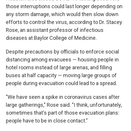
those interruptions could last longer depending on
any storm damage, which would then slow down
efforts to control the virus, according to Dr. Stacey
Rose, an assistant professor of infectious
diseases at Baylor College of Medicine.
Despite precautions by officials to enforce social
distancing among evacuees — housing people in
hotel rooms instead of large arenas, and filling
buses at half capacity — moving large groups of
people during evacuation could lead to a spread.
"We have seen a spike in coronavirus cases after
large gatherings," Rose said. "I think, unfortunately,
sometimes that's part of those evacuation plans:
people have to be in close contact."