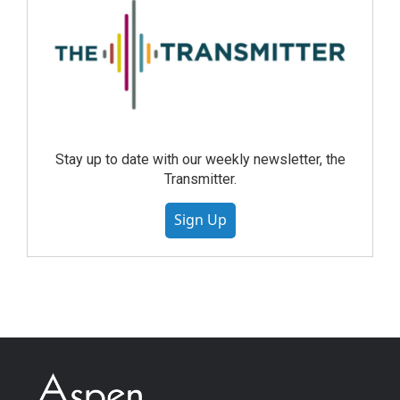
Stay up to date with our weekly newsletter, the
Transmitter.
Sign Up