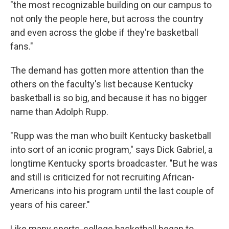
"the most recognizable building on our campus to
not only the people here, but across the country
and even across the globe if they're basketball
fans."
The demand has gotten more attention than the
others on the faculty's list because Kentucky
basketball is so big, and because it has no bigger
name than Adolph Rupp.
"Rupp was the man who built Kentucky basketball
into sort of an iconic program," says Dick Gabriel, a
longtime Kentucky sports broadcaster. "But he was
and still is criticized for not recruiting African-
Americans into his program until the last couple of
years of his career."
Like many sports, college basketball began to