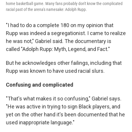
home basketball game. Many fans probably don't know the complicated
racial past of the arena's namesake: Adolph Rupp.
"I had to do a complete 180 on my opinion that
Rupp was indeed a segregationist. I came to realize
he was not," Gabriel said. The documentary is
called "Adolph Rupp: Myth, Legend, and Fact."
But he acknowledges other failings, including that
Rupp was known to have used racial slurs.
Confusing and complicated
"That's what makes it so confusing," Gabriel says.
"He was active in trying to sign Black players, and
yet on the other hand it's been documented that he
used inappropriate language."