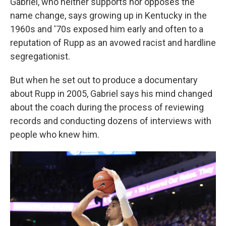
Gabriel, who neither supports nor opposes the
name change, says growing up in Kentucky in the
1960s and '70s exposed him early and often to a
reputation of Rupp as an avowed racist and hardline
segregationist.
But when he set out to produce a documentary
about Rupp in 2005, Gabriel says his mind changed
about the coach during the process of reviewing
records and conducting dozens of interviews with
people who knew him.