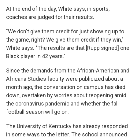
At the end of the day, White says, in sports,
coaches are judged for their results.
"We don't give them credit for just showing up to
the game, right? We give them credit if they win,"
White says. "The results are that [Rupp signed] one
Black player in 42 years."
Since the demands from the African-American and
Africana Studies faculty were publicized about a
month ago, the conversation on campus has died
down, overtaken by worries about reopening amid
the coronavirus pandemic and whether the fall
football season will go on.
The University of Kentucky has already responded
in some ways to the letter. The school announced