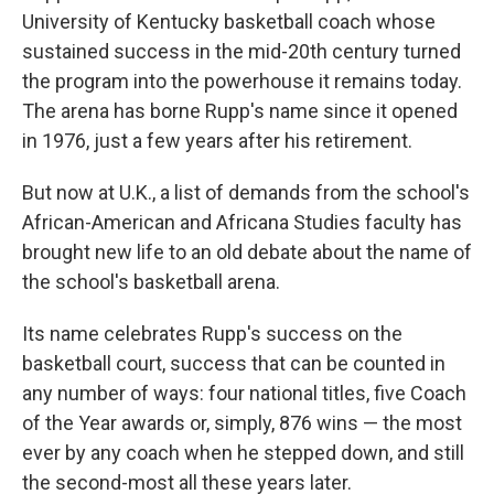
University of Kentucky basketball coach whose
sustained success in the mid-20th century turned
the program into the powerhouse it remains today.
The arena has borne Rupp's name since it opened
in 1976, just a few years after his retirement.
But now at U.K., a list of demands from the school's
African-American and Africana Studies faculty has
brought new life to an old debate about the name of
the school's basketball arena.
Its name celebrates Rupp's success on the
basketball court, success that can be counted in
any number of ways: four national titles, five Coach
of the Year awards or, simply, 876 wins — the most
ever by any coach when he stepped down, and still
the second-most all these years later.