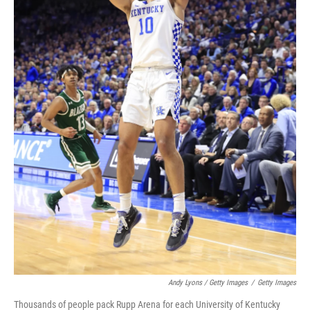
Andy Lyons / Getty Images
/
Getty Images
Thousands of people pack Rupp Arena for each University of Kentucky