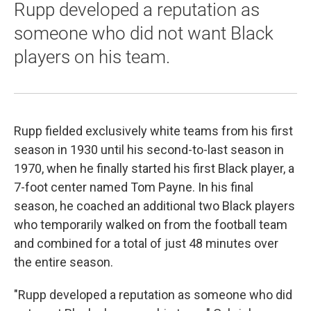
Rupp developed a reputation as
someone who did not want Black
players on his team.
Rupp fielded exclusively white teams from his first
season in 1930 until his second-to-last season in
1970, when he finally started his first Black player, a
7-foot center named Tom Payne. In his final
season, he coached an additional two Black players
who temporarily walked on from the football team
and combined for a total of just 48 minutes over
the entire season.
"Rupp developed a reputation as someone who did