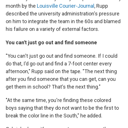
month by the
Louisville Courier-Journal
, Rupp
described the university administration's pressure
on him to integrate the team in the 60s and blamed
his failure on a variety of external factors.
You can't just go out and find someone
"You can't just go out and find someone. If I could
do that, I'd go out and find a 7-foot center every
afternoon," Rupp said on the tape. "The next thing
after you find someone that you can get, can you
get them in school? That's the next thing."
"At the same time, you're finding these colored
boys saying that they do not want to be the first to
break the color line in the South," he added.