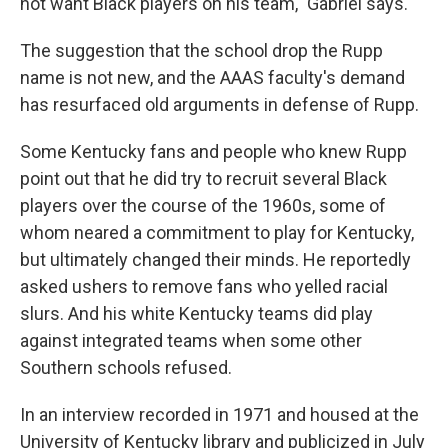
not want Black players on his team," Gabriel says.
The suggestion that the school drop the Rupp
name is not new, and the AAAS faculty's demand
has resurfaced old arguments in defense of Rupp.
Some Kentucky fans and people who knew Rupp
point out that he did try to recruit several Black
players over the course of the 1960s, some of
whom neared a commitment to play for Kentucky,
but ultimately changed their minds. He reportedly
asked ushers to remove fans who yelled racial
slurs. And his white Kentucky teams did play
against integrated teams when some other
Southern schools refused.
In an interview recorded in 1971 and housed at the
University of Kentucky library and publicized in July