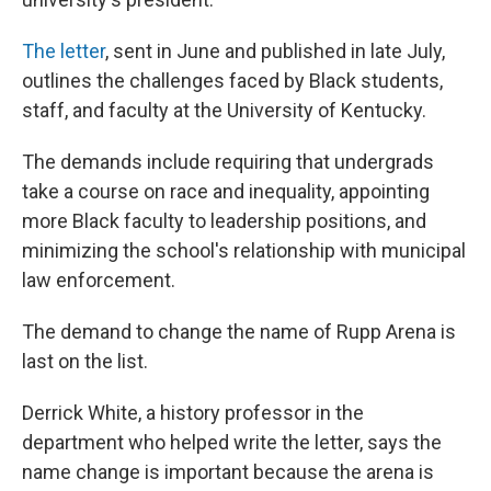
The letter
, sent in June and published in late July,
outlines the challenges faced by Black students,
staff, and faculty at the University of Kentucky.
The demands include requiring that undergrads
take a course on race and inequality, appointing
more Black faculty to leadership positions, and
minimizing the school's relationship with municipal
law enforcement.
The demand to change the name of Rupp Arena is
last on the list.
Derrick White, a history professor in the
department who helped write the letter, says the
name change is important because the arena is