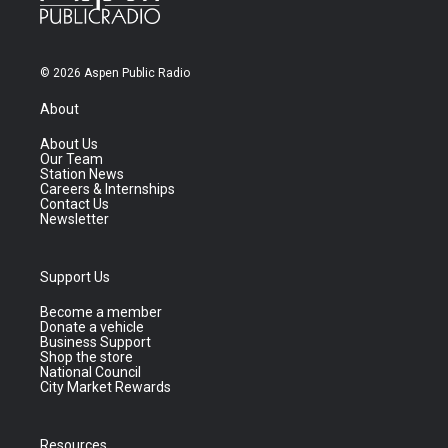
© 2026 Aspen Public Radio
About
About Us
Our Team
Station News
Careers & Internships
Contact Us
Newsletter
Support Us
Become a member
Donate a vehicle
Business Support
Shop the store
National Council
City Market Rewards
Resources