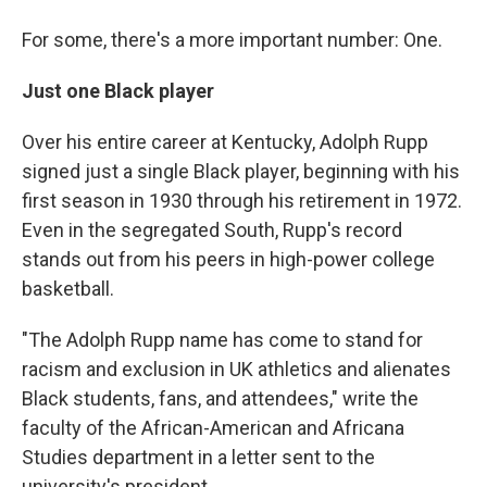
For some, there's a more important number: One.
Just one Black player
Over his entire career at Kentucky, Adolph Rupp
signed just a single Black player, beginning with his
first season in 1930 through his retirement in 1972.
Even in the segregated South, Rupp's record
stands out from his peers in high-power college
basketball.
"The Adolph Rupp name has come to stand for
racism and exclusion in UK athletics and alienates
Black students, fans, and attendees," write the
faculty of the African-American and Africana
Studies department in a letter sent to the
university's president.