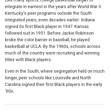
integrate in earnest in the years after World War II.
Kentucky's peer programs outside the South
integrated years, even decades earlier: Indiana
signed its first Black player in 1947. Kansas
followed suit in 1951. Before Jackie Robinson
broke the color barrier in baseball, he played
basketball at UCLA. By the 1960s, schools across
much of the country were recruiting and winning
titles with Black players.
Even in the South, where segregation held on much
longer, peer schools like Louisville and North
Carolina signed their first Black players in the early
'60s.