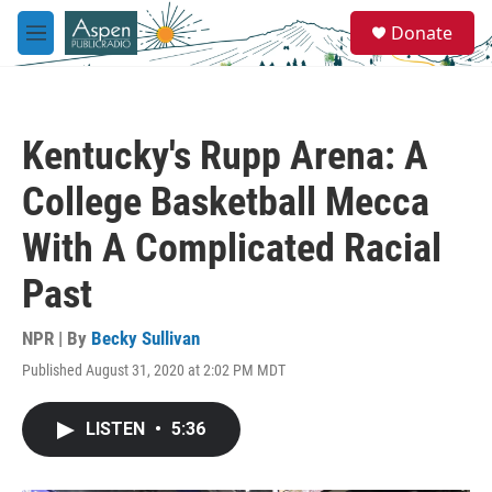
Skip to main content
S
Donate
e
M
a
e
r
n
c
u
h
Kentucky's Rupp Arena: A
u
e
College Basketball Mecca
r
y
With A Complicated Racial
Past
NPR | By
Becky Sullivan
Published August 31, 2020 at 2:02 PM MDT
LISTEN
•
5:36