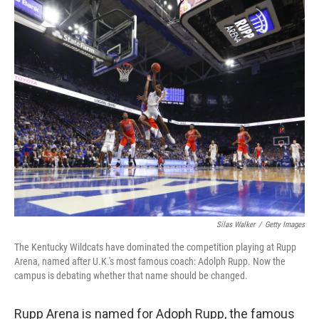
Silas Walker
/
Getty Images
The Kentucky Wildcats have dominated the competition playing at Rupp
Arena, named after U.K.'s most famous coach: Adolph Rupp. Now the
campus is debating whether that name should be changed.
Rupp Arena is named for Adoph Rupp, the famous