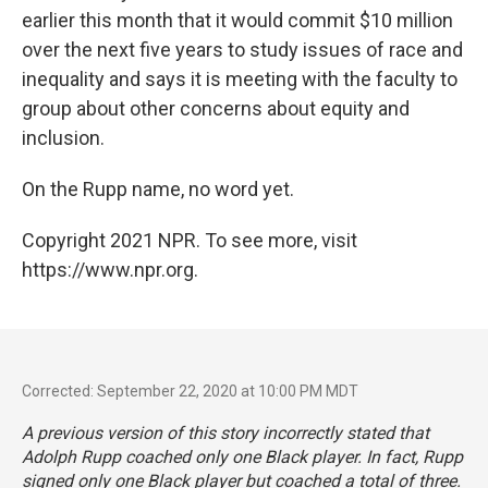
earlier this month that it would commit $10 million
over the next five years to study issues of race and
inequality and says it is meeting with the faculty to
group about other concerns about equity and
inclusion.
On the Rupp name, no word yet.
Copyright 2021 NPR. To see more, visit
https://www.npr.org.
Corrected: September 22, 2020 at 10:00 PM MDT
A previous version of this story incorrectly stated that
Adolph Rupp coached only one Black player. In fact, Rupp
signed only one Black player but coached a total of three.