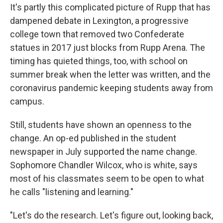
It's partly this complicated picture of Rupp that has
dampened debate in Lexington, a progressive
college town that removed two Confederate
statues in 2017 just blocks from Rupp Arena. The
timing has quieted things, too, with school on
summer break when the letter was written, and the
coronavirus pandemic keeping students away from
campus.
Still, students have shown an openness to the
change. An op-ed published in the student
newspaper in July supported the name change.
Sophomore Chandler Wilcox, who is white, says
most of his classmates seem to be open to what
he calls "listening and learning."
"Let's do the research. Let's figure out, looking back,