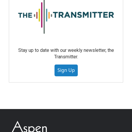
Stay up to date with our weekly newsletter, the
Transmitter.
Sign Up