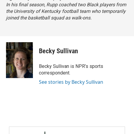
In his final season, Rupp coached two Black players from
the University of Kentucky football team who temporarily
joined the basketball squad as walk-ons.
Becky Sullivan
Becky Sullivan is NPR’s sports
correspondent.
See stories by Becky Sullivan