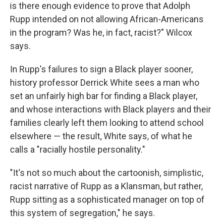
is there enough evidence to prove that Adolph
Rupp intended on not allowing African-Americans
in the program? Was he, in fact, racist?" Wilcox
says.
In Rupp's failures to sign a Black player sooner,
history professor Derrick White sees a man who
set an unfairly high bar for finding a Black player,
and whose interactions with Black players and their
families clearly left them looking to attend school
elsewhere — the result, White says, of what he
calls a "racially hostile personality."
"It's not so much about the cartoonish, simplistic,
racist narrative of Rupp as a Klansman, but rather,
Rupp sitting as a sophisticated manager on top of
this system of segregation," he says.