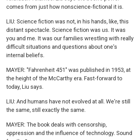
comes from just how nonscience-fictional it is.
LIU: Science fiction was not, in his hands, like, this
distant spectacle. Science fiction was us. It was
you and me. It was our families wrestling with really
difficult situations and questions about one's
internal beliefs.
MAYER: "Fahrenheit 451" was published in 1953, at
the height of the McCarthy era. Fast-forward to
today, Liu says.
LIU: And humans have not evolved at all. We're still
the same, still exactly the same.
MAYER: The book deals with censorship,
oppression and the influence of technology. Sound