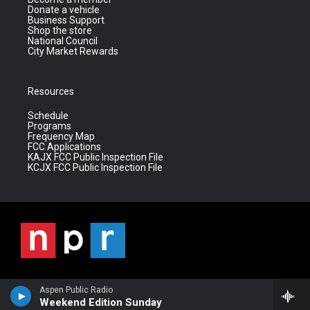
Donate a vehicle
Business Support
Shop the store
National Council
City Market Rewards
Resources
Schedule
Programs
Frequency Map
FCC Applications
KAJX FCC Public Inspection File
KCJX FCC Public Inspection File
Aspen Public Radio
Weekend Edition Sunday