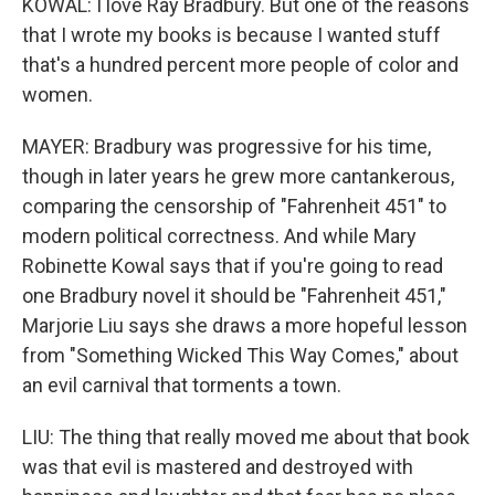
KOWAL: I love Ray Bradbury. But one of the reasons
that I wrote my books is because I wanted stuff
that's a hundred percent more people of color and
women.
MAYER: Bradbury was progressive for his time,
though in later years he grew more cantankerous,
comparing the censorship of "Fahrenheit 451" to
modern political correctness. And while Mary
Robinette Kowal says that if you're going to read
one Bradbury novel it should be "Fahrenheit 451,"
Marjorie Liu says she draws a more hopeful lesson
from "Something Wicked This Way Comes," about
an evil carnival that torments a town.
LIU: The thing that really moved me about that book
was that evil is mastered and destroyed with