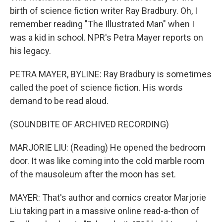
birth of science fiction writer Ray Bradbury. Oh, I
remember reading "The Illustrated Man" when I
was a kid in school. NPR's Petra Mayer reports on
his legacy.
PETRA MAYER, BYLINE: Ray Bradbury is sometimes
called the poet of science fiction. His words
demand to be read aloud.
(SOUNDBITE OF ARCHIVED RECORDING)
MARJORIE LIU: (Reading) He opened the bedroom
door. It was like coming into the cold marble room
of the mausoleum after the moon has set.
MAYER: That's author and comics creator Marjorie
Liu taking part in a massive online read-a-thon of