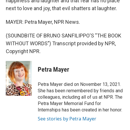
happiness and laughter and that fear has no place
next to love and joy, that evil shatters at laughter.
MAYER: Petra Mayer, NPR News.
(SOUNDBITE OF BRUNO SANFILIPPO'S "THE BOOK
WITHOUT WORDS") Transcript provided by NPR,
Copyright NPR.
Petra Mayer
Petra Mayer died on November 13, 2021.
She has been remembered by friends and
colleagues, including all of us at NPR. The
Petra Mayer Memorial Fund for
Internships has been created in her honor.
See stories by Petra Mayer