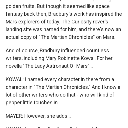
golden fruits. But though it seemed like space
fantasy back then, Bradbury's work has inspired the
Mars explorers of today. The Curiosity rover's
landing site was named for him, and there's now an
actual copy of "The Martian Chronicles" on Mars.
And of course, Bradbury influenced countless
writers, including Mary Robinette Kowal. For her
novella "The Lady Astronaut Of Mars"...
KOWAL: I named every character in there from a
character in "The Martian Chronicles." And I know a
lot of other writers who do that - who will kind of
pepper little touches in.
MAYER: However, she adds...