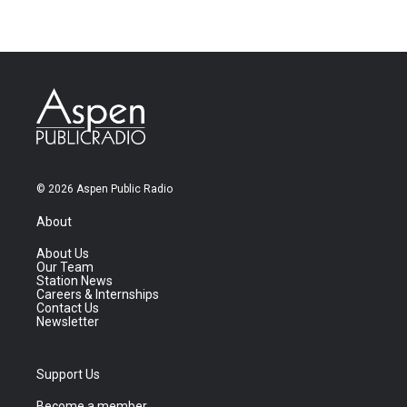
© 2026 Aspen Public Radio
About
About Us
Our Team
Station News
Careers & Internships
Contact Us
Newsletter
Support Us
Become a member