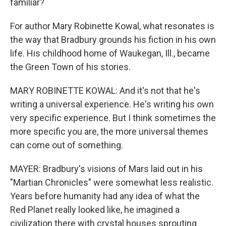
familiar?
For author Mary Robinette Kowal, what resonates is
the way that Bradbury grounds his fiction in his own
life. His childhood home of Waukegan, Ill., became
the Green Town of his stories.
MARY ROBINETTE KOWAL: And it's not that he's
writing a universal experience. He's writing his own
very specific experience. But I think sometimes the
more specific you are, the more universal themes
can come out of something.
MAYER: Bradbury's visions of Mars laid out in his
"Martian Chronicles" were somewhat less realistic.
Years before humanity had any idea of what the
Red Planet really looked like, he imagined a
civilization there with crystal houses sprouting