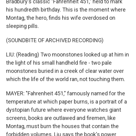
Bradbury's classic "Fahrenheit 451," held to mark
his hundredth birthday. This is the moment where
Montag, the hero, finds his wife overdosed on
sleeping pills.
(SOUNDBITE OF ARCHIVED RECORDING)
LIU: (Reading) Two moonstones looked up at him in
the light of his small handheld fire - two pale
moonstones buried in a creek of clear water over
which the life of the world ran, not touching them.
MAYER: "Fahrenheit 451," famously named for the
temperature at which paper burns, is a portrait of a
dystopian future where everyone watches giant
screens, books are outlawed and firemen, like
Montag, must burn the houses that contain the
forbidden volumes. Liu says the book's power