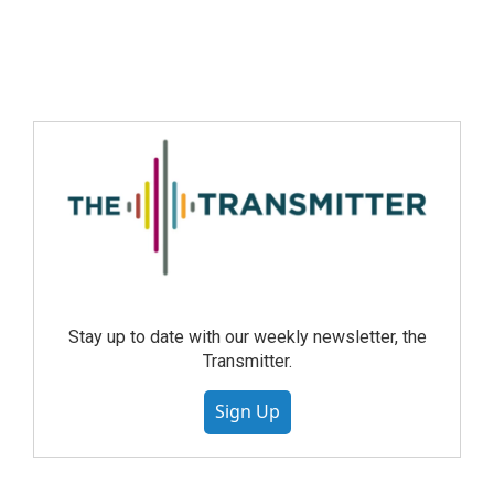
Stay up to date with our weekly newsletter, the
Transmitter.
Sign Up