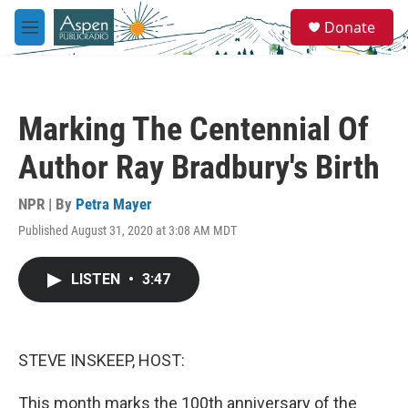
Skip to main content
S
Donate
e
M
a
e
r
n
c
u
h
Marking The Centennial Of
u
e
Author Ray Bradbury's Birth
r
y
NPR | By
Petra Mayer
Published August 31, 2020 at 3:08 AM MDT
LISTEN
•
3:47
STEVE INSKEEP, HOST:
This month marks the 100th anniversary of the