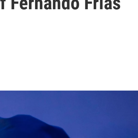
f Fernando Frías