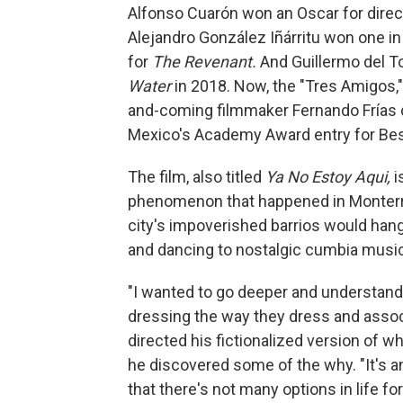
Alfonso Cuarón won an Oscar for dire
Alejandro González Iñárritu won one in
for
The Revenant.
And Guillermo del To
Water
in 2018. Now, the "Tres Amigos,
and-coming filmmaker Fernando Frías de
Mexico's Academy Award entry for Best
The film, also titled
Ya No Estoy Aqui,
i
phenomenon that happened in Monterrey
city's impoverished barrios would hang
and dancing to nostalgic cumbia musi
"I wanted to go deeper and understand
dressing the way they dress and associ
directed his fictionalized version of 
he discovered some of the why. "It's a
that there's not many options in life for