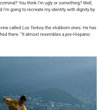
criminal? You think I'm ugly or something? Well,
 I'm going to recreate my identity with dignity by
a crew called
Los Terkos
, the stubborn ones. He has
ched there. "It almost resembles a pre-Hispanic