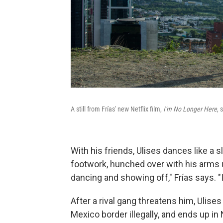
A still from Frías' new Netflix film,
I'm No Longer Here
, 
With his friends, Ulises dances like a s
footwork, hunched over with his arms u
dancing and showing off," Frías says. "I
After a rival gang threatens him, Ulis
Mexico border illegally, and ends up in