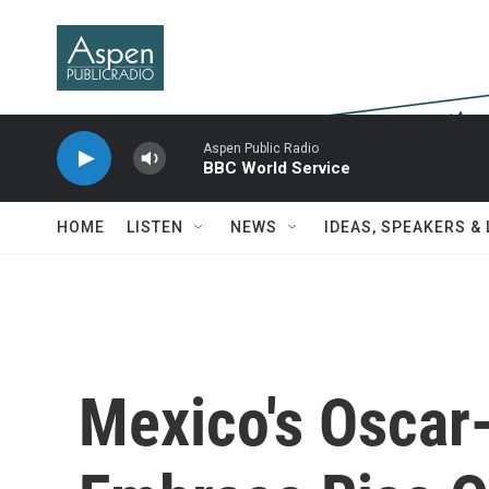
Skip to main content
Aspen Public Radio
BBC World Service
HOME
LISTEN
NEWS
IDEAS, SPEAKERS &
Mexico's Oscar