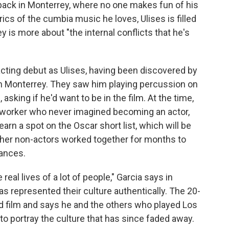
 back in Monterrey, where no one makes fun of his
rics of the cumbia music he loves, Ulises is filled
ey is more about "the internal conflicts that he's
cting debut as Ulises, having been discovered by
 in Monterrey. They saw him playing percussion on
sking if he'd want to be in the film. At the time,
 worker who never imagined becoming an actor,
earn a spot on the Oscar short list, which will be
ther non-actors worked together for months to
dances.
 real lives of a lot of people," Garcia says in
as represented their culture authentically. The 20-
ird film and says he and the others who played Los
 to portray the culture that has since faded away.