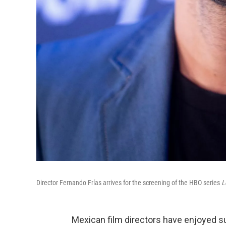
Director Fernando Frías arrives for the screening of the HBO series
L
Mexican film directors have enjoyed 