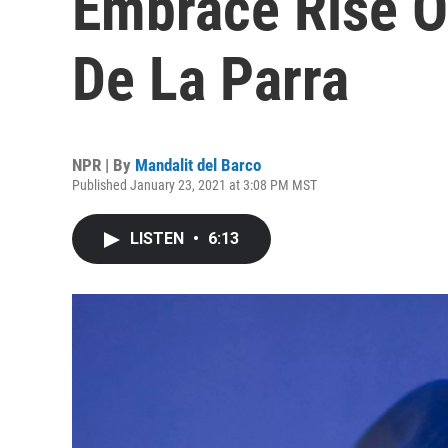
Embrace Rise O
De La Parra
NPR | By
Mandalit del Barco
Published January 23, 2021 at 3:08 PM MST
LISTEN
•
6:13