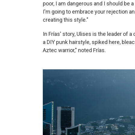
poor, I am dangerous and I should be a 
I'm going to embrace your rejection and
creating this style."
In Frías' story, Ulises is the leader of 
a DIY punk hairstyle, spiked here, blea
Aztec warrior," noted Frías.