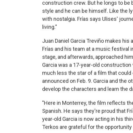
construction crew. But he longs to be
style and he can be himself. Like the ly
with nostalgia. Frías says Ulises' journ
living."
Juan Daniel Garcia Treviño makes his a
Frías and his team at a music festival
stage, and afterwards, approached him, a
Garcia was a 17-year-old construction
much less the star of a film that could 
announced on Feb. 9. Garcia and the o
develop the characters and learn the 
"Here in Monterrey, the film reflects the
Spanish. He says they're proud that Frí
year-old Garcia is now acting in his th
Terkos are grateful for the opportunity