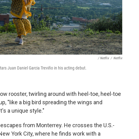
/ Netflix
/
Netflix
stars Juan Daniel Garcia Treviño in his acting debut.
low rooster, twirling around with heel-toe, heel-toe
p, "like a big bird spreading the wings and
t's a unique style."
es escapes from Monterrey. He crosses the U.S.-
 New York City, where he finds work with a