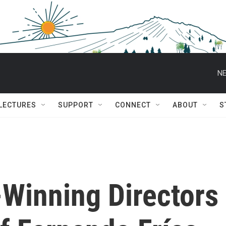
NE
 LECTURES
SUPPORT
CONNECT
ABOUT
S
-Winning Directors