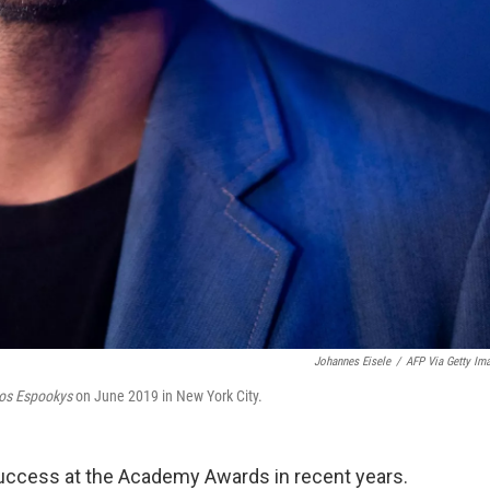
Johannes Eisele
/
AFP Via Getty Im
os Espookys
on June 2019 in New York City.
success at the Academy Awards in recent years.