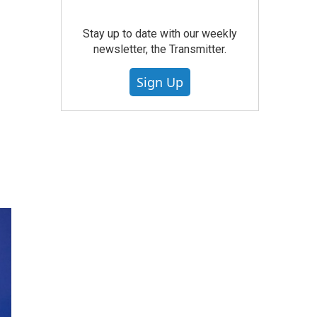
Stay up to date with our weekly
newsletter, the Transmitter.
Sign Up