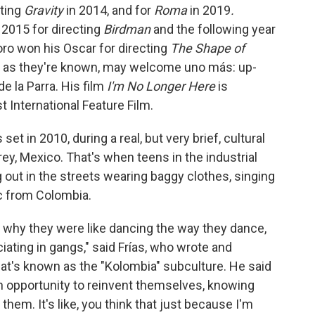
cting
Gravity
in 2014, and for
Roma
in 2019
.
 2015 for directing
Birdman
and the following year
ro won his Oscar for directing
The Shape of
" as they're known, may welcome uno más: up-
 la Parra. His film
I'm No Longer Here
is
 International Feature Film.
s set in 2010, during a real, but very brief, cultural
, Mexico. That's when teens in the industrial
 out in the streets wearing baggy clothes, singing
c from Colombia.
 why they were like dancing the way they dance,
ating in gangs," said Frías, who wrote and
what's known as the "Kolombia" subculture. He said
n opportunity to reinvent themselves, knowing
 them. It's like, you think that just because I'm