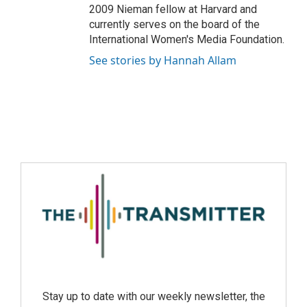
2009 Nieman fellow at Harvard and
currently serves on the board of the
International Women's Media Foundation.
See stories by Hannah Allam
Stay up to date with our weekly newsletter, the