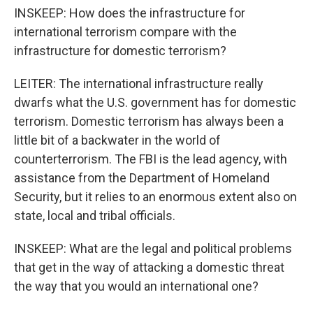
INSKEEP: How does the infrastructure for
international terrorism compare with the
infrastructure for domestic terrorism?
LEITER: The international infrastructure really
dwarfs what the U.S. government has for domestic
terrorism. Domestic terrorism has always been a
little bit of a backwater in the world of
counterterrorism. The FBI is the lead agency, with
assistance from the Department of Homeland
Security, but it relies to an enormous extent also on
state, local and tribal officials.
INSKEEP: What are the legal and political problems
that get in the way of attacking a domestic threat
the way that you would an international one?