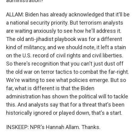
administration?
ALLAM: Biden has already acknowledged that it'll be
a national security priority. But terrorism analysts
are waiting anxiously to see how he'll address it.
The old anti-jihadist playbook was for a different
kind of militancy, and we should note, it left a stain
on the U.S. record of civil rights and civil liberties.
So there's recognition that you can't just dust off
the old war on terror tactics to combat the far-right.
We're waiting to see what policies emerge. But so
far, what is different is that the Biden
administration has shown the political will to tackle
this. And analysts say that for a threat that's been
historically ignored or played down, that's a start.
INSKEEP: NPR's Hannah Allam. Thanks.