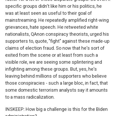
specific groups didn't like him or his politics, he
was at least seen as useful to their goal of
mainstreaming. He repeatedly amplified right-wing
grievances, hate speech. He retweeted white
nationalists, QAnon conspiracy theorists, urged his
supporters to, quote, "fight" against these made-up
claims of election fraud. So now that he's sort of
exited from the scene or at least from such a
visible role, we are seeing some splintering and
infighting among these groups. But, yes, he's
leaving behind millions of supporters who believe
those conspiracies - such a large bloc, in fact, that
some domestic terrorism analysts say it amounts
to a mass radicalization.
INSKEEP: How big a challenge is this for the Biden