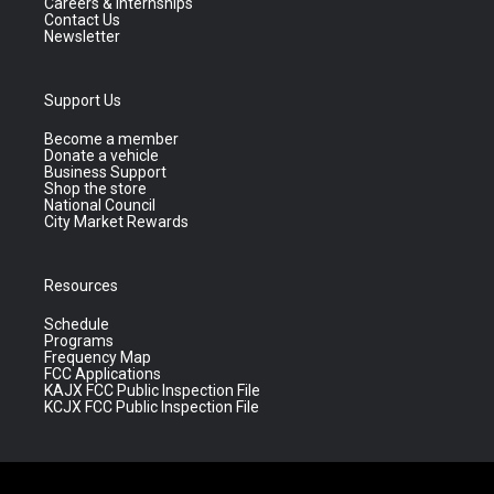
Careers & Internships
Contact Us
Newsletter
Support Us
Become a member
Donate a vehicle
Business Support
Shop the store
National Council
City Market Rewards
Resources
Schedule
Programs
Frequency Map
FCC Applications
KAJX FCC Public Inspection File
KCJX FCC Public Inspection File