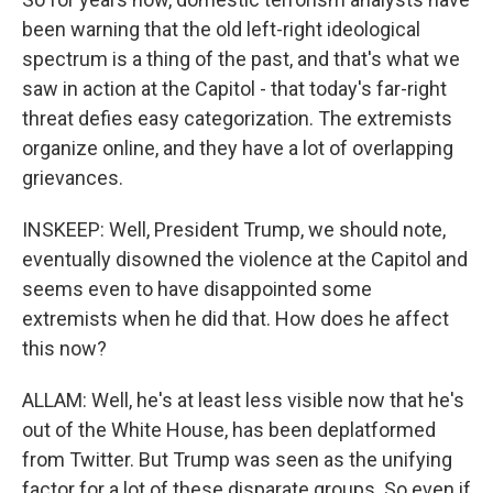
been warning that the old left-right ideological
spectrum is a thing of the past, and that's what we
saw in action at the Capitol - that today's far-right
threat defies easy categorization. The extremists
organize online, and they have a lot of overlapping
grievances.
INSKEEP: Well, President Trump, we should note,
eventually disowned the violence at the Capitol and
seems even to have disappointed some
extremists when he did that. How does he affect
this now?
ALLAM: Well, he's at least less visible now that he's
out of the White House, has been deplatformed
from Twitter. But Trump was seen as the unifying
factor for a lot of these disparate groups. So even if