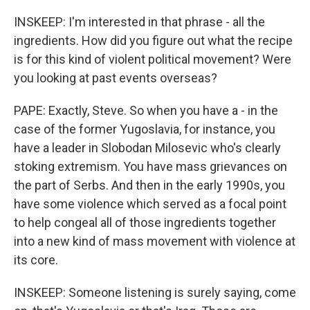
INSKEEP: I'm interested in that phrase - all the
ingredients. How did you figure out what the recipe
is for this kind of violent political movement? Were
you looking at past events overseas?
PAPE: Exactly, Steve. So when you have a - in the
case of the former Yugoslavia, for instance, you
have a leader in Slobodan Milosevic who's clearly
stoking extremism. You have mass grievances on
the part of Serbs. And then in the early 1990s, you
have some violence which served as a focal point
to help congeal all of those ingredients together
into a new kind of mass movement with violence at
its core.
INSKEEP: Someone listening is surely saying, come