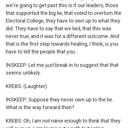
we're going to get past this is if our leaders, those
that supported the big lie, that voted to overturn the
Electoral College, they have to own up to what they
did. They have to say that we lied, that this was
never true, and it was for a different outcome. And
that is the first step towards healing, I think, is you
have to tell the people that you...
INSKEEP: Let me just break in to suggest that that
seems unlikely.
KREBS: (Laughter).
INSKEEP: Suppose they never own up to the lie.
What is the way forward then?
KREBS: Oh, I am not naive enough to think that they