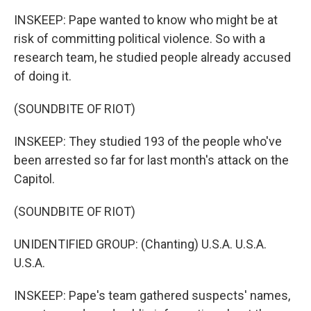
INSKEEP: Pape wanted to know who might be at
risk of committing political violence. So with a
research team, he studied people already accused
of doing it.
(SOUNDBITE OF RIOT)
INSKEEP: They studied 193 of the people who've
been arrested so far for last month's attack on the
Capitol.
(SOUNDBITE OF RIOT)
UNIDENTIFIED GROUP: (Chanting) U.S.A. U.S.A.
U.S.A.
INSKEEP: Pape's team gathered suspects' names,