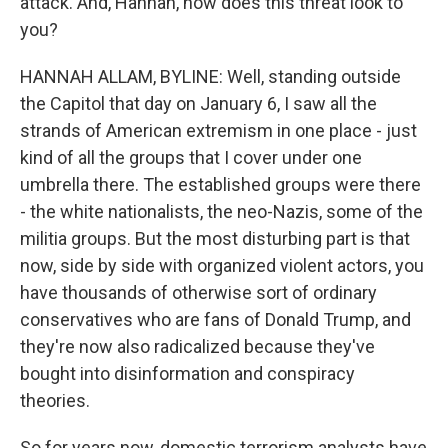
attack. And, Hannah, how does this threat look to
you?
HANNAH ALLAM, BYLINE: Well, standing outside
the Capitol that day on January 6, I saw all the
strands of American extremism in one place - just
kind of all the groups that I cover under one
umbrella there. The established groups were there
- the white nationalists, the neo-Nazis, some of the
militia groups. But the most disturbing part is that
now, side by side with organized violent actors, you
have thousands of otherwise sort of ordinary
conservatives who are fans of Donald Trump, and
they're now also radicalized because they've
bought into disinformation and conspiracy
theories.
So for years now, domestic terrorism analysts have