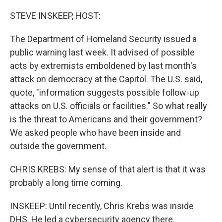
STEVE INSKEEP, HOST:
The Department of Homeland Security issued a
public warning last week. It advised of possible
acts by extremists emboldened by last month's
attack on democracy at the Capitol. The U.S. said,
quote, "information suggests possible follow-up
attacks on U.S. officials or facilities." So what really
is the threat to Americans and their government?
We asked people who have been inside and
outside the government.
CHRIS KREBS: My sense of that alert is that it was
probably a long time coming.
INSKEEP: Until recently, Chris Krebs was inside
DHS. He led a cybersecurity agency there.