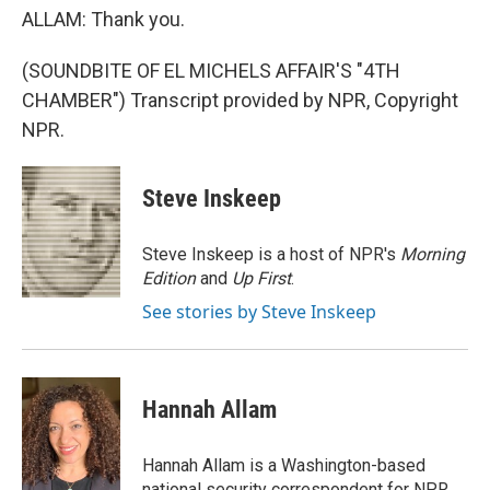
ALLAM: Thank you.
(SOUNDBITE OF EL MICHELS AFFAIR'S "4TH
CHAMBER") Transcript provided by NPR, Copyright
NPR.
Steve Inskeep
Steve Inskeep is a host of NPR's
Morning
Edition
and
Up First
.
See stories by Steve Inskeep
Hannah Allam
Hannah Allam is a Washington-based
national security correspondent for NPR,