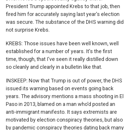
President Trump appointed Krebs to that job, then
fired him for accurately saying last year's election
was secure. The substance of the DHS warning did
not surprise Krebs.
KREBS: Those issues have been well known, well
established for a number of years. It's the first
time, though, that I've seen it really distilled down
so cleanly and clearly in a bulletin like that.
INSKEEP: Now that Trump is out of power, the DHS
issued its warning based on events going back
years. The advisory mentions a mass shooting in El
Paso in 2013, blamed on a man who'd posted an
anti-immigrant manifesto. It says extremists are
motivated by election conspiracy theories, but also
by pandemic conspiracy theories dating back many