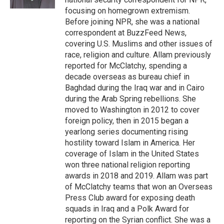
focusing on homegrown extremism.
Before joining NPR, she was a national
correspondent at BuzzFeed News,
covering U.S. Muslims and other issues of
race, religion and culture. Allam previously
reported for McClatchy, spending a
decade overseas as bureau chief in
Baghdad during the Iraq war and in Cairo
during the Arab Spring rebellions. She
moved to Washington in 2012 to cover
foreign policy, then in 2015 began a
yearlong series documenting rising
hostility toward Islam in America. Her
coverage of Islam in the United States
won three national religion reporting
awards in 2018 and 2019. Allam was part
of McClatchy teams that won an Overseas
Press Club award for exposing death
squads in Iraq and a Polk Award for
reporting on the Syrian conflict. She was a