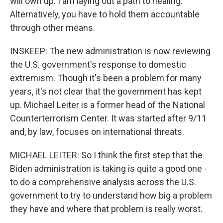
will own up. I am laying out a path to healing.
Alternatively, you have to hold them accountable
through other means.
INSKEEP: The new administration is now reviewing
the U.S. government's response to domestic
extremism. Though it's been a problem for many
years, it's not clear that the government has kept
up. Michael Leiter is a former head of the National
Counterterrorism Center. It was started after 9/11
and, by law, focuses on international threats.
MICHAEL LEITER: So I think the first step that the
Biden administration is taking is quite a good one -
to do a comprehensive analysis across the U.S.
government to try to understand how big a problem
they have and where that problem is really worst.