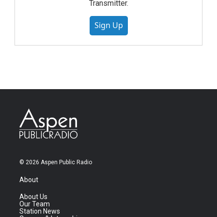
Transmitter.
Sign Up
© 2026 Aspen Public Radio
About
About Us
Our Team
Station News