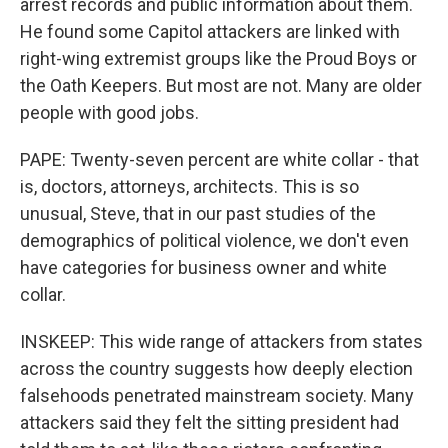
arrest records and public information about them.
He found some Capitol attackers are linked with
right-wing extremist groups like the Proud Boys or
the Oath Keepers. But most are not. Many are older
people with good jobs.
PAPE: Twenty-seven percent are white collar - that
is, doctors, attorneys, architects. This is so
unusual, Steve, that in our past studies of the
demographics of political violence, we don't even
have categories for business owner and white
collar.
INSKEEP: This wide range of attackers from states
across the country suggests how deeply election
falsehoods penetrated mainstream society. Many
attackers said they felt the sitting president had