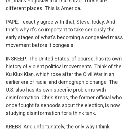
on, that's Yugoslavia or that's Iraq. Those are
different places. This is America.
PAPE: I exactly agree with that, Steve, today. And
that's why it's so important to take seriously the
early stages of what's becoming a congealed mass
movement before it congeals.
INSKEEP: The United States, of course, has its own
history of violent political movements. Think of the
Ku Klux Klan, which rose after the Civil War in an
earlier era of racial and demographic change. The
U.S. also has its own specific problems with
disinformation. Chris Krebs, the former official who
once fought falsehoods about the election, is now
studying disinformation for a think tank.
KREBS: And unfortunately, the only way I think