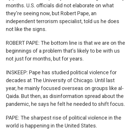
months. U.S. officials did not elaborate on what
they're seeing now, but Robert Pape, an
independent terrorism specialist, told us he does
not like the signs.
ROBERT PAPE: The bottom line is that we are on the
beginnings of a problem that's likely to be with us
not just for months, but for years.
INSKEEP: Pape has studied political violence for
decades at The University of Chicago. Until last
year, he mainly focused overseas on groups like al-
Qaida. But then, as disinformation spread about the
pandemic, he says he felt he needed to shift focus.
PAPE: The sharpest rise of political violence in the
world is happening in the United States.