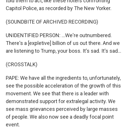
told them to act, like these rioters confronting
Capitol Police, as recorded by The New Yorker.
(SOUNDBITE OF ARCHIVED RECORDING)
UNIDENTIFIED PERSON: ...We're outnumbered.
There's a [expletive] billion of us out there. And we
are listening to Trump, your boss. It's sad. It's sad...
(CROSSTALK)
PAPE: We have all the ingredients to, unfortunately,
see the possible acceleration of the growth of this
movement. We see that there is a leader with
demonstrated support for extralegal activity. We
see mass grievances perceived by large masses
of people. We also now see a deadly focal point
event.