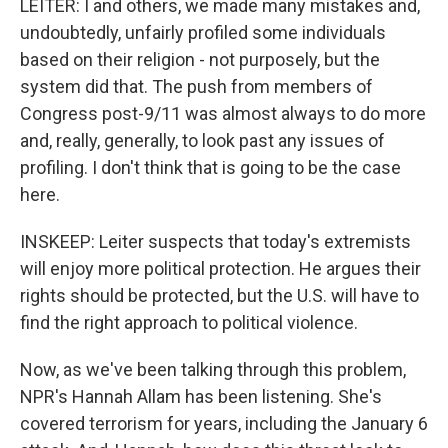
LEITER: I and others, we made many mistakes and,
undoubtedly, unfairly profiled some individuals
based on their religion - not purposely, but the
system did that. The push from members of
Congress post-9/11 was almost always to do more
and, really, generally, to look past any issues of
profiling. I don't think that is going to be the case
here.
INSKEEP: Leiter suspects that today's extremists
will enjoy more political protection. He argues their
rights should be protected, but the U.S. will have to
find the right approach to political violence.
Now, as we've been talking through this problem,
NPR's Hannah Allam has been listening. She's
covered terrorism for years, including the January 6