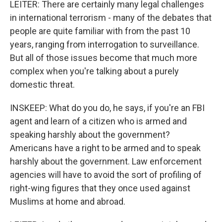
LEITER: There are certainly many legal challenges
in international terrorism - many of the debates that
people are quite familiar with from the past 10
years, ranging from interrogation to surveillance.
But all of those issues become that much more
complex when you're talking about a purely
domestic threat.
INSKEEP: What do you do, he says, if you're an FBI
agent and learn of a citizen who is armed and
speaking harshly about the government?
Americans have a right to be armed and to speak
harshly about the government. Law enforcement
agencies will have to avoid the sort of profiling of
right-wing figures that they once used against
Muslims at home and abroad.