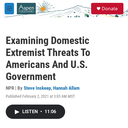
Skip to main content
S
Donate
e
M
a
e
r
n
c
u
h
Examining Domestic
u
e
Extremist Threats To
r
y
Americans And U.S.
Government
NPR | By
Steve Inskeep
,
Hannah Allam
Published February 2, 2021 at 3:03 AM MST
LISTEN
•
11:06