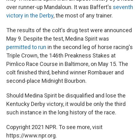
over runner-up Mandaloun. It was Baffert's
seventh
victory in the Derby
, the most of any trainer.
The results of the colt's drug test were announced
May 9. Despite the test, Medina Spirit was
permitted to run
in the second leg of horse racing's
Triple Crown, the 146th Preakness Stakes at
Pimlico Race Course in Baltimore, on May 15. The
colt finished third, behind winner Rombauer and
second-place Midnight Bourbon.
Should Medina Spirit be disqualified and lose the
Kentucky Derby victory, it would be only the third
such instance in the long history of the race.
Copyright 2021 NPR. To see more, visit
https://www.npr.org.