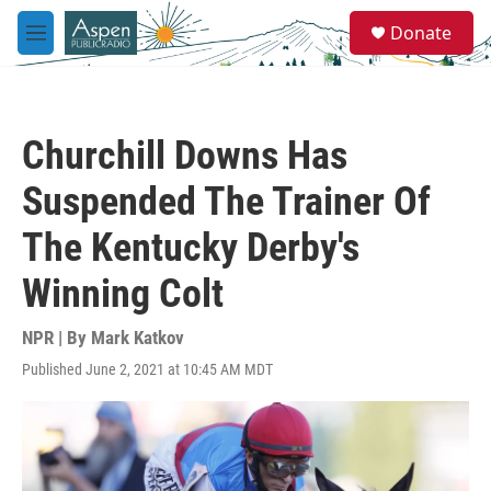
Skip to main content
S
Donate
e
M
a
e
r
n
c
u
h
Churchill Downs Has
u
e
Suspended The Trainer Of
r
y
The Kentucky Derby's
Winning Colt
NPR | By
Mark Katkov
Published June 2, 2021 at 10:45 AM MDT