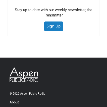
Stay up to date with our weekly newsletter, the
Transmitter.
Sign Up
© 2026 Aspen Public Radio
About