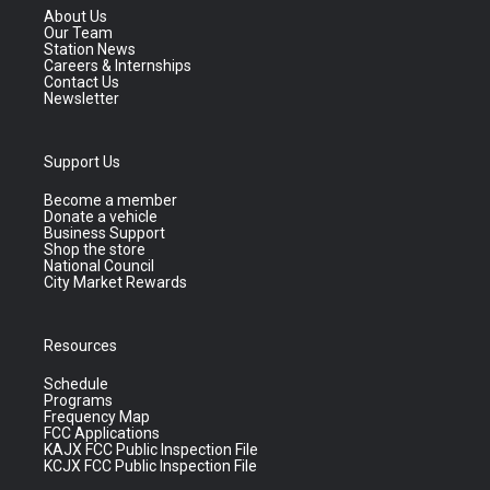
About Us
Our Team
Station News
Careers & Internships
Contact Us
Newsletter
Support Us
Become a member
Donate a vehicle
Business Support
Shop the store
National Council
City Market Rewards
Resources
Schedule
Programs
Frequency Map
FCC Applications
KAJX FCC Public Inspection File
KCJX FCC Public Inspection File