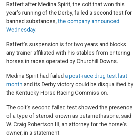
Baffert after Medina Spirit, the colt that won this
year's running of the Derby, failed a second test for
banned substances,
the company announced
Wednesday
.
Baffert's suspension is for two years and blocks
any trainer affiliated with his stables from entering
horses in races operated by Churchill Downs.
Medina Spirit had failed
a post-race drug test last
month
and its Derby victory could be disqualified by
the Kentucky Horse Racing Commission.
The colt's second failed test showed the presence
of a type of steroid known as betamethasone, said
W. Craig Robertson III, an attorney for the horse's
owner, in a statement.