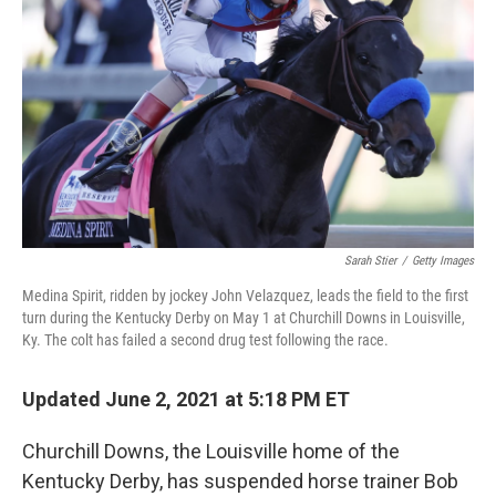
Sarah Stier
/
Getty Images
Medina Spirit, ridden by jockey John Velazquez, leads the field to the first
turn during the Kentucky Derby on May 1 at Churchill Downs in Louisville,
Ky. The colt has failed a second drug test following the race.
Updated June 2, 2021 at 5:18 PM ET
Churchill Downs, the Louisville home of the
Kentucky Derby, has suspended horse trainer Bob