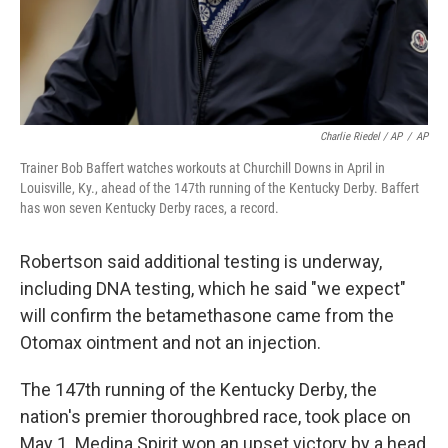
Charlie Riedel / AP
/
AP
Trainer Bob Baffert watches workouts at Churchill Downs in April in
Louisville, Ky., ahead of the 147th running of the Kentucky Derby. Baffert
has won seven Kentucky Derby races, a record.
Robertson said additional testing is underway,
including DNA testing, which he said "we expect"
will confirm the betamethasone came from the
Otomax ointment and not an injection.
The 147th running of the Kentucky Derby, the
nation's premier thoroughbred race, took place on
May 1. Medina Spirit won an upset victory by a head