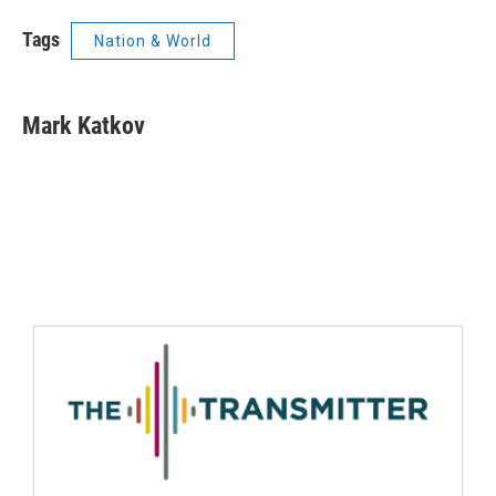
Tags
Nation & World
Mark Katkov