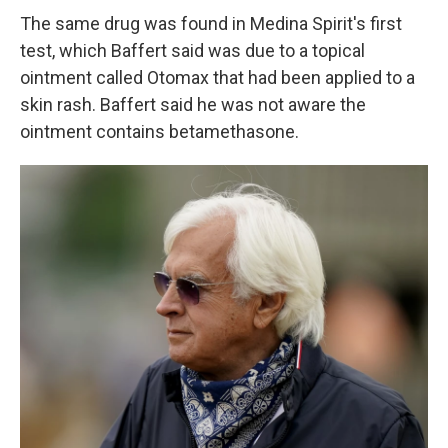
The same drug was found in Medina Spirit's first
test, which Baffert said was due to a topical
ointment called Otomax that had been applied to a
skin rash. Baffert said he was not aware the
ointment contains betamethasone.