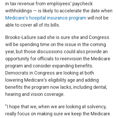
in tax revenue from employees' paycheck
withholdings — is likely to accelerate the date when
Medicare's hospital insurance program
will not be
able to cover all of its bills.
Brooks-LaSure said she is sure she and Congress
will be spending time on the issue in the coming
year, but those discussions could also provide an
opportunity for officials to reenvision the Medicare
program and consider expanding benefits.
Democrats in Congress are looking at both
lowering Medicare's eligibility age and adding
benefits the program now lacks, including dental,
hearing and vision coverage.
"I hope that we, when we are looking at solvency,
really focus on making sure we keep the Medicare