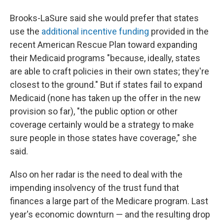
Brooks-LaSure said she would prefer that states
use the
additional incentive funding
provided in the
recent American Rescue Plan toward expanding
their Medicaid programs "because, ideally, states
are able to craft policies in their own states; they're
closest to the ground." But if states fail to expand
Medicaid (none has taken up the offer in the new
provision so far), "the public option or other
coverage certainly would be a strategy to make
sure people in those states have coverage," she
said.
Also on her radar is the need to deal with the
impending insolvency of the trust fund that
finances a large part of the Medicare program. Last
year's economic downturn — and the resulting drop