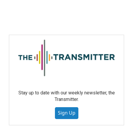
Stay up to date with our weekly newsletter, the
Transmitter.
Sign Up