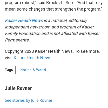
program robust," said Brooks-LaSure. "And that may
mean some changes that strengthen the program."
Kaiser Health News
is a national, editorially
independent newsroom and program of Kaiser
Family Foundation and is not affiliated with Kaiser
Permanente.
Copyright 2023 Kaiser Health News. To see more,
visit
Kaiser Health News
.
Tags
Nation & World
Julie Rovner
See stories by Julie Rovner