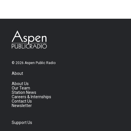
© 2026 Aspen Public Radio
About
About Us
Our Team
Station News
Careers & Internships
Contact Us
Newsletter
Support Us