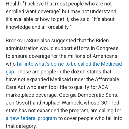
Health. "I believe that most people who are not
enrolled want coverage" but may not understand
it's available or how to get it, she said. "It's about
knowledge and affordability."
Brooks-LaSure also suggested that the Biden
administration would support efforts in Congress
to ensure coverage for the millions of Americans
who
fall into what's come to be called the Medicaid
gap
. Those are people in the dozen states that
have not expanded Medicaid under the Affordable
Care Act who earn too little to qualify for ACA
marketplace coverage. Georgia Democratic Sens.
Jon Ossoff and Raphael Warnock, whose GOP-led
state has not expanded the program, are calling for
a new federal program
to cover people who fall into
that category.