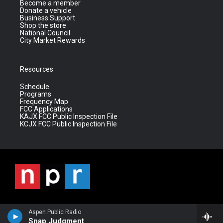
Become a member
Donate a vehicle
Business Support
Shop the store
National Council
City Market Rewards
Resources
Schedule
Programs
Frequency Map
FCC Applications
KAJX FCC Public Inspection File
KCJX FCC Public Inspection File
Aspen Public Radio
Snap Judgment