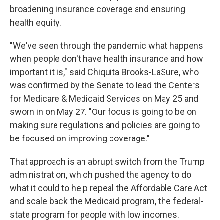
broadening insurance coverage and ensuring
health equity.
"We've seen through the pandemic what happens
when people don't have health insurance and how
important it is," said Chiquita Brooks-LaSure, who
was confirmed by the Senate to lead the Centers
for Medicare & Medicaid Services on May 25 and
sworn in on May 27. "Our focus is going to be on
making sure regulations and policies are going to
be focused on improving coverage."
That approach
is an abrupt switch from the Trump
administration, which pushed the agency to do
what it could to help repeal the Affordable Care Act
and scale back the Medicaid program, the federal-
state program for people with low incomes.