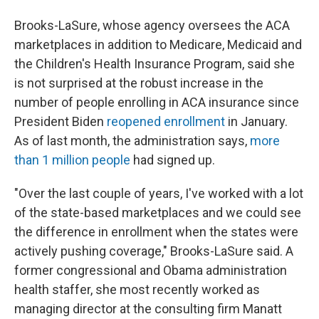
Brooks-LaSure, whose agency oversees the ACA
marketplaces in addition to Medicare, Medicaid and
the Children's Health Insurance Program, said she
is not surprised at the robust increase in the
number of people enrolling in ACA insurance since
President Biden
reopened enrollment
in January.
As of last month, the administration says,
more
than 1 million people
had signed up.
"Over the last couple of years, I've worked with a lot
of the state-based marketplaces and we could see
the difference in enrollment when the states were
actively pushing coverage," Brooks-LaSure said. A
former congressional and Obama administration
health staffer, she most recently worked as
managing director at the consulting firm Manatt