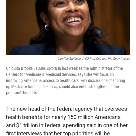
Caroline Brehman
/
CQ-Roll Call Inc. Via Getty Images
Chiquita Brooks-LaSure, sworn in last week as the administrator of the
Centers for Medicare & Medicaid Services, says she will focus on
improving Americans' access to health care. Any discussions of shoring
up Medicare funding, she says, should also entail strengthening the
program's benefits.
The new head of the federal agency that oversees
health benefits for nearly 150 million Americans
and $1 trillion in federal spending said in one of her
first interviews that her top priorities will be