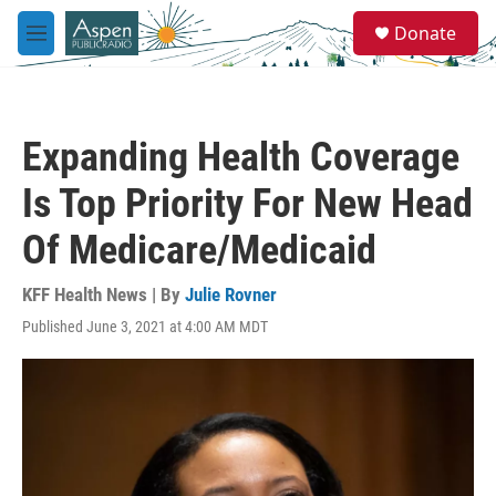
Skip to main content
S
Donate
e
M
a
e
r
n
c
u
h
Expanding Health Coverage
u
e
Is Top Priority For New Head
r
y
Of Medicare/Medicaid
KFF Health News | By
Julie Rovner
Published June 3, 2021 at 4:00 AM MDT