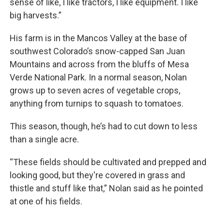
sense of like, I like tractors, I like equipment. I like
big harvests.”
His farm is in the Mancos Valley at the base of
southwest Colorado’s snow-capped San Juan
Mountains and across from the bluffs of Mesa
Verde National Park. In a normal season, Nolan
grows up to seven acres of vegetable crops,
anything from turnips to squash to tomatoes.
This season, though, he’s had to cut down to less
than a single acre.
“These fields should be cultivated and prepped and
looking good, but they're covered in grass and
thistle and stuff like that,” Nolan said as he pointed
at one of his fields.