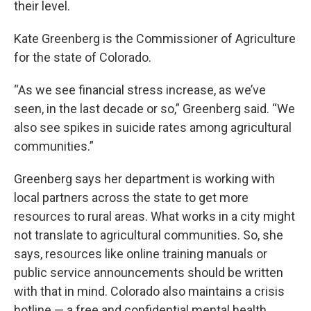
their level.
Kate Greenberg is the Commissioner of Agriculture
for the state of Colorado.
“As we see financial stress increase, as we’ve
seen, in the last decade or so,” Greenberg said. “We
also see spikes in suicide rates among agricultural
communities.”
Greenberg says her department is working with
local partners across the state to get more
resources to rural areas. What works in a city might
not translate to agricultural communities. So, she
says, resources like online training manuals or
public service announcements should be written
with that in mind. Colorado also maintains a crisis
hotline — a free and confidential mental health