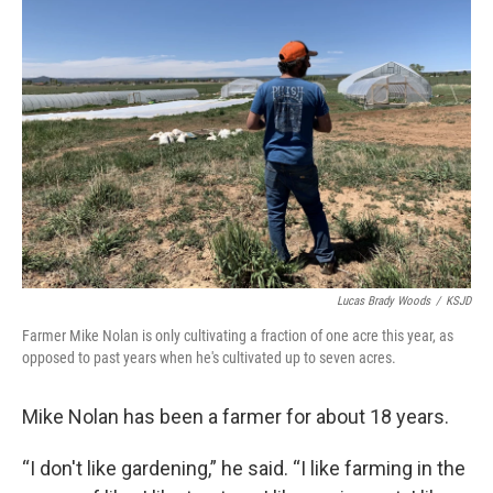
Lucas Brady Woods
/
KSJD
Farmer Mike Nolan is only cultivating a fraction of one acre this year, as
opposed to past years when he's cultivated up to seven acres.
Mike Nolan has been a farmer for about 18 years.
“I don't like gardening,” he said. “I like farming in the