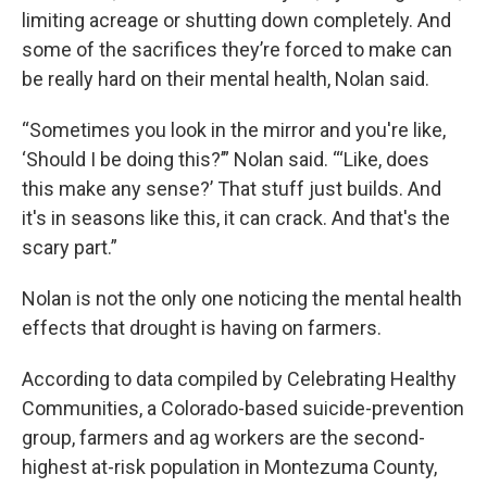
limiting acreage or shutting down completely. And
some of the sacrifices they’re forced to make can
be really hard on their mental health, Nolan said.
“Sometimes you look in the mirror and you're like,
‘Should I be doing this?’” Nolan said. “‘Like, does
this make any sense?’ That stuff just builds. And
it's in seasons like this, it can crack. And that's the
scary part.”
Nolan is not the only one noticing the mental health
effects that drought is having on farmers.
According to data compiled by Celebrating Healthy
Communities, a Colorado-based suicide-prevention
group, farmers and ag workers are the second-
highest at-risk population in Montezuma County,