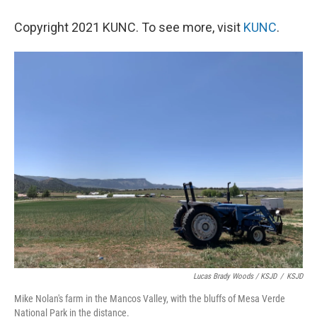
Copyright 2021 KUNC. To see more, visit
KUNC
.
Lucas Brady Woods / KSJD
/
KSJD
Mike Nolan's farm in the Mancos Valley, with the bluffs of Mesa Verde
National Park in the distance.