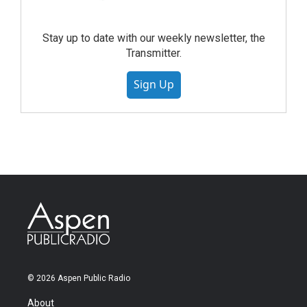
Stay up to date with our weekly newsletter, the
Transmitter.
Sign Up
© 2026 Aspen Public Radio
About