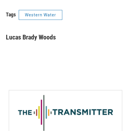
Tags
Western Water
Lucas Brady Woods