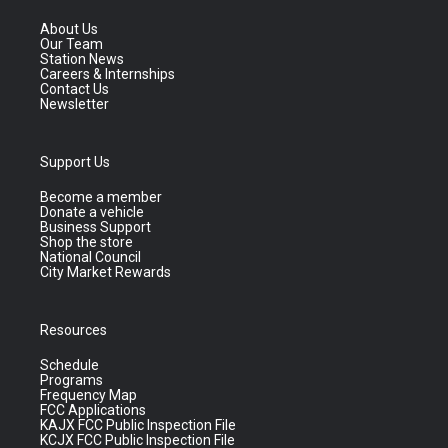
About Us
Our Team
Station News
Careers & Internships
Contact Us
Newsletter
Support Us
Become a member
Donate a vehicle
Business Support
Shop the store
National Council
City Market Rewards
Resources
Schedule
Programs
Frequency Map
FCC Applications
KAJX FCC Public Inspection File
KCJX FCC Public Inspection File