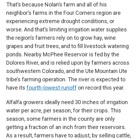
That’s because Nolan’s farm and all of his
neighbor’s farms in the Four Corners region are
experiencing extreme drought conditions, or
worse. And that’s limiting irrigation water supplies
the region’s farmers rely on to grow hay, wine
grapes and fruit trees, and to fill livestock watering
ponds. Nearby McPhee Reservoir is fed by the
Dolores River, and is relied upon by farmers across
southwestern Colorado, and the Ute Mountain Ute
tribe’s farming operation. The river is expected to
have its
fourth-lowest runoff
on record this year.
Alfalfa growers ideally need 30 inches of irrigation
water per acre, per season, for their crops. This
season, some farmers in the county are only
getting a fraction of an inch from their reservoirs.
As a result, farmers have to adjust, by selling cattle,