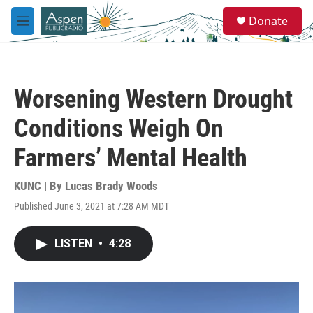
Skip to main content
S
Donate
e
M
a
e
r
n
c
u
h
Worsening Western Drought
u
e
Conditions Weigh On
r
y
Farmers’ Mental Health
KUNC | By
Lucas Brady Woods
Published June 3, 2021 at 7:28 AM MDT
LISTEN
•
4:28