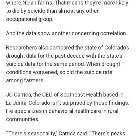
where Nolan farms. That means they’re more likely
to die by suicide than almost any other
occupational group.
And the data show another concerning correlation.
Researchers also compared the state of Colorado’s
drought data for the past decade with the state’s
suicide data for the same period. When drought
conditions worsened, so did the suicide rate
among farmers.
JC Carrica, the CEO of Southeast Health based in
La Junta, Colorado isn’t surprised by those findings.
He specializes in behavioral health care in rural
communities.
“There's seasonality,” Carrica said. “There's peaks