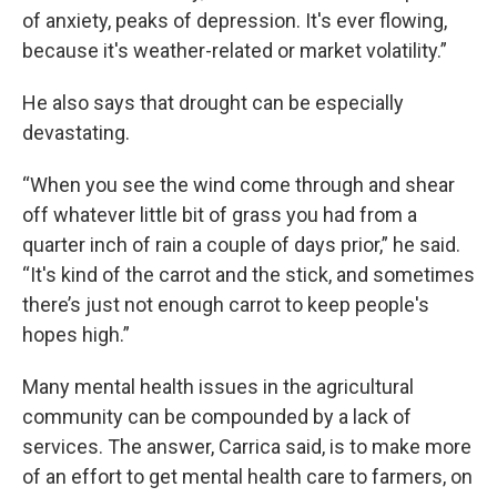
of anxiety, peaks of depression. It's ever flowing,
because it's weather-related or market volatility.”
He also says that drought can be especially
devastating.
“When you see the wind come through and shear
off whatever little bit of grass you had from a
quarter inch of rain a couple of days prior,” he said.
“It's kind of the carrot and the stick, and sometimes
there’s just not enough carrot to keep people's
hopes high.”
Many mental health issues in the agricultural
community can be compounded by a lack of
services. The answer, Carrica said, is to make more
of an effort to get mental health care to farmers, on