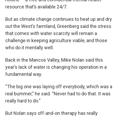
resource that’s available 24/7.
But as climate change continues to heat up and dry
out the West’s farmland, Greenberg said the stress
that comes with water scarcity will remain a
challenge in keeping agriculture viable, and those
who do it mentally well.
Back in the Mancos Valley, Mike Nolan said this
year’s lack of water is changing his operation in a
fundamental way.
“The big one was laying off everybody, which was a
real bummer,” he said. “Never had to do that. It was
really hard to do.”
But Nolan says off-and-on therapy has really