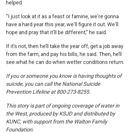
helped.
“I just look at it as a feast or famine, we're gonna
have a hard year this year, we'll figure it out. We'll
hope and pray that it'll be different,” he said.
If it’s not, then he’ll take the year off, get a job away
from the farm, and pay his bills, he said. Then, he’ll
see what he can do when wetter conditions return.
If you or someone you know is having thoughts of
suicide, you can call the National Suicide
Prevention Lifeline at 800-273-8255.
This story is part of ongoing coverage of water in
the West, produced by KSJD and distributed by
KUNC, with support from the Walton Family
Foundation.