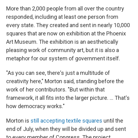
More than 2,000 people from all over the country
responded, including at least one person from
every state. They created and sent in nearly 10,000
squares that are now on exhibition at the Phoenix
Art Museum. The exhibition is an aesthetically
pleasing work of community art, but it is also a
metaphor for our system of government itself.
"As you can see, there's just a multitude of
creativity here," Morton said, standing before the
work of her contributors. "But within that
framework, it all fits into the larger picture. ... That's
how democracy works."
Morton is
still accepting textile squares
until the
end of July, when they will be divided up and sent
to every member of Congress. The project