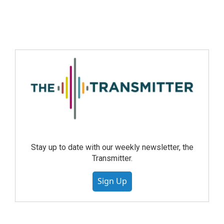
Stay up to date with our weekly newsletter, the
Transmitter.
Sign Up