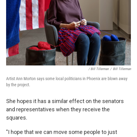
/ Bill Tillerman
/
Bill Tillerman
Artist Ann Morton says some local politicians in Phoenix are blown away
by the project.
She hopes it has a similar effect on the senators
and representatives when they receive the
squares.
"I hope that we can move some people to just