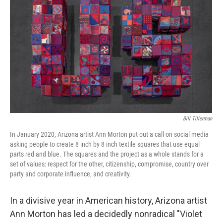
Bill Tillerman
In January 2020, Arizona artist Ann Morton put out a call on social media
asking people to create 8 inch by 8 inch textile squares that use equal
parts red and blue. The squares and the project as a whole stands for a
set of values: respect for the other, citizenship, compromise, country over
party and corporate influence, and creativity.
In a divisive year in American history, Arizona artist
Ann Morton has led a decidedly nonradical "Violet