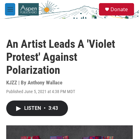
Skip to main content
S
Donate
e
M
a
e
r
n
c
u
h
An Artist Leads A 'Violet
u
e
Protest' Against
r
y
Polarization
KJZZ | By
Anthony Wallace
Published June 5, 2021 at 4:38 PM MDT
LISTEN
•
3:43