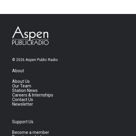
© 2026 Aspen Public Radio
About
About Us
Our Team
Station News
Careers & Internships
Contact Us
Newsletter
Support Us
Become a member