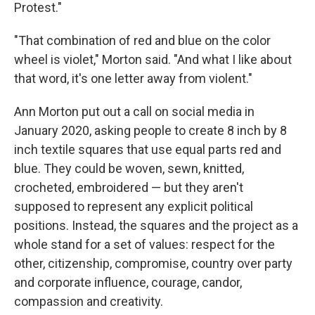
Protest."
"That combination of red and blue on the color
wheel is violet," Morton said. "And what I like about
that word, it's one letter away from violent."
Ann Morton put out a call on social media in
January 2020, asking people to create 8 inch by 8
inch textile squares that use equal parts red and
blue. They could be woven, sewn, knitted,
crocheted, embroidered — but they aren't
supposed to represent any explicit political
positions. Instead, the squares and the project as a
whole stand for a set of values: respect for the
other, citizenship, compromise, country over party
and corporate influence, courage, candor,
compassion and creativity.