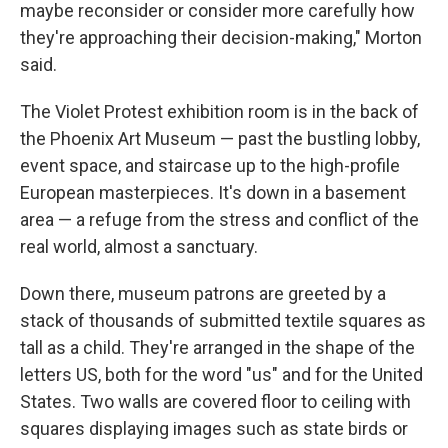
maybe reconsider or consider more carefully how
they're approaching their decision-making," Morton
said.
The Violet Protest exhibition room is in the back of
the Phoenix Art Museum — past the bustling lobby,
event space, and staircase up to the high-profile
European masterpieces. It's down in a basement
area — a refuge from the stress and conflict of the
real world, almost a sanctuary.
Down there, museum patrons are greeted by a
stack of thousands of submitted textile squares as
tall as a child. They're arranged in the shape of the
letters US, both for the word "us" and for the United
States. Two walls are covered floor to ceiling with
squares displaying images such as state birds or