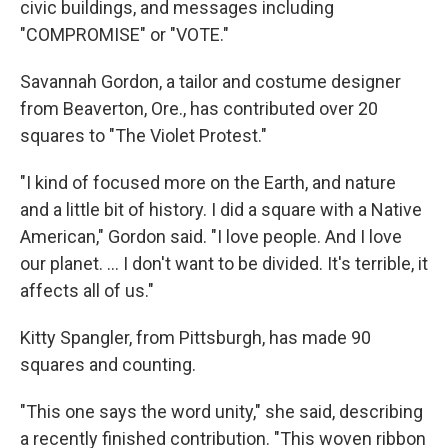
civic buildings, and messages including
"COMPROMISE" or "VOTE."
Savannah Gordon, a tailor and costume designer
from Beaverton, Ore., has contributed over 20
squares to "The Violet Protest."
"I kind of focused more on the Earth, and nature
and a little bit of history. I did a square with a Native
American," Gordon said. "I love people. And I love
our planet. ... I don't want to be divided. It's terrible, it
affects all of us."
Kitty Spangler, from Pittsburgh, has made 90
squares and counting.
"This one says the word unity," she said, describing
a recently finished contribution. "This woven ribbon