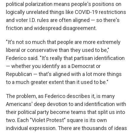
political polarization means people's positions on
logically unrelated things like COVID-19 restrictions
and voter I.D. rules are often aligned — so there's
friction and widespread disagreement.
"It's not so much that people are more extremely
liberal or conservative than they used to be,"
Federico said. "It's really that partisan identification
— whether you identify as a Democrat or
Republican — that's aligned with a lot more things
to a much greater extent than it used to be."
The problem, as Federico describes it, is many
Americans' deep devotion to and identification with
their political party become teams that split us into
two. Each "Violet Protest" square is its own
individual expression. There are thousands of ideas