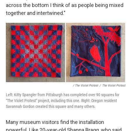
across the bottom I think of as people being mixed
together and intertwined."
/ The Violet Protest
/
The Violet Protest
Left: Kitty Spangler from Pittsburgh has completed over 90 squares for
"The Violet Protest" project, including this one. Right: Oregon resident
Savannah Gordon created this square and many others.
Many museum visitors find the installation
powerful. Like 20-year-old Shanna Bragg, who said