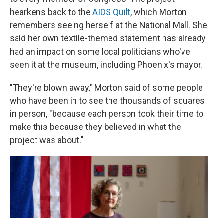
hearkens back to the
AIDS Quilt
, which Morton
remembers seeing herself at the National Mall. She
said her own textile-themed statement has already
had an impact on some local politicians who've
seen it at the museum, including Phoenix's mayor.
"They're blown away," Morton said of some people
who have been in to see the thousands of squares
in person, "because each person took their time to
make this because they believed in what the
project was about."