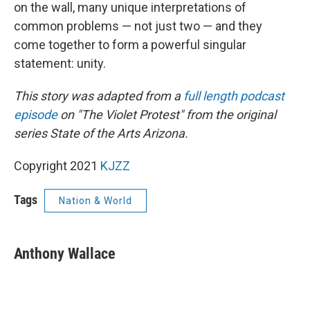
on the wall, many unique interpretations of
common problems — not just two — and they
come together to form a powerful singular
statement: unity.
This story was adapted from a
full length podcast
episode
on "The Violet Protest" from the original
series State of the Arts Arizona.
Copyright 2021
KJZZ
Tags
Nation & World
Anthony Wallace