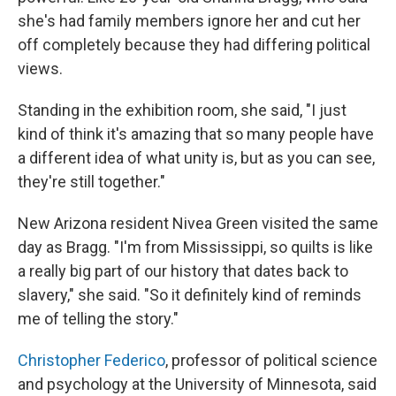
she's had family members ignore her and cut her
off completely because they had differing political
views.
Standing in the exhibition room, she said, "I just
kind of think it's amazing that so many people have
a different idea of what unity is, but as you can see,
they're still together."
New Arizona resident Nivea Green visited the same
day as Bragg. "I'm from Mississippi, so quilts is like
a really big part of our history that dates back to
slavery," she said. "So it definitely kind of reminds
me of telling the story."
Christopher Federico
, professor of political science
and psychology at the University of Minnesota, said