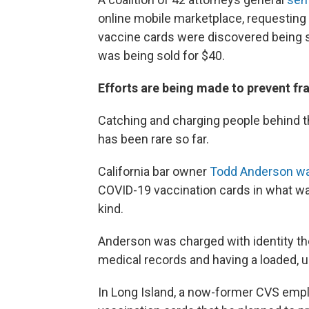
online mobile marketplace, requesting 
vaccine cards were discovered being s
was being sold for $40.
Efforts are being made to prevent fr
Catching and charging people behind t
has been rare so far.
California bar owner
Todd Anderson wa
COVID-19 vaccination cards in what was
kind.
Anderson was charged with identity th
medical records and having a loaded, 
In Long Island, a now-former CVS emp