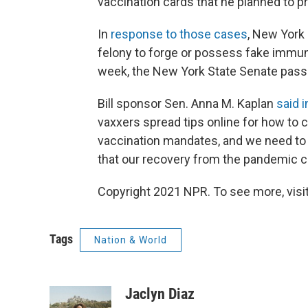
vaccination cards that he planned to pr
In
response to those cases
,
New York l
felony to forge or possess fake immun
week, the New York State Senate passe
Bill sponsor Sen. Anna M. Kaplan
said 
vaxxers spread tips online for how to c
vaccination mandates, and we need to pu
that our recovery from the pandemic 
Copyright 2021 NPR. To see more, visit
Tags
Nation & World
Jaclyn Diaz