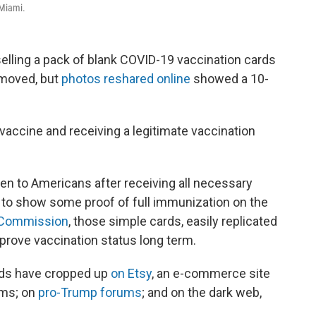
 Miami.
lling a pack of blank COVID-19 vaccination cards
emoved, but
photos reshared online
showed a 10-
9 vaccine and receiving a legitimate vaccination
en to Americans after receiving all necessary
y to show some proof of full immunization on the
e Commission
, those simple cards, easily replicated
prove vaccination status long term.
rds have cropped up
on Etsy
, an e-commerce site
ems; on
pro-Trump forums
; and on the dark web,