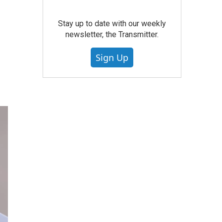
Stay up to date with our weekly
newsletter, the Transmitter.
Sign Up