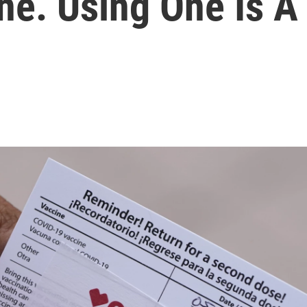
ne. Using One Is A