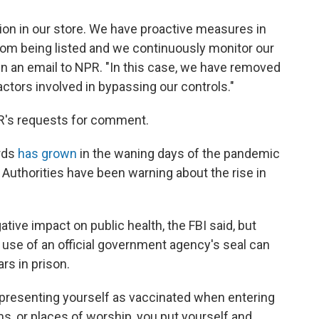
ion in our store. We have proactive measures in
rom being listed and we continuously monitor our
n an email to NPR. "In this case, we have removed
ctors involved in bypassing our controls."
PR's requests for comment.
ards
has grown
in the waning days of the pandemic
. Authorities have been warning about the rise in
tive impact on public health, the FBI said, but
 use of an official government agency's seal can
ars in prison.
epresenting yourself as vaccinated when entering
s, or places of worship, you put yourself and