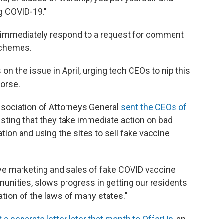
ng COVID-19."
t immediately respond to a request for comment
 schemes.
 on the issue in April, urging tech CEOs to nip this
orse.
ssociation of Attorneys General
sent the CEOs of
sting that they take immediate action on bad
ion and using the sites to sell fake vaccine
ive marketing and sales of fake COVID vaccine
unities, slows progress in getting our residents
lation of the laws of many states."
 a separate letter later that month to OfferUp
, an