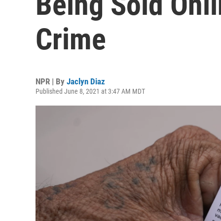
Being Sold Onli
Crime
NPR | By
Jaclyn Diaz
Published June 8, 2021 at 3:47 AM MDT