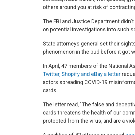
others around you at risk of contracti
The FBI and Justice Department didn'
on potential investigations into such
State attorneys general set their sights
phenomenon in the bud before it got w
In April, 47 members of the National A
Twitter, Shopify and eBay a letter
reque
actors spreading COVID-19 misinformat
cards.
The letter read, "The false and decept
cards threatens the health of our comm
protected from the virus, and are a vio
A coalition of 42 attorneys general
sent