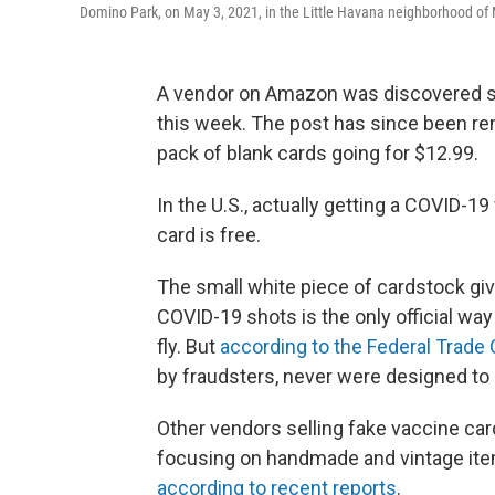
Domino Park, on May 3, 2021, in the Little Havana neighborhood of
A vendor on Amazon was discovered se
this week. The post has since been r
pack of blank cards going for $12.99.
In the U.S., actually getting a COVID-1
card is free.
The small white piece of cardstock giv
COVID-19 shots is the only official wa
fly. But
according to the Federal Trad
by fraudsters, never were designed to 
Other vendors selling fake vaccine ca
focusing on handmade and vintage it
according to recent reports
.