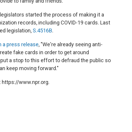
ovide to family and friends.
egislators started the process of making it a
ization records, including COVID-19 cards. Last
d legislation,
S.4516B
.
in a press release
, "We're already seeing anti-
reate fake cards in order to get around
t a stop to this effort to defraud the public so
can keep moving forward."
 https://www.npr.org.