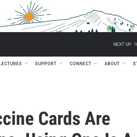
NEXT UP:
1
 LECTURES
SUPPORT
CONNECT
ABOUT
S
cine Cards Are