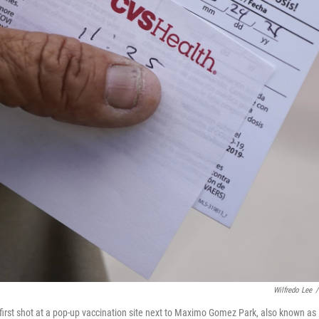
Wilfredo Lee
/
 first shot at a pop-up vaccination site next to Maximo Gomez Park, also known as