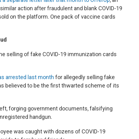
similar action after fraudulent and blank COVID-19
old on the platform. One pack of vaccine cards
aud
he selling of fake COVID-19 immunization cards
s arrested last month
for allegedly selling fake
 believed to be the first thwarted scheme of its
eft, forging government documents, falsifying
unregistered handgun.
loyee was caught with dozens of COVID-19