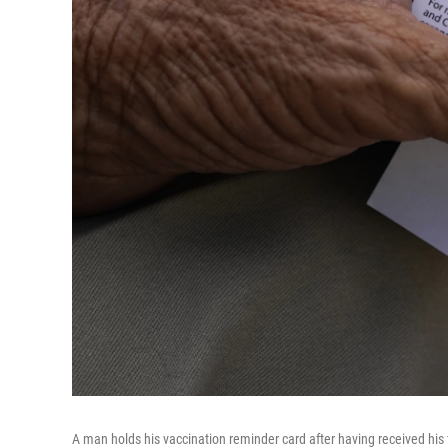
A man holds his vaccination reminder card after having received his