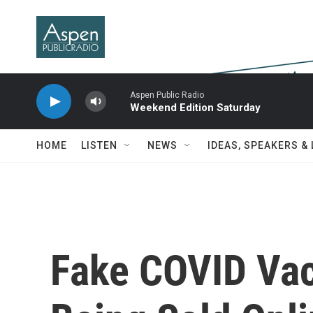
Skip to main content
Aspen Public Radio
Weekend Edition Saturday
HOME
LISTEN
NEWS
IDEAS, SPEAKERS &
Fake COVID Vac