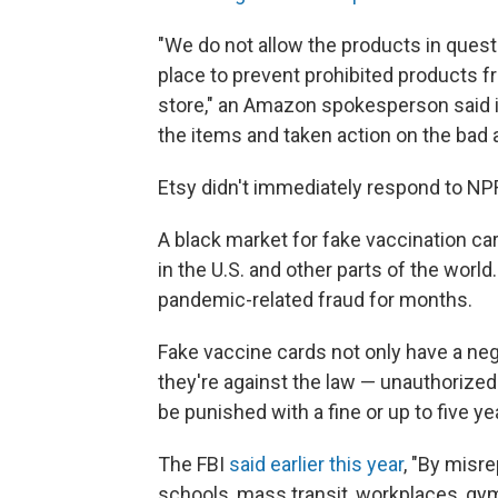
"We do not allow the products in quest
place to prevent prohibited products f
store," an Amazon spokesperson said i
the items and taken action on the bad a
Etsy didn't immediately respond to N
A black market for fake vaccination c
in the U.S. and other parts of the world
pandemic-related fraud for months.
Fake vaccine cards not only have a nega
they're against the law — unauthorized
be punished with a fine or up to five ye
The FBI
said earlier this year
, "By misr
schools, mass transit, workplaces, gym