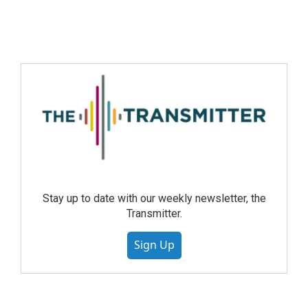
Stay up to date with our weekly newsletter, the
Transmitter.
Sign Up