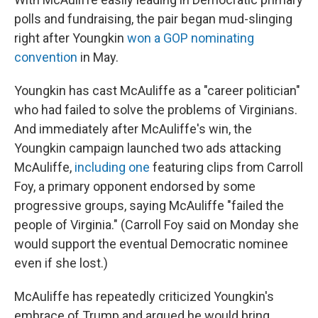
polls and fundraising, the pair began mud-slinging
right after Youngkin
won a GOP nominating
convention
in May.
Youngkin has cast McAuliffe as a "career politician"
who had failed to solve the problems of Virginians.
And immediately after McAuliffe's win, the
Youngkin campaign launched two ads attacking
McAuliffe,
including one
featuring clips from Carroll
Foy, a primary opponent endorsed by some
progressive groups, saying McAuliffe "failed the
people of Virginia." (Carroll Foy said on Monday she
would support the eventual Democratic nominee
even if she lost.)
McAuliffe has repeatedly criticized Youngkin's
embrace of Trump and argued he would bring