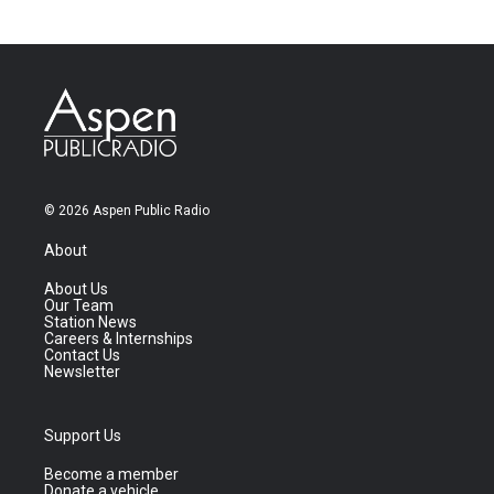
© 2026 Aspen Public Radio
About
About Us
Our Team
Station News
Careers & Internships
Contact Us
Newsletter
Support Us
Become a member
Donate a vehicle