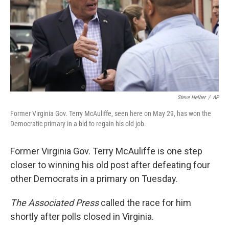
Steve Helber
/
AP
Former Virginia Gov. Terry McAuliffe, seen here on May 29, has won the
Democratic primary in a bid to regain his old job.
Former Virginia Gov. Terry McAuliffe is one step
closer to winning his old post after defeating four
other Democrats in a primary on Tuesday.
The Associated Press
called the race for him
shortly after polls closed in Virginia.