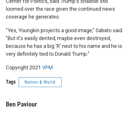
Center for Politics, said Trump's shadow still
loomed over the race given the continued news
coverage he generates.
"Yes, Youngkin projects a good image," Sabato said.
"But it's easily dented, maybe even destroyed,
because he has a big 'R' next to his name and he is
very definitely tied to Donald Trump."
Copyright 2021
VPM
Tags
Nation & World
Ben Paviour