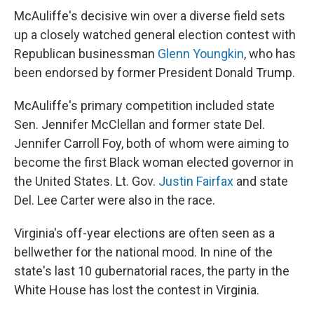
McAuliffe's decisive win over a diverse field sets
up a closely watched general election contest with
Republican businessman
Glenn Youngkin
, who has
been endorsed by former President Donald Trump.
McAuliffe's primary competition included state
Sen. Jennifer McClellan and former state Del.
Jennifer Carroll Foy, both of whom were aiming to
become the first Black woman elected governor in
the United States. Lt. Gov.
Justin Fairfax
and state
Del. Lee Carter were also in the race.
Virginia's off-year elections are often seen as a
bellwether for the national mood. In nine of the
state's last 10 gubernatorial races, the party in the
White House has lost the contest in Virginia.