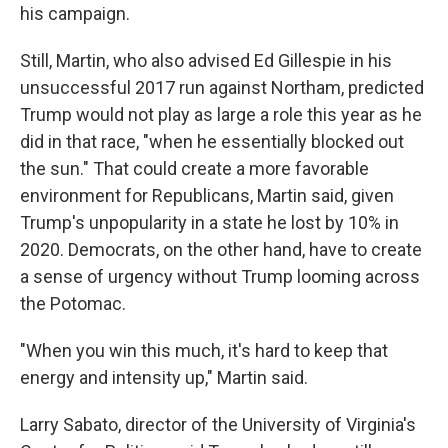
his campaign.
Still, Martin, who also advised Ed Gillespie in his
unsuccessful 2017 run against Northam, predicted
Trump would not play as large a role this year as he
did in that race, "when he essentially blocked out
the sun." That could create a more favorable
environment for Republicans, Martin said, given
Trump's unpopularity in a state he lost by 10% in
2020. Democrats, on the other hand, have to create
a sense of urgency without Trump looming across
the Potomac.
"When you win this much, it's hard to keep that
energy and intensity up," Martin said.
Larry Sabato, director of the University of Virginia's