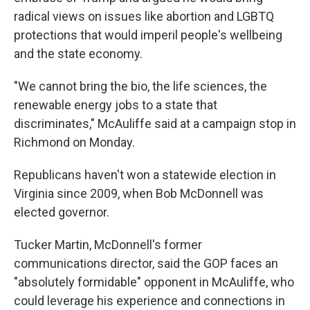
radical views on issues like abortion and LGBTQ
protections that would imperil people's wellbeing
and the state economy.
"We cannot bring the bio, the life sciences, the
renewable energy jobs to a state that
discriminates," McAuliffe said at a campaign stop in
Richmond on Monday.
Republicans haven't won a statewide election in
Virginia since 2009, when Bob McDonnell was
elected governor.
Tucker Martin, McDonnell's former
communications director, said the GOP faces an
"absolutely formidable" opponent in McAuliffe, who
could leverage his experience and connections in