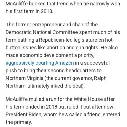
McAuliffe bucked that trend when he narrowly won
his first term in 2013.
The former entrepreneur and chair of the
Democratic National Committee spent much of his
term battling a Republican-led legislature on hot-
button issues like abortion and gun rights. He also
made economic development a priority,
aggressively courting Amazon
in a successful
push to bring their second headquarters to
Northern Virginia (the current governor, Ralph
Northam, ultimately inked the deal).
McAuliffe mulled a run for the White House after
his term ended in 2018 but ruled it out after now-
President Biden, whom he's called a friend, entered
the primary.