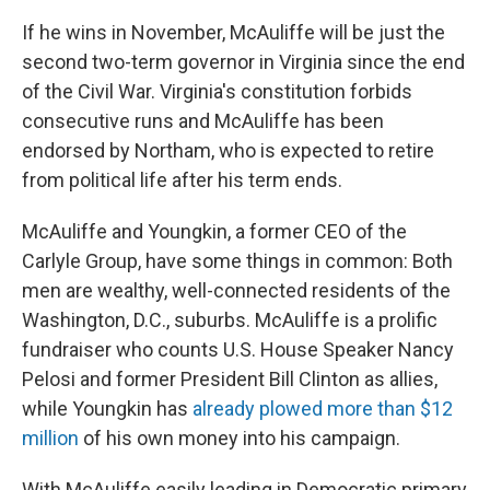
If he wins in November, McAuliffe will be just the
second two-term governor in Virginia since the end
of the Civil War. Virginia's constitution forbids
consecutive runs and McAuliffe has been
endorsed by Northam, who is expected to retire
from political life after his term ends.
McAuliffe and Youngkin, a former CEO of the
Carlyle Group, have some things in common: Both
men are wealthy, well-connected residents of the
Washington, D.C., suburbs. McAuliffe is a prolific
fundraiser who counts U.S. House Speaker Nancy
Pelosi and former President Bill Clinton as allies,
while Youngkin has
already plowed more than $12
million
of his own money into his campaign.
With McAuliffe easily leading in Democratic primary