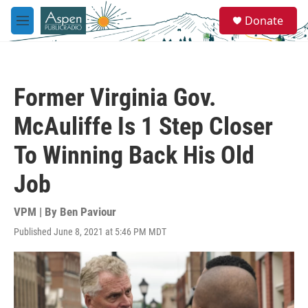
Skip to main content
S
Donate
e
M
a
e
r
n
c
u
h
Former Virginia Gov.
u
e
McAuliffe Is 1 Step Closer
r
y
To Winning Back His Old
Job
VPM | By
Ben Paviour
Published June 8, 2021 at 5:46 PM MDT