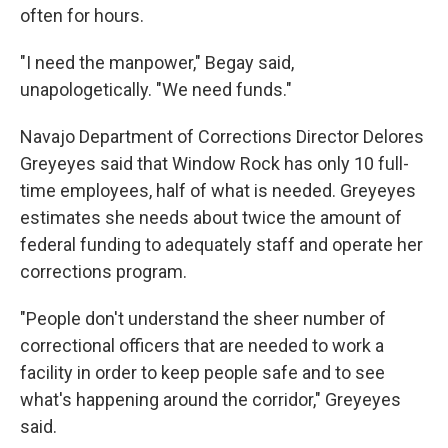
often for hours.
"I need the manpower," Begay said,
unapologetically. "We need funds."
Navajo Department of Corrections Director Delores
Greyeyes said that Window Rock has only 10 full-
time employees, half of what is needed. Greyeyes
estimates she needs about twice the amount of
federal funding to adequately staff and operate her
corrections program.
"People don't understand the sheer number of
correctional officers that are needed to work a
facility in order to keep people safe and to see
what's happening around the corridor," Greyeyes
said.