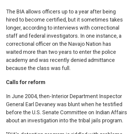
The BIA allows officers up to a year after being
hired to become certified, but it sometimes takes
longer, according to interviews with correctional
staff and federal investigators. In one instance, a
correctional officer on the Navajo Nation has
waited more than two years to enter the police
academy and was recently denied admittance
because the class was full.
Calls for reform
In June 2004, then-Interior Department Inspector
General Earl Devaney was blunt when he testified
before the U.S. Senate Committee on Indian Affairs
about an investigation into the tribal jails program.