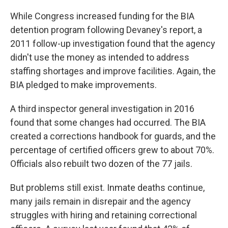
While Congress increased funding for the BIA
detention program following Devaney's report, a
2011 follow-up investigation found that the agency
didn't use the money as intended to address
staffing shortages and improve facilities. Again, the
BIA pledged to make improvements.
A third inspector general investigation in 2016
found that some changes had occurred. The BIA
created a corrections handbook for guards, and the
percentage of certified officers grew to about 70%.
Officials also rebuilt two dozen of the 77 jails.
But problems still exist. Inmate deaths continue,
many jails remain in disrepair and the agency
struggles with hiring and retaining correctional