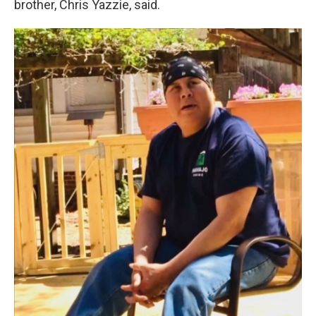
brother, Chris Yazzie, said.