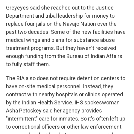
Greyeyes said she reached out to the Justice
Department and tribal leadership for money to
replace four jails on the Navajo Nation over the
past two decades. Some of the new facilities have
medical wings and plans for substance abuse
treatment programs. But they haven't received
enough funding from the Bureau of Indian Affairs
to fully staff them.
The BIA also does not require detention centers to
have on-site medical personnel. Instead, they
contract with nearby hospitals or clinics operated
by the Indian Health Service. IHS spokeswoman
Asha Petoskey said her agency provides
"intermittent" care for inmates. So it's often left up
to correctional officers or other law enforcement