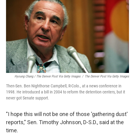
Hyoung Chang / The Denver Post Via Getty Images
/
The Denver Post Via Getty Images
Then-Sen. Ben Nighthorse Campbell, R-Colo., at a news conference in
1998. He introduced a bill in 2004 to reform the detention centers, but it
never got Senate support.
"I hope this will not be one of those 'gathering dust'
reports," Sen. Timothy Johnson, D-S.D., said at the
time.