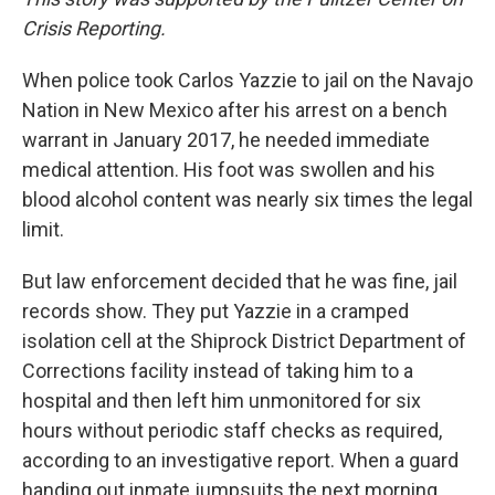
Crisis Reporting.
When police took Carlos Yazzie to jail on the Navajo
Nation in New Mexico after his arrest on a bench
warrant in January 2017, he needed immediate
medical attention. His foot was swollen and his
blood alcohol content was nearly six times the legal
limit.
But law enforcement decided that he was fine, jail
records show. They put Yazzie in a cramped
isolation cell at the Shiprock District Department of
Corrections facility instead of taking him to a
hospital and then left him unmonitored for six
hours without periodic staff checks as required,
according to an investigative report. When a guard
handing out inmate jumpsuits the next morning