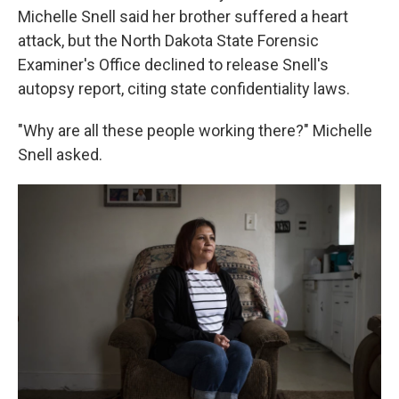
Michelle Snell said her brother suffered a heart
attack, but the North Dakota State Forensic
Examiner's Office declined to release Snell's
autopsy report, citing state confidentiality laws.
"Why are all these people working there?" Michelle
Snell asked.