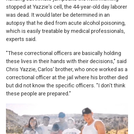
stopped at Yazzie's cell, the 44-year-old day laborer
was dead. It would later be determined in an
autopsy that he died from acute alcohol poisoning,
which is easily treatable by medical professionals,
experts said.
"These correctional officers are basically holding
these lives in their hands with their decisions," said
Chris Yazzie, Carlos' brother, who once worked as a
correctional officer at the jail where his brother died
but did not know the specific officers. "I don't think
these people are prepared."