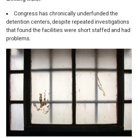
Congress has chronically underfunded the
detention centers, despite repeated investigations
that found the facilities were short staffed and had
problems.