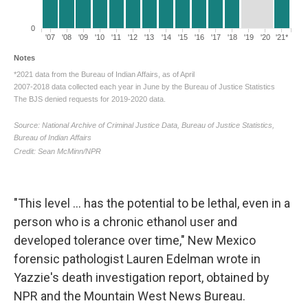
"This level ... has the potential to be lethal, even in a
person who is a chronic ethanol user and
developed tolerance over time," New Mexico
forensic pathologist Lauren Edelman wrote in
Yazzie's death investigation report, obtained by
NPR and the Mountain West News Bureau.