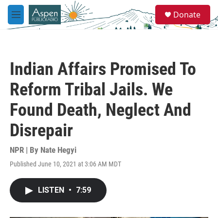
Skip to main content
S
Donate
e
M
a
e
r
n
c
u
h
Indian Affairs Promised To
u
e
Reform Tribal Jails. We
r
y
Found Death, Neglect And
Disrepair
NPR | By
Nate Hegyi
Published June 10, 2021 at 3:06 AM MDT
LISTEN
•
7:59