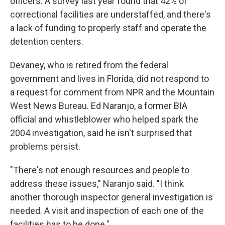
officers. A survey last year found that 42% of
correctional facilities are understaffed, and there's
a lack of funding to properly staff and operate the
detention centers.
Devaney, who is retired from the federal
government and lives in Florida, did not respond to
a request for comment from NPR and the Mountain
West News Bureau. Ed Naranjo, a former BIA
official and whistleblower who helped spark the
2004 investigation, said he isn't surprised that
problems persist.
"There's not enough resources and people to
address these issues," Naranjo said. "I think
another thorough inspector general investigation is
needed. A visit and inspection of each one of the
facilities has to be done."