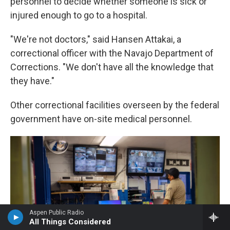
personnel to decide whether someone is sick or
injured enough to go to a hospital.
"We're not doctors," said Hansen Attakai, a
correctional officer with the Navajo Department of
Corrections. "We don't have all the knowledge that
they have."
Other correctional facilities overseen by the federal
government have on-site medical personnel.
Aspen Public Radio
All Things Considered