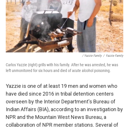
/ Yazzie Family
/
Yazzie Family
Carlos Yazzie (right) grills with his family. After he was arrested, he was
left unmonitored for six hours and died of acute alcohol poisoning.
Yazzie is one of at least 19 men and women who
have died since 2016 in tribal detention centers
overseen by the Interior Department's Bureau of
Indian Affairs (BIA), according to an investigation by
NPR and the Mountain West News Bureau, a
collaboration of NPR member stations. Several of