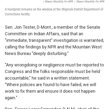
/ Sharon Chischilly For NPR
/
Sharon Chischilly For NPR
A handprint remains on the window at the Shiprock District Department of
Corrections facility.
Sen. Jon Tester, D-Mont., a member of the Senate
Committee on Indian Affairs, said that an
"immediate, transparent" investigation is warranted,
calling the findings by NPR and the Mountain West
News Bureau "deeply disturbing."
"Any wrongdoing or negligence must be reported to
Congress and the folks responsible must be held
accountable," he said in a written statement.
"Where policies are found to have failed, we will
work to fix them and ensure it does not happen
again."