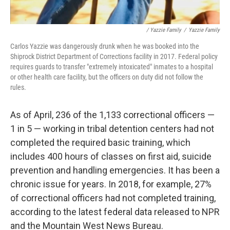
/ Yazzie Family
/
Yazzie Family
Carlos Yazzie was dangerously drunk when he was booked into the
Shiprock District Department of Corrections facility in 2017. Federal policy
requires guards to transfer "extremely intoxicated" inmates to a hospital
or other health care facility, but the officers on duty did not follow the
rules.
As of April, 236 of the 1,133 correctional officers —
1 in 5 — working in tribal detention centers had not
completed the required basic training, which
includes 400 hours of classes on first aid, suicide
prevention and handling emergencies. It has been a
chronic issue for years. In 2018, for example, 27%
of correctional officers had not completed training,
according to the latest federal data released to NPR
and the Mountain West News Bureau.