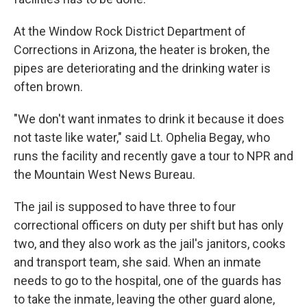
At the Window Rock District Department of
Corrections in Arizona, the heater is broken, the
pipes are deteriorating and the drinking water is
often brown.
"We don't want inmates to drink it because it does
not taste like water," said Lt. Ophelia Begay, who
runs the facility and recently gave a tour to NPR and
the Mountain West News Bureau.
The jail is supposed to have three to four
correctional officers on duty per shift but has only
two, and they also work as the jail's janitors, cooks
and transport team, she said. When an inmate
needs to go to the hospital, one of the guards has
to take the inmate, leaving the other guard alone,