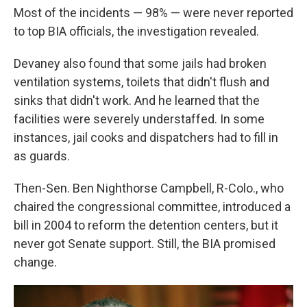
Most of the incidents — 98% — were never reported
to top BIA officials, the investigation revealed.
Devaney also found that some jails had broken
ventilation systems, toilets that didn't flush and
sinks that didn't work. And he learned that the
facilities were severely understaffed. In some
instances, jail cooks and dispatchers had to fill in
as guards.
Then-Sen. Ben Nighthorse Campbell, R-Colo., who
chaired the congressional committee, introduced a
bill in 2004 to reform the detention centers, but it
never got Senate support. Still, the BIA promised
change.