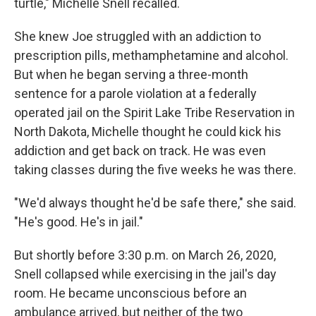
turtle," Michelle Snell recalled.
She knew Joe struggled with an addiction to
prescription pills, methamphetamine and alcohol.
But when he began serving a three-month
sentence for a parole violation at a federally
operated jail on the Spirit Lake Tribe Reservation in
North Dakota, Michelle thought he could kick his
addiction and get back on track. He was even
taking classes during the five weeks he was there.
"We'd always thought he'd be safe there," she said.
"He's good. He's in jail."
But shortly before 3:30 p.m. on March 26, 2020,
Snell collapsed while exercising in the jail's day
room. He became unconscious before an
ambulance arrived, but neither of the two