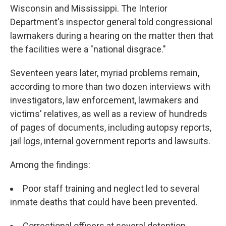
Wisconsin and Mississippi. The Interior
Department's inspector general told congressional
lawmakers during a hearing on the matter then that
the facilities were a "national disgrace."
Seventeen years later, myriad problems remain,
according to more than two dozen interviews with
investigators, law enforcement, lawmakers and
victims' relatives, as well as a review of hundreds
of pages of documents, including autopsy reports,
jail logs, internal government reports and lawsuits.
Among the findings:
Poor staff training and neglect led to several
inmate deaths that could have been prevented.
Correctional officers at several detention