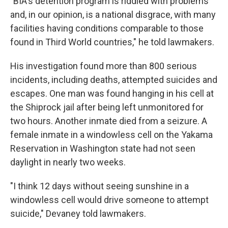
"BIA's detention program is riddled with problems
and, in our opinion, is a national disgrace, with many
facilities having conditions comparable to those
found in Third World countries," he told lawmakers.
His investigation found more than 800 serious
incidents, including deaths, attempted suicides and
escapes. One man was found hanging in his cell at
the Shiprock jail after being left unmonitored for
two hours. Another inmate died from a seizure. A
female inmate in a windowless cell on the Yakama
Reservation in Washington state had not seen
daylight in nearly two weeks.
"I think 12 days without seeing sunshine in a
windowless cell would drive someone to attempt
suicide," Devaney told lawmakers.