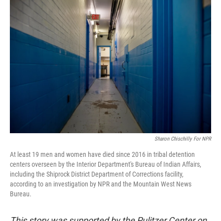
Sharon Chischilly For NPR
At least 19 men and women have died since 2016 in tribal detention
centers overseen by the Interior Department's Bureau of Indian Affairs,
including the Shiprock District Department of Corrections facility,
according to an investigation by NPR and the Mountain West News
Bureau.
This story was supported by the Pulitzer Center on