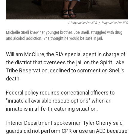
/ Tailyr Irvine For NPR
/
Tailyr Irvine For NPR
Michelle Snell knew her younger brother, Joe Snell, struggled with drug
and alcohol addiction. She thought he would be safe in jail.
William McClure, the BIA special agent in charge of
the district that oversees the jail on the Spirit Lake
Tribe Reservation, declined to comment on Snell's
death.
Federal policy requires correctional officers to
"initiate all available rescue options" when an
inmate is in a life-threatening situation.
Interior Department spokesman Tyler Cherry said
guards did not perform CPR or use an AED because