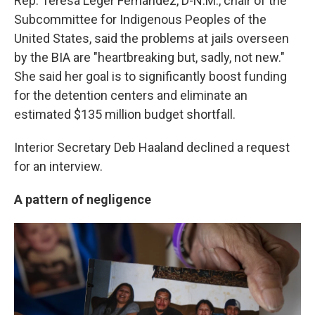
Rep. Teresa Leger Fernandez, D-N.M., chair of the
Subcommittee for Indigenous Peoples of the
United States, said the problems at jails overseen
by the BIA are "heartbreaking but, sadly, not new."
She said her goal is to significantly boost funding
for the detention centers and eliminate an
estimated $135 million budget shortfall.
Interior Secretary Deb Haaland declined a request
for an interview.
A pattern of negligence