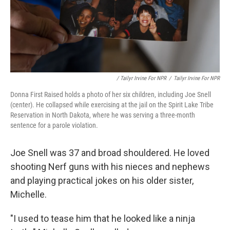
/ Tailyr Irvine For NPR
/
Tailyr Irvine For NPR
Donna First Raised holds a photo of her six children, including Joe Snell
(center). He collapsed while exercising at the jail on the Spirit Lake Tribe
Reservation in North Dakota, where he was serving a three-month
sentence for a parole violation.
Joe Snell was 37 and broad shouldered. He loved
shooting Nerf guns with his nieces and nephews
and playing practical jokes on his older sister,
Michelle.
"I used to tease him that he looked like a ninja