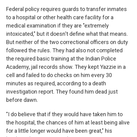
Federal policy requires guards to transfer inmates
to a hospital or other health care facility for a
medical examination if they are "extremely
intoxicated," but it doesn't define what that means.
But neither of the two correctional officers on duty
followed the rules. They had also not completed
the required basic training at the Indian Police
Academy, jail records show. They kept Yazzie in a
cell and failed to do checks on him every 30
minutes as required, according to a death
investigation report. They found him dead just
before dawn.
"I do believe that if they would have taken him to
the hospital, the chances of him at least being alive
for a little longer would have been great," his