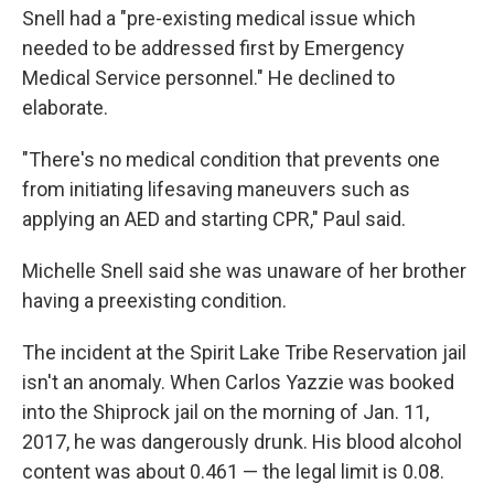
Snell had a "pre-existing medical issue which
needed to be addressed first by Emergency
Medical Service personnel." He declined to
elaborate.
"There's no medical condition that prevents one
from initiating lifesaving maneuvers such as
applying an AED and starting CPR," Paul said.
Michelle Snell said she was unaware of her brother
having a preexisting condition.
The incident at the Spirit Lake Tribe Reservation jail
isn't an anomaly. When Carlos Yazzie was booked
into the Shiprock jail on the morning of Jan. 11,
2017, he was dangerously drunk. His blood alcohol
content was about 0.461 — the legal limit is 0.08.