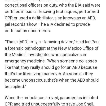
correctional officers on duty, who the BIA said were
certified in basic lifesaving techniques, performed
CPR or used a defibrillator, also known as an AED,
jail records show. The BIA declined to provide
certification documents.
"That's [AED] truly a lifesaving device," said Ian Paul,
a forensic pathologist at the New Mexico Office of
the Medical Investigator, who specializes in
emergency medicine. "When someone collapses
like that, they really should go for an AED because
that's the lifesaving maneuver. As soon as they
become unconscious, that's when the AED should
be applied."
When the ambulance arrived, paramedics initiated
CPR and tried unsuccessfully to save Joe Snell.