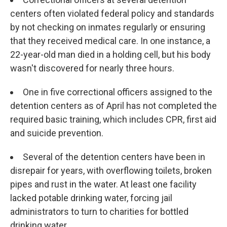
centers often violated federal policy and standards
by not checking on inmates regularly or ensuring
that they received medical care. In one instance, a
22-year-old man died in a holding cell, but his body
wasn't discovered for nearly three hours.
One in five correctional officers assigned to the
detention centers as of April has not completed the
required basic training, which includes CPR, first aid
and suicide prevention.
Several of the detention centers have been in
disrepair for years, with overflowing toilets, broken
pipes and rust in the water. At least one facility
lacked potable drinking water, forcing jail
administrators to turn to charities for bottled
drinking water.