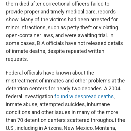
them died after correctional officers failed to
provide proper and timely medical care, records
show. Many of the victims had been arrested for
minor infractions, such as petty theft or violating
open-container laws, and were awaiting trial. In
some cases, BIA officials have not released details
of inmate deaths, despite repeated written
requests.
Federal officials have known about the
mistreatment of inmates and other problems at the
detention centers for nearly two decades. A 2004
federal investigation
found widespread deaths
,
inmate abuse, attempted suicides, inhumane
conditions and other issues in many of the more
than 70 detention centers scattered throughout the
U.S., including in Arizona, New Mexico, Montana,