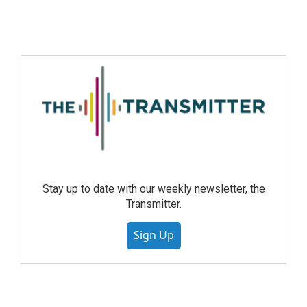
Stay up to date with our weekly newsletter, the
Transmitter.
Sign Up