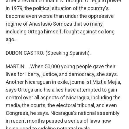
after a revolution that first brought Ortega to power
in 1979, the political situation of the country's
become even worse than under the oppressive
regime of Anastasio Somoza that so many,
including Ortega himself, fought against so long
ago...
DUBON CASTRO: (Speaking Spanish).
MARTIN: ...When 50,000 young people gave their
lives for liberty, justice, and democracy, she says.
Another Nicaraguan in exile, journalist Miztle Mejia,
says Ortega and his allies have attempted to gain
control over all aspects of Nicaragua, including the
media, the courts, the electoral tribunal, and even
Congress, he says. Nicaragua's national assembly
in recent months passed a series of laws now
being used to sideline potential rivals.