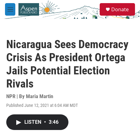
Skip to main content
S
Donate
e
M
a
e
r
n
c
u
h
Nicaragua Sees Democracy
u
e
Crisis As President Ortega
r
y
Jails Potential Election
Rivals
NPR | By
Maria Martin
Published June 12, 2021 at 6:04 AM MDT
LISTEN
•
3:46