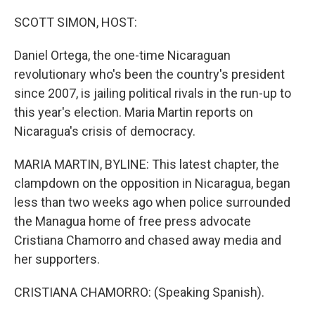
SCOTT SIMON, HOST:
Daniel Ortega, the one-time Nicaraguan
revolutionary who's been the country's president
since 2007, is jailing political rivals in the run-up to
this year's election. Maria Martin reports on
Nicaragua's crisis of democracy.
MARIA MARTIN, BYLINE: This latest chapter, the
clampdown on the opposition in Nicaragua, began
less than two weeks ago when police surrounded
the Managua home of free press advocate
Cristiana Chamorro and chased away media and
her supporters.
CRISTIANA CHAMORRO: (Speaking Spanish).