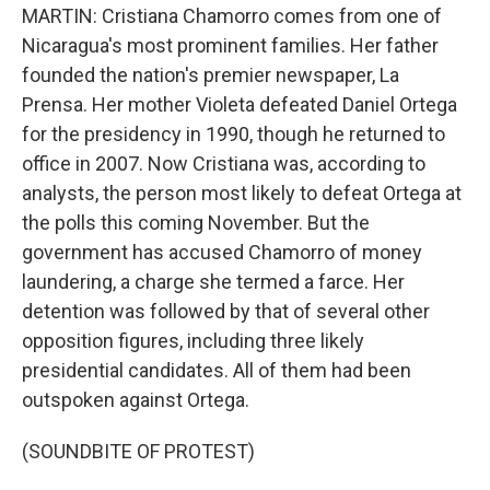
MARTIN: Cristiana Chamorro comes from one of
Nicaragua's most prominent families. Her father
founded the nation's premier newspaper, La
Prensa. Her mother Violeta defeated Daniel Ortega
for the presidency in 1990, though he returned to
office in 2007. Now Cristiana was, according to
analysts, the person most likely to defeat Ortega at
the polls this coming November. But the
government has accused Chamorro of money
laundering, a charge she termed a farce. Her
detention was followed by that of several other
opposition figures, including three likely
presidential candidates. All of them had been
outspoken against Ortega.
(SOUNDBITE OF PROTEST)