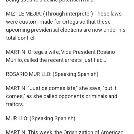
MIZTLE MEJIA: (Through interpreter) These laws
were custom-made for Ortega so that these
upcoming presidential elections are now under his
total control.
MARTIN: Ortega's wife, Vice President Rosario
Murillo, called the recent arrests justified...
ROSARIO MURILLO: (Speaking Spanish).
MARTIN: "Justice comes late," she says, "but it
comes," as she called opponents criminals and
traitors.
MURILLO: (Speaking Spanish).
MARTIN: This week, the Organization of American