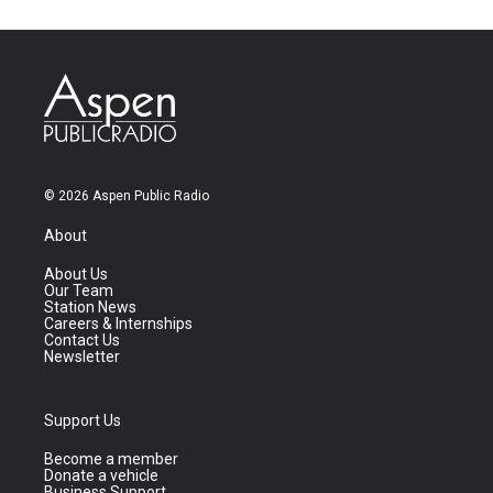
© 2026 Aspen Public Radio
About
About Us
Our Team
Station News
Careers & Internships
Contact Us
Newsletter
Support Us
Become a member
Donate a vehicle
Business Support