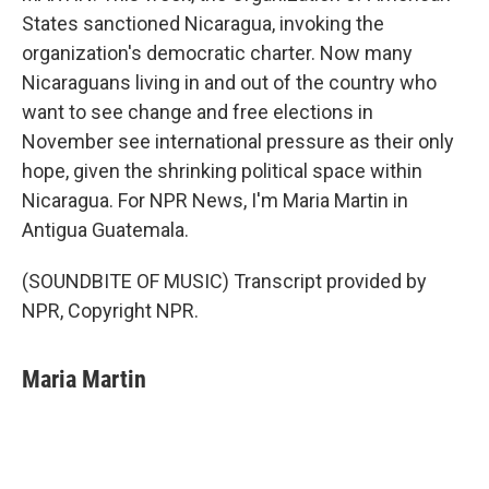
States sanctioned Nicaragua, invoking the
organization's democratic charter. Now many
Nicaraguans living in and out of the country who
want to see change and free elections in
November see international pressure as their only
hope, given the shrinking political space within
Nicaragua. For NPR News, I'm Maria Martin in
Antigua Guatemala.
(SOUNDBITE OF MUSIC) Transcript provided by
NPR, Copyright NPR.
Maria Martin