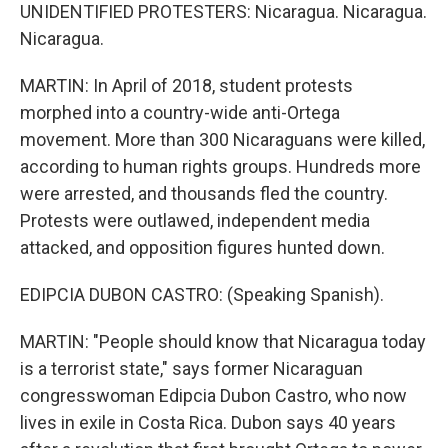
UNIDENTIFIED PROTESTERS: Nicaragua. Nicaragua.
Nicaragua.
MARTIN: In April of 2018, student protests
morphed into a country-wide anti-Ortega
movement. More than 300 Nicaraguans were killed,
according to human rights groups. Hundreds more
were arrested, and thousands fled the country.
Protests were outlawed, independent media
attacked, and opposition figures hunted down.
EDIPCIA DUBON CASTRO: (Speaking Spanish).
MARTIN: "People should know that Nicaragua today
is a terrorist state," says former Nicaraguan
congresswoman Edipcia Dubon Castro, who now
lives in exile in Costa Rica. Dubon says 40 years