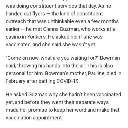
was doing constituent services that day. As he
handed out flyers
—
the kind of constituent
outreach that was unthinkable even a few months
earlier
—
he met Gianna Guzman, who works at a
casino in Yonkers. He asked her if she was
vaccinated, and she said she wasn't yet.
"Come on now, what are you waiting for?" Bowman
said, throwing his hands into the air. This is also
personal for him. Bowman's mother, Pauline, died in
February after battling COVID-19.
He asked Guzman why she hadn't been vaccinated
yet, and before they went their separate ways
made her promise to keep her word and make that
vaccination appointment.