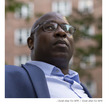
/ Eslah Attar For NPR
/
Eslah Attar For NPR