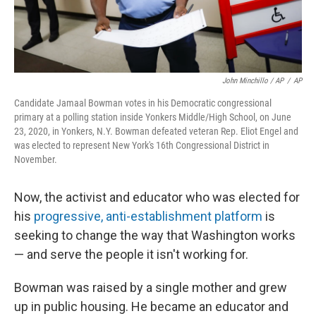
John Minchillo / AP
/
AP
Candidate Jamaal Bowman votes in his Democratic congressional
primary at a polling station inside Yonkers Middle/High School, on June
23, 2020, in Yonkers, N.Y. Bowman defeated veteran Rep. Eliot Engel and
was elected to represent New York's 16th Congressional District in
November.
Now, the activist and educator who was elected for
his
progressive, anti-establishment platform
is
seeking to change the way that Washington works
— and serve the people it isn't working for.
Bowman was raised by a single mother and grew
up in public housing. He became an educator and