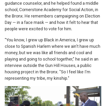
guidance counselor, and he helped found a middle
school, Cornerstone Academy for Social Action, in
the Bronx. He remembers campaigning on Election
Day — in a face mask — and how it felt to hear that
people were excited to vote for him.
"You know, I grew up Black in America, I grew up
close to Spanish Harlem where we ain't have much
money, but we was like all friends and cool and
playing and going to school together," he said in an
interview outside the Gun Hill Houses, a public
housing project in the Bronx. "So I feel like I'm
representing my tribe, my kinship."