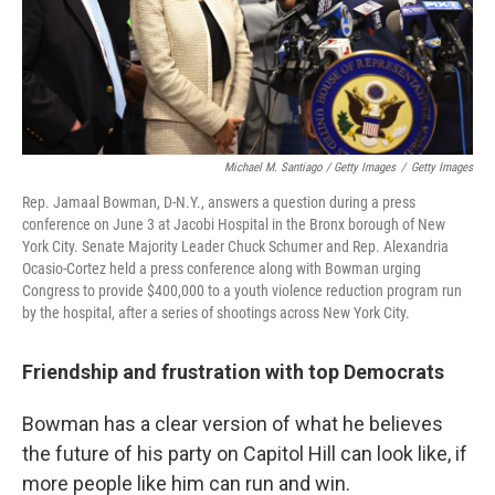
Michael M. Santiago / Getty Images
/
Getty Images
Rep. Jamaal Bowman, D-N.Y., answers a question during a press
conference on June 3 at Jacobi Hospital in the Bronx borough of New
York City. Senate Majority Leader Chuck Schumer and Rep. Alexandria
Ocasio-Cortez held a press conference along with Bowman urging
Congress to provide $400,000 to a youth violence reduction program run
by the hospital, after a series of shootings across New York City.
Friendship and frustration with top Democrats
Bowman has a clear version of what he believes
the future of his party on Capitol Hill can look like, if
more people like him can run and win.