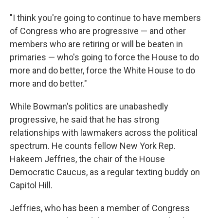
"I think you're going to continue to have members
of Congress who are progressive — and other
members who are retiring or will be beaten in
primaries — who's going to force the House to do
more and do better, force the White House to do
more and do better."
While Bowman's politics are unabashedly
progressive, he said that he has strong
relationships with lawmakers across the political
spectrum. He counts fellow New York Rep.
Hakeem Jeffries, the chair of the House
Democratic Caucus, as a regular texting buddy on
Capitol Hill.
Jeffries, who has been a member of Congress