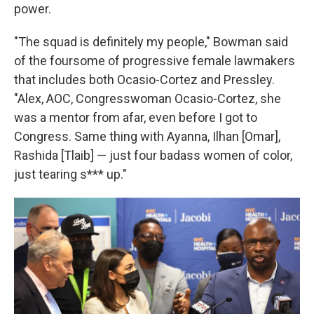
power.
"The squad is definitely my people," Bowman said
of the foursome of progressive female lawmakers
that includes both Ocasio-Cortez and Pressley.
"Alex, AOC, Congresswoman Ocasio-Cortez, she
was a mentor from afar, even before I got to
Congress. Same thing with Ayanna, Ilhan [Omar],
Rashida [Tlaib] — just four badass women of color,
just tearing s*** up."