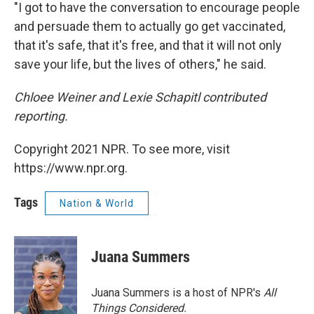
"I got to have the conversation to encourage people
and persuade them to actually go get vaccinated,
that it's safe, that it's free, and that it will not only
save your life, but the lives of others," he said.
Chloee Weiner and Lexie Schapitl contributed
reporting.
Copyright 2021 NPR. To see more, visit
https://www.npr.org.
Tags
Nation & World
Juana Summers
Juana Summers is a host of NPR's
All
Things Considered.