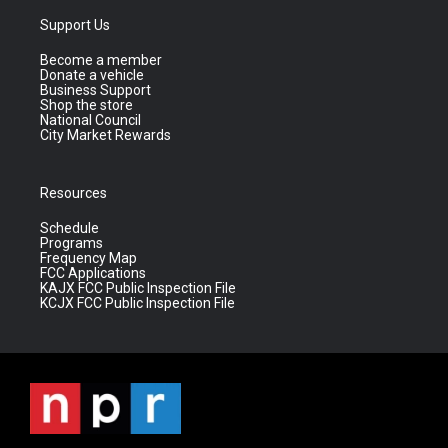
Support Us
Become a member
Donate a vehicle
Business Support
Shop the store
National Council
City Market Rewards
Resources
Schedule
Programs
Frequency Map
FCC Applications
KAJX FCC Public Inspection File
KCJX FCC Public Inspection File