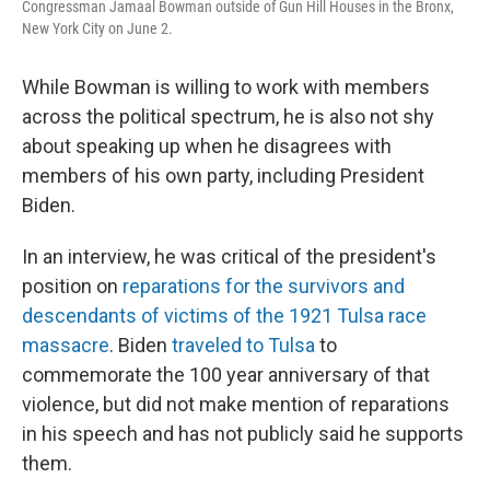
Congressman Jamaal Bowman outside of Gun Hill Houses in the Bronx,
New York City on June 2.
While Bowman is willing to work with members
across the political spectrum, he is also not shy
about speaking up when he disagrees with
members of his own party, including President
Biden.
In an interview, he was critical of the president's
position on
reparations for the survivors and
descendants of victims of the 1921 Tulsa race
massacre
. Biden
traveled to Tulsa
to
commemorate the 100 year anniversary of that
violence, but did not make mention of reparations
in his speech and has not publicly said he supports
them.