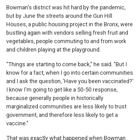
Bowman's district was hit hard by the pandemic,
but by June the streets around the Gun Hill
Houses, a public housing project in the Bronx, were
bustling again with vendors selling fresh fruit and
vegetables, people commuting to and from work
and children playing at the playground.
"Things are starting to come back," he said. "But I
know for a fact, when I go into certain communities
and I ask the question, 'Have you been vaccinated?'
I know I'm going to get like a 50-50 response,
because generally people in historically
marginalized communities are less likely to trust
government, and therefore less likely to get a
vaccine."
That was exactly what happened when Bowman