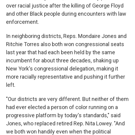
over racial justice after the killing of George Floyd
and other Black
people during encounters with law
enforcement.
In neighboring districts, Reps. Mondaire Jones and
Ritchie Torres also both won congressional seats
last year
that had each been held by the same
incumbent for about three decades, shaking up
New York's congressional delegation,
making it
more racially representative and pushing it further
left.
"Our districts are very different. But neither of them
had ever elected a person of color running on a
progressive platform by today's standards," said
Jones, who replaced retired Rep. Nita Lowey. "And
we both won handily even when the political