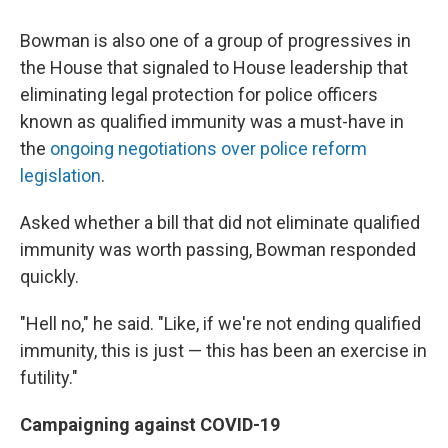
Bowman is also one of a group of progressives in
the House that signaled to House leadership that
eliminating legal protection for police officers
known as qualified immunity
was a must-have in
the
ongoing negotiations over police reform
legislation
.
Asked whether a bill that did not eliminate qualified
immunity was worth passing, Bowman responded
quickly.
"Hell no," he said. "Like, if we're not ending qualified
immunity, this is just — this has been an exercise in
futility."
Campaigning against COVID-19