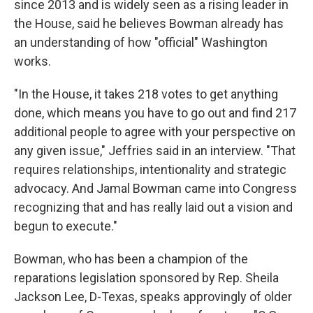
since 2013 and is widely seen as a rising leader in
the House, said he believes Bowman already has
an understanding of how "official" Washington
works.
"In the House, it takes 218 votes to get anything
done, which means you have to go out and find 217
additional people to agree with your perspective on
any given issue," Jeffries said in an interview. "That
requires relationships, intentionality and strategic
advocacy. And Jamal Bowman came into Congress
recognizing that and has really laid out a vision and
begun to execute."
Bowman, who has been a champion of the
reparations legislation sponsored by Rep. Sheila
Jackson Lee, D-Texas, speaks approvingly of older