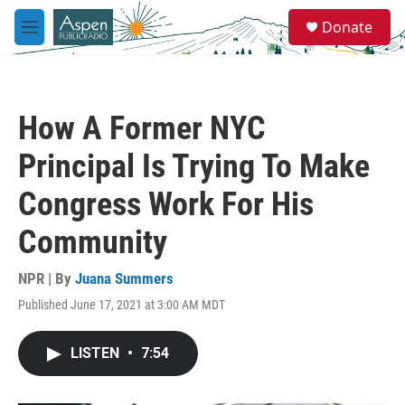
Skip to main content
S
Donate
e
M
a
e
r
n
c
u
h
How A Former NYC
u
e
Principal Is Trying To Make
r
y
Congress Work For His
Community
NPR | By
Juana Summers
Published June 17, 2021 at 3:00 AM MDT
LISTEN
•
7:54