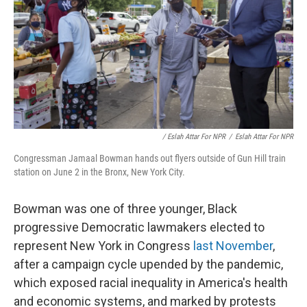
/ Eslah Attar For NPR
/
Eslah Attar For NPR
Congressman Jamaal Bowman hands out flyers outside of Gun Hill train
station on June 2 in the Bronx, New York City.
Bowman was one of three younger, Black
progressive Democratic lawmakers elected to
represent New York in Congress
last November
,
after a campaign cycle upended by the pandemic,
which exposed racial inequality in America's health
and economic systems, and marked by protests