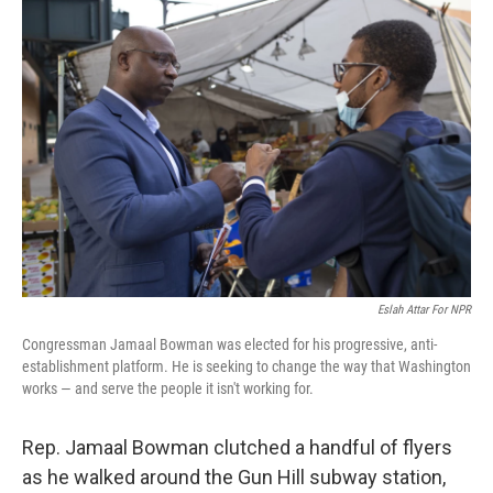
Eslah Attar For NPR
Congressman Jamaal Bowman was elected for his progressive, anti-
establishment platform. He is seeking to change the way that Washington
works — and serve the people it isn't working for.
Rep. Jamaal Bowman clutched a handful of flyers
as he walked around the Gun Hill subway station,