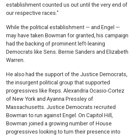
establishment counted us out until the very end of
our respective races."
While the political establishment — and Engel —
may have taken Bowman for granted, his campaign
had the backing of prominent left-leaning
Democrats like Sens. Bernie Sanders and Elizabeth
Warren.
He also had the support of the Justice Democrats,
the insurgent political group that supported
progressives like Reps. Alexandria Ocasio-Cortez
of New York and Ayanna Pressley of
Massachusetts. Justice Democrats recruited
Bowman to run against Engel. On Capitol Hill,
Bowman joined a growing number of House
progressives looking to turn their presence into