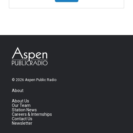
© 2026 Aspen Public Radio
About
About Us
Our Team
Station News
Careers & Internships
Contact Us
Newsletter