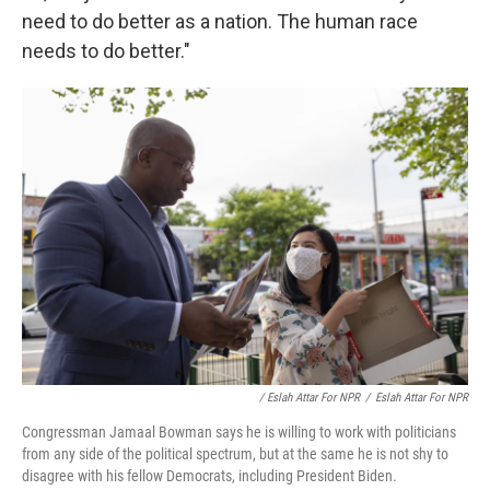
need to do better as a nation. The human race
needs to do better."
/ Eslah Attar For NPR
/
Eslah Attar For NPR
Congressman Jamaal Bowman says he is willing to work with politicians
from any side of the political spectrum, but at the same he is not shy to
disagree with his fellow Democrats, including President Biden.