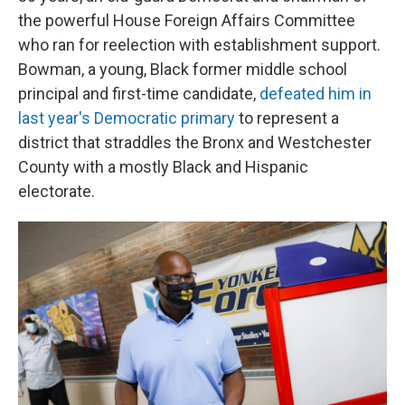
the powerful House Foreign Affairs Committee
who ran for reelection with establishment support.
Bowman, a young, Black former middle school
principal and first-time candidate,
defeated him in
last year's Democratic primary
to represent a
district that straddles the Bronx and Westchester
County with a mostly Black and Hispanic
electorate.