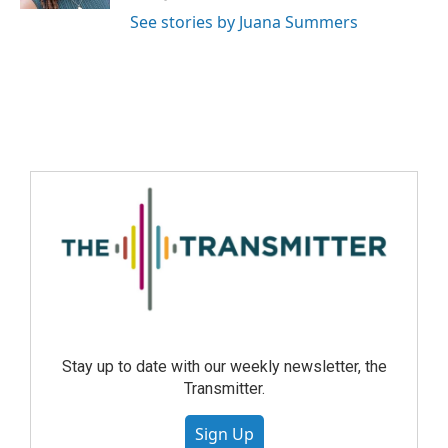
See stories by Juana Summers
Stay up to date with our weekly newsletter, the
Transmitter.
Sign Up