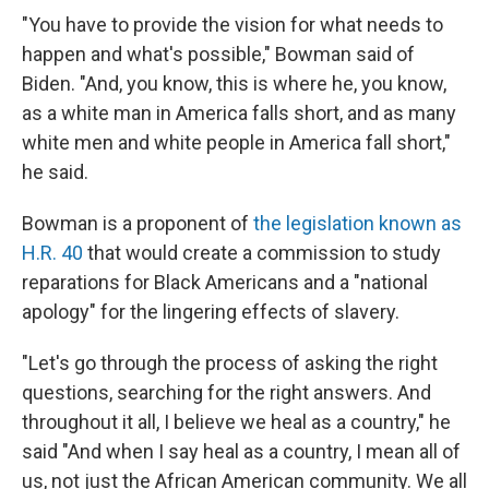
"You have to provide the vision for what needs to
happen and what's possible," Bowman said of
Biden. "And, you know, this is where he, you know,
as a white man in America falls short, and as many
white men and white people in America fall short,"
he said.
Bowman is a proponent of
the legislation known as
H.R. 40
that would create a commission to study
reparations for Black Americans and a "national
apology" for the lingering effects of slavery.
"Let's go through the process of asking the right
questions, searching for the right answers. And
throughout it all, I believe we heal as a country," he
said "And when I say heal as a country, I mean all of
us, not just the African American community. We all