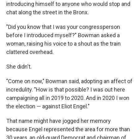
introducing himself to anyone who would stop and
chat along the street in the Bronx.
"Did you know that I was your congressperson
before I introduced myself?" Bowman asked a
woman, raising his voice to a shout as the train
clattered overhead.
She didn't.
"Come on now," Bowman said, adopting an affect of
incredulity. "How is that possible? I was out here
campaigning all in 2019 to 2020. And in 2020 I won
the election — against Eliot Engel."
That name might have jogged her memory
because Engel represented the area for more than
30 years, an old-guard Democrat and chairman of