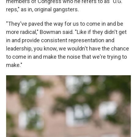
members of Congress who he refers to as "O.G.
reps," as in, original gangsters.
"They've paved the way for us to come in and be
more radical," Bowman said. "Like if they didn't get
in and provide consistent representation and
leadership, you know, we wouldn't have the chance
to come in and make the noise that we're trying to
make."