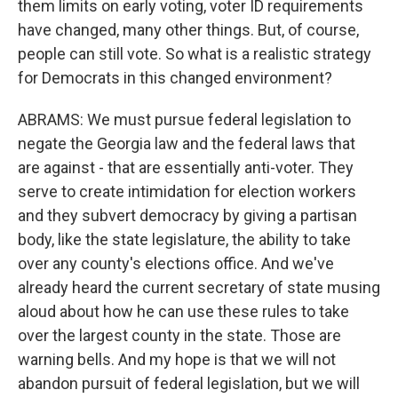
them limits on early voting, voter ID requirements
have changed, many other things. But, of course,
people can still vote. So what is a realistic strategy
for Democrats in this changed environment?
ABRAMS: We must pursue federal legislation to
negate the Georgia law and the federal laws that
are against - that are essentially anti-voter. They
serve to create intimidation for election workers
and they subvert democracy by giving a partisan
body, like the state legislature, the ability to take
over any county's elections office. And we've
already heard the current secretary of state musing
aloud about how he can use these rules to take
over the largest county in the state. Those are
warning bells. And my hope is that we will not
abandon pursuit of federal legislation, but we will