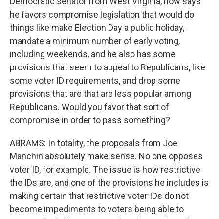
Democratic senator from West Virginia, now says
he favors compromise legislation that would do
things like make Election Day a public holiday,
mandate a minimum number of early voting,
including weekends, and he also has some
provisions that seem to appeal to Republicans, like
some voter ID requirements, and drop some
provisions that are that are less popular among
Republicans. Would you favor that sort of
compromise in order to pass something?
ABRAMS: In totality, the proposals from Joe
Manchin absolutely make sense. No one opposes
voter ID, for example. The issue is how restrictive
the IDs are, and one of the provisions he includes is
making certain that restrictive voter IDs do not
become impediments to voters being able to