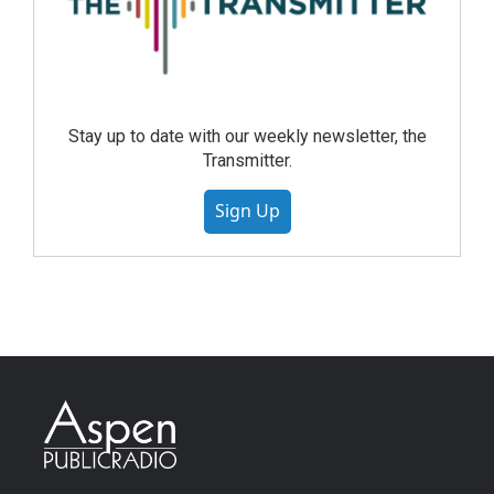
Stay up to date with our weekly newsletter, the
Transmitter.
Sign Up