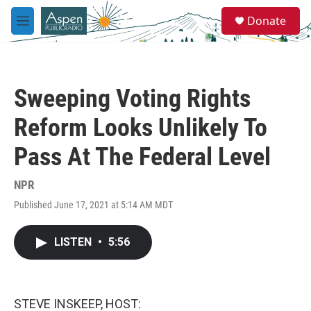
Skip to main content
S
Donate
e
M
a
e
r
n
c
u
h
Sweeping Voting Rights
u
e
Reform Looks Unlikely To
r
y
Pass At The Federal Level
NPR
Published June 17, 2021 at 5:14 AM MDT
LISTEN
•
5:56
STEVE INSKEEP, HOST: