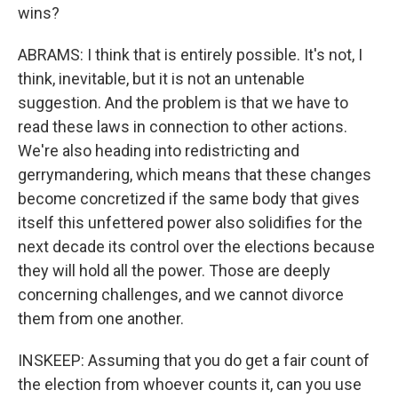
wins?
ABRAMS: I think that is entirely possible. It's not, I
think, inevitable, but it is not an untenable
suggestion. And the problem is that we have to
read these laws in connection to other actions.
We're also heading into redistricting and
gerrymandering, which means that these changes
become concretized if the same body that gives
itself this unfettered power also solidifies for the
next decade its control over the elections because
they will hold all the power. Those are deeply
concerning challenges, and we cannot divorce
them from one another.
INSKEEP: Assuming that you do get a fair count of
the election from whoever counts it, can you use