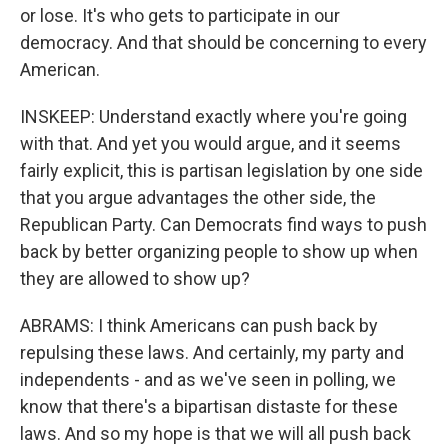
or lose. It's who gets to participate in our
democracy. And that should be concerning to every
American.
INSKEEP: Understand exactly where you're going
with that. And yet you would argue, and it seems
fairly explicit, this is partisan legislation by one side
that you argue advantages the other side, the
Republican Party. Can Democrats find ways to push
back by better organizing people to show up when
they are allowed to show up?
ABRAMS: I think Americans can push back by
repulsing these laws. And certainly, my party and
independents - and as we've seen in polling, we
know that there's a bipartisan distaste for these
laws. And so my hope is that we will all push back