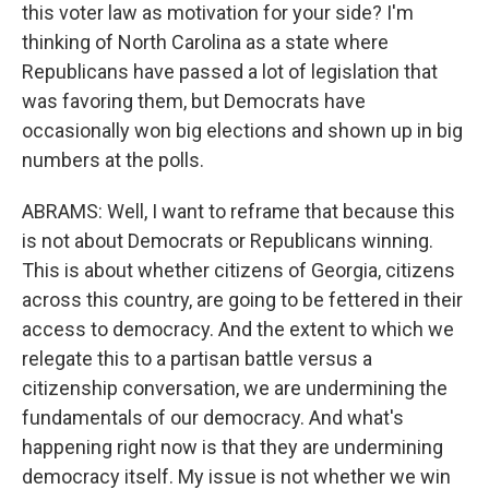
this voter law as motivation for your side? I'm
thinking of North Carolina as a state where
Republicans have passed a lot of legislation that
was favoring them, but Democrats have
occasionally won big elections and shown up in big
numbers at the polls.
ABRAMS: Well, I want to reframe that because this
is not about Democrats or Republicans winning.
This is about whether citizens of Georgia, citizens
across this country, are going to be fettered in their
access to democracy. And the extent to which we
relegate this to a partisan battle versus a
citizenship conversation, we are undermining the
fundamentals of our democracy. And what's
happening right now is that they are undermining
democracy itself. My issue is not whether we win