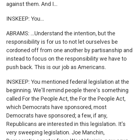
against them. And I...
INSKEEP: You...
ABRAMS: ...Understand the intention, but the
responsibility is for us to not let ourselves be
cordoned off from one another by partisanship and
instead to focus on the responsibility we have to
push back. This is our job as Americans.
INSKEEP: You mentioned federal legislation at the
beginning. We'll remind people there's something
called For the People Act, the For the People Act,
which Democrats have sponsored, most
Democrats have sponsored; a few, if any,
Republicans are interested in this legislation. It's
very sweeping legislation. Joe Manchin,