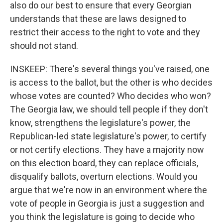
also do our best to ensure that every Georgian
understands that these are laws designed to
restrict their access to the right to vote and they
should not stand.
INSKEEP: There's several things you've raised, one
is access to the ballot, but the other is who decides
whose votes are counted? Who decides who won?
The Georgia law, we should tell people if they don't
know, strengthens the legislature's power, the
Republican-led state legislature's power, to certify
or not certify elections. They have a majority now
on this election board, they can replace officials,
disqualify ballots, overturn elections. Would you
argue that we're now in an environment where the
vote of people in Georgia is just a suggestion and
you think the legislature is going to decide who