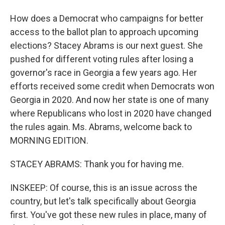
How does a Democrat who campaigns for better
access to the ballot plan to approach upcoming
elections? Stacey Abrams is our next guest. She
pushed for different voting rules after losing a
governor's race in Georgia a few years ago. Her
efforts received some credit when Democrats won
Georgia in 2020. And now her state is one of many
where Republicans who lost in 2020 have changed
the rules again. Ms. Abrams, welcome back to
MORNING EDITION.
STACEY ABRAMS: Thank you for having me.
INSKEEP: Of course, this is an issue across the
country, but let's talk specifically about Georgia
first. You've got these new rules in place, many of