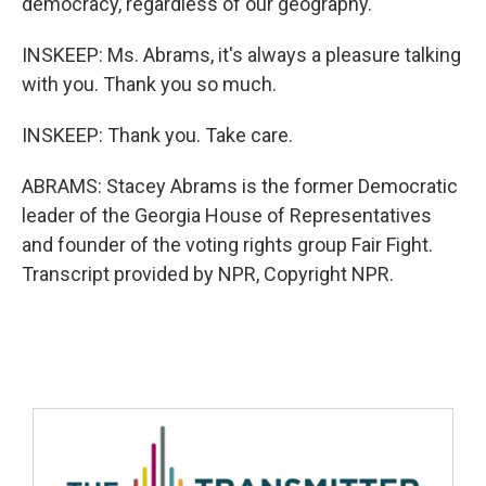
democracy, regardless of our geography.
INSKEEP: Ms. Abrams, it's always a pleasure talking
with you. Thank you so much.
INSKEEP: Thank you. Take care.
ABRAMS: Stacey Abrams is the former Democratic
leader of the Georgia House of Representatives
and founder of the voting rights group Fair Fight.
Transcript provided by NPR, Copyright NPR.