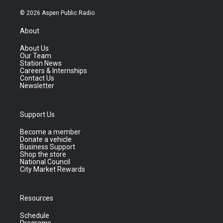
© 2026 Aspen Public Radio
About
About Us
Our Team
Station News
Careers & Internships
Contact Us
Newsletter
Support Us
Become a member
Donate a vehicle
Business Support
Shop the store
National Council
City Market Rewards
Resources
Schedule