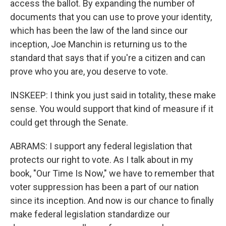
access the ballot. By expanding the number of
documents that you can use to prove your identity,
which has been the law of the land since our
inception, Joe Manchin is returning us to the
standard that says that if you're a citizen and can
prove who you are, you deserve to vote.
INSKEEP: I think you just said in totality, these make
sense. You would support that kind of measure if it
could get through the Senate.
ABRAMS: I support any federal legislation that
protects our right to vote. As I talk about in my
book, "Our Time Is Now," we have to remember that
voter suppression has been a part of our nation
since its inception. And now is our chance to finally
make federal legislation standardize our