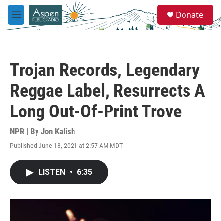
Skip to main content
S
Donate
e
M
a
e
r
n
c
u
h
Trojan Records, Legendary
u
e
Reggae Label, Resurrects A
r
y
Long Out-Of-Print Trove
NPR | By
Jon Kalish
Published June 18, 2021 at 2:57 AM MDT
LISTEN
•
6:35