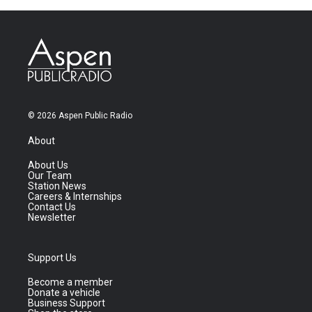
© 2026 Aspen Public Radio
About
About Us
Our Team
Station News
Careers & Internships
Contact Us
Newsletter
Support Us
Become a member
Donate a vehicle
Business Support