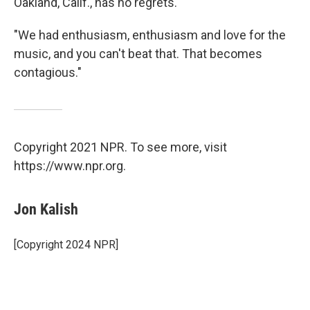
Oakland, Calif., has no regrets.
"We had enthusiasm, enthusiasm and love for the
music, and you can't beat that. That becomes
contagious."
Copyright 2021 NPR. To see more, visit
https://www.npr.org.
Jon Kalish
[Copyright 2024 NPR]