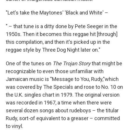
"Let's take the Maytones' 'Black and White' –
" – that tune is a ditty done by Pete Seeger in the
1950s. Then it becomes this reggae hit [through]
this compilation, and then it's picked up in the
reggae style by Three Dog Night later on."
One of the tunes on
The Trojan Story
that might be
recognizable to even those unfamiliar with
Jamaican music is "Message to You, Rudy,"which
was covered by The Specials and rose to No. 10 on
the U.K. singles chart in 1979. The original version
was recorded in 1967, a time when there were
several dozen songs about rudeboys – the titular
Rudy, sort-of equivalent to a greaser – committed
to vinyl.