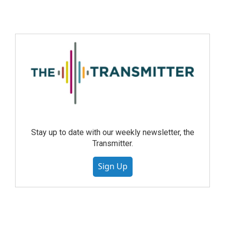
Stay up to date with our weekly newsletter, the
Transmitter.
Sign Up