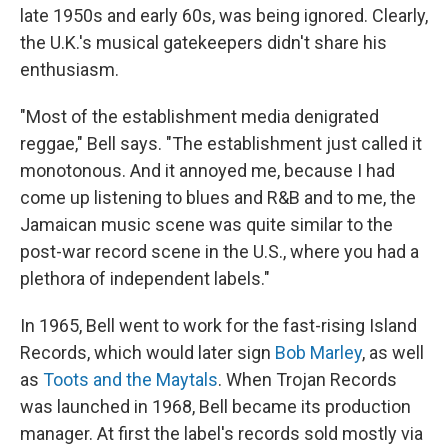
late 1950s and early 60s, was being ignored. Clearly,
the U.K.'s musical gatekeepers didn't share his
enthusiasm.
"Most of the establishment media denigrated
reggae," Bell says. "The establishment just called it
monotonous. And it annoyed me, because I had
come up listening to blues and R&B and to me, the
Jamaican music scene was quite similar to the
post-war record scene in the U.S., where you had a
plethora of independent labels."
In 1965, Bell went to work for the fast-rising Island
Records, which would later sign
Bob Marley
, as well
as
Toots and the Maytals
. When Trojan Records
was launched in 1968, Bell became its production
manager. At first the label's records sold mostly via