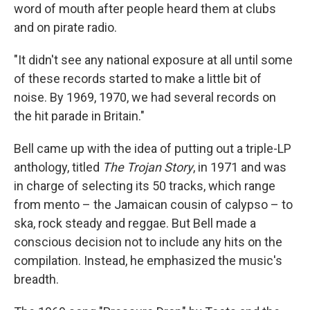
word of mouth after people heard them at clubs
and on pirate radio.
"It didn't see any national exposure at all until some
of these records started to make a little bit of
noise. By 1969, 1970, we had several records on
the hit parade in Britain."
Bell came up with the idea of putting out a triple-LP
anthology, titled
The Trojan Story
, in 1971 and was
in charge of selecting its 50 tracks, which range
from mento – the Jamaican cousin of calypso – to
ska, rock steady and reggae. But Bell made a
conscious decision not to include any hits on the
compilation. Instead, he emphasized the music's
breadth.