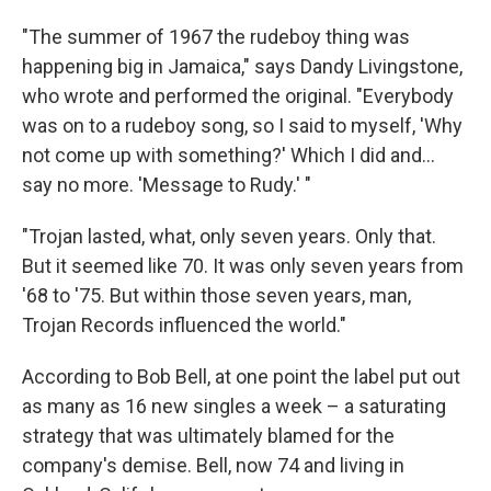
"The summer of 1967 the rudeboy thing was
happening big in Jamaica," says Dandy Livingstone,
who wrote and performed the original. "Everybody
was on to a rudeboy song, so I said to myself, 'Why
not come up with something?' Which I did and...
say no more. 'Message to Rudy.' "
"Trojan lasted, what, only seven years. Only that.
But it seemed like 70. It was only seven years from
'68 to '75. But within those seven years, man,
Trojan Records influenced the world."
According to Bob Bell, at one point the label put out
as many as 16 new singles a week – a saturating
strategy that was ultimately blamed for the
company's demise. Bell, now 74 and living in