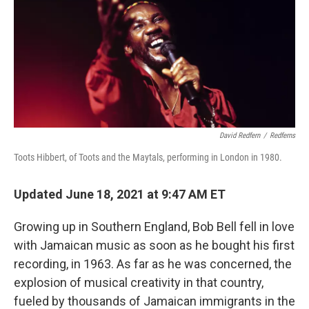
David Redfern
/
Redferns
Toots Hibbert, of Toots and the Maytals, performing in London in 1980.
Updated June 18, 2021 at 9:47 AM ET
Growing up in Southern England, Bob Bell fell in love
with Jamaican music as soon as he bought his first
recording, in 1963. As far as he was concerned, the
explosion of musical creativity in that country,
fueled by thousands of Jamaican immigrants in the