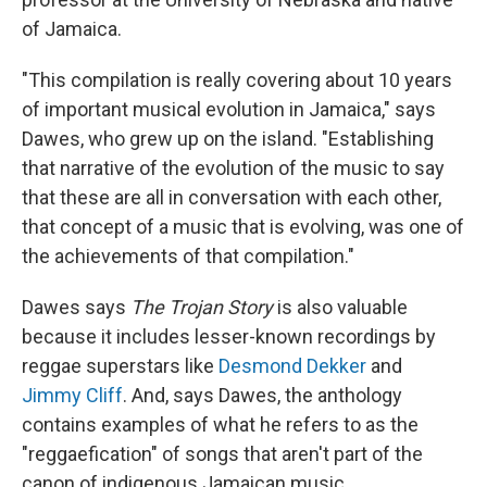
of Jamaica.
"This compilation is really covering about 10 years
of important musical evolution in Jamaica," says
Dawes, who grew up on the island. "Establishing
that narrative of the evolution of the music to say
that these are all in conversation with each other,
that concept of a music that is evolving, was one of
the achievements of that compilation."
Dawes says
The Trojan Story
is also valuable
because it includes lesser-known recordings by
reggae superstars like
Desmond Dekker
and
Jimmy Cliff
. And, says Dawes, the anthology
contains examples of what he refers to as the
"reggaefication" of songs that aren't part of the
canon of indigenous Jamaican music.