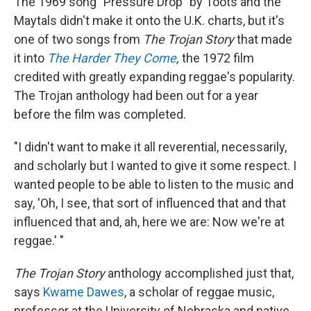
The 1969 song "Pressure Drop" by Toots and the
Maytals didn't make it onto the U.K. charts, but it's
one of two songs from
The Trojan Story
that made
it into
The Harder They Come
,
the 1972 film
credited with greatly expanding reggae's popularity.
The Trojan anthology had been out for a year
before the film was completed.
"I didn't want to make it all reverential, necessarily,
and scholarly but I wanted to give it some respect. I
wanted people to be able to listen to the music and
say, 'Oh, I see, that sort of influenced that and that
influenced that and, ah, here we are: Now we're at
reggae.' "
The Trojan Story
anthology accomplished just that,
says
Kwame Dawes
, a scholar of reggae music,
professor at the University of Nebraska and native