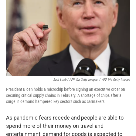
Saul Loeb / AFP Via Getty Images
/
AFP Via Getty Images
President Biden holds a microchip before signing an executive order on
securing critical supply chains in February. A shortage of chips after a
surge in demand hampered key sectors such as carmakers.
As pandemic fears recede and people are able to
spend more of their money on travel and
entertainment, demand for goods is expected to