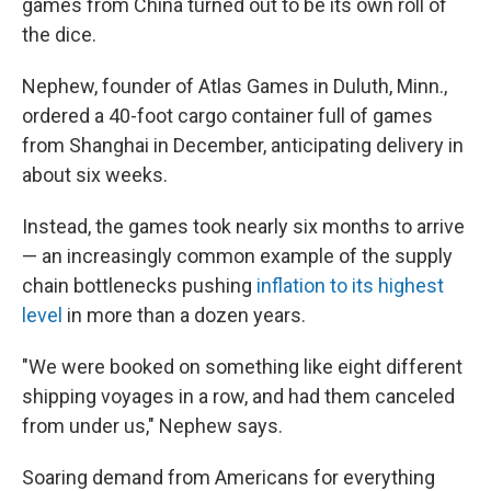
games from China turned out to be its own roll of
the dice.
Nephew, founder of Atlas Games in Duluth, Minn.,
ordered a 40-foot cargo container full of games
from Shanghai in December, anticipating delivery in
about six weeks.
Instead, the games took nearly six months to arrive
— an increasingly common example of the supply
chain bottlenecks pushing
inflation to its highest
level
in more than a dozen years.
"We were booked on something like eight different
shipping voyages in a row, and had them canceled
from under us," Nephew says.
Soaring demand from Americans for everything