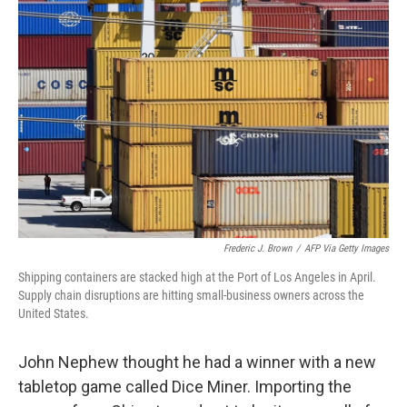
Frederic J. Brown
/
AFP Via Getty Images
Shipping containers are stacked high at the Port of Los Angeles in April.
Supply chain disruptions are hitting small-business owners across the
United States.
John Nephew thought he had a winner with a new
tabletop game called Dice Miner. Importing the