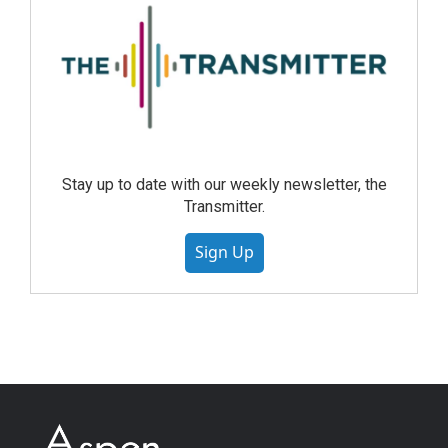
Stay up to date with our weekly newsletter, the
Transmitter.
Sign Up