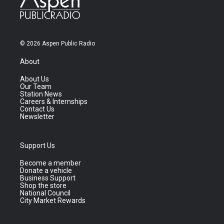
© 2026 Aspen Public Radio
About
About Us
Our Team
Station News
Careers & Internships
Contact Us
Newsletter
Support Us
Become a member
Donate a vehicle
Business Support
Shop the store
National Council
City Market Rewards