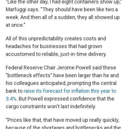
"Like the other day, I had eight containers show up,"
Marfuggi says. "They should have been like two a
week. And then all of a sudden, they all showed up
at once."
All of this unpredictability creates costs and
headaches for businesses that had grown
accustomed to reliable, just-in-time delivery.
Federal Reserve Chair Jerome Powell said these
"bottleneck effects" have been larger than he and
his colleagues anticipated, prompting the central
bank to
raise its forecast for inflation this year to
3.4%
. But Powell expressed confidence that the
cargo constraints won't last indefinitely.
"Prices like that, that have moved up really quickly,
because of the shortages and bottlenecks and the