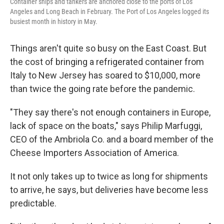
Container ships and tankers are anchored close to the ports of Los
Angeles and Long Beach in February. The Port of Los Angeles logged its
busiest month in history in May.
Things aren't quite so busy on the East Coast. But
the cost of bringing a refrigerated container from
Italy to New Jersey has soared to $10,000, more
than twice the going rate before the pandemic.
"They say there's not enough containers in Europe,
lack of space on the boats," says Philip Marfuggi,
CEO of the Ambriola Co. and a board member of the
Cheese Importers Association of America.
It not only takes up to twice as long for shipments
to arrive, he says, but deliveries have become less
predictable.