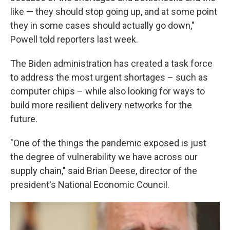
like — they should stop going up, and at some point
they in some cases should actually go down,"
Powell told reporters last week.
The Biden administration has created a task force
to address the most urgent shortages – such as
computer chips – while also looking for ways to
build more resilient delivery networks for the
future.
"One of the things the pandemic exposed is just
the degree of vulnerability we have across our
supply chain," said Brian Deese, director of the
president's National Economic Council.