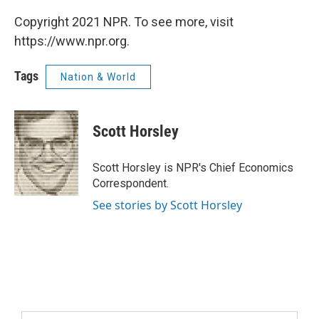
Copyright 2021 NPR. To see more, visit
https://www.npr.org.
Tags
Nation & World
Scott Horsley
Scott Horsley is NPR's Chief Economics
Correspondent.
See stories by Scott Horsley