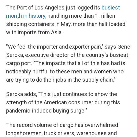
The Port of Los Angeles just logged its
busiest
month in history
, handling more than 1 million
shipping containers in May, more than half loaded
with imports from Asia.
"We feel the importer and exporter pain," says Gene
Seroka, executive director of the country's busiest
cargo port. "The impacts that all of this has had is
noticeably hurtful to these men and women who
are trying to do their jobs in the supply chain."
Seroka adds, "This just continues to show the
strength of the American consumer during this
pandemic-induced buying surge."
The record volume of cargo has overwhelmed
longshoremen, truck drivers, warehouses and