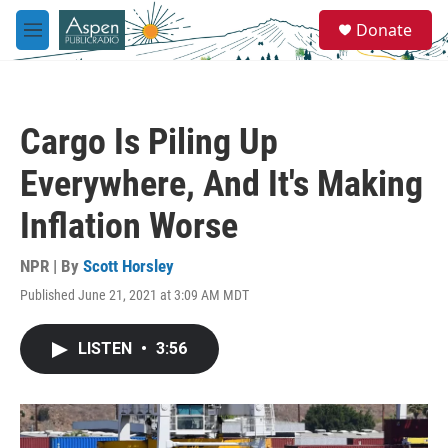
Skip to main content
S
Donate
e
M
a
e
r
n
c
u
h
Cargo Is Piling Up
u
e
Everywhere, And It's Making
r
y
Inflation Worse
NPR | By
Scott Horsley
Published June 21, 2021 at 3:09 AM MDT
LISTEN
•
3:56