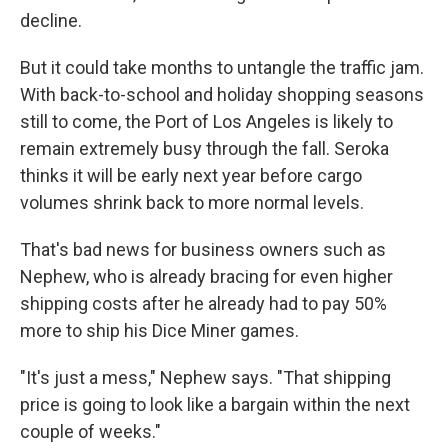
decline.
But it could take months to untangle the traffic jam.
With back-to-school and holiday shopping seasons
still to come, the Port of Los Angeles is likely to
remain extremely busy through the fall. Seroka
thinks it will be early next year before cargo
volumes shrink back to more normal levels.
That's bad news for business owners such as
Nephew, who is already bracing for even higher
shipping costs after he already had to pay 50%
more to ship his Dice Miner games.
"It's just a mess," Nephew says. "That shipping
price is going to look like a bargain within the next
couple of weeks."