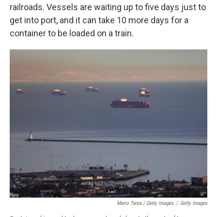
railroads. Vessels are waiting up to five days just to
get into port, and it can take 10 more days for a
container to be loaded on a train.
Mario Tama / Getty Images
/
Getty Images