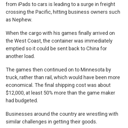
from iPads to cars is leading to a surge in freight
crossing the Pacific, hitting business owners such
as Nephew.
When the cargo with his games finally arrived on
the West Coast, the container was immediately
emptied so it could be sent back to China for
another load.
The games then continued on to Minnesota by
truck, rather than rail, which would have been more
economical. The final shipping cost was about
$12,000, at least 50% more than the game maker
had budgeted.
Businesses around the country are wrestling with
similar challenges in getting their goods.