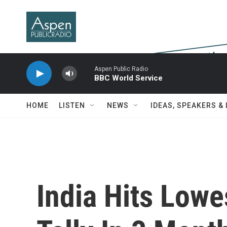
Skip to main content
Aspen Public Radio
BBC World Service
HOME
LISTEN
NEWS
IDEAS, SPEAKERS &
India Hits Lowe