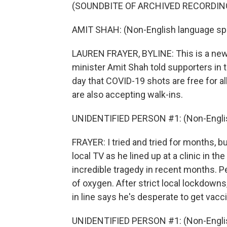
(SOUNDBITE OF ARCHIVED RECORDIN
AMIT SHAH: (Non-English language sp
LAUREN FRAYER, BYLINE: This is a new 
minister Amit Shah told supporters in t
day that COVID-19 shots are free for a
are also accepting walk-ins.
UNIDENTIFIED PERSON #1: (Non-Englis
FRAYER: I tried and tried for months, bu
local TV as he lined up at a clinic in t
incredible tragedy in recent months. P
of oxygen. After strict local lockdowns
in line says he's desperate to get vacc
UNIDENTIFIED PERSON #1: (Non-Englis