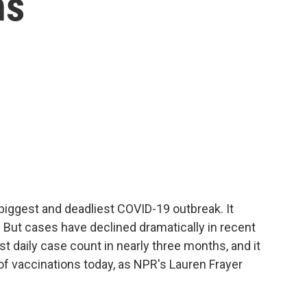
hs
 biggest and deadliest COVID-19 outbreak. It
 But cases have declined dramatically in recent
t daily case count in nearly three months, and it
f vaccinations today, as NPR's Lauren Frayer