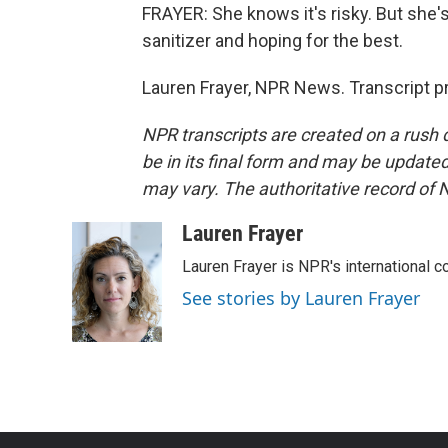
FRAYER: She knows it's risky. But she'
sanitizer and hoping for the best.
Lauren Frayer, NPR News. Transcript p
NPR transcripts are created on a rush 
be in its final form and may be updated 
may vary. The authoritative record of 
Lauren Frayer
Lauren Frayer is NPR's international 
See stories by Lauren Frayer