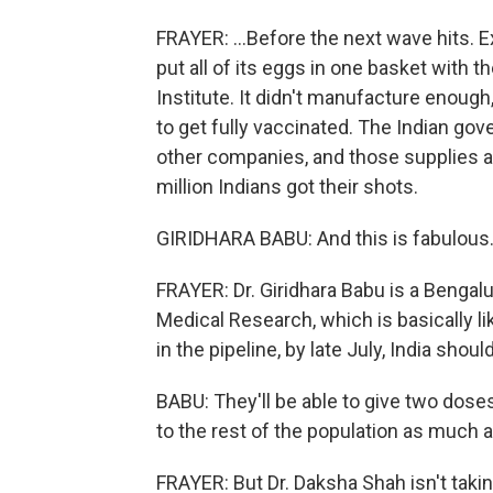
FRAYER: ...Before the next wave hits. Exp
put all of its eggs in one basket with 
Institute. It didn't manufacture enoug
to get fully vaccinated. The Indian g
other companies, and those supplies a
million Indians got their shots.
GIRIDHARA BABU: And this is fabulous. A
FRAYER: Dr. Giridhara Babu is a Benga
Medical Research, which is basically l
in the pipeline, by late July, India shou
BABU: They'll be able to give two doses 
to the rest of the population as much a
FRAYER: But Dr. Daksha Shah isn't takin