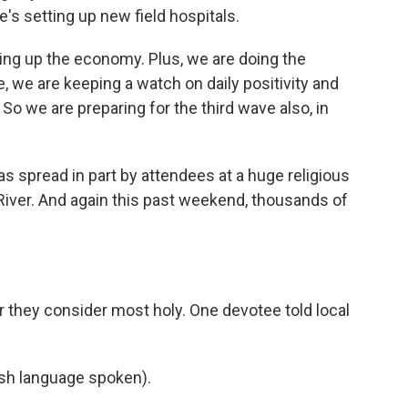
e's setting up new field hospitals.
g up the economy. Plus, we are doing the
, we are keeping a watch on daily positivity and
So we are preparing for the third wave also, in
 spread in part by attendees at a huge religious
River. And again this past weekend, thousands of
iver they consider most holy. One devotee told local
h language spoken).