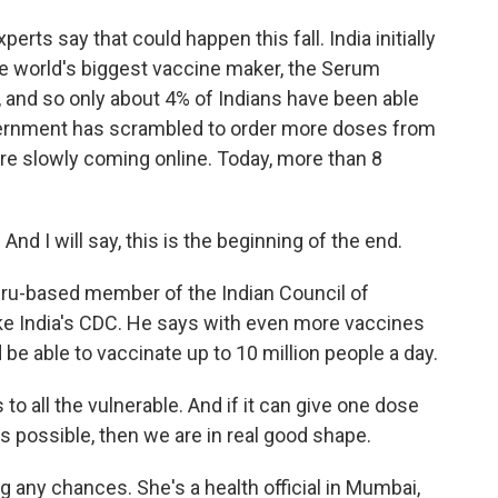
erts say that could happen this fall. India initially
the world's biggest vaccine maker, the Serum
h, and so only about 4% of Indians have been able
overnment has scrambled to order more doses from
re slowly coming online. Today, more than 8
nd I will say, this is the beginning of the end.
luru-based member of the Indian Council of
ike India's CDC. He says with even more vaccines
ld be able to vaccinate up to 10 million people a day.
to all the vulnerable. And if it can give one dose
s possible, then we are in real good shape.
g any chances. She's a health official in Mumbai,