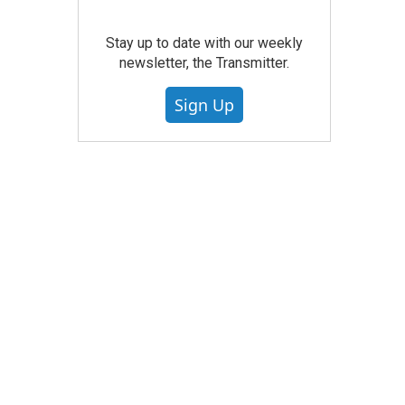
Stay up to date with our weekly
newsletter, the Transmitter.
Sign Up