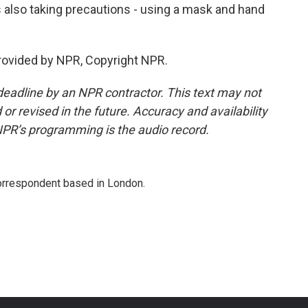
s also taking precautions - using a mask and hand
rovided by NPR, Copyright NPR.
deadline by an NPR contractor. This text may not
or revised in the future. Accuracy and availability
NPR’s programming is the audio record.
correspondent based in London.