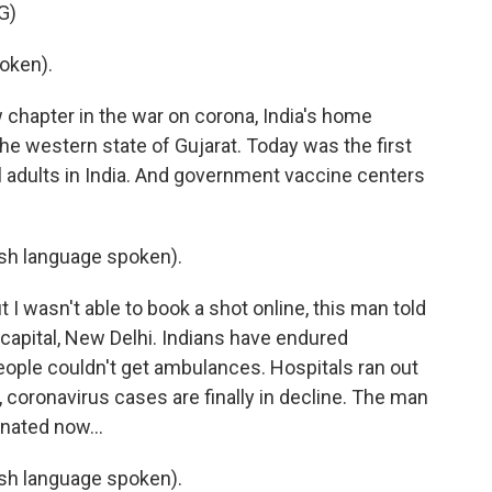
G)
oken).
chapter in the war on corona, India's home
he western state of Gujarat. Today was the first
ll adults in India. And government vaccine centers
h language spoken).
t I wasn't able to book a shot online, this man told
he capital, New Delhi. Indians have endured
eople couldn't get ambulances. Hospitals ran out
, coronavirus cases are finally in decline. The man
inated now...
h language spoken).