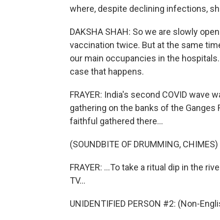
where, despite declining infections, sh
DAKSHA SHAH: So we are slowly openin
vaccination twice. But at the same time
our main occupancies in the hospitals. 
case that happens.
FRAYER: India's second COVID wave was
gathering on the banks of the Ganges 
faithful gathered there...
(SOUNDBITE OF DRUMMING, CHIMES)
FRAYER: ...To take a ritual dip in the r
TV...
UNIDENTIFIED PERSON #2: (Non-Englis