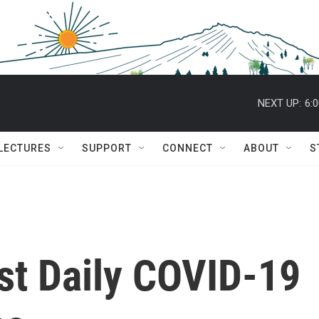
NEXT UP:
6:
 LECTURES
SUPPORT
CONNECT
ABOUT
S
st Daily COVID-19