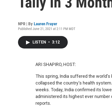
Tally In 3 Mont
NPR | By
Lauren Frayer
Published June 21, 2021 at 2:11 PM MDT
LISTEN
•
3:12
ARI SHAPIRO, HOST:
This spring, India suffered the world's
collapsed the country's health system.
weeks. Today, India confirmed its lowes
administered its highest ever number o
reports.