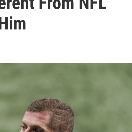
ferent From NFL
 Him