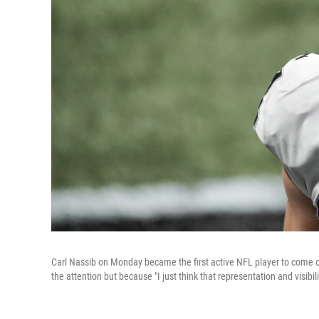
Carl Nassib on Monday became the first active NFL player to come o
the attention but because "I just think that representation and visibil