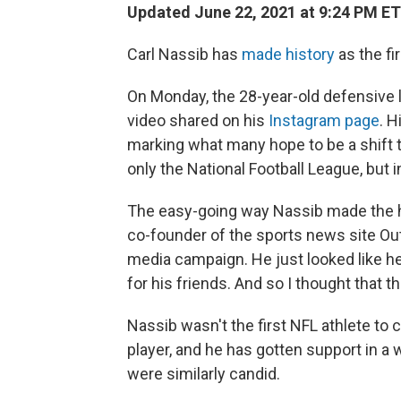
Updated June 22, 2021 at 9:24 PM ET
Carl Nassib has
made history
as the fi
On Monday, the 28-year-old defensive 
video shared on his
Instagram page
. 
marking what many hope to be a shift
only the National Football League, but 
The easy-going way Nassib made the h
co-founder of the sports news site O
media campaign. He just looked like he
for his friends. And so I thought that tha
Nassib wasn't the first NFL athlete to c
player, and he has gotten support in a
were similarly candid.