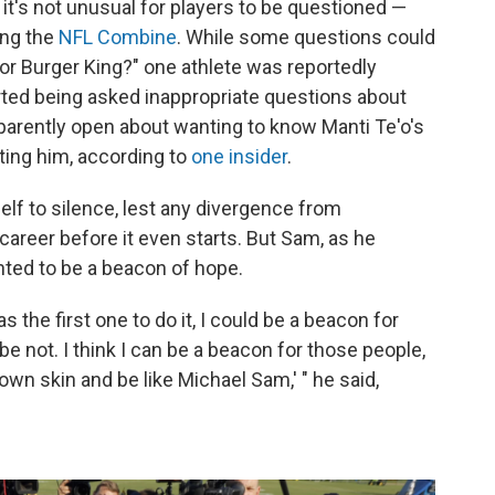
it's not unusual for players to be questioned —
ing the
NFL Combine
. While some questions could
r Burger King?" one athlete was reportedly
rted being asked inappropriate questions about
pparently open about wanting to know Manti Te'o's
fting him, according to
one insider
.
self to silence, lest any divergence from
career before it even starts. But Sam, as he
anted to be a beacon of hope.
as the first one to do it, I could be a beacon for
e not. I think I can be a beacon for those people,
 own skin and be like Michael Sam,' " he said,