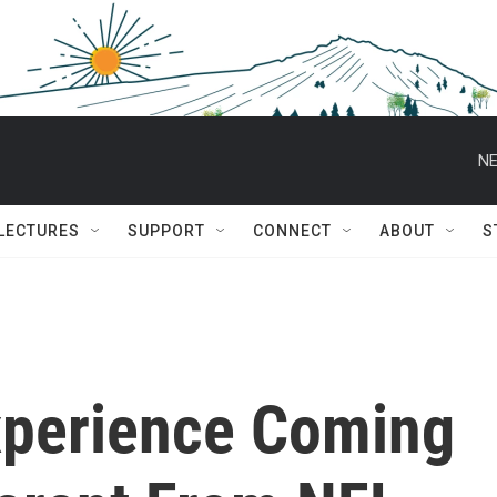
NE
 LECTURES
SUPPORT
CONNECT
ABOUT
S
Experience Coming