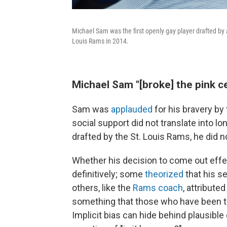
Michael Sam was the first openly gay player drafted by
Louis Rams in 2014.
Michael Sam "[broke] the pink ce
Sam was
applauded
for his bravery by
social support did not translate into 
drafted by the St. Louis Rams, he did n
Whether his decision to come out effect
definitively; some
theorized
that his se
others, like the
Rams coach
, attribute
something that those who have been the 
Implicit bias can hide behind plausible 