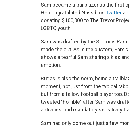
Sam became a trailblazer as the first o
He congratulated Nassib on
Twitter
and
donating $100,000 to The Trevor Projec
LGBTQ youth.
Sam was drafted by the St. Louis Rams
made the cut. As is the custom, Sam's
shows a tearful Sam sharing a kiss and
emotion.
But as is also the norm, being a trailbl
moment, not just from the typical rabb
but from a fellow football player too. 
tweeted "horrible" after Sam was draft
activities, and mandatory sensitivity tr
Sam had only come out just a few mont