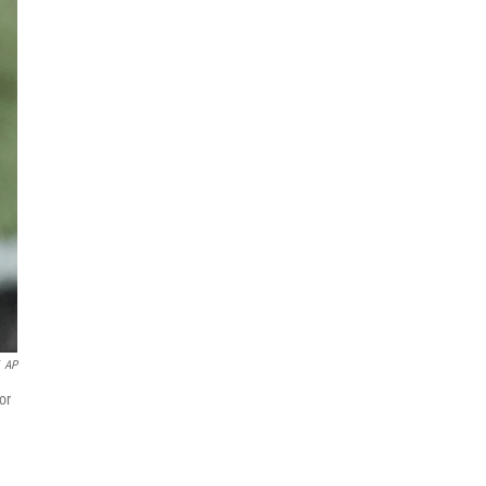
AP
or