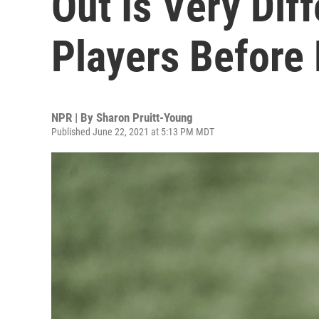
Out Is Very Dif
Players Before
NPR | By
Sharon Pruitt-Young
Published June 22, 2021 at 5:13 PM MDT