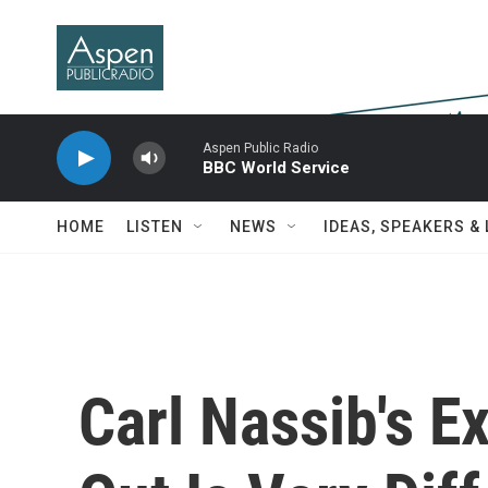
Skip to main content
Aspen Public Radio
BBC World Service
HOME
LISTEN
NEWS
IDEAS, SPEAKERS &
Carl Nassib's 