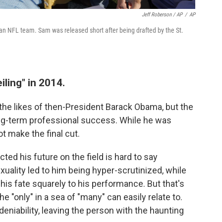
Jeff Roberson / AP
/
AP
 an NFL team. Sam was released short after being drafted by the St.
iling" in 2014.
 the likes of then-President Barack Obama, but the
long-term professional success. While he was
ot make the final cut.
ed his future on the field is hard to say
xuality led to him being hyper-scrutinized, while
d his fate squarely to his performance. But that's
"only" in a sea of "many" can easily relate to.
deniability, leaving the person with the haunting