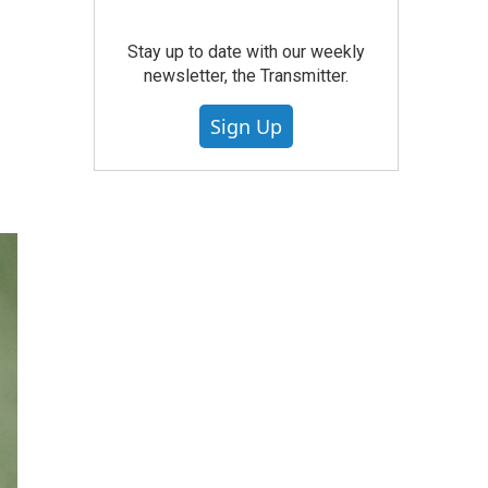
Stay up to date with our weekly
newsletter, the Transmitter.
Sign Up