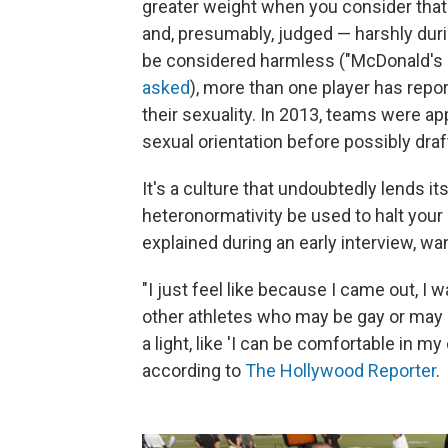
greater weight when you consider that 
and, presumably, judged — harshly dur
be considered harmless ("McDonald's o
asked
), more than one player has repo
their sexuality. In 2013, teams were a
sexual orientation before possibly dra
It's a culture that undoubtedly lends it
heteronormativity be used to halt your 
explained during an early interview, w
"I just feel like because I came out, I w
other athletes who may be gay or may b
a light, like 'I can be comfortable in my
according to
The Hollywood Reporter
.