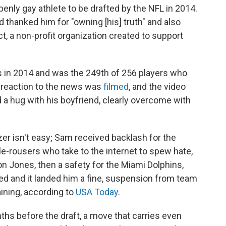
penly gay athlete to be drafted by the NFL in 2014.
 thanked him for "owning [his] truth" and also
t, a non-profit organization created to support
 in 2014 and was the 249th of 256 players who
 reaction to the news was
filmed
, and the video
 a hug with his boyfriend, clearly overcome with
azer isn't easy; Sam received backlash for the
le-rousers who take to the internet to spew hate,
Don Jones, then a safety for the Miami Dolphins,
ed and it landed him a fine, suspension from team
aining, according to
USA Today
.
hs before the draft, a move that carries even