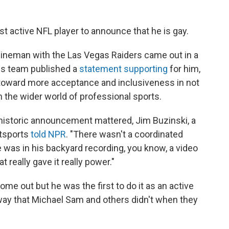
rst active NFL player to announce that he is gay.
lineman with the Las Vegas Raiders came out in a
His team published a
statement supporting
for him,
 toward more acceptance and inclusiveness in not
in the wider world of professional sports.
istoric announcement mattered, Jim Buzinski, a
utsports
told NPR
. "There wasn't a coordinated
 was in his backyard recording, you know, a video
t really gave it really power."
ome out but he was the first to do it as an active
 way that Michael Sam and others didn't when they