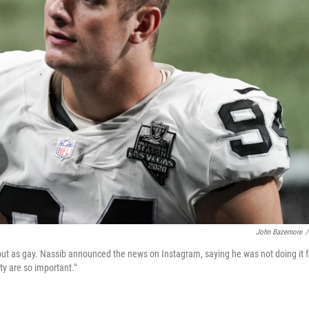
John Bazemore
/
ut as gay. Nassib announced the news on Instagram, saying he was not doing it f
ity are so important."