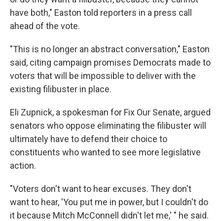
have both," Easton told reporters in a press call
ahead of the vote.
"This is no longer an abstract conversation," Easton
said, citing campaign promises Democrats made to
voters that will be impossible to deliver with the
existing filibuster in place.
Eli Zupnick, a spokesman for Fix Our Senate, argued
senators who oppose eliminating the filibuster will
ultimately have to defend their choice to
constituents who wanted to see more legislative
action.
"Voters don't want to hear excuses. They don't
want to hear, 'You put me in power, but I couldn't do
it because Mitch McConnell didn't let me,' " he said.