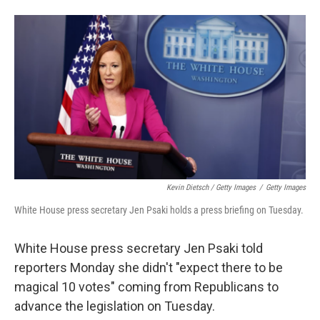
Kevin Dietsch / Getty Images
/
Getty Images
White House press secretary Jen Psaki holds a press briefing on Tuesday.
White House press secretary Jen Psaki told
reporters Monday she didn't "expect there to be
magical 10 votes" coming from Republicans to
advance the legislation on Tuesday.