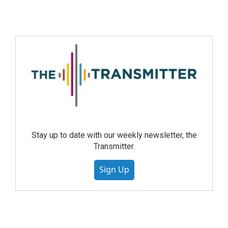
Stay up to date with our weekly newsletter, the
Transmitter.
Sign Up