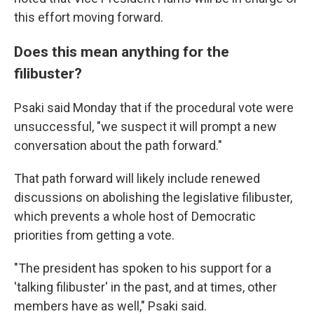
this effort moving forward.
Does this mean anything for the
filibuster?
Psaki said Monday that if the procedural vote were
unsuccessful, "we suspect it will prompt a new
conversation about the path forward."
That path forward will likely include renewed
discussions on abolishing the legislative filibuster,
which prevents a whole host of Democratic
priorities from getting a vote.
"The president has spoken to his support for a
'talking filibuster' in the past, and at times, other
members have as well," Psaki said.