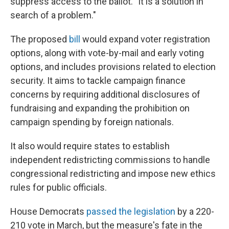
suppress access to the ballot. "It is a solution in
search of a problem."
The proposed
bill
would expand voter registration
options, along with vote-by-mail and early voting
options, and includes provisions related to election
security. It aims to tackle campaign finance
concerns by requiring additional disclosures of
fundraising and expanding the prohibition on
campaign spending by foreign nationals.
It also would require states to establish
independent redistricting commissions to handle
congressional redistricting and impose new ethics
rules for public officials.
House Democrats
passed the legislation
by a 220-
210 vote in March, but the measure's fate in the