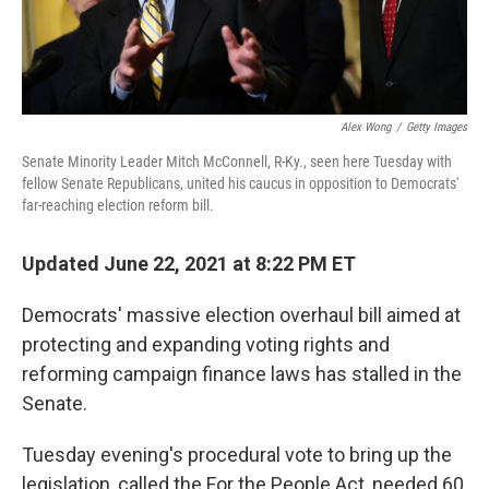
Alex Wong
/
Getty Images
Senate Minority Leader Mitch McConnell, R-Ky., seen here Tuesday with
fellow Senate Republicans, united his caucus in opposition to Democrats'
far-reaching election reform bill.
Updated June 22, 2021 at 8:22 PM ET
Democrats' massive election overhaul bill aimed at
protecting and expanding voting rights and
reforming campaign finance laws has stalled in the
Senate.
Tuesday evening's procedural vote to bring up the
legislation, called the For the People Act, needed 60