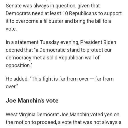
Senate was always in question, given that
Democrats need at least 10 Republicans to support
it to overcome a filibuster and bring the bill to a
vote.
In a statement Tuesday evening, President Biden
decried that "a Democratic stand to protect our
democracy met a solid Republican wall of
opposition."
He added: "This fight is far from over — far from
over."
Joe Manchin's vote
West Virginia Democrat Joe Manchin voted yes on
the motion to proceed, a vote that was not always a