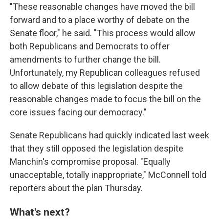
"These reasonable changes have moved the bill
forward and to a place worthy of debate on the
Senate floor," he said. "This process would allow
both Republicans and Democrats to offer
amendments to further change the bill.
Unfortunately, my Republican colleagues refused
to allow debate of this legislation despite the
reasonable changes made to focus the bill on the
core issues facing our democracy."
Senate Republicans had quickly indicated last week
that they still opposed the legislation despite
Manchin's compromise proposal. "Equally
unacceptable, totally inappropriate," McConnell told
reporters about the plan Thursday.
What's next?