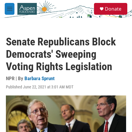
Skip to main content
S
Donate
e
M
a
e
r
n
c
u
h
Senate Republicans Block
u
e
Democrats' Sweeping
r
y
Voting Rights Legislation
NPR | By
Barbara Sprunt
Published June 22, 2021 at 3:01 AM MDT