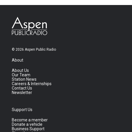
© 2026 Aspen Public Radio
About
About Us
Our Team
Station News
Careers & Internships
Contact Us
Newsletter
Support Us
Become a member
Donate a vehicle
Business Support