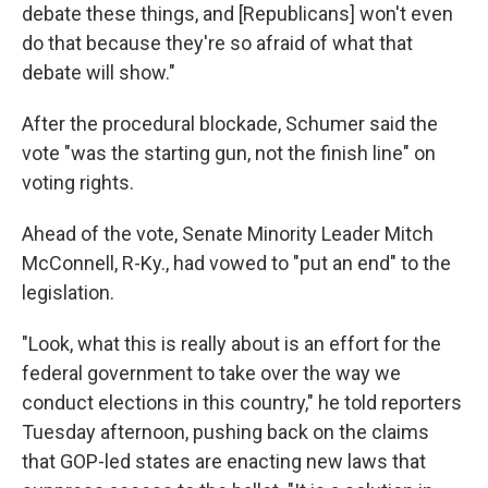
debate these things, and [Republicans] won't even
do that because they're so afraid of what that
debate will show."
After the procedural blockade, Schumer said the
vote "was the starting gun, not the finish line" on
voting rights.
Ahead of the vote, Senate Minority Leader Mitch
McConnell, R-Ky., had vowed to "put an end" to the
legislation.
"Look, what this is really about is an effort for the
federal government to take over the way we
conduct elections in this country," he told reporters
Tuesday afternoon, pushing back on the claims
that GOP-led states are enacting new laws that