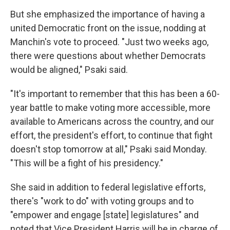
But she emphasized the importance of having a
united Democratic front on the issue, nodding at
Manchin's vote to proceed. "Just two weeks ago,
there were questions about whether Democrats
would be aligned," Psaki said.
"It's important to remember that this has been a 60-
year battle to make voting more accessible, more
available to Americans across the country, and our
effort, the president's effort, to continue that fight
doesn't stop tomorrow at all," Psaki said Monday.
"This will be a fight of his presidency."
She said in addition to federal legislative efforts,
there's "work to do" with voting groups and to
"empower and engage [state] legislatures" and
noted that Vice President Harris will be in charge of