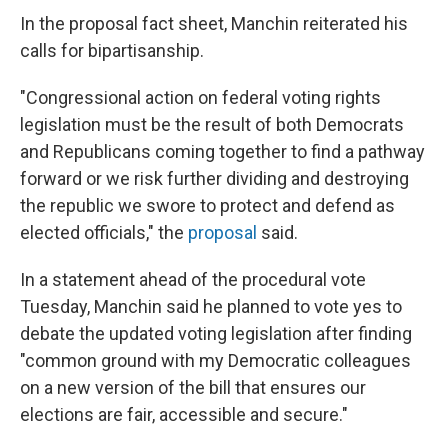
In the proposal fact sheet, Manchin reiterated his
calls for bipartisanship.
"Congressional action on federal voting rights
legislation must be the result of both Democrats
and Republicans coming together to find a pathway
forward or we risk further dividing and destroying
the republic we swore to protect and defend as
elected officials," the
proposal
said.
In a statement ahead of the procedural vote
Tuesday, Manchin said he planned to vote yes to
debate the updated voting legislation after finding
"common ground with my Democratic colleagues
on a new version of the bill that ensures our
elections are fair, accessible and secure."