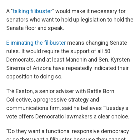
A "
talking filibuster
" would make it necessary for
senators who want to hold up legislation to hold the
Senate floor and speak.
Eliminating the filibuster
means changing Senate
rules. It would require the support of all 50
Democrats, and at least Manchin and Sen. Kyrsten
Sinema of Arizona have repeatedly indicated their
opposition to doing so.
Tré Easton, a senior adviser with Battle Born
Collective, a progressive strategy and
communications firm, said he believes Tuesday's
vote offers Democratic lawmakers a clear choice.
"Do they want a functional responsive democracy
or do they want a filibuster, because they cannot