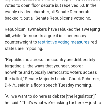
votes to open floor debate but received 50. In the
evenly divided chamber, all Senate Democrats
backed it, but all Senate Republicans voted no.
Republican lawmakers have rebuked the sweeping
bill, while Democrats argue it is a necessary
counterweight to
restrictive voting measures
red
states are imposing.
"Republicans across the country are deliberately
targeting all the ways that younger, poorer,
nonwhite and typically Democratic voters access
the ballot," Senate Majority Leader Chuck Schumer,
D-N.Y., said in a floor speech Tuesday morning.
"All we want to do here is debate [the legislation],"
he said. "That's what we're asking for here — just to