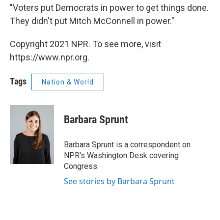
"Voters put Democrats in power to get things done.
They didn't put Mitch McConnell in power."
Copyright 2021 NPR. To see more, visit
https://www.npr.org.
Tags
Nation & World
Barbara Sprunt
Barbara Sprunt is a correspondent on
NPR's Washington Desk covering
Congress.
See stories by Barbara Sprunt