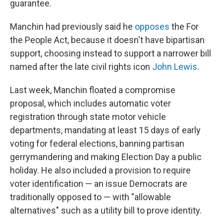
guarantee.
Manchin had previously said he
opposes
the For
the People Act, because it doesn't have bipartisan
support, choosing instead to support a narrower bill
named after the late civil rights icon
John Lewis
.
Last week, Manchin floated a compromise
proposal, which includes automatic voter
registration through state motor vehicle
departments, mandating at least 15 days of early
voting for federal elections, banning partisan
gerrymandering and making Election Day a public
holiday. He also included a provision to require
voter identification — an issue Democrats are
traditionally opposed to — with "allowable
alternatives" such as a utility bill to prove identity.