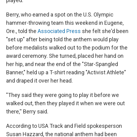
played.
Berry, who earned a spot on the U.S. Olympic
hammer-throwing team this weekend in Eugene,
Ore., told the
Associated Press
she felt she'd been
"set up" after being told the anthem would play
before medalists walked out to the podium for the
award ceremony.
She turned, placed her hand on
her hip, and near the end of the "Star-Spangled
Banner," held up a T-shirt reading "Activist Athlete"
and draped it over her head.
"They said they were going to play it before we
walked out, then they played it when we were out
there,'' Berry said.
According to USA Track and Field spokesperson
Susan Hazzard, the national anthem had been