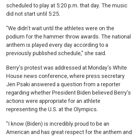
scheduled to play at 5:20 p.m. that day. The music
did not start until 5:25.
"We didn't wait until the athletes were on the
podium for the hammer throw awards. The national
anthem is played every day according to a
previously published schedule," she said.
Berry's protest was addressed at Monday's White
House news conference, where press secretary
Jen Psaki answered a question from a reporter
regarding whether President Biden believed Berry's
actions were appropriate for an athlete
representing the U.S. at the Olympics.
"I know (Biden) is incredibly proud to be an
American and has great respect for the anthem and