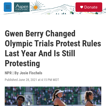
Skip to main content
S
Donate
e
M
a
e
r
n
c
u
h
Gwen Berry Changed
u
e
Olympic Trials Protest Rules
r
y
Last Year And Is Still
Protesting
NPR | By
Josie Fischels
Published June 28, 2021 at 4:15 PM MDT