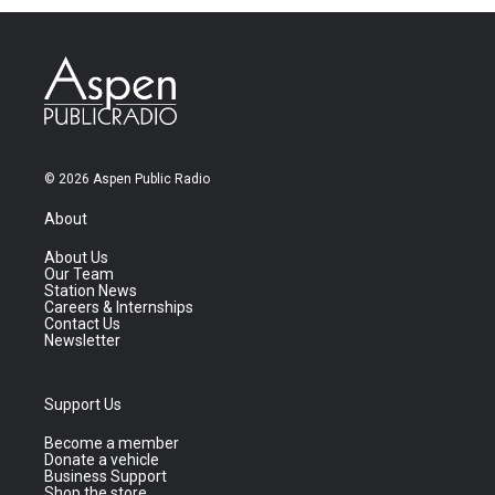
© 2026 Aspen Public Radio
About
About Us
Our Team
Station News
Careers & Internships
Contact Us
Newsletter
Support Us
Become a member
Donate a vehicle
Business Support
Shop the store