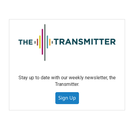
Stay up to date with our weekly newsletter, the
Transmitter.
Sign Up