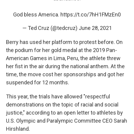
God bless America.
https://t.co/7hH1FMzEn0
— Ted Cruz (@tedcruz)
June 28, 2021
Berry has used her platform to protest before. On
the podium for her gold medal at the 2019 Pan-
American Games in Lima, Peru, the athlete threw
her fist in the air during the national anthem. At the
time, the move cost her sponsorships and got her
suspended for 12 months.
This year, the trials have allowed "respectful
demonstrations on the topic of racial and social
justice," according to an open letter to athletes by
U.S. Olympic and Paralympic Committee CEO Sarah
Hirshland.