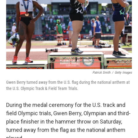
Patrick Smith
/
Getty Images
Gwen Berry turned away from the U.S. flag during the national anthem at
the U.S. Olympic Track & Field Team Trials.
During the medal ceremony for the U.S. track and
field Olympic trials, Gwen Berry, Olympian and third-
place finisher in the hammer throw on Saturday,
turned away from the flag as the national anthem