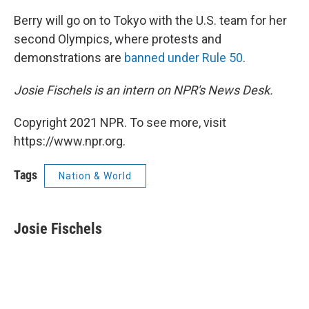
Berry will go on to Tokyo with the U.S. team for her
second Olympics, where protests and
demonstrations are
banned under Rule 50
.
Josie Fischels is an intern on NPR's News Desk.
Copyright 2021 NPR. To see more, visit
https://www.npr.org.
Tags
Nation & World
Josie Fischels