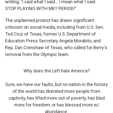
writing, "I said what I said... I mean what I said.
STOP PLAYING WITH ME!! PERIOD!"
The unplanned protest has drawn significant
criticism on social media, including from U.S. Sen.
Ted Cruz of Texas, former U.S. Department of
Education Press Secretary Angela Morabito, and
Rep. Dan Crenshaw of Texas, who called for Berry's
removal from the Olympic team.
Why does the Left hate America?
Sure, we have our faults, but no nation in the history
of the world has liberated more people from
captivity, has lifted more out of poverty, has bled
more for freedom, or has blessed more w/
abundance.