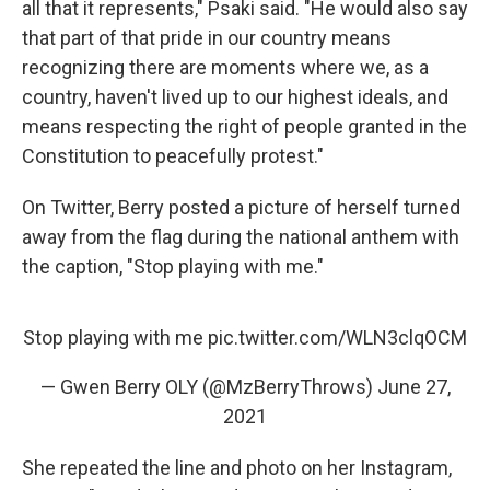
all that it represents," Psaki said. "He would also say
that part of that pride in our country means
recognizing there are moments where we, as a
country, haven't lived up to our highest ideals, and
means respecting the right of people granted in the
Constitution to peacefully protest."
On Twitter, Berry posted a picture of herself turned
away from the flag during the national anthem with
the caption, "Stop playing with me."
Stop playing with me
pic.twitter.com/WLN3clqOCM
— Gwen Berry OLY (@MzBerryThrows)
June 27,
2021
She repeated the line and photo on her Instagram,