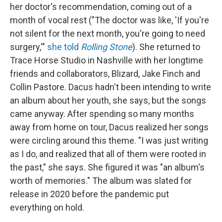
her doctor's recommendation, coming out of a
month of vocal rest ("The doctor was like, 'If you're
not silent for the next month, you're going to need
surgery,'"
she told
Rolling Stone
). She returned to
Trace Horse Studio in Nashville with her longtime
friends and collaborators, Blizard, Jake Finch and
Collin Pastore. Dacus hadn't been intending to write
an album about her youth, she says, but the songs
came anyway. After spending so many months
away from home on tour, Dacus realized her songs
were circling around this theme. "I was just writing
as I do, and realized that all of them were rooted in
the past," she says. She figured it was "an album's
worth of memories." The album was slated for
release in 2020 before the pandemic put
everything on hold.