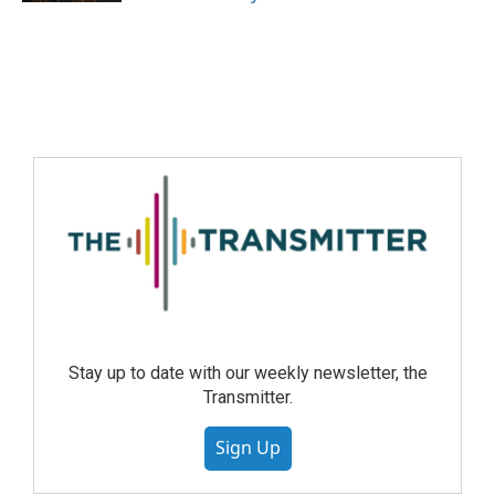
Stay up to date with our weekly newsletter, the
Transmitter.
Sign Up