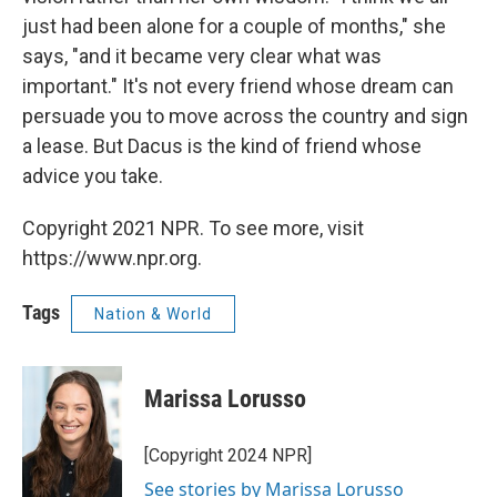
just had been alone for a couple of months," she
says, "and it became very clear what was
important." It's not every friend whose dream can
persuade you to move across the country and sign
a lease. But Dacus is the kind of friend whose
advice you take.
Copyright 2021 NPR. To see more, visit
https://www.npr.org.
Tags
Nation & World
Marissa Lorusso
[Copyright 2024 NPR]
See stories by Marissa Lorusso