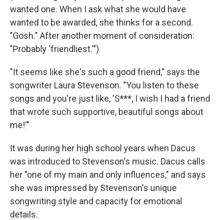
wanted one. When I ask what she would have
wanted to be awarded, she thinks for a second.
"Gosh." After another moment of consideration:
"Probably 'friendliest.'")
"It seems like she's such a good friend," says the
songwriter Laura Stevenson. "You listen to these
songs and you're just like, 'S***, I wish I had a friend
that wrote such supportive, beautiful songs about
me!'"
It was during her high school years when Dacus
was introduced to Stevenson's music. Dacus calls
her "one of my main and only influences," and says
she was impressed by Stevenson's unique
songwriting style and capacity for emotional
details.