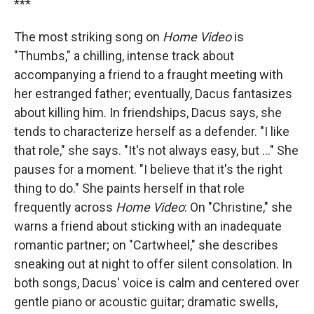
***
The most striking song on
Home Video
is
"Thumbs," a chilling, intense track about
accompanying a friend to a fraught meeting with
her estranged father; eventually, Dacus fantasizes
about killing him. In friendships, Dacus says, she
tends to characterize herself as a defender. "I like
that role," she says. "It's not always easy, but ..." She
pauses for a moment. "I believe that it's the right
thing to do." She paints herself in that role
frequently across
Home Video
: On "Christine," she
warns a friend about sticking with an inadequate
romantic partner; on "Cartwheel," she describes
sneaking out at night to offer silent consolation. In
both songs, Dacus' voice is calm and centered over
gentle piano or acoustic guitar; dramatic swells,