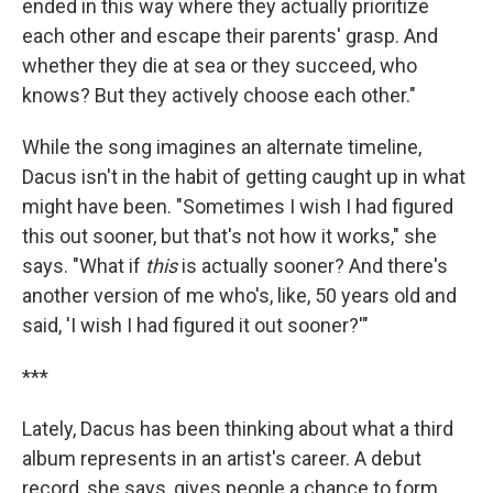
ended in this way where they actually prioritize
each other and escape their parents' grasp. And
whether they die at sea or they succeed, who
knows? But they actively choose each other."
While the song imagines an alternate timeline,
Dacus isn't in the habit of getting caught up in what
might have been. "Sometimes I wish I had figured
this out sooner, but that's not how it works," she
says. "What if
this
is actually sooner? And there's
another version of me who's, like, 50 years old and
said, 'I wish I had figured it out sooner?'"
***
Lately, Dacus has been thinking about what a third
album represents in an artist's career. A debut
record, she says, gives people a chance to form