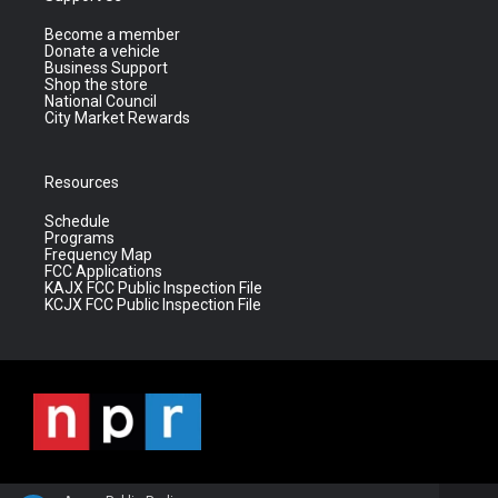
Become a member
Donate a vehicle
Business Support
Shop the store
National Council
City Market Rewards
Resources
Schedule
Programs
Frequency Map
FCC Applications
KAJX FCC Public Inspection File
KCJX FCC Public Inspection File