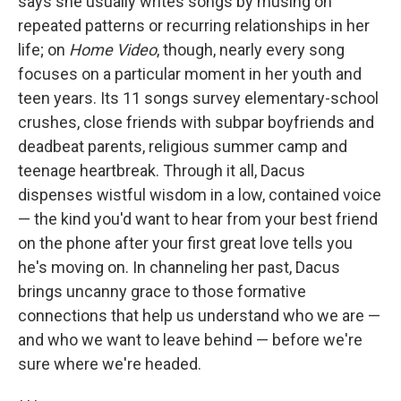
says she usually writes songs by musing on
repeated patterns or recurring relationships in her
life; on
Home Video
, though, nearly every song
focuses on a particular moment in her youth and
teen years. Its 11 songs survey elementary-school
crushes, close friends with subpar boyfriends and
deadbeat parents, religious summer camp and
teenage heartbreak. Through it all, Dacus
dispenses wistful wisdom in a low, contained voice
— the kind you'd want to hear from your best friend
on the phone after your first great love tells you
he's moving on. In channeling her past, Dacus
brings uncanny grace to those formative
connections that help us understand who we are —
and who we want to leave behind — before we're
sure where we're headed.