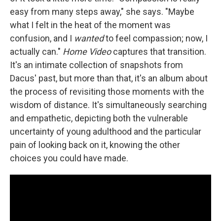
easy from many steps away," she says. "Maybe
what I felt in the heat of the moment was
confusion, and I
wanted
to feel compassion; now, I
actually can."
Home Video
captures that transition.
It's an intimate collection of snapshots from
Dacus' past, but more than that, it's an album about
the process of revisiting those moments with the
wisdom of distance. It's simultaneously searching
and empathetic, depicting both the vulnerable
uncertainty of young adulthood and the particular
pain of looking back on it, knowing the other
choices you could have made.