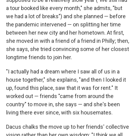
a tour booked like every month," she admits, "but
we had a lot of breaks") and she planned — before
the pandemic intervened — on splitting her time
between her new city and her hometown. At first,
she moved in with a friend of a friend in Philly; then,
she says, she tried convincing some of her closest
longtime friends to join her.
"I actually had a dream where I saw all of us in a
house together," she explains, "and then I looked it
up, found this place, saw that it was for rent." It
worked out — friends "came from around the
country" to move in, she says — and she's been
living there ever since, with six housemates.
Dacus chalks the move up to her friends' collective
vision rather than her own wisdom: "I think we all