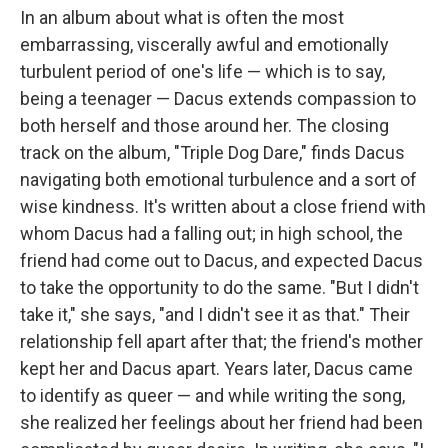
In an album about what is often the most
embarrassing, viscerally awful and emotionally
turbulent period of one's life — which is to say,
being a teenager — Dacus extends compassion to
both herself and those around her. The closing
track on the album, "Triple Dog Dare," finds Dacus
navigating both emotional turbulence and a sort of
wise kindness. It's written about a close friend with
whom Dacus had a falling out; in high school, the
friend had come out to Dacus, and expected Dacus
to take the opportunity to do the same. "But I didn't
take it," she says, "and I didn't see it as that." Their
relationship fell apart after that; the friend's mother
kept her and Dacus apart. Years later, Dacus came
to identify as queer — and while writing the song,
she realized her feelings about her friend had been