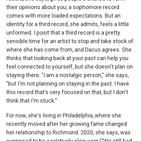
their opinions about you; a sophomore record
comes with more loaded expectations. But an
identity for a third record, she admits, feels a little
unformed. I posit that a third record is a pretty
sensible time for an artist to stop and take stock of
where she has come from, and Dacus agrees. She
thinks that looking back at your past can help you
feel connected to yourself, but she doesn't plan on
staying there. "I am a nostalgic person," she says,
"but I'm not planning on staying in the past. I have
this record that's very focused on that, but I don't
think that I'm stuck."
For now, she's living in Philadelphia, where she
recently moved after her growing fame changed
her relationship to Richmond. 2020, she says, was
supposed to be a relatively slow year ("We still had