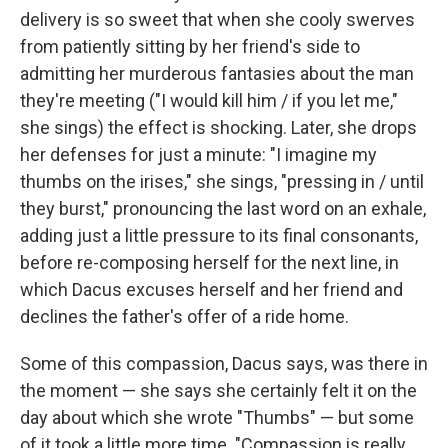
delivery is so sweet that when she cooly swerves
from patiently sitting by her friend's side to
admitting her murderous fantasies about the man
they're meeting ("I would kill him / if you let me,"
she sings) the effect is shocking. Later, she drops
her defenses for just a minute: "I imagine my
thumbs on the irises," she sings, "pressing in / until
they burst," pronouncing the last word on an exhale,
adding just a little pressure to its final consonants,
before re-composing herself for the next line, in
which Dacus excuses herself and her friend and
declines the father's offer of a ride home.
Some of this compassion, Dacus says, was there in
the moment — she says she certainly felt it on the
day about which she wrote "Thumbs" — but some
of it took a little more time. "Compassion is really