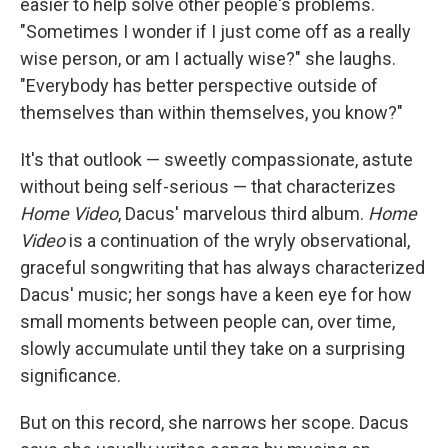
easier to help solve other people's problems.
"Sometimes I wonder if I just come off as a really
wise person, or am I actually wise?" she laughs.
"Everybody has better perspective outside of
themselves than within themselves, you know?"
It's that outlook — sweetly compassionate, astute
without being self-serious — that characterizes
Home Video
, Dacus' marvelous third album.
Home
Video
is a continuation of the wryly observational,
graceful songwriting that has always characterized
Dacus' music; her songs have a keen eye for how
small moments between people can, over time,
slowly accumulate until they take on a surprising
significance.
But on this record, she narrows her scope. Dacus