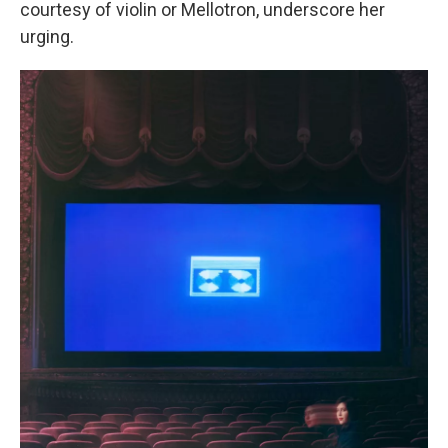
courtesy of violin or Mellotron, underscore her
urging.