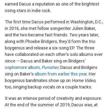
earned Dacus a reputation as one of the brightest
rising stars in indie rock.
The first time Dacus performed in Washington, D.C.,
in 2016, she met fellow songwriter Julien Baker,
and the two became fast friends. Two years later,
along with Phoebe Bridgers, they'd form the trio
boygenius and release a six-song EP. The three
have collaborated on each other's solo albums ever
since — Dacus and Baker sing on Bridgers'
sophomore album,
Punisher
; Dacus and Bridgers
sing on Baker's
album from earlier this year
. Her
boygenius bandmates show up on
Home Video
,
too, singing backup vocals on a couple tracks.
It was an intense period of creativity and exposure.
At the end of the summer of 2019, Dacus was, at