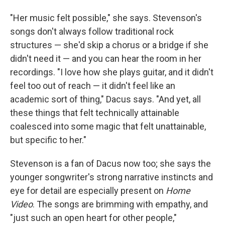
"Her music felt possible," she says. Stevenson's
songs don't always follow traditional rock
structures — she'd skip a chorus or a bridge if she
didn't need it — and you can hear the room in her
recordings. "I love how she plays guitar, and it didn't
feel too out of reach — it didn't feel like an
academic sort of thing," Dacus says. "And yet, all
these things that felt technically attainable
coalesced into some magic that felt unattainable,
but specific to her."
Stevenson is a fan of Dacus now too; she says the
younger songwriter's strong narrative instincts and
eye for detail are especially present on
Home
Video
. The songs are brimming with empathy, and
"just such an open heart for other people,"