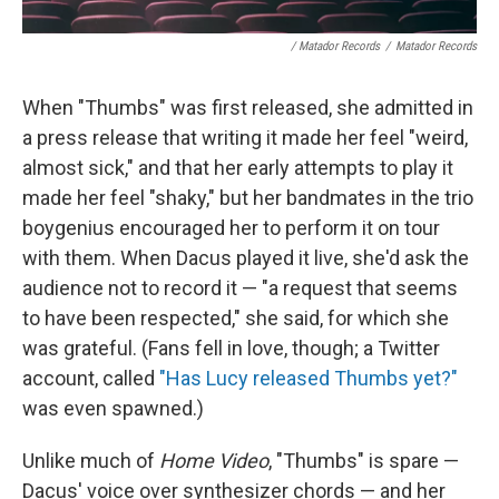
/ Matador Records
/
Matador Records
When "Thumbs" was first released, she admitted in
a press release that writing it made her feel "weird,
almost sick," and that her early attempts to play it
made her feel "shaky," but her bandmates in the trio
boygenius encouraged her to perform it on tour
with them. When Dacus played it live, she'd ask the
audience not to record it — "a request that seems
to have been respected," she said, for which she
was grateful. (Fans fell in love, though; a Twitter
account, called
"Has Lucy released Thumbs yet?"
was even spawned.)
Unlike much of
Home Video
, "Thumbs" is spare —
Dacus' voice over synthesizer chords — and her