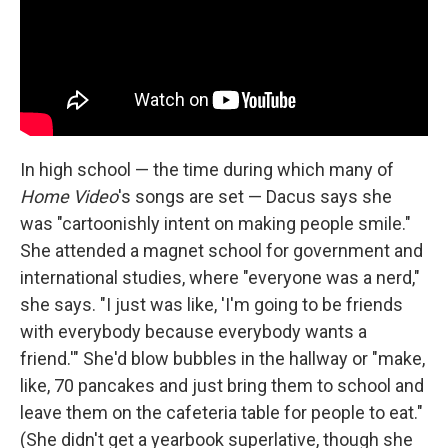
In high school — the time during which many of
Home Video
's songs are set — Dacus says she
was "cartoonishly intent on making people smile."
She attended a magnet school for government and
international studies, where "everyone was a nerd,"
she says. "I just was like, 'I'm going to be friends
with everybody because everybody wants a
friend.'" She'd blow bubbles in the hallway or "make,
like, 70 pancakes and just bring them to school and
leave them on the cafeteria table for people to eat."
(She didn't get a yearbook superlative, though she