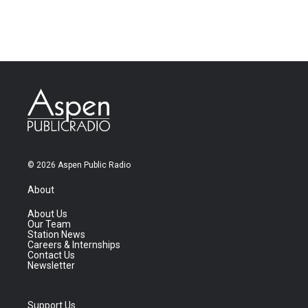
© 2026 Aspen Public Radio
About
About Us
Our Team
Station News
Careers & Internships
Contact Us
Newsletter
Support Us