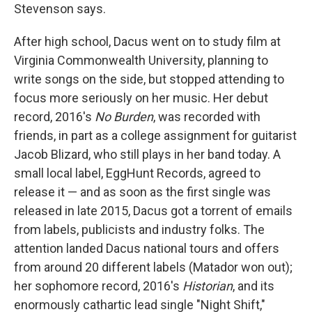
Stevenson says.
After high school, Dacus went on to study film at
Virginia Commonwealth University, planning to
write songs on the side, but stopped attending to
focus more seriously on her music. Her debut
record, 2016's
No Burden
, was recorded with
friends, in part as a college assignment for guitarist
Jacob Blizard, who still plays in her band today. A
small local label, EggHunt Records, agreed to
release it — and as soon as the first single was
released in late 2015, Dacus got a torrent of emails
from labels, publicists and industry folks. The
attention landed Dacus national tours and offers
from around 20 different labels (Matador won out);
her sophomore record, 2016's
Historian
, and its
enormously cathartic lead single "Night Shift,"