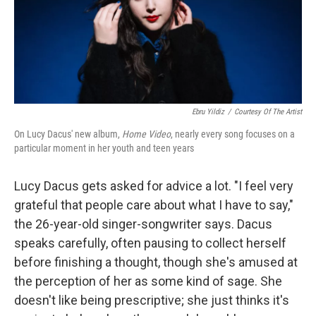
Ebru Yildiz
/
Courtesy Of The Artist
On Lucy Dacus' new album,
Home Video
, nearly every song focuses on a
particular moment in her youth and teen years
Lucy Dacus gets asked for advice a lot. "I feel very
grateful that people care about what I have to say,"
the 26-year-old singer-songwriter says. Dacus
speaks carefully, often pausing to collect herself
before finishing a thought, though she's amused at
the perception of her as some kind of sage. She
doesn't like being prescriptive; she just thinks it's