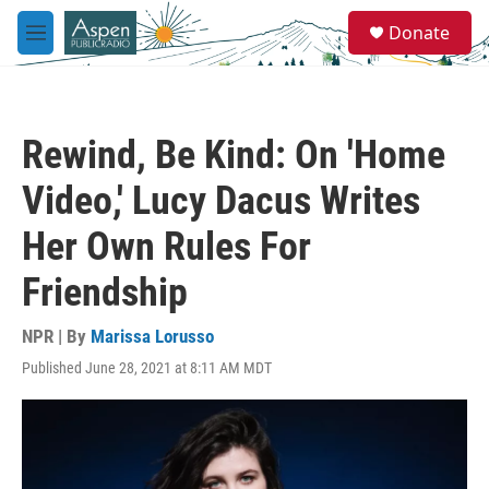
Skip to main content
S
Donate
e
M
a
e
r
n
c
u
h
Rewind, Be Kind: On 'Home
u
e
Video,' Lucy Dacus Writes
r
y
Her Own Rules For
Friendship
NPR | By
Marissa Lorusso
Published June 28, 2021 at 8:11 AM MDT