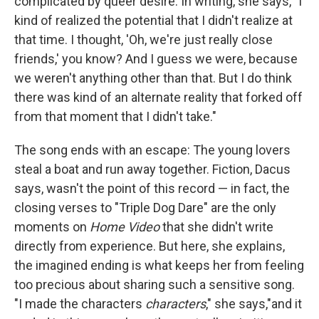
complicated by queer desire. In writing, she says, "I
kind of realized the potential that I didn't realize at
that time. I thought, 'Oh, we're just really close
friends,' you know? And I guess we were, because
we weren't anything other than that. But I do think
there was kind of an alternate reality that forked off
from that moment that I didn't take."
The song ends with an escape: The young lovers
steal a boat and run away together. Fiction, Dacus
says, wasn't the point of this record — in fact, the
closing verses to "Triple Dog Dare" are the only
moments on
Home Video
that she didn't write
directly from experience. But here, she explains,
the imagined ending is what keeps her from feeling
too precious about sharing such a sensitive song.
"I made the characters
characters
," she says,"and it