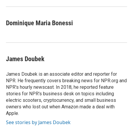
Dominique Maria Bonessi
James Doubek
James Doubek is an associate editor and reporter for
NPR. He frequently covers breaking news for NPR.org and
NPR's hourly newscast. In 2018, he reported feature
stories for NPR's business desk on topics including
electric scooters, cryptocurrency, and small business
owners who lost out when Amazon made a deal with
Apple.
See stories by James Doubek