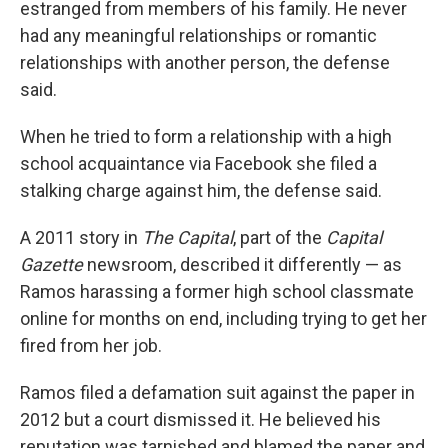
estranged from members of his family. He never
had any meaningful relationships or romantic
relationships with another person, the defense
said.
When he tried to form a relationship with a high
school acquaintance via Facebook she filed a
stalking charge against him, the defense said.
A 2011 story in
The Capital
, part of the
Capital
Gazette
newsroom, described it differently — as
Ramos harassing a former high school classmate
online for months on end, including trying to get her
fired from her job.
Ramos filed a defamation suit against the paper in
2012 but a court dismissed it. He believed his
reputation was tarnished and blamed the paper and