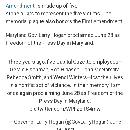
Amendment
, is made up of five
stone pillars to represent the five victims. The
memorial plaque also honors the First Amendment.
Maryland Gov. Larry Hogan proclaimed June 28 as
Freedom of the Press Day in Maryland.
Three years ago, five Capital Gazette employees—
Gerald Fischman, Rob Hiaasen, John McNamara,
Rebecca Smith, and Wendi Winters—lost their lives
in a horrific act of violence. In their memory, I am
once again proclaiming June 28 as Freedom of the
Press Day in Maryland.
pic.twitter.com/WPF2BTS4mw
— Governor Larry Hogan (@GovLarryHogan)
June
28, 2021