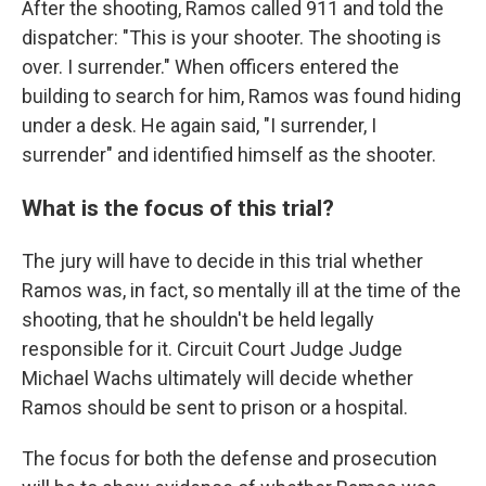
After the shooting, Ramos called 911 and told the
dispatcher: "This is your shooter. The shooting is
over. I surrender." When officers entered the
building to search for him, Ramos was found hiding
under a desk. He again said, "I surrender, I
surrender" and identified himself as the shooter.
What is the focus of this trial?
The jury will have to decide in this trial whether
Ramos was, in fact, so mentally ill at the time of the
shooting, that he shouldn't be held legally
responsible for it. Circuit Court Judge Judge
Michael Wachs ultimately will decide whether
Ramos should be sent to prison or a hospital.
The focus for both the defense and prosecution