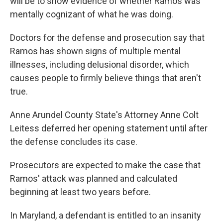
will be to show evidence of whether Ramos was
mentally cognizant of what he was doing.
Doctors for the defense and prosecution say that
Ramos has shown signs of multiple mental
illnesses, including delusional disorder, which
causes people to firmly believe things that aren't
true.
Anne Arundel County State's Attorney Anne Colt
Leitess deferred her opening statement until after
the defense concludes its case.
Prosecutors are expected to make the case that
Ramos' attack was planned and calculated
beginning at least two years before.
In Maryland, a defendant is entitled to an insanity