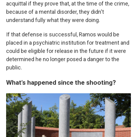
acquittal if they prove that, at the time of the crime,
because of a mental disorder, they didn't
understand fully what they were doing.
If that defense is successful, Ramos would be
placed in a psychiatric institution for treatment and
could be eligible for release in the future if it were
determined he no longer posed a danger to the
public.
What's happened since the shooting?