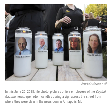
Jose Luis Magana
/
AP
In this June 29, 2018, file photo, pictures of five employees of the
Capital
Gazette
newspaper adorn candles during a vigil across the street from
where they were slain in the newsroom in Annapolis, Md.