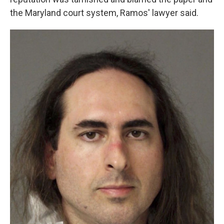
the Maryland court system, Ramos' lawyer said.