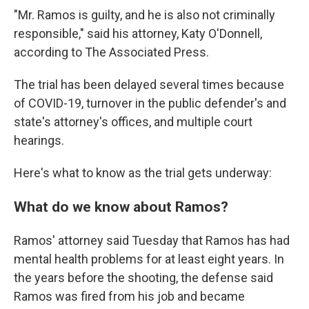
"Mr. Ramos is guilty, and he is also not criminally
responsible," said his attorney, Katy O'Donnell,
according to The Associated Press.
The trial has been delayed several times because
of COVID-19, turnover in the public defender's and
state's attorney's offices, and multiple court
hearings.
Here's what to know as the trial gets underway:
What do we know about Ramos?
Ramos' attorney said Tuesday that Ramos has had
mental health problems for at least eight years. In
the years before the shooting, the defense said
Ramos was fired from his job and became