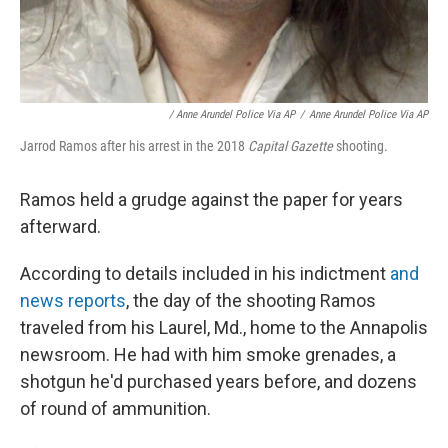
/ Anne Arundel Police Via AP
/
Anne Arundel Police Via AP
Jarrod Ramos after his arrest in the 2018
Capital Gazette
shooting.
Ramos held a grudge against the paper for years
afterward.
According to details included in his indictment
and
news reports
, the day of the shooting Ramos
traveled from his Laurel, Md., home to the Annapolis
newsroom. He had with him smoke grenades, a
shotgun he'd purchased years before, and dozens
of round of ammunition.