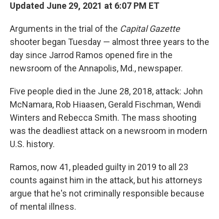
Updated June 29, 2021 at 6:07 PM ET
Arguments in the trial of the
Capital Gazette
shooter began Tuesday — almost three years to the
day since Jarrod Ramos opened fire in the
newsroom of the Annapolis, Md., newspaper.
Five people died in the June 28, 2018, attack: John
McNamara, Rob Hiaasen, Gerald Fischman, Wendi
Winters and Rebecca Smith. The mass shooting
was the deadliest attack on a newsroom in modern
U.S. history.
Ramos, now 41, pleaded guilty in 2019 to all 23
counts against him in the attack, but his attorneys
argue that he's not criminally responsible because
of mental illness.