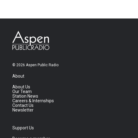
© 2026 Aspen Public Radio
About
About Us
Our Team
Station News
Careers & Internships
Contact Us
Newsletter
Support Us