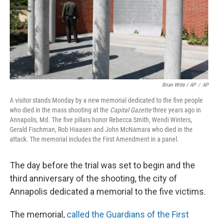
Brian Witte / AP
/
AP
A visitor stands Monday by a new memorial dedicated to the five people
who died in the mass shooting at the
Capital Gazette
three years ago in
Annapolis, Md. The five pillars honor Rebecca Smith, Wendi Winters,
Gerald Fischman, Rob Hiaasen and John McNamara who died in the
attack. The memorial includes the First Amendment in a panel.
The day before the trial was set to begin and the
third anniversary of the shooting, the city of
Annapolis dedicated a memorial to the five victims.
The memorial,
called the Guardians of the First