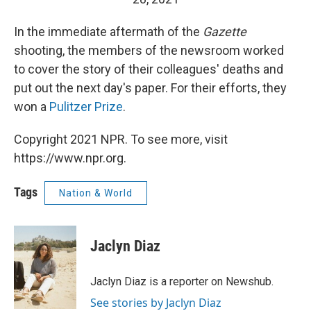
In the immediate aftermath of the
Gazette
shooting, the members of the newsroom worked
to cover the story of their colleagues' deaths and
put out the next day's paper. For their efforts, they
won a
Pulitzer Prize
.
Copyright 2021 NPR. To see more, visit
https://www.npr.org.
Tags
Nation & World
Jaclyn Diaz
Jaclyn Diaz is a reporter on Newshub.
See stories by Jaclyn Diaz