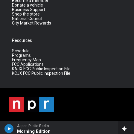
Become a member
Donate a vehicle
Business Support
Shop the store
National Council
City Market Rewards
Resources
Schedule
Programs
Frequency Map
FCC Applications
KAJX FCC Public Inspection File
KCJX FCC Public Inspection File
Aspen Public Radio
Morning Edition