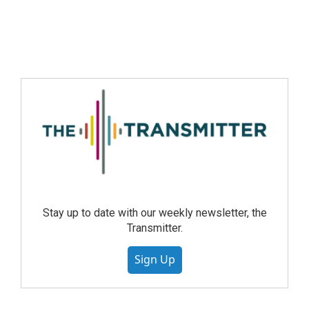
Stay up to date with our weekly newsletter, the
Transmitter.
Sign Up