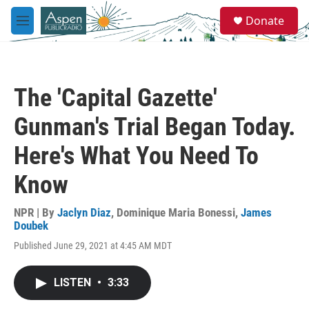
Skip to main content
S
Donate
e
M
a
e
r
n
c
u
h
The 'Capital Gazette'
u
e
Gunman's Trial Began Today.
r
y
Here's What You Need To
Know
NPR | By
Jaclyn Diaz
,
Dominique Maria Bonessi
,
James
Doubek
Published June 29, 2021 at 4:45 AM MDT
LISTEN
•
3:33