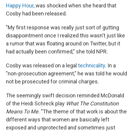
Happy Hour
, was shocked when she heard that
Cosby had been released.
"My first response was really just sort of gutting
disappointment once I realized this wasn't just like
a rumor that was floating around on Twitter, but it
had actually been confirmed," she told NPR.
Cosby was released on a legal
technicality
. In a
"non-prosecution agreement," he was told he would
not be prosecuted for criminal charges.
The seemingly swift decision reminded McDonald
of the Heidi Schreck play
What The Constitution
Means To Me.
"The theme of that work is about the
different ways that women are basically left
exposed and unprotected and sometimes just