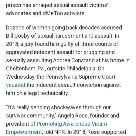
prison has enraged sexual assault victims'
advocates and #MeToo activists.
Dozens of women going back decades accused
Bill Cosby of sexual harassment and assault. In
2018, a jury found him guilty of three counts of
aggravated indecent assault for drugging and
sexually assaulting Andrea Constand at his home in
Cheltenham, Pa., outside Philadelphia. On
Wednesday, the Pennsylvania Supreme Court
vacated
the indecent assault conviction against
him on a legal technicality.
"It's really sending shockwaves through our
survivor community," Angela Rose, founder and
president of
Promoting Awareness Victim
Empowerment
, told NPR. In 2018, Rose supported