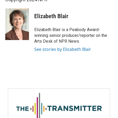
Elizabeth Blair
Elizabeth Blair is a Peabody Award-
winning senior producer/reporter on the
Arts Desk of NPR News.
See stories by Elizabeth Blair