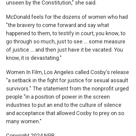
unseen by the Constitution," she said.
McDonald feels for the dozens of women who had
"the bravery to come forward and say what
happened to them, to testify in court, you know, to
go through so much, just to see ... some measure
of justice ... and then just have it be vacated. You
know, it is devastating."
Women In Film, Los Angeles called Cosby's release
"a setback in the fight for justice for sexual assault
survivors." The statement from the nonprofit urged
people "in a position of power in the screen
industries to put an end to the culture of silence
and acceptance that allowed Cosby to prey on so
many women."
Copyright 2024 NPR