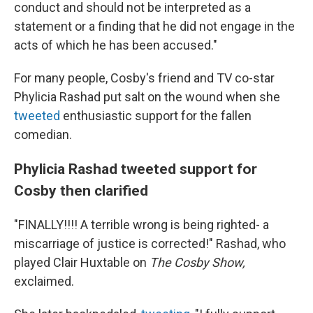
conduct and should not be interpreted as a
statement or a finding that he did not engage in the
acts of which he has been accused."
For many people, Cosby's friend and TV co-star
Phylicia Rashad put salt on the wound when she
tweeted
enthusiastic support for the fallen
comedian.
Phylicia Rashad tweeted support for
Cosby then clarified
"FINALLY!!!! A terrible wrong is being righted- a
miscarriage of justice is corrected!" Rashad, who
played Clair Huxtable on
The Cosby Show,
exclaimed.