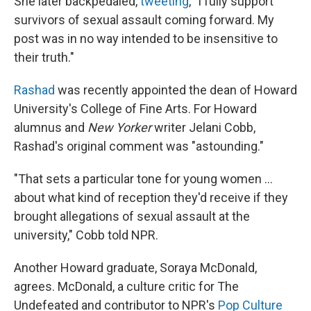
She later backpedaled,
tweeting
, "I fully support
survivors of sexual assault coming forward. My
post was in no way intended to be insensitive to
their truth."
Rashad
was recently appointed the dean of Howard
University's College of Fine Arts. For Howard
alumnus and
New Yorker
writer Jelani Cobb,
Rashad's original comment was "astounding."
"That sets a particular tone for young women ...
about what kind of reception they'd receive if they
brought allegations of sexual assault at the
university," Cobb told NPR.
Another Howard graduate, Soraya McDonald,
agrees. McDonald, a culture critic for The
Undefeated and contributor to NPR's
Pop Culture