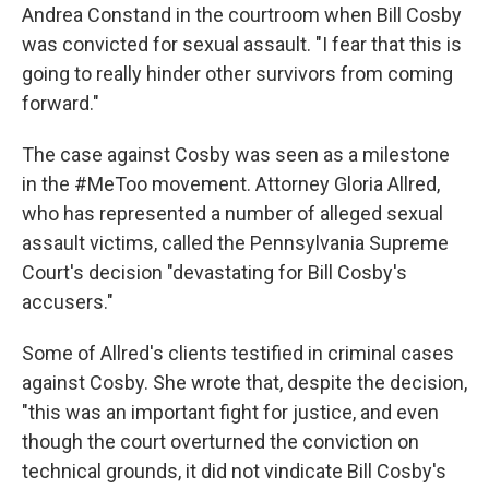
Andrea Constand in the courtroom when Bill Cosby
was convicted for sexual assault. "I fear that this is
going to really hinder other survivors from coming
forward."
The case against Cosby was seen as a milestone
in the #MeToo movement. Attorney Gloria Allred,
who has represented a number of alleged sexual
assault victims, called the Pennsylvania Supreme
Court's decision "devastating for Bill Cosby's
accusers."
Some of Allred's clients testified in criminal cases
against Cosby. She wrote that, despite the decision,
"this was an important fight for justice, and even
though the court overturned the conviction on
technical grounds, it did not vindicate Bill Cosby's