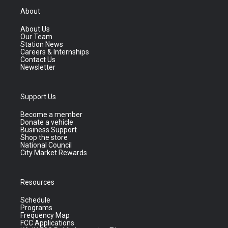
About
About Us
Our Team
Station News
Careers & Internships
Contact Us
Newsletter
Support Us
Become a member
Donate a vehicle
Business Support
Shop the store
National Council
City Market Rewards
Resources
Schedule
Programs
Frequency Map
FCC Applications