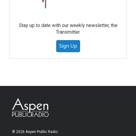
Stay up to date with our weekly newsletter, the
Transmitter.
Sign Up
© 2026 Aspen Public Radio