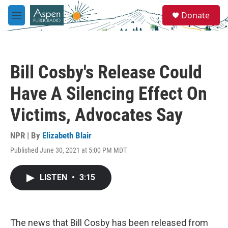
Skip to main content
S
Donate
e
M
a
e
r
n
c
u
h
Bill Cosby's Release Could
u
e
Have A Silencing Effect On
r
y
Victims, Advocates Say
NPR | By
Elizabeth Blair
Published June 30, 2021 at 5:00 PM MDT
LISTEN
•
3:15
The news that Bill Cosby has been released from