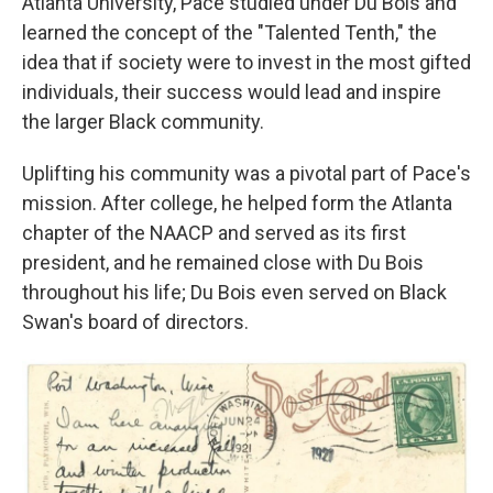
Atlanta University, Pace studied under Du Bois and
learned the concept of the "Talented Tenth," the
idea that if society were to invest in the most gifted
individuals, their success would lead and inspire
the larger Black community.
Uplifting his community was a pivotal part of Pace's
mission. After college, he helped form the Atlanta
chapter of the NAACP and served as its first
president, and he remained close with Du Bois
throughout his life; Du Bois even served on Black
Swan's board of directors.