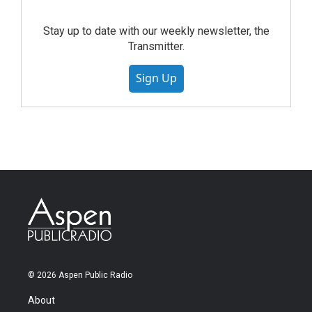
Stay up to date with our weekly newsletter, the
Transmitter.
Sign Up
© 2026 Aspen Public Radio
About