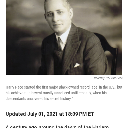
Courtesy Of Peter Pace
Harry Pace started the first major Black-owned record label in the U.S., but
his achievements went mostly unnoticed until recently, when his
descendants uncovered his secret history."
Updated July 01, 2021 at 18:09 PM ET
A century ago, around the dawn of the Harlem