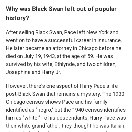
Why was Black Swan left out of popular
history?
After selling Black Swan, Pace left New York and
went on to have a successful career in insurance.
He later became an attorney in Chicago before he
died on July 19, 1943, at the age of 59. He was
survived by his wife, Ethlynde, and two children,
Josephine and Harry Jr.
However, there's one aspect of Harry Pace's life
post-Black Swan that remains a mystery. The 1930
Chicago census shows Pace and his family
identified as "negro," but the 1940 census identifies
him as "white." To his descendants, Harry Pace was
their white grandfather; they thought he was Italian,