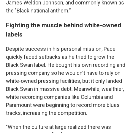
James Weldon Johnson, and commonly known as
the "Black national anthem."
Fighting the muscle behind white-owned
labels
Despite success in his personal mission, Pace
quickly faced setbacks as he tried to grow the
Black Swan label. He bought his own recording and
pressing company so he wouldn't have to rely on
white-owned pressing facilities, but it only landed
Black Swan in massive debt. Meanwhile, wealthier,
white recording companies like Columbia and
Paramount were beginning to record more blues
tracks, increasing the competition.
"When the culture at large realized there was