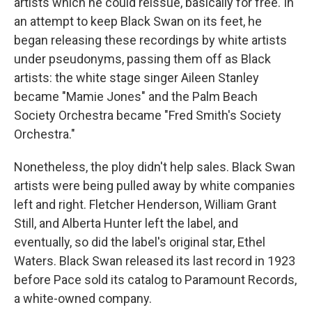
artists which he could reissue, basically for free. In
an attempt to keep Black Swan on its feet, he
began releasing these recordings by white artists
under pseudonyms, passing them off as Black
artists: the white stage singer Aileen Stanley
became "Mamie Jones" and the Palm Beach
Society Orchestra became "Fred Smith's Society
Orchestra."
Nonetheless, the ploy didn't help sales. Black Swan
artists were being pulled away by white companies
left and right. Fletcher Henderson, William Grant
Still, and Alberta Hunter left the label, and
eventually, so did the label's original star, Ethel
Waters. Black Swan released its last record in 1923
before Pace sold its catalog to Paramount Records,
a white-owned company.