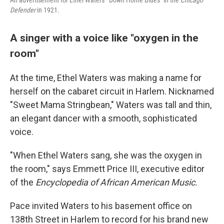
An advertisement for Ethel Waters' "Down Home Blues" in the
Chicago
Defender
in 1921.
A singer with a voice like "oxygen in the
room"
At the time, Ethel Waters was making a name for
herself on the cabaret circuit in Harlem. Nicknamed
"Sweet Mama Stringbean," Waters was tall and thin,
an elegant dancer with a smooth, sophisticated
voice.
"When Ethel Waters sang, she was the oxygen in
the room," says Emmett Price III, executive editor
of the
Encyclopedia of African American Music.
Pace invited Waters to his basement office on
138th Street in Harlem to record for his brand new