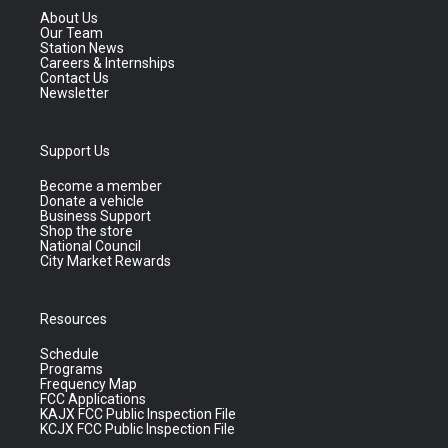
About Us
Our Team
Station News
Careers & Internships
Contact Us
Newsletter
Support Us
Become a member
Donate a vehicle
Business Support
Shop the store
National Council
City Market Rewards
Resources
Schedule
Programs
Frequency Map
FCC Applications
KAJX FCC Public Inspection File
KCJX FCC Public Inspection File