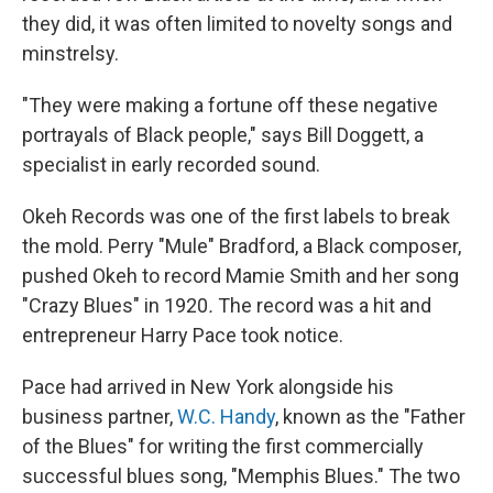
they did, it was often limited to novelty songs and
minstrelsy.
"They were making a fortune off these negative
portrayals of Black people," says Bill Doggett, a
specialist in early recorded sound.
Okeh Records was one of the first labels to break
the mold. Perry "Mule" Bradford, a Black composer,
pushed Okeh to record Mamie Smith and her song
"Crazy Blues" in 1920
.
The record was a hit and
entrepreneur Harry Pace took notice.
Pace had arrived in New York alongside his
business partner,
W.C. Handy
, known as the "Father
of the Blues" for writing the first commercially
successful blues song, "Memphis Blues." The two