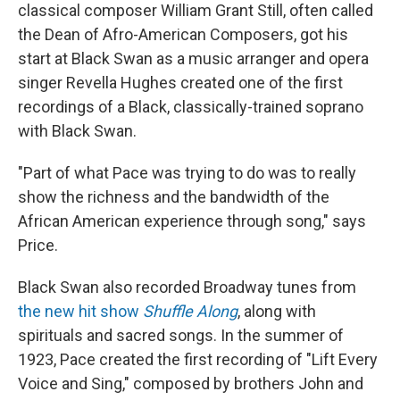
classical composer William Grant Still, often called
the Dean of Afro-American Composers, got his
start at Black Swan as a music arranger and opera
singer Revella Hughes created one of the first
recordings of a Black, classically-trained soprano
with Black Swan.
"Part of what Pace was trying to do was to really
show the richness and the bandwidth of the
African American experience through song," says
Price.
Black Swan also recorded Broadway tunes from
the new hit show
Shuffle Along
, along with
spirituals and sacred songs. In the summer of
1923, Pace created the first recording of "Lift Every
Voice and Sing," composed by brothers John and