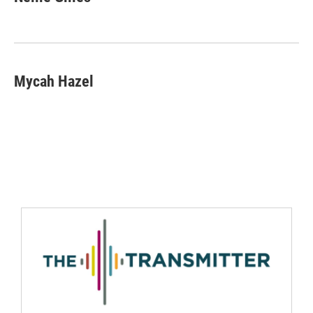
Mycah Hazel