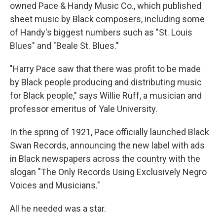
owned Pace & Handy Music Co., which published
sheet music by Black composers, including some
of Handy's biggest numbers such as "St. Louis
Blues" and "Beale St. Blues."
"Harry Pace saw that there was profit to be made
by Black people producing and distributing music
for Black people," says Willie Ruff, a musician and
professor emeritus of Yale University.
In the spring of 1921, Pace officially launched Black
Swan Records, announcing the new label with ads
in Black newspapers across the country with the
slogan "The Only Records Using Exclusively Negro
Voices and Musicians."
All he needed was a star.