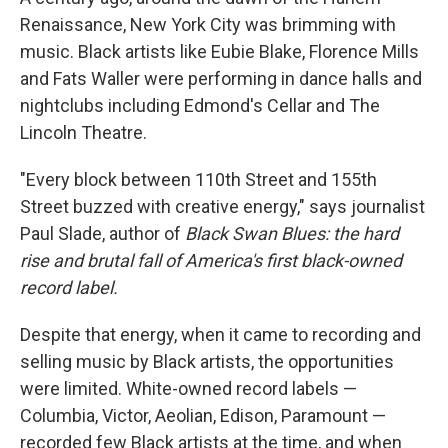
Renaissance, New York City was brimming with
music. Black artists like Eubie Blake, Florence Mills
and Fats Waller were performing in dance halls and
nightclubs including Edmond's Cellar and The
Lincoln Theatre.
"Every block between 110th Street and 155th
Street buzzed with creative energy," says journalist
Paul Slade, author of
Black Swan Blues: the hard
rise and brutal fall of America's first black-owned
record label.
Despite that energy, when it came to recording and
selling music by Black artists, the opportunities
were limited. White-owned record labels —
Columbia, Victor, Aeolian, Edison, Paramount —
recorded few Black artists at the time, and when