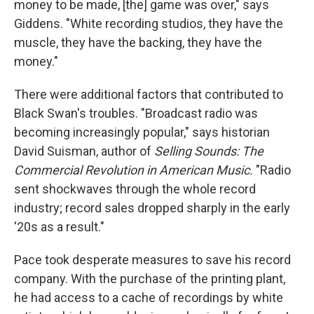
money to be made, [the] game was over," says
Giddens. "White recording studios, they have the
muscle, they have the backing, they have the
money."
There were additional factors that contributed to
Black Swan's troubles. "Broadcast radio was
becoming increasingly popular," says historian
David Suisman, author of
Selling Sounds: The
Commercial Revolution in American Music.
"Radio
sent shockwaves through the whole record
industry; record sales dropped sharply in the early
'20s as a result."
Pace took desperate measures to save his record
company. With the purchase of the printing plant,
he had access to a cache of recordings by white