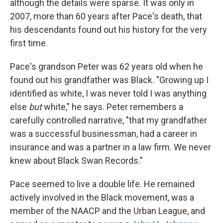
although the details were sparse. It was only in
2007, more than 60 years after Pace's death, that
his descendants found out his history for the very
first time.
Pace's grandson Peter was 62 years old when he
found out his grandfather was Black. "Growing up I
identified as white, I was never told I was anything
else
but
white," he says. Peter remembers a
carefully controlled narrative, "that my grandfather
was a successful businessman, had a career in
insurance and was a partner in a law firm. We never
knew about Black Swan Records."
Pace seemed to live a double life. He remained
actively involved in the Black movement, was a
member of the NAACP and the Urban League, and