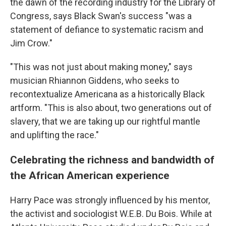
the dawn of the recording industry for the Library of
Congress, says Black Swan's success "was a
statement of defiance to systematic racism and
Jim Crow."
"This was not just about making money," says
musician Rhiannon Giddens, who seeks to
recontextualize Americana as a historically Black
artform. "This is also about, two generations out of
slavery, that we are taking up our rightful mantle
and uplifting the race."
Celebrating the richness and bandwidth of
the African American experience
Harry Pace was strongly influenced by his mentor,
the activist and sociologist W.E.B. Du Bois. While at