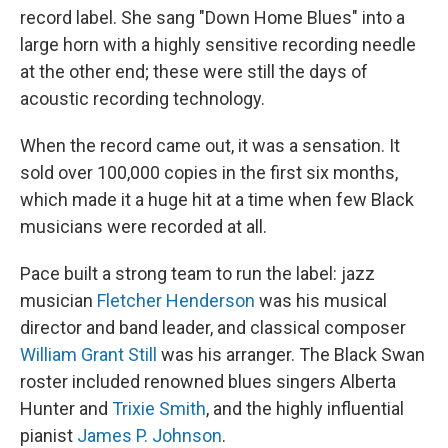
record label. She sang "Down Home Blues" into a
large horn with a highly sensitive recording needle
at the other end; these were still the days of
acoustic recording technology.
When the record came out, it was a sensation. It
sold over 100,000 copies in the first six months,
which made it a huge hit at a time when few Black
musicians were recorded at all.
Pace built a strong team to run the label: jazz
musician
Fletcher Henderson
was his musical
director and band leader, and classical composer
William Grant Still
was his arranger. The Black Swan
roster included renowned blues singers Alberta
Hunter and
Trixie Smith
, and the highly influential
pianist
James P. Johnson
.