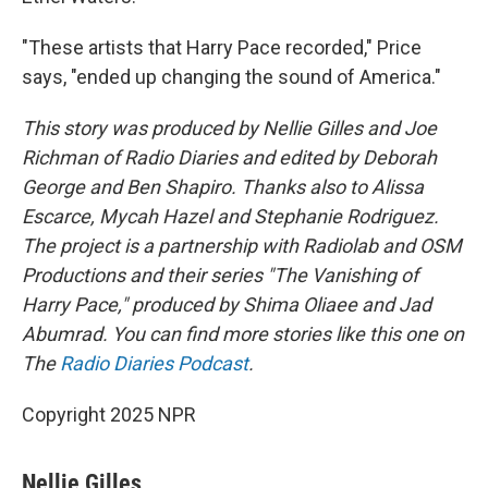
"These artists that Harry Pace recorded," Price
says, "ended up changing the sound of America."
This story was produced by Nellie Gilles and Joe
Richman of Radio Diaries and edited by Deborah
George and Ben Shapiro. Thanks also to Alissa
Escarce, Mycah Hazel and Stephanie Rodriguez.
The project is a partnership with Radiolab and OSM
Productions and their series "The Vanishing of
Harry Pace," produced by Shima Oliaee and Jad
Abumrad. You can find more stories like this one on
The
Radio Diaries Podcast
.
Copyright 2025 NPR
Nellie Gilles