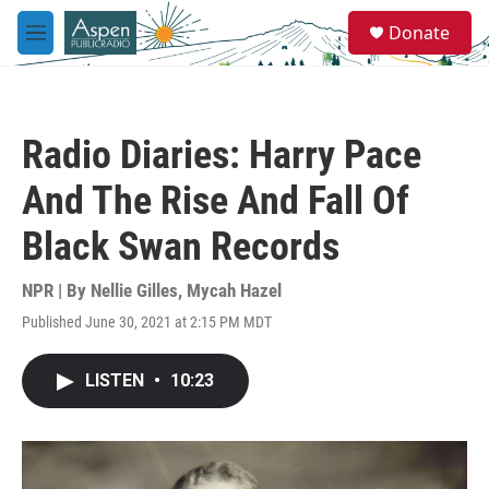
Skip to main content
S
Donate
e
M
a
e
r
n
c
u
h
Radio Diaries: Harry Pace
u
e
And The Rise And Fall Of
r
y
Black Swan Records
NPR | By
Nellie Gilles
,
Mycah Hazel
Published June 30, 2021 at 2:15 PM MDT
LISTEN
•
10:23