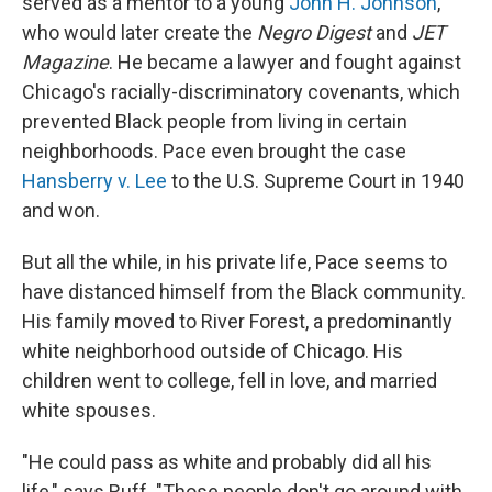
served as a mentor to a young
John H. Johnson
,
who would later create the
Negro Digest
and
JET
Magazine
. He became a lawyer and fought against
Chicago's racially-discriminatory covenants, which
prevented Black people from living in certain
neighborhoods. Pace even brought the case
Hansberry v. Lee
to the U.S. Supreme Court in 1940
and won.
But all the while, in his private life, Pace seems to
have distanced himself from the Black community.
His family moved to River Forest, a predominantly
white neighborhood outside of Chicago. His
children went to college, fell in love, and married
white spouses.
"He could pass as white and probably did all his
life," says Ruff. "Those people don't go around with