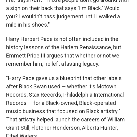
a sign on their back that says 'I'm Black.' Would
you? I wouldn't pass judgement until I walked a
mile in his shoes."
Harry Herbert Pace is not often included in the
history lessons of the Harlem Renaissance, but
Emmett Price III argues that whether or not we
remember him, he left a lasting legacy.
"Harry Pace gave us a blueprint that other labels
after Black Swan used — whether it's Motown
Records, Stax Records, Philadelphia International
Records — for a Black-owned, Black-operated
music business that focused on Black artistry."
That artistry helped launch the careers of William
Grant Still, Fletcher Henderson, Alberta Hunter,
Ethel Waters.