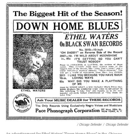
/ Chicago Defender
/
Chicago Defender