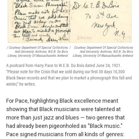
/ Courtesy Department Of Special Collections
/
Courtesy Department Of Special Collections
And University Archives, W.E.B. Du Bois
And University Archives, W.E.B. Du Bois
Library, University Of Massachusetts Amherst
Library, University Of Massachusetts Amherst
A postcard from Harry Pace to W.E.B. Du Bois dated June 24, 1921.
"Please note for the Crisis that we sold during our first 30 days 10,300
Black Swan records and that we plan to market a phonograph this fall and
winter," he writes.
For Pace, highlighting Black excellence meant
showing that Black musicians were talented at
more than just jazz and blues — two genres that
had already been pigeonholed as "Black music."
Pace signed musicians from all kinds of genres: