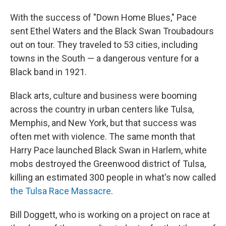
With the success of "Down Home Blues," Pace
sent Ethel Waters and the Black Swan Troubadours
out on tour. They traveled to 53 cities, including
towns in the South — a dangerous venture for a
Black band in 1921.
Black arts, culture and business were booming
across the country in urban centers like Tulsa,
Memphis, and New York, but that success was
often met with violence. The same month that
Harry Pace launched Black Swan in Harlem, white
mobs destroyed the Greenwood district of Tulsa,
killing an estimated 300 people in what's now called
the Tulsa Race Massacre
.
Bill Doggett, who is working on a project on race at