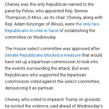
Cheney was the only Republican named to the
panel by Pelosi, who appointed Rep. Bennie
Thompson, D-Miss., as its chair. Cheney, along with
Rep. Adam Kinzinger of Illinois, were
the only two
Republicans to vote in favor
of establishing the
committee on Wednesday.
The House select committee was approved after
Senate Republicans blocked a measure
that would
have set up a bipartisan commission to look into
the events surrounding the attack. But even
Republicans who supported the bipartisan
commission voted against the select committee,
denouncing it as partisan.
Cheney, who voted to impeach Trump on grounds
he incited the violence, said ahead of Wednesday's