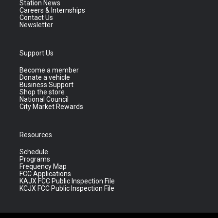
Station News
Careers & Internships
Contact Us
Newsletter
Support Us
Become a member
Donate a vehicle
Business Support
Shop the store
National Council
City Market Rewards
Resources
Schedule
Programs
Frequency Map
FCC Applications
KAJX FCC Public Inspection File
KCJX FCC Public Inspection File