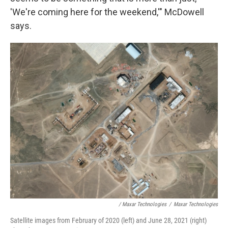
'We're coming here for the weekend,'" McDowell
says.
/ Maxar Technologies
/
Maxar Technologies
Satellite images from February of 2020 (left) and June 28, 2021 (right)