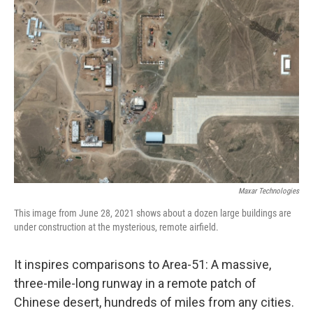
Maxar Technologies
This image from June 28, 2021 shows about a dozen large buildings are
under construction at the mysterious, remote airfield.
It inspires comparisons to Area-51: A massive,
three-mile-long runway in a remote patch of
Chinese desert, hundreds of miles from any cities.