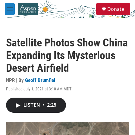
Skip to main content
S
Donate
e
M
a
e
r
n
c
u
h
Satellite Photos Show China
u
e
Expanding Its Mysterious
r
y
Desert Airfield
NPR | By
Geoff Brumfiel
Published July 1, 2021 at 3:10 AM MDT
LISTEN
•
2:25