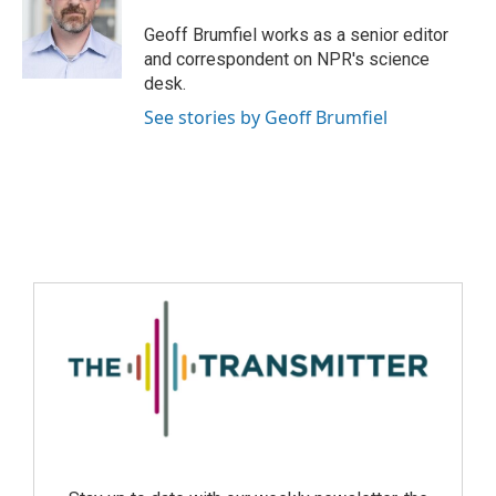
Geoff Brumfiel works as a senior editor
and correspondent on NPR's science
desk.
See stories by Geoff Brumfiel