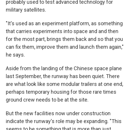
probably used to test advanced technology for
military satellites.
"It's used as an experiment platform, as something
that carries experiments into space and and then
for the most part, brings them back and so that you
can fix them, improve them and launch them again,"
he says.
Aside from the landing of the Chinese space plane
last September, the runway has been quiet. There
are what look like some modular trailers at one end,
perhaps temporary housing for those rare times
ground crew needs to be at the site.
But the new facilities now under construction
indicate the runway's role may be expanding. "This
seems to be something that is more than just,