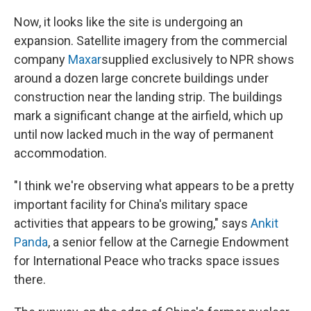
Now, it looks like the site is undergoing an
expansion. Satellite imagery from the commercial
company
Maxar
supplied exclusively to NPR shows
around a dozen large concrete buildings under
construction near the landing strip. The buildings
mark a significant change at the airfield, which up
until now lacked much in the way of permanent
accommodation.
"I think we're observing what appears to be a pretty
important facility for China's military space
activities that appears to be growing," says
Ankit
Panda
, a senior fellow at the Carnegie Endowment
for International Peace who tracks space issues
there.