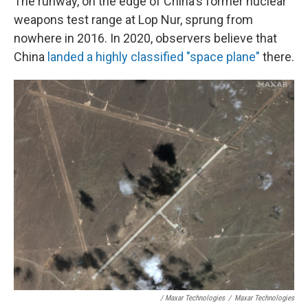
The runway, on the edge of China's former nuclear
weapons test range at Lop Nur, sprung from
nowhere in 2016. In 2020, observers believe that
China
landed a highly classified "space plane"
there.
/ Maxar Technologies
/
Maxar Technologies