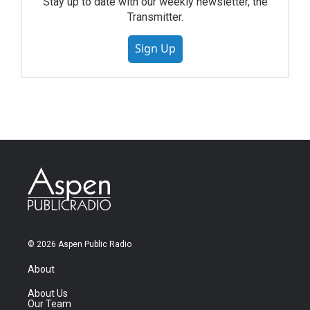
Stay up to date with our weekly newsletter, the
Transmitter.
Sign Up
© 2026 Aspen Public Radio
About
About Us
Our Team