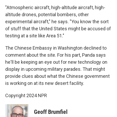
"Atmospheric aircraft, high-altitude aircraft, high-
altitude drones, potential bombers, other
experimental aircraft," he says. "You know the sort
of stuff that the United States might be accused of
testing at a site like Area 51."
The Chinese Embassy in Washington declined to
comment about the site. For his part, Panda says
he'll be keeping an eye out for new technology on
display in upcoming military parades. That might
provide clues about what the Chinese government
is working on at its new desert facility.
Copyright 2024 NPR
Geoff Brumfiel