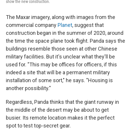
show the new construction.
The Maxar imagery, along with images from the
commercial company
Planet
, suggest that
construction began in the summer of 2020, around
the time the space plane took flight. Panda says the
buildings resemble those seen at other Chinese
military facilities. But it's unclear what they'll be
used for. "This may be offices for officers, if this
indeed a site that will be a permanent military
installation of some sort," he says. "Housing is
another possibility."
Regardless, Panda thinks that the giant runway in
the middle of the desert may be about to get
busier. Its remote location makes it the perfect
spot to test top-secret gear.