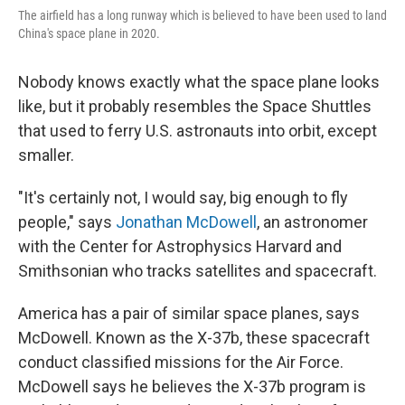
The airfield has a long runway which is believed to have been used to land
China's space plane in 2020.
Nobody knows exactly what the space plane looks
like, but it probably resembles the Space Shuttles
that used to ferry U.S. astronauts into orbit, except
smaller.
"It's certainly not, I would say, big enough to fly
people," says
Jonathan McDowell
, an astronomer
with the Center for Astrophysics Harvard and
Smithsonian who tracks satellites and spacecraft.
America has a pair of similar space planes, says
McDowell. Known as the X-37b, these spacecraft
conduct classified missions for the Air Force.
McDowell says he believes the X-37b program is