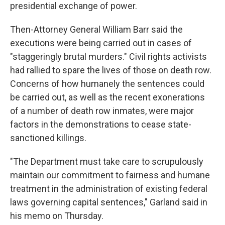
presidential exchange of power.
Then-Attorney General William Barr said the
executions were being carried out in cases of
"staggeringly brutal murders." Civil rights activists
had rallied to spare the lives of those on death row.
Concerns of how humanely the sentences could
be carried out, as well as the recent exonerations
of a number of death row inmates, were major
factors in the demonstrations to cease state-
sanctioned killings.
"The Department must take care to scrupulously
maintain our commitment to fairness and humane
treatment in the administration of existing federal
laws governing capital sentences," Garland said in
his memo on Thursday.