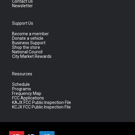
Contact Us
Newsletter
Support Us
Become a member
Donate a vehicle
Business Support
Shop the store
National Council
City Market Rewards
Resources
Schedule
Programs
Frequency Map
FCC Applications
KAJX FCC Public Inspection File
KCJX FCC Public Inspection File