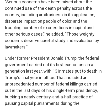
"Serious concerns have been raised about the
continued use of the death penalty across the
country, including arbitrariness in its application,
disparate impact on people of color, and the
troubling number of exonerations in capital and
other serious cases," he added. "Those weighty
concerns deserve careful study and evaluation by
lawmakers."
Under former President Donald Trump, the federal
government carried out its first executions in a
generation last year, with 13 inmates put to death in
Trump's final year in office. That included an
unprecedented number of federal killings carried
out in the last days of his single-term presidency,
bucking a nearly century-and-a-half practice of
pausing capital punishments during the