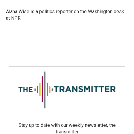
Alana Wise is a politics reporter on the Washington desk
at NPR.
Stay up to date with our weekly newsletter, the
Transmitter.