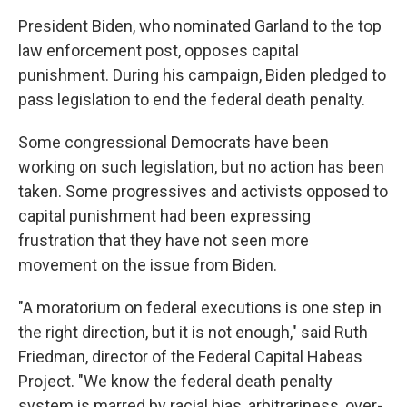
President Biden, who nominated Garland to the top
law enforcement post, opposes capital
punishment. During his campaign, Biden pledged to
pass legislation to end the federal death penalty.
Some congressional Democrats have been
working on such legislation, but no action has been
taken. Some progressives and activists opposed to
capital punishment had been expressing
frustration that they have not seen more
movement on the issue from Biden.
"A moratorium on federal executions is one step in
the right direction, but it is not enough," said Ruth
Friedman, director of the Federal Capital Habeas
Project. "We know the federal death penalty
system is marred by racial bias, arbitrariness, over-