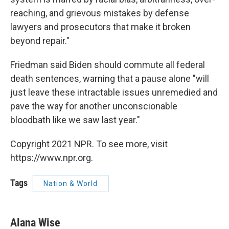
reaching, and grievous mistakes by defense
lawyers and prosecutors that make it broken
beyond repair."
Friedman said Biden should commute all federal
death sentences, warning that a pause alone "will
just leave these intractable issues unremedied and
pave the way for another unconscionable
bloodbath like we saw last year."
Copyright 2021 NPR. To see more, visit
https://www.npr.org.
Tags
Nation & World
Alana Wise