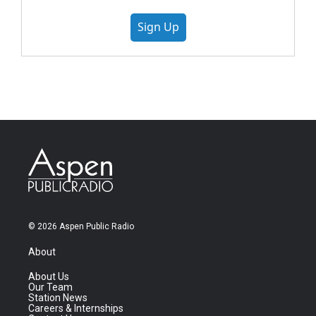
Sign Up
© 2026 Aspen Public Radio
About
About Us
Our Team
Station News
Careers & Internships