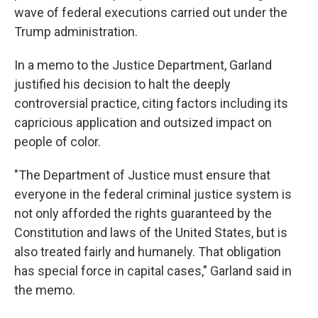
wave of federal executions carried out under the
Trump administration.
In a memo to the Justice Department, Garland
justified his decision to halt the deeply
controversial practice, citing factors including its
capricious application and outsized impact on
people of color.
"The Department of Justice must ensure that
everyone in the federal criminal justice system is
not only afforded the rights guaranteed by the
Constitution and laws of the United States, but is
also treated fairly and humanely. That obligation
has special force in capital cases," Garland said in
the memo.