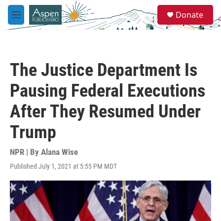
Skip to main content
S
Donate
e
M
a
e
r
n
c
u
h
The Justice Department Is
u
e
Pausing Federal Executions
r
y
After They Resumed Under
Trump
NPR | By
Alana Wise
Published July 1, 2021 at 5:55 PM MDT