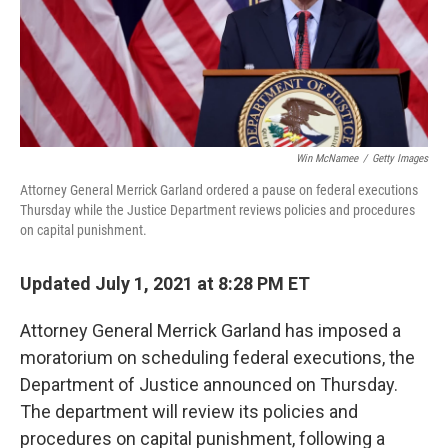
Win McNamee
/
Getty Images
Attorney General Merrick Garland ordered a pause on federal executions
Thursday while the Justice Department reviews policies and procedures
on capital punishment.
Updated July 1, 2021 at 8:28 PM ET
Attorney General Merrick Garland has imposed a
moratorium on scheduling federal executions, the
Department of Justice announced on Thursday.
The department will review its policies and
procedures on capital punishment, following a