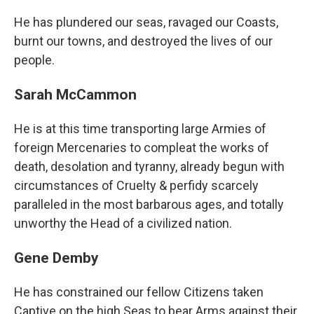
He has plundered our seas, ravaged our Coasts,
burnt our towns, and destroyed the lives of our
people.
Sarah McCammon
He is at this time transporting large Armies of
foreign Mercenaries to compleat the works of
death, desolation and tyranny, already begun with
circumstances of Cruelty & perfidy scarcely
paralleled in the most barbarous ages, and totally
unworthy the Head of a civilized nation.
Gene Demby
He has constrained our fellow Citizens taken
Captive on the high Seas to bear Arms against their