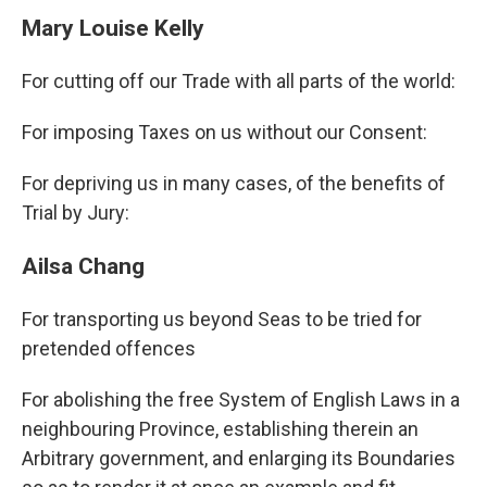
Mary Louise Kelly
For cutting off our Trade with all parts of the world:
For imposing Taxes on us without our Consent:
For depriving us in many cases, of the benefits of
Trial by Jury:
Ailsa Chang
For transporting us beyond Seas to be tried for
pretended offences
For abolishing the free System of English Laws in a
neighbouring Province, establishing therein an
Arbitrary government, and enlarging its Boundaries