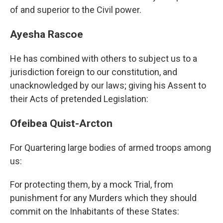
of and superior to the Civil power.
Ayesha Rascoe
He has combined with others to subject us to a
jurisdiction foreign to our constitution, and
unacknowledged by our laws; giving his Assent to
their Acts of pretended Legislation:
Ofeibea Quist-Arcton
For Quartering large bodies of armed troops among
us:
For protecting them, by a mock Trial, from
punishment for any Murders which they should
commit on the Inhabitants of these States: