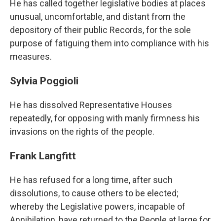
He has called together legislative bodies at places
unusual, uncomfortable, and distant from the
depository of their public Records, for the sole
purpose of fatiguing them into compliance with his
measures.
Sylvia Poggioli
He has dissolved Representative Houses
repeatedly, for opposing with manly firmness his
invasions on the rights of the people.
Frank Langfitt
He has refused for a long time, after such
dissolutions, to cause others to be elected;
whereby the Legislative powers, incapable of
Annihilation, have returned to the People at large for