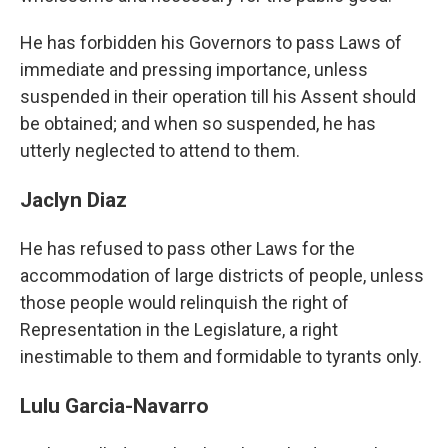
He has forbidden his Governors to pass Laws of
immediate and pressing importance, unless
suspended in their operation till his Assent should
be obtained; and when so suspended, he has
utterly neglected to attend to them.
Jaclyn Diaz
He has refused to pass other Laws for the
accommodation of large districts of people, unless
those people would relinquish the right of
Representation in the Legislature, a right
inestimable to them and formidable to tyrants only.
Lulu Garcia-Navarro