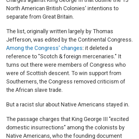
North American British Colonies' intentions to
separate from Great Britain.
The list, originally written largely by Thomas
Jefferson, was edited by the Continental Congress.
Among the Congress' changes
: it deleted a
reference to "Scotch & foreign mercenaries." It
turns out there were members of Congress who
were of Scottish descent. To win support from
Southerners, the Congress removed criticism of
the African slave trade.
But a racist slur about Native Americans stayed in.
The passage charges that King George III "excited
domestic insurrections" among the colonists by
Native Americans, who the founding document