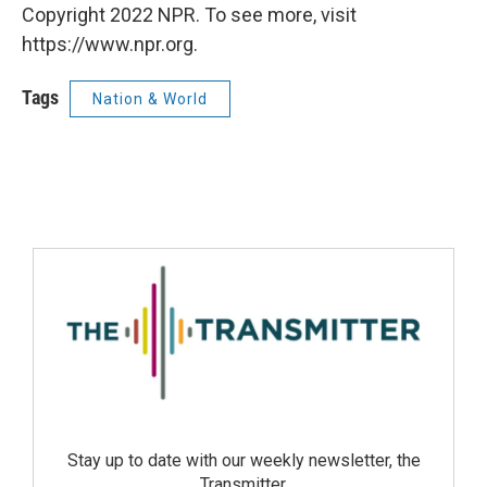
Copyright 2022 NPR. To see more, visit
https://www.npr.org.
Tags
Nation & World
Stay up to date with our weekly newsletter, the
Transmitter.