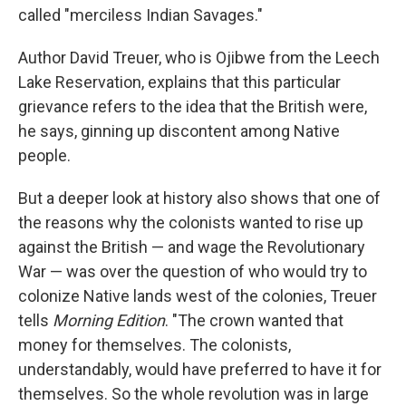
called "merciless Indian Savages."
Author David Treuer, who is Ojibwe from the Leech
Lake Reservation, explains that this particular
grievance refers to the idea that the British were,
he says, ginning up discontent among Native
people.
But a deeper look at history also shows that one of
the reasons why the colonists wanted to rise up
against the British — and wage the Revolutionary
War — was over the question of who would try to
colonize Native lands west of the colonies, Treuer
tells
Morning Edition
. "The crown wanted that
money for themselves. The colonists,
understandably, would have preferred to have it for
themselves. So the whole revolution was in large