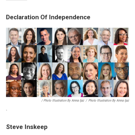
Declaration Of Independence
/ Photo Illustration By Amna Ijaz
/
Photo Illustration By Amna Ijaz
-
Steve Inskeep