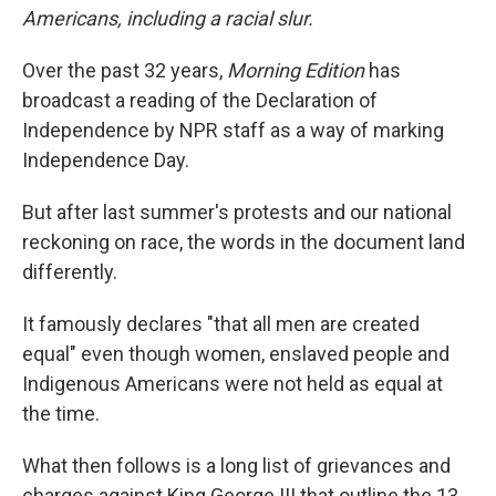
Americans, including a racial slur.
Over the past 32 years,
Morning Edition
has
broadcast a reading of the Declaration of
Independence by NPR staff as a way of marking
Independence Day.
But after last summer's protests and our national
reckoning on race, the words in the document land
differently.
It famously declares "that all men are created
equal" even though women, enslaved people and
Indigenous Americans were not held as equal at
the time.
What then follows is a long list of grievances and
charges against King George III that outline the 13