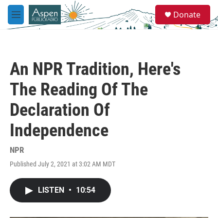
Skip to main content
S
Donate
e
M
a
e
r
n
c
u
h
An NPR Tradition, Here's
u
e
The Reading Of The
r
y
Declaration Of
Independence
NPR
Published July 2, 2021 at 3:02 AM MDT
LISTEN
•
10:54