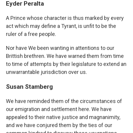
Eyder Peralta
A Prince whose character is thus marked by every
act which may define a Tyrant, is unfit to be the
ruler of a free people.
Nor have We been wanting in attentions to our
Brittish brethren. We have warned them from time
to time of attempts by their legislature to extend an
unwarrantable jurisdiction over us.
Susan Stamberg
We have reminded them of the circumstances of
our emigration and settlement here. We have
appealed to their native justice and magnanimity,
and we have conjured them by the ties of our