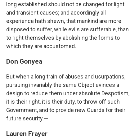
long established should not be changed for light
and transient causes; and accordingly all
experience hath shewn, that mankind are more
disposed to suffer, while evils are sufferable, than
to right themselves by abolishing the forms to
which they are accustomed.
Don Gonyea
But when a long train of abuses and usurpations,
pursuing invariably the same Object evinces a
design to reduce them under absolute Despotism,
it is their right, it is their duty, to throw off such
Government, and to provide new Guards for their
future security.—
Lauren Frayer