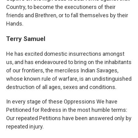
Country, to become the executioners of their
friends and Brethren, or to fall themselves by their
Hands.
Terry Samuel
He has excited domestic insurrections amongst
us, and has endeavoured to bring on the inhabitants
of our frontiers, the merciless Indian Savages,
whose known rule of warfare, is an undistinguished
destruction of all ages, sexes and conditions.
In every stage of these Oppressions We have
Petitioned for Redress in the most humble terms:
Our repeated Petitions have been answered only by
repeated injury.