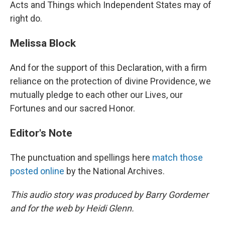
Acts and Things which Independent States may of
right do.
Melissa Block
And for the support of this Declaration, with a firm
reliance on the protection of divine Providence, we
mutually pledge to each other our Lives, our
Fortunes and our sacred Honor.
Editor's Note
The punctuation and spellings here
match those
posted online
by the National Archives.
This audio story was produced by Barry Gordemer
and for the web by Heidi Glenn.