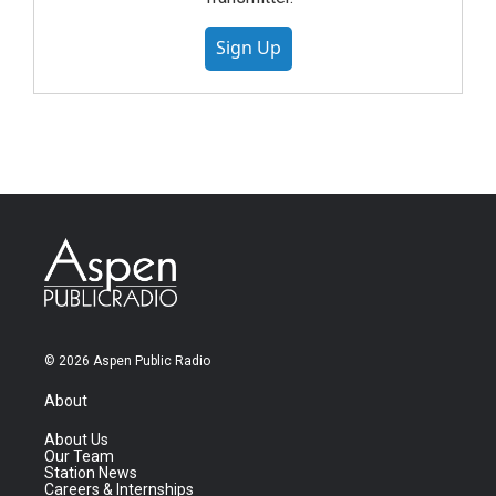
Sign Up
© 2026 Aspen Public Radio
About
About Us
Our Team
Station News
Careers & Internships