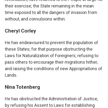
their exercise; the State remaining in the mean
time exposed to all the dangers of invasion from
without, and convulsions within.
Cheryl Corley
He has endeavoured to prevent the population of
these States; for that purpose obstructing the
Laws for Naturalization of Foreigners; refusing to
pass others to encourage their migrations hither,
and raising the conditions of new Appropriations of
Lands.
Nina Totenberg
He has obstructed the Administration of Justice,
by refusing his Assent to Laws for establishing