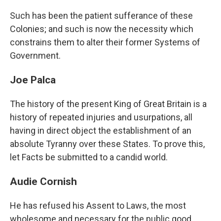
Such has been the patient sufferance of these
Colonies; and such is now the necessity which
constrains them to alter their former Systems of
Government.
Joe Palca
The history of the present King of Great Britain is a
history of repeated injuries and usurpations, all
having in direct object the establishment of an
absolute Tyranny over these States. To prove this,
let Facts be submitted to a candid world.
Audie Cornish
He has refused his Assent to Laws, the most
wholesome and necessary for the public good.