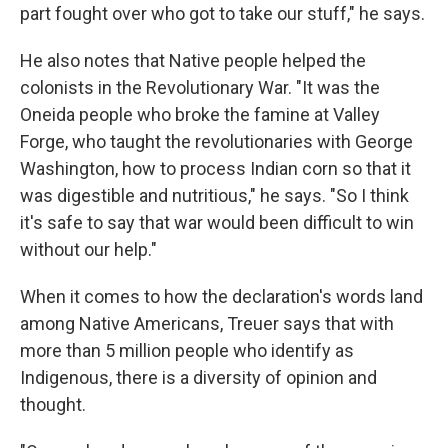
part fought over who got to take our stuff," he says.
He also notes that Native people helped the
colonists in the Revolutionary War. "It was the
Oneida people who broke the famine at Valley
Forge, who taught the revolutionaries with George
Washington, how to process Indian corn so that it
was digestible and nutritious," he says. "So I think
it's safe to say that war would been difficult to win
without our help."
When it comes to how the declaration's words land
among Native Americans, Treuer says that with
more than 5 million people who identify as
Indigenous, there is a diversity of opinion and
thought.