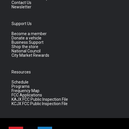
Contact Us
Newsletter
Support Us
Become a member
Donate a vehicle
Business Support
Shop the store
National Council
City Market Rewards
Resources
Schedule
Programs
Frequency Map
FCC Applications
KAJX FCC Public Inspection File
KCJX FCC Public Inspection File