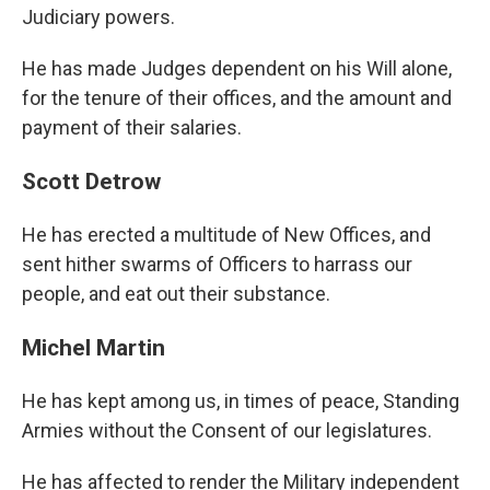
Judiciary powers.
He has made Judges dependent on his Will alone,
for the tenure of their offices, and the amount and
payment of their salaries.
Scott Detrow
He has erected a multitude of New Offices, and
sent hither swarms of Officers to harrass our
people, and eat out their substance.
Michel Martin
He has kept among us, in times of peace, Standing
Armies without the Consent of our legislatures.
He has affected to render the Military independent