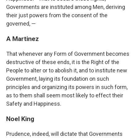
Governments are instituted among Men, deriving
their just powers from the consent of the
governed, —
A Martinez
That whenever any Form of Government becomes
destructive of these ends, it is the Right of the
People to alter or to abolish it, and to institute new
Government, laying its foundation on such
principles and organizing its powers in such form,
as to them shall seem most likely to effect their
Safety and Happiness.
Noel King
Prudence, indeed, will dictate that Governments