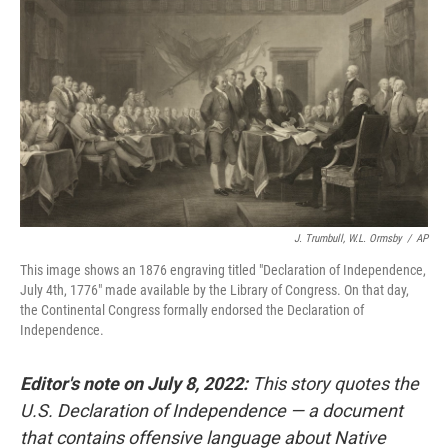
J. Trumbull, W.L. Ormsby
/
AP
This image shows an 1876 engraving titled "Declaration of Independence,
July 4th, 1776" made available by the Library of Congress. On that day,
the Continental Congress formally endorsed the Declaration of
Independence.
Editor's note on July 8, 2022:
This story quotes the
U.S. Declaration of Independence — a document
that contains offensive language about Native