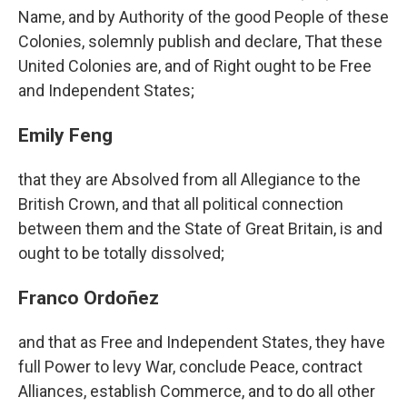
Name, and by Authority of the good People of these
Colonies, solemnly publish and declare, That these
United Colonies are, and of Right ought to be Free
and Independent States;
Emily Feng
that they are Absolved from all Allegiance to the
British Crown, and that all political connection
between them and the State of Great Britain, is and
ought to be totally dissolved;
Franco Ordoñez
and that as Free and Independent States, they have
full Power to levy War, conclude Peace, contract
Alliances, establish Commerce, and to do all other