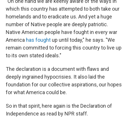
"On one hand we are keenly aware of the ways in
which this country has attempted to both take our
homelands and to eradicate us. And yet a huge
number of Native people are deeply patriotic.
Native American people have fought in every war
America
has fought
up until today," he says. "We
remain committed to forcing this country to live up
to its own stated ideals."
The declaration is a document with flaws and
deeply ingrained hypocrisies. It also laid the
foundation for our collective aspirations, our hopes
for what America could be.
So in that spirit, here again is the Declaration of
Independence as read by NPR staff.