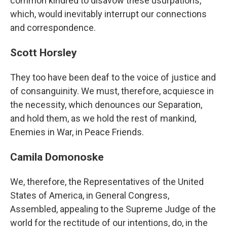
common kindred to disavow these usurpations,
which, would inevitably interrupt our connections
and correspondence.
Scott Horsley
They too have been deaf to the voice of justice and
of consanguinity. We must, therefore, acquiesce in
the necessity, which denounces our Separation,
and hold them, as we hold the rest of mankind,
Enemies in War, in Peace Friends.
Camila Domonoske
We, therefore, the Representatives of the United
States of America, in General Congress,
Assembled, appealing to the Supreme Judge of the
world for the rectitude of our intentions, do, in the