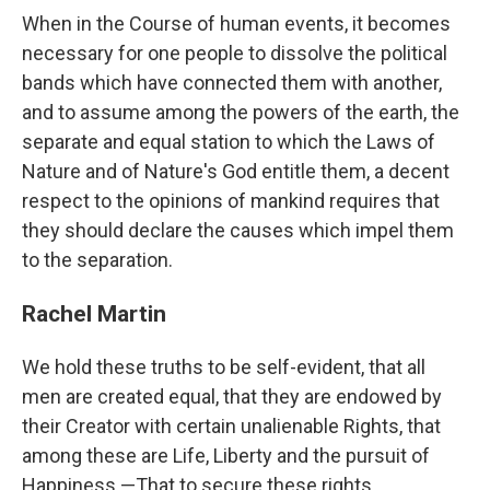
When in the Course of human events, it becomes
necessary for one people to dissolve the political
bands which have connected them with another,
and to assume among the powers of the earth, the
separate and equal station to which the Laws of
Nature and of Nature's God entitle them, a decent
respect to the opinions of mankind requires that
they should declare the causes which impel them
to the separation.
Rachel Martin
We hold these truths to be self-evident, that all
men are created equal, that they are endowed by
their Creator with certain unalienable Rights, that
among these are Life, Liberty and the pursuit of
Happiness.—That to secure these rights,