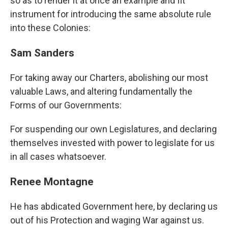
so as to render it at once an example and fit
instrument for introducing the same absolute rule
into these Colonies:
Sam Sanders
For taking away our Charters, abolishing our most
valuable Laws, and altering fundamentally the
Forms of our Governments:
For suspending our own Legislatures, and declaring
themselves invested with power to legislate for us
in all cases whatsoever.
Renee Montagne
He has abdicated Government here, by declaring us
out of his Protection and waging War against us.