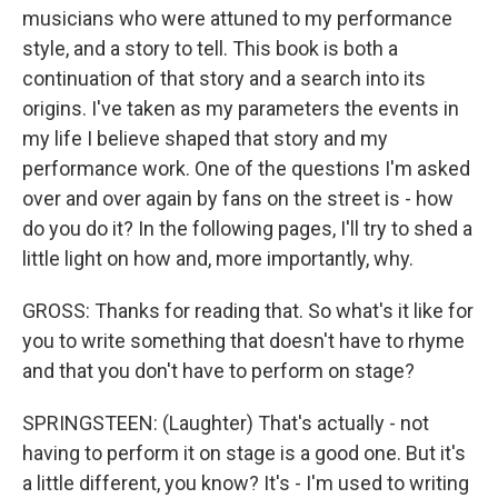
musicians who were attuned to my performance
style, and a story to tell. This book is both a
continuation of that story and a search into its
origins. I've taken as my parameters the events in
my life I believe shaped that story and my
performance work. One of the questions I'm asked
over and over again by fans on the street is - how
do you do it? In the following pages, I'll try to shed a
little light on how and, more importantly, why.
GROSS: Thanks for reading that. So what's it like for
you to write something that doesn't have to rhyme
and that you don't have to perform on stage?
SPRINGSTEEN: (Laughter) That's actually - not
having to perform it on stage is a good one. But it's
a little different, you know? It's - I'm used to writing