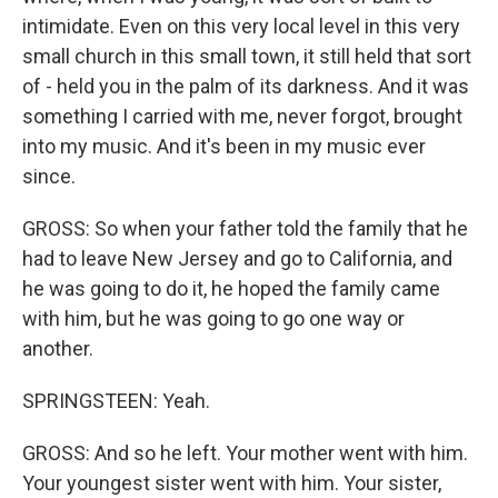
intimidate. Even on this very local level in this very
small church in this small town, it still held that sort
of - held you in the palm of its darkness. And it was
something I carried with me, never forgot, brought
into my music. And it's been in my music ever
since.
GROSS: So when your father told the family that he
had to leave New Jersey and go to California, and
he was going to do it, he hoped the family came
with him, but he was going to go one way or
another.
SPRINGSTEEN: Yeah.
GROSS: And so he left. Your mother went with him.
Your youngest sister went with him. Your sister,