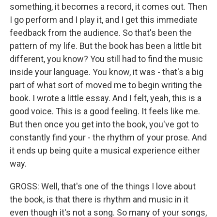
something, it becomes a record, it comes out. Then
I go perform and I play it, and I get this immediate
feedback from the audience. So that's been the
pattern of my life. But the book has been a little bit
different, you know? You still had to find the music
inside your language. You know, it was - that's a big
part of what sort of moved me to begin writing the
book. I wrote a little essay. And I felt, yeah, this is a
good voice. This is a good feeling. It feels like me.
But then once you get into the book, you've got to
constantly find your - the rhythm of your prose. And
it ends up being quite a musical experience either
way.
GROSS: Well, that's one of the things I love about
the book, is that there is rhythm and music in it
even though it's not a song. So many of your songs,