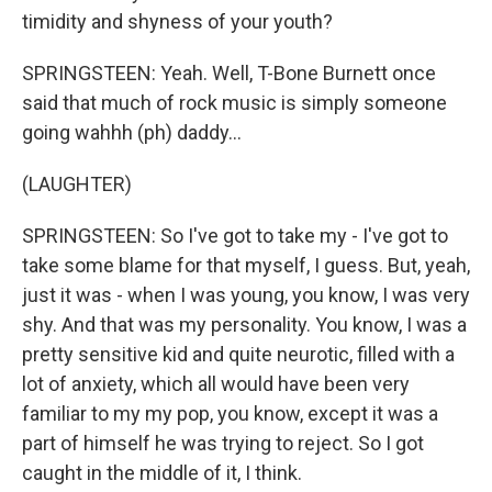
timidity and shyness of your youth?
SPRINGSTEEN: Yeah. Well, T-Bone Burnett once
said that much of rock music is simply someone
going wahhh (ph) daddy...
(LAUGHTER)
SPRINGSTEEN: So I've got to take my - I've got to
take some blame for that myself, I guess. But, yeah,
just it was - when I was young, you know, I was very
shy. And that was my personality. You know, I was a
pretty sensitive kid and quite neurotic, filled with a
lot of anxiety, which all would have been very
familiar to my my pop, you know, except it was a
part of himself he was trying to reject. So I got
caught in the middle of it, I think.