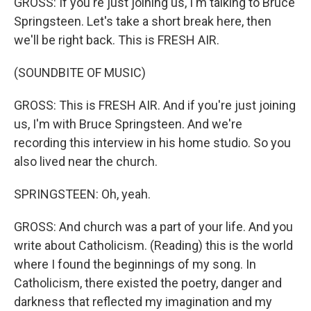
GROSS: If you're just joining us, I'm talking to Bruce
Springsteen. Let's take a short break here, then
we'll be right back. This is FRESH AIR.
(SOUNDBITE OF MUSIC)
GROSS: This is FRESH AIR. And if you're just joining
us, I'm with Bruce Springsteen. And we're
recording this interview in his home studio. So you
also lived near the church.
SPRINGSTEEN: Oh, yeah.
GROSS: And church was a part of your life. And you
write about Catholicism. (Reading) this is the world
where I found the beginnings of my song. In
Catholicism, there existed the poetry, danger and
darkness that reflected my imagination and my