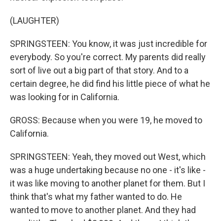
(LAUGHTER)
SPRINGSTEEN: You know, it was just incredible for
everybody. So you're correct. My parents did really
sort of live out a big part of that story. And to a
certain degree, he did find his little piece of what he
was looking for in California.
GROSS: Because when you were 19, he moved to
California.
SPRINGSTEEN: Yeah, they moved out West, which
was a huge undertaking because no one - it's like -
it was like moving to another planet for them. But I
think that's what my father wanted to do. He
wanted to move to another planet. And they had