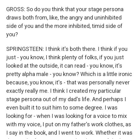
GROSS: So do you think that your stage persona
draws both from, like, the angry and uninhibited
side of you and the more inhibited, timid side of
you?
SPRINGSTEEN: I think it's both there. I think if you
just - you know, I think plenty of folks, if you just
looked at the outside, it can read - you know, it's
pretty alpha male - you know? Which is a little ironic
because, you know, it's - that was personally never
exactly really me. I think I created my particular
stage persona out of my dad's life. And perhaps I
even built it to suit him to some degree. I was
looking for - when I was looking for a voice to mix
with my voice, I put on my father's work clothes, as
I say in the book, and I went to work. Whether it was