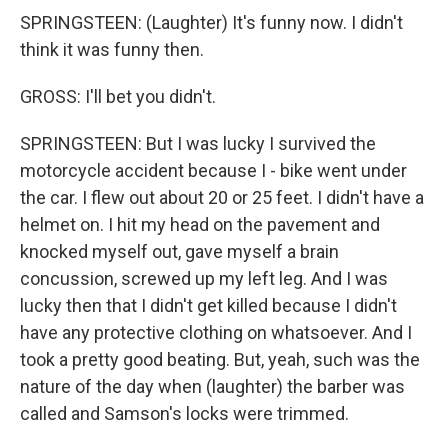
SPRINGSTEEN: (Laughter) It's funny now. I didn't
think it was funny then.
GROSS: I'll bet you didn't.
SPRINGSTEEN: But I was lucky I survived the
motorcycle accident because I - bike went under
the car. I flew out about 20 or 25 feet. I didn't have a
helmet on. I hit my head on the pavement and
knocked myself out, gave myself a brain
concussion, screwed up my left leg. And I was
lucky then that I didn't get killed because I didn't
have any protective clothing on whatsoever. And I
took a pretty good beating. But, yeah, such was the
nature of the day when (laughter) the barber was
called and Samson's locks were trimmed.