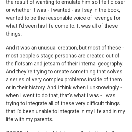
the result of wanting to emulate him so I felt closer
or whether it was - I wanted - as I say in the book, I
wanted to be the reasonable voice of revenge for
what I'd seen his life come to. It was all of these
things.
And it was an unusual creation, but most of these -
most people's stage personas are created out of
the flotsam and jetsam of their internal geography.
And they're trying to create something that solves
a series of very complex problems inside of them
or in their history. And I think when I unknowingly -
when I went to do that, that's what I was - I was
trying to integrate all of these very difficult things
that I'd been unable to integrate in my life and in my
life with my parents.