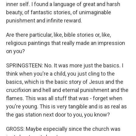
inner self. I found a language of great and harsh
beauty, of fantastic stories, of unimaginable
punishment and infinite reward.
Are there particular, like, bible stories or, like,
religious paintings that really made an impression
on you?
SPRINGSTEEN: No. It was more just the basics. I
think when you're a child, you just cling to the
basics, which is the basic story of Jesus and the
crucifixion and hell and eternal punishment and the
flames. This was all stuff that was - forget when
you're young. This is very tangible and is as real as
the gas station next door to you, you know?
GROSS: Maybe especially since the church was