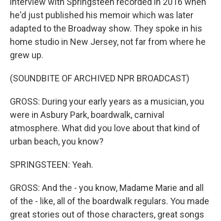
interview with Springsteen recorded in 2016 when
he'd just published his memoir which was later
adapted to the Broadway show. They spoke in his
home studio in New Jersey, not far from where he
grew up.
(SOUNDBITE OF ARCHIVED NPR BROADCAST)
GROSS: During your early years as a musician, you
were in Asbury Park, boardwalk, carnival
atmosphere. What did you love about that kind of
urban beach, you know?
SPRINGSTEEN: Yeah.
GROSS: And the - you know, Madame Marie and all
of the - like, all of the boardwalk regulars. You made
great stories out of those characters, great songs