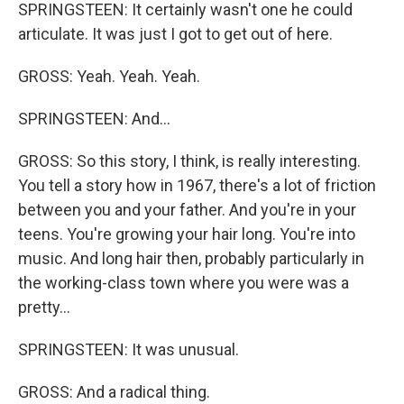
SPRINGSTEEN: It certainly wasn't one he could
articulate. It was just I got to get out of here.
GROSS: Yeah. Yeah. Yeah.
SPRINGSTEEN: And...
GROSS: So this story, I think, is really interesting.
You tell a story how in 1967, there's a lot of friction
between you and your father. And you're in your
teens. You're growing your hair long. You're into
music. And long hair then, probably particularly in
the working-class town where you were was a
pretty...
SPRINGSTEEN: It was unusual.
GROSS: And a radical thing.