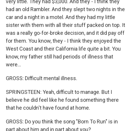
very little. They had $3,000. And they - I think they
had an old Rambler. And they slept two nights in the
car and a night in a motel. And they had my little
sister with them with all their stuff packed on top. It
was a really go-for-broke decision, and it did pay off
for them. You know, they - I think they enjoyed the
West Coast and their California life quite a bit. You
know, my father still had periods of illness that
were...
GROSS: Difficult mental illness.
SPRINGSTEEN: Yeah, difficult to manage. But I
believe he did feel like he found something there
that he couldn't have found at home.
GROSS: Do you think the song "Born To Run" is in
part about him and in part about you?