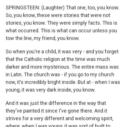
SPRINGSTEEN: (Laughter) That one, too, you know.
So, you know, these were stories that were not
stories, you know. They were simply facts. This is
what occurred. This is what can occur unless you
tow the line, my friend, you know.
So when you're a child, it was very - and you forget
that the Catholic religion at the time was much
darker and more mysterious. The entire mass was
in Latin. The church was - if you go to my church
now, it's incredibly bright inside. But at - when I was
young, it was very dark inside, you know.
And it was just the difference in the way that
they've painted it since I've gone there. And it
strives for a very different and welcoming spirit,
where, when I was young, it was sort of built to