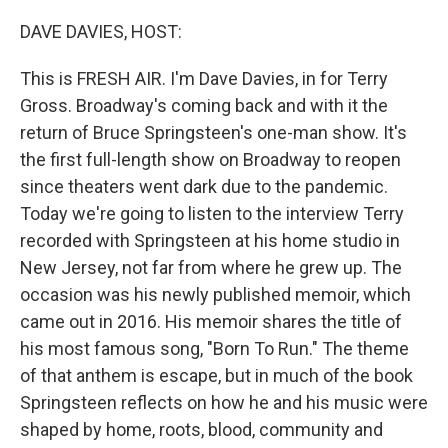
DAVE DAVIES, HOST:
This is FRESH AIR. I'm Dave Davies, in for Terry
Gross. Broadway's coming back and with it the
return of Bruce Springsteen's one-man show. It's
the first full-length show on Broadway to reopen
since theaters went dark due to the pandemic.
Today we're going to listen to the interview Terry
recorded with Springsteen at his home studio in
New Jersey, not far from where he grew up. The
occasion was his newly published memoir, which
came out in 2016. His memoir shares the title of
his most famous song, "Born To Run." The theme
of that anthem is escape, but in much of the book
Springsteen reflects on how he and his music were
shaped by home, roots, blood, community and