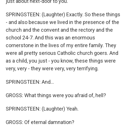
just about next-door to you.
SPRINGSTEEN: (Laughter) Exactly. So these things
- and also because we lived in the presence of the
church and the convent and the rectory and the
school 24-7. And this was an enormous
cornerstone in the lives of my entire family. They
were all pretty serious Catholic church goers. And
as a child, you just - you know, these things were
very, very - they were very, very terrifying.
SPRINGSTEEN: And...
GROSS: What things were you afraid of, hell?
SPRINGSTEEN: (Laughter) Yeah.
GROSS: Of eternal damnation?