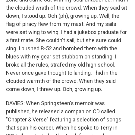
the clouded wrath of the crowd. When they said sit
down, I stood up. Ooh (ph), growing up. Well, the
flag of piracy flew from my mast. And my sails
were set wing to wing. I had a jukebox graduate for
a first mate. She couldn't sail, but she sure could
sing. I pushed B-52 and bombed them with the
blues with my gear set stubborn on standing. I
broke all the rules, strafed my old high school.
Never once gave thought to landing. I hid in the
clouded warmth of the crowd. When they said
come down, I threw up. Ooh, growing up.
DAVIES: When Springsteen's memoir was
published, he released a companion CD called
"Chapter & Verse" featuring a selection of songs
that span his career. When he spoke to Terry in