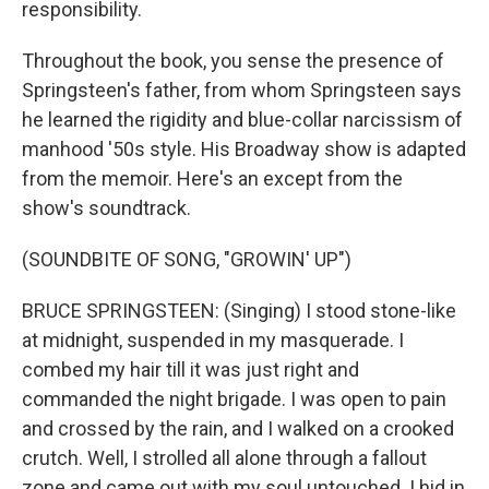
responsibility.
Throughout the book, you sense the presence of
Springsteen's father, from whom Springsteen says
he learned the rigidity and blue-collar narcissism of
manhood '50s style. His Broadway show is adapted
from the memoir. Here's an except from the
show's soundtrack.
(SOUNDBITE OF SONG, "GROWIN' UP")
BRUCE SPRINGSTEEN: (Singing) I stood stone-like
at midnight, suspended in my masquerade. I
combed my hair till it was just right and
commanded the night brigade. I was open to pain
and crossed by the rain, and I walked on a crooked
crutch. Well, I strolled all alone through a fallout
zone and came out with my soul untouched. I hid in