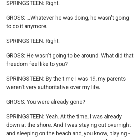
SPRINGSTEEN: Right.
GROSS: ...Whatever he was doing, he wasn't going
to do it anymore.
SPRINGSTEEN: Right.
GROSS: He wasn't going to be around. What did that
freedom feel like to you?
SPRINGSTEEN: By the time I was 19, my parents
weren't very authoritative over my life.
GROSS: You were already gone?
SPRINGSTEEN: Yeah. At the time, I was already
down at the shore. And I was staying out overnight
and sleeping on the beach and, you know, playing -