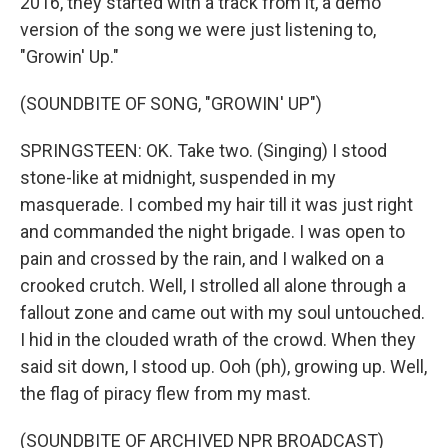
2016, they started with a track from it, a demo
version of the song we were just listening to,
"Growin' Up."
(SOUNDBITE OF SONG, "GROWIN' UP")
SPRINGSTEEN: OK. Take two. (Singing) I stood
stone-like at midnight, suspended in my
masquerade. I combed my hair till it was just right
and commanded the night brigade. I was open to
pain and crossed by the rain, and I walked on a
crooked crutch. Well, I strolled all alone through a
fallout zone and came out with my soul untouched.
I hid in the clouded wrath of the crowd. When they
said sit down, I stood up. Ooh (ph), growing up. Well,
the flag of piracy flew from my mast.
(SOUNDBITE OF ARCHIVED NPR BROADCAST)