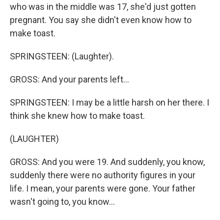
who was in the middle was 17, she'd just gotten
pregnant. You say she didn't even know how to
make toast.
SPRINGSTEEN: (Laughter).
GROSS: And your parents left...
SPRINGSTEEN: I may be a little harsh on her there. I
think she knew how to make toast.
(LAUGHTER)
GROSS: And you were 19. And suddenly, you know,
suddenly there were no authority figures in your
life. I mean, your parents were gone. Your father
wasn't going to, you know...