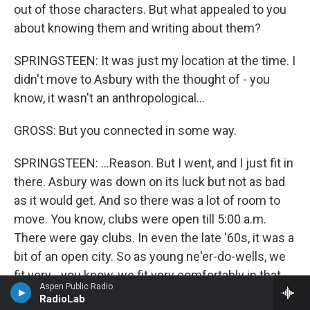
out of those characters. But what appealed to you
about knowing them and writing about them?
SPRINGSTEEN: It was just my location at the time. I
didn't move to Asbury with the thought of - you
know, it wasn't an anthropological...
GROSS: But you connected in some way.
SPRINGSTEEN: ...Reason. But I went, and I just fit in
there. Asbury was down on its luck but not as bad
as it would get. And so there was a lot of room to
move. You know, clubs were open till 5:00 a.m.
There were gay clubs. In even the late '60s, it was a
bit of an open city. So as young ne'er-do-wells, we
fit very - you know, we fit very comfortably in that
Aspen Public Radio
picture.
RadioLab