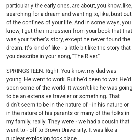
particularly the early ones, are about, you know, like,
searching for a dream and wanting to, like, bust out
of the confines of your life. And in some ways, you
know, I get the impression from your book that that
was your father's story, except he never found the
dream. It's kind of like - a little bit like the story that
you describe in your song, "The River."
SPRINGSTEEN: Right. You know, my dad was
young. He went to work. But he'd been to war. He'd
seen some of the world. It wasn't like he was going
to be an extensive traveler or something. That
didn't seem to be in the nature of - in his nature or
in the nature of his parents or many of the folks in
my family, really. They were - we had a cousin that
went to - off to Brown University. It was like a
nuclear explosion took place.