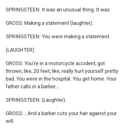
SPRINGSTEEN: It was an unusual thing. It was.
GROSS: Making a statement (laughter).
SPRINGSTEEN: You were making a statement.
(LAUGHTER)
GROSS: You're in a motorcycle accident, got
thrown, like, 20 feet, like, really hurt yourself pretty
bad. You were in the hospital. You get home. Your
father calls in a barber...
SPRINGSTEEN: (Laughter).
GROSS: ...And a barber cuts your hair against your
will.