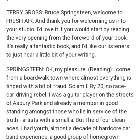
TERRY GROSS: Bruce Springsteen, welcome to
FRESH AIR. And thank you for welcoming us into
your studio. I'd love it if you would start by reading
the very opening from the foreword of your book.
It's really a fantastic book, and I'd like our listeners
to just hear a little bit of your writing.
SPRINGSTEEN: OK, my pleasure. (Reading) I come
from a boardwalk town where almost everything is
tinged with a bit of fraud. So am I. By 20, no race-
car-driving rebel. I was a guitar player on the streets
of Asbury Park and already a member in good
standing amongst those who lie in service of the
truth - artists with a small a. But I held four clean
aces. I had youth, almost a decade of hardcore bar
band experience, a good group of homegrown