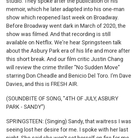
studio. They spoke after the publication of his
memoir, which he later adapted into his one-man
show which reopened last week on Broadway.
Before Broadway went dark in March of 2020, the
show was filmed. And that recording is still
available on Netflix. We're hear Springsteen talk
about the Asbury Park era of his life and more after
this short break. And our film critic Justin Chang
will review the crime thriller "No Sudden Move"
starring Don Cheadle and Benicio Del Toro. I'm Dave
Davies, and this is FRESH AIR.
(SOUNDBITE OF SONG, "4TH OF JULY, ASBURY
PARK - SANDY")
SPRINGSTEEN: (Singing) Sandy, that waitress I was
seeing lost her desire for me. I spoke with her last
night. She said she won't set herself on fire for me