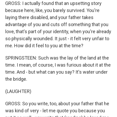
GROSS: I actually found that an upsetting story
because here, like, you barely survived. You're
laying there disabled, and your father takes
advantage of you and cuts off something that you
love, that's part of your identity, when you're already
so physically wounded. It just - it felt very unfair to
me. How did it feel to you at the time?
SPRINGSTEEN: Such was the lay of the land at the
time. I mean, of course, I was furious about it at the
time. And - but what can you say? It's water under
the bridge.
(LAUGHTER)
GROSS: So you write, too, about your father that he
was kind of very - let me quote you because you