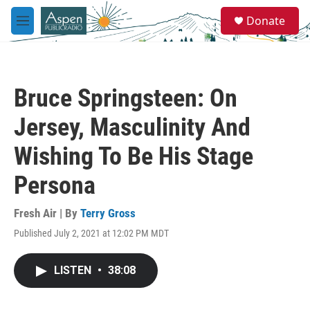
Skip to main content
S
Donate
e
M
a
e
r
n
c
u
h
Bruce Springsteen: On
u
e
Jersey, Masculinity And
r
y
Wishing To Be His Stage
Persona
Fresh Air | By
Terry Gross
Published July 2, 2021 at 12:02 PM MDT
LISTEN
•
38:08