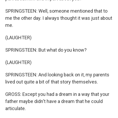
SPRINGSTEEN: Well, someone mentioned that to
me the other day. I always thought it was just about
me.
(LAUGHTER)
SPRINGSTEEN: But what do you know?
(LAUGHTER)
SPRINGSTEEN: And looking back on it, my parents
lived out quite a bit of that story themselves.
GROSS: Except you had a dream in a way that your
father maybe didn't have a dream that he could
articulate.