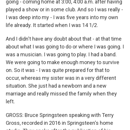
going - coming home at 3:00, 4:00 a.m. after having
played a show or in some club. And so I was really -
I was deep into my - I was five years into my own
life already. It started when I was 14 1/2.
And I didn't have any doubt about that - at that time
about what I was going to do or where I was going. I
was a musician. I was going to play. I had a band.
We were going to make enough money to survive
on. So it was - I was quite prepared for that to
occur, whereas my sister was in a very different
situation. She just had a newborn and a new
marriage and really missed the family when they
left.
GROSS: Bruce Springsteen speaking with Terry
Gross, recorded in 2016 in Springsteen's home