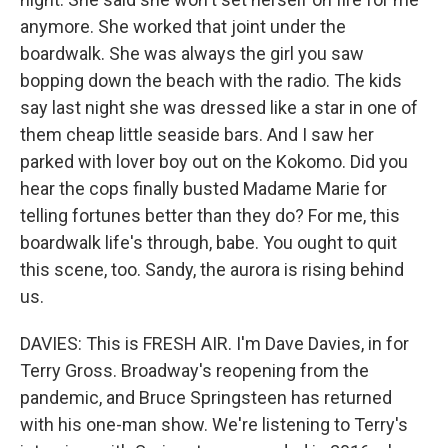
anymore. She worked that joint under the
boardwalk. She was always the girl you saw
bopping down the beach with the radio. The kids
say last night she was dressed like a star in one of
them cheap little seaside bars. And I saw her
parked with lover boy out on the Kokomo. Did you
hear the cops finally busted Madame Marie for
telling fortunes better than they do? For me, this
boardwalk life's through, babe. You ought to quit
this scene, too. Sandy, the aurora is rising behind
us.
DAVIES: This is FRESH AIR. I'm Dave Davies, in for
Terry Gross. Broadway's reopening from the
pandemic, and Bruce Springsteen has returned
with his one-man show. We're listening to Terry's