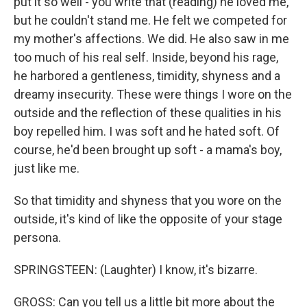
put it so well - you write that (reading) he loved me,
but he couldn't stand me. He felt we competed for
my mother's affections. We did. He also saw in me
too much of his real self. Inside, beyond his rage,
he harbored a gentleness, timidity, shyness and a
dreamy insecurity. These were things I wore on the
outside and the reflection of these qualities in his
boy repelled him. I was soft and he hated soft. Of
course, he'd been brought up soft - a mama's boy,
just like me.
So that timidity and shyness that you wore on the
outside, it's kind of like the opposite of your stage
persona.
SPRINGSTEEN: (Laughter) I know, it's bizarre.
GROSS: Can you tell us a little bit more about the