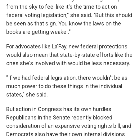
from the sky to feel like it's the time to act on
federal voting legislation," she said. "But this should
be seen as that sign. You know the laws on the
books are getting weaker."
For advocates like La'Fay, new federal protections
would also mean that state-by-state efforts like the
ones she's involved with would be less necessary.
"If we had federal legislation, there wouldn't be as
much power to do these things in the individual
states," she said.
But action in Congress has its own hurdles.
Republicans in the Senate recently blocked
consideration of an expansive voting rights bill, and
Democrats also have their own internal divisions