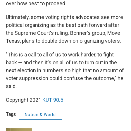
over how best to proceed.
Ultimately, some voting rights advocates see more
political organizing as the best path forward after
the Supreme Court's ruling. Bonner's group, Move
Texas, plans to double down on organizing voters.
"This is a call to all of us to work harder, to fight
back — and then it's on all of us to turn out in the
next election in numbers so high that no amount of
voter suppression could confuse the outcome," he
said.
Copyright 2021
KUT 90.5
Tags
Nation & World