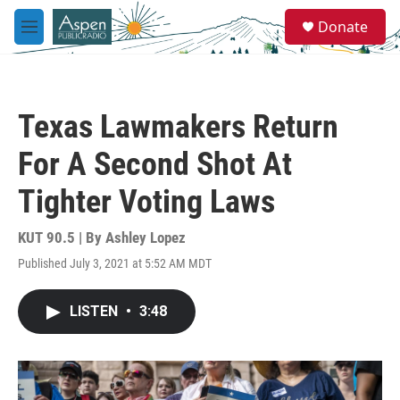
Skip to main content
S
Donate
e
M
a
e
r
n
c
u
h
Texas Lawmakers Return
u
e
For A Second Shot At
r
y
Tighter Voting Laws
KUT 90.5 | By
Ashley Lopez
Published July 3, 2021 at 5:52 AM MDT
LISTEN
•
3:48