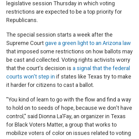
legislative session Thursday in which voting
restrictions are expected to be a top priority for
Republicans.
The special session starts a week after the
Supreme Court
gave a green light to an Arizona law
that imposed some restrictions on how ballots may
be cast and collected. Voting rights activists worry
that the court's decision is
a signal that the federal
courts won't step in
if states like Texas try to make
it harder for citizens to cast a ballot.
"You kind of learn to go with the flow and find a way
to hold on to seeds of hope, because we don't have
control," said Dionna La'Fay, an organizer in Texas
for Black Voters Matter, a group that works to
mobilize voters of color on issues related to voting