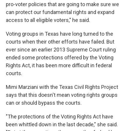
pro-voter policies that are going to make sure we
can protect our fundamental rights and expand
access to all eligible voters," he said.
Voting groups in Texas have long turned to the
courts when their other efforts have failed. But
ever since an earlier 2013 Supreme Court ruling
ended some protections offered by the Voting
Rights Act, it has been more difficult in federal
courts.
Mimi Marziani with the Texas Civil Rights Project
says that this doesn't mean voting rights groups
can or should bypass the courts.
"The protections of the Voting Rights Act have
been whittled down in the last decade," she said.