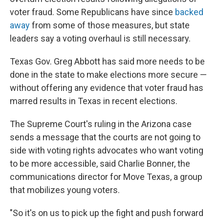
voter fraud. Some Republicans have since
backed
away
from some of those measures, but state
leaders say a voting overhaul is still necessary.
Texas Gov. Greg Abbott has said more needs to be
done in the state to make elections more secure —
without offering any evidence that voter fraud has
marred results in Texas in recent elections.
The Supreme Court's ruling in the Arizona case
sends a message that the courts are not going to
side with voting rights advocates who want voting
to be more accessible, said Charlie Bonner, the
communications director for Move Texas, a group
that mobilizes young voters.
"So it's on us to pick up the fight and push forward