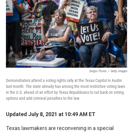
Sergio Flores
/
Getty Images
Demonstrators attend a voting rights rally at the Texas Capitol in Austin
last month. The state already has among the most restrictive voting laws
in the U.S. ahead of an effort by Texas Republicans to cut back on voting
options and add criminal penalties to the law.
Updated July 8, 2021 at 10:49 AM ET
Texas lawmakers are reconvening in a special