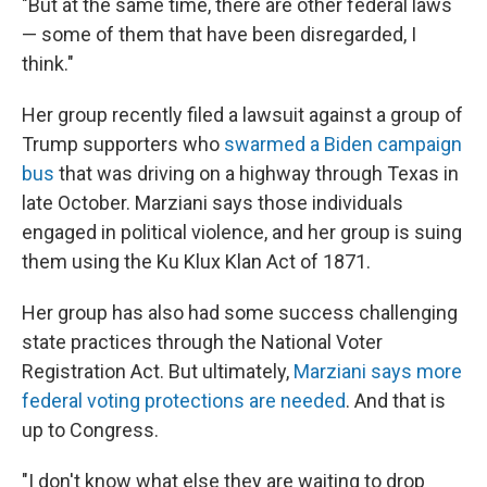
"But at the same time, there are other federal laws
— some of them that have been disregarded, I
think."
Her group recently filed a lawsuit against a group of
Trump supporters who
swarmed a Biden campaign
bus
that was driving on a highway through Texas in
late October. Marziani says those individuals
engaged in political violence, and her group is suing
them using the Ku Klux Klan Act of 1871.
Her group has also had some success challenging
state practices through the National Voter
Registration Act. But ultimately,
Marziani says more
federal voting protections are needed
. And that is
up to Congress.
"I don't know what else they are waiting to drop