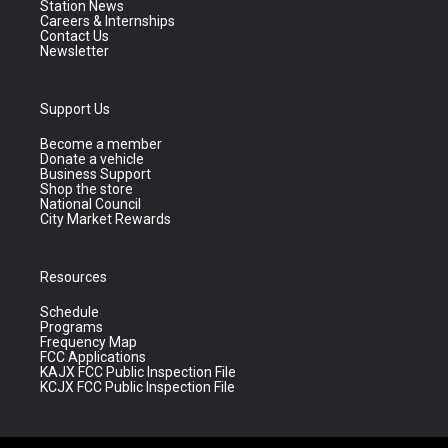
Station News
Careers & Internships
Contact Us
Newsletter
Support Us
Become a member
Donate a vehicle
Business Support
Shop the store
National Council
City Market Rewards
Resources
Schedule
Programs
Frequency Map
FCC Applications
KAJX FCC Public Inspection File
KCJX FCC Public Inspection File