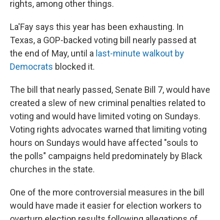
rights, among other things.
La'Fay says this year has been exhausting. In
Texas, a GOP-backed voting bill nearly passed at
the end of May, until a
last-minute walkout by
Democrats
blocked it.
The bill that nearly passed, Senate Bill 7, would have
created a slew of new criminal penalties related to
voting and would have limited voting on Sundays.
Voting rights advocates warned that limiting voting
hours on Sundays would have affected "souls to
the polls" campaigns held predominately by Black
churches in the state.
One of the more controversial measures in the bill
would have made it easier for election workers to
overturn election results following allegations of