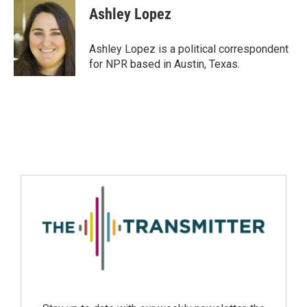
Ashley Lopez
Ashley Lopez is a political correspondent
for NPR based in Austin, Texas.