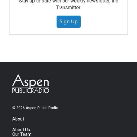
Stay up to date with our weekly newsletter, the
Transmitter.
Sign Up
© 2026 Aspen Public Radio
About
About Us
Our Team