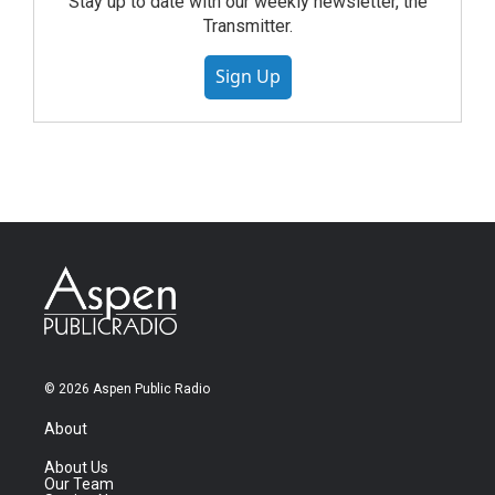
Stay up to date with our weekly newsletter, the
Transmitter.
Sign Up
© 2026 Aspen Public Radio
About
About Us
Our Team