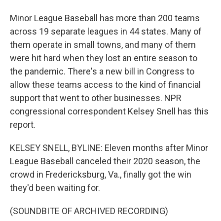
Minor League Baseball has more than 200 teams
across 19 separate leagues in 44 states. Many of
them operate in small towns, and many of them
were hit hard when they lost an entire season to
the pandemic. There's a new bill in Congress to
allow these teams access to the kind of financial
support that went to other businesses. NPR
congressional correspondent Kelsey Snell has this
report.
KELSEY SNELL, BYLINE: Eleven months after Minor
League Baseball canceled their 2020 season, the
crowd in Fredericksburg, Va., finally got the win
they'd been waiting for.
(SOUNDBITE OF ARCHIVED RECORDING)