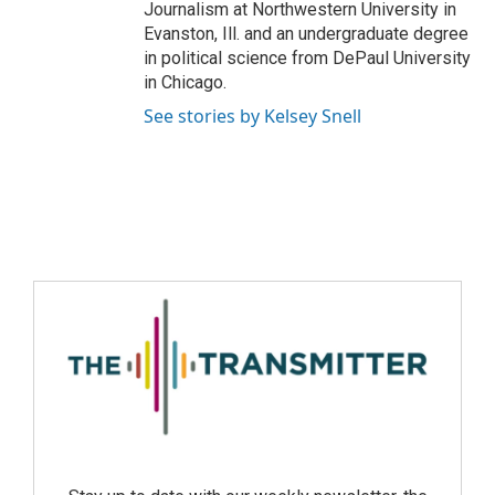
Journalism at Northwestern University in
Evanston, Ill. and an undergraduate degree
in political science from DePaul University
in Chicago.
See stories by Kelsey Snell