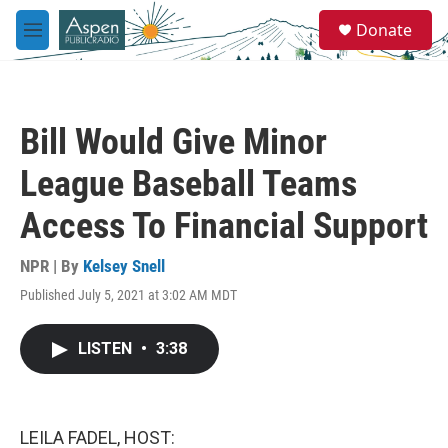
Skip to main content
S
Donate
e
M
a
e
r
n
c
u
h
Bill Would Give Minor
u
e
League Baseball Teams
r
y
Access To Financial Support
NPR | By
Kelsey Snell
Published July 5, 2021 at 3:02 AM MDT
LISTEN
•
3:38
LEILA FADEL, HOST: