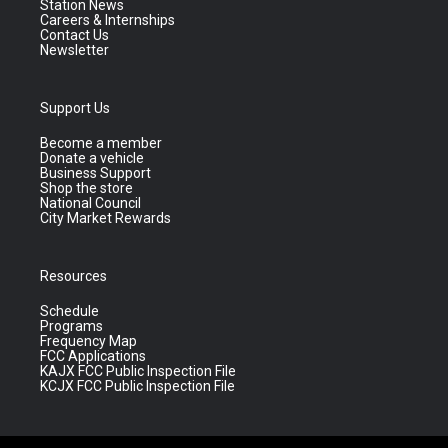
Station News
Careers & Internships
Contact Us
Newsletter
Support Us
Become a member
Donate a vehicle
Business Support
Shop the store
National Council
City Market Rewards
Resources
Schedule
Programs
Frequency Map
FCC Applications
KAJX FCC Public Inspection File
KCJX FCC Public Inspection File