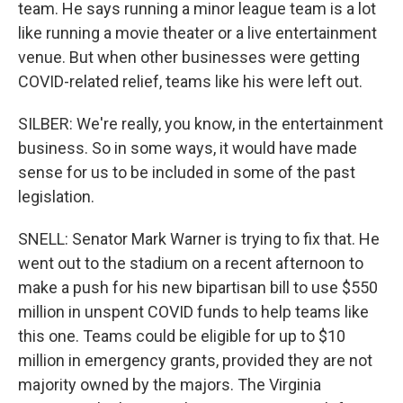
team. He says running a minor league team is a lot
like running a movie theater or a live entertainment
venue. But when other businesses were getting
COVID-related relief, teams like his were left out.
SILBER: We're really, you know, in the entertainment
business. So in some ways, it would have made
sense for us to be included in some of the past
legislation.
SNELL: Senator Mark Warner is trying to fix that. He
went out to the stadium on a recent afternoon to
make a push for his new bipartisan bill to use $550
million in unspent COVID funds to help teams like
this one. Teams could be eligible for up to $10
million in emergency grants, provided they are not
majority owned by the majors. The Virginia