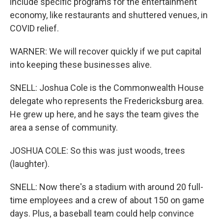
include specific programs for the entertainment
economy, like restaurants and shuttered venues, in
COVID relief.
WARNER: We will recover quickly if we put capital
into keeping these businesses alive.
SNELL: Joshua Cole is the Commonwealth House
delegate who represents the Fredericksburg area.
He grew up here, and he says the team gives the
area a sense of community.
JOSHUA COLE: So this was just woods, trees
(laughter).
SNELL: Now there's a stadium with around 20 full-
time employees and a crew of about 150 on game
days. Plus, a baseball team could help convince