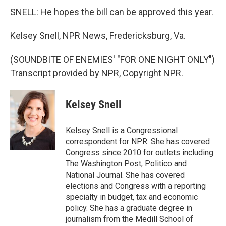
SNELL: He hopes the bill can be approved this year.
Kelsey Snell, NPR News, Fredericksburg, Va.
(SOUNDBITE OF ENEMIES' "FOR ONE NIGHT ONLY")
Transcript provided by NPR, Copyright NPR.
Kelsey Snell
Kelsey Snell is a Congressional
correspondent for NPR. She has covered
Congress since 2010 for outlets including
The Washington Post, Politico and
National Journal. She has covered
elections and Congress with a reporting
specialty in budget, tax and economic
policy. She has a graduate degree in
journalism from the Medill School of