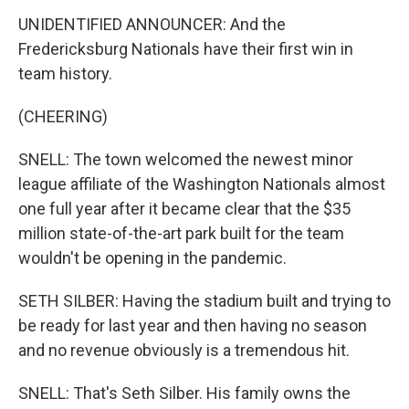
UNIDENTIFIED ANNOUNCER: And the
Fredericksburg Nationals have their first win in
team history.
(CHEERING)
SNELL: The town welcomed the newest minor
league affiliate of the Washington Nationals almost
one full year after it became clear that the $35
million state-of-the-art park built for the team
wouldn't be opening in the pandemic.
SETH SILBER: Having the stadium built and trying to
be ready for last year and then having no season
and no revenue obviously is a tremendous hit.
SNELL: That's Seth Silber. His family owns the