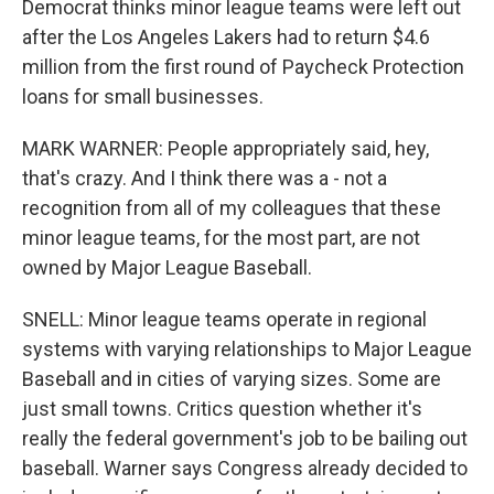
Democrat thinks minor league teams were left out
after the Los Angeles Lakers had to return $4.6
million from the first round of Paycheck Protection
loans for small businesses.
MARK WARNER: People appropriately said, hey,
that's crazy. And I think there was a - not a
recognition from all of my colleagues that these
minor league teams, for the most part, are not
owned by Major League Baseball.
SNELL: Minor league teams operate in regional
systems with varying relationships to Major League
Baseball and in cities of varying sizes. Some are
just small towns. Critics question whether it's
really the federal government's job to be bailing out
baseball. Warner says Congress already decided to