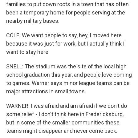
families to put down roots in a town that has often
been a temporary home for people serving at the
nearby military bases.
COLE: We want people to say, hey, I moved here
because it was just for work, but I actually think I
want to stay here.
SNELL: The stadium was the site of the local high
school graduation this year, and people love coming
to games. Warner says minor league teams can be
major attractions in small towns.
WARNER: I was afraid and am afraid if we don't do
some relief - I don't think here in Fredericksburg,
but in some of the smaller communities these
teams might disappear and never come back.