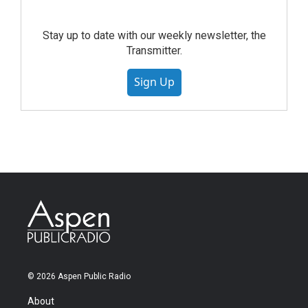
Stay up to date with our weekly newsletter, the
Transmitter.
Sign Up
© 2026 Aspen Public Radio
About