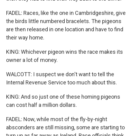
FADEL: Races, like the one in Cambridgeshire, give
the birds little numbered bracelets. The pigeons
are then released in one location and have to find
their way home.
KING: Whichever pigeon wins the race makes its
owner a lot of money.
WALCOTT: I suspect we don't want to tell the
Internal Revenue Service too much about this.
KING: And so just one of these homing pigeons
can cost half a million dollars.
FADEL: Now, while most of the fly-by-night
absconders are still missing, some are starting to
turn up as far away as Ireland. Race officials think