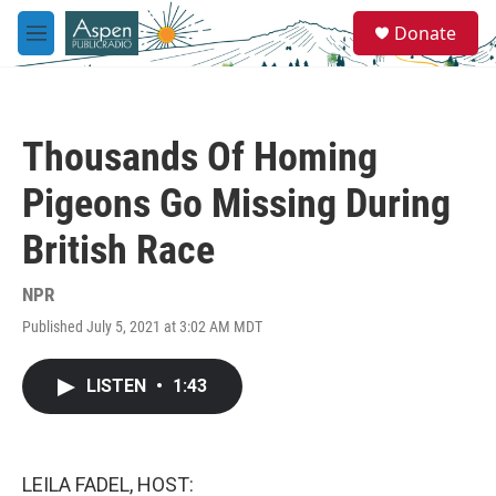
Skip to main content
S
Donate
e
M
a
e
r
n
c
u
h
Thousands Of Homing
u
e
Pigeons Go Missing During
r
y
British Race
NPR
Published July 5, 2021 at 3:02 AM MDT
LISTEN
•
1:43
LEILA FADEL, HOST: