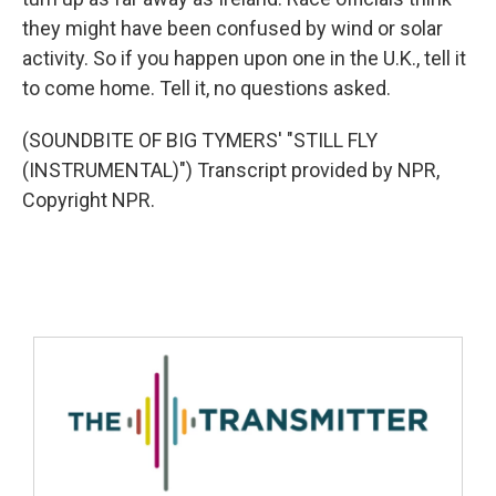
they might have been confused by wind or solar
activity. So if you happen upon one in the U.K., tell it
to come home. Tell it, no questions asked.
(SOUNDBITE OF BIG TYMERS' "STILL FLY
(INSTRUMENTAL)") Transcript provided by NPR,
Copyright NPR.