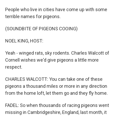
People who live in cities have come up with some
terrible names for pigeons.
(SOUNDBITE OF PIGEONS COOING)
NOEL KING, HOST:
Yeah - winged rats, sky rodents. Charles Walcott of
Cornell wishes we'd give pigeons a little more
respect.
CHARLES WALCOTT: You can take one of these
pigeons a thousand miles or more in any direction
from the home loft, let them go and they fly home.
FADEL: So when thousands of racing pigeons went
missing in Cambridgeshire, England, last month, it