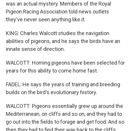
was an actual mystery. Members of the Royal
Pigeon Racing Association told news outlets
they've never seen anything like it.
KING: Charles Walcott studies the navigation
abilities of pigeons, and he says the birds have an
innate sense of direction.
WALCOTT: Homing pigeons have been selected for
years for this ability to come home fast.
FADEL: He says the years of training and breeding
builds on the bird's evolutionary history.
WALCOTT: Pigeons essentially grew up around the
Mediterranean, on cliffs and so on, and they had to
go out into the fields to forage and get food. And so
then they had to find their way back to the cliffs.