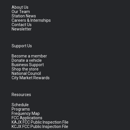
About Us
Our Team
Station News
Careers & Internships
Contact Us
Newsletter
Support Us
Become a member
Donate a vehicle
Business Support
Shop the store
National Council
City Market Rewards
Resources
Schedule
Programs
Frequency Map
FCC Applications
KAJX FCC Public Inspection File
KCJX FCC Public Inspection File