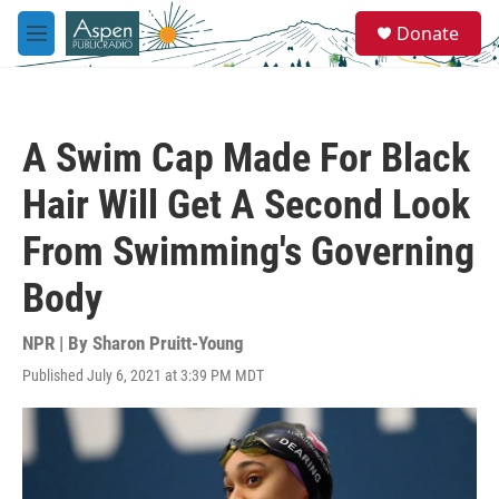
Skip to main content
S
Donate
e
M
a
e
r
n
c
u
h
A Swim Cap Made For Black
u
e
Hair Will Get A Second Look
r
y
From Swimming's Governing
Body
NPR | By
Sharon Pruitt-Young
Published July 6, 2021 at 3:39 PM MDT