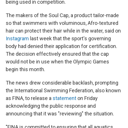
being used in competition.
The makers of the Soul Cap, a product tailor-made
so that swimmers with voluminous, Afro-textured
hair can protect their hair while in the water, said on
Instagram
last week that the sport's governing
body had denied their application for certification.
The decision effectively ensured that the cap
would not be in use when the Olympic Games
begin this month.
The news drew considerable backlash, prompting
the International Swimming Federation, also known
as FINA, to release a
statement
on Friday
acknowledging the public response and
announcing that it was "reviewing" the situation.
"FINA is committed to ensuring that all aquatics