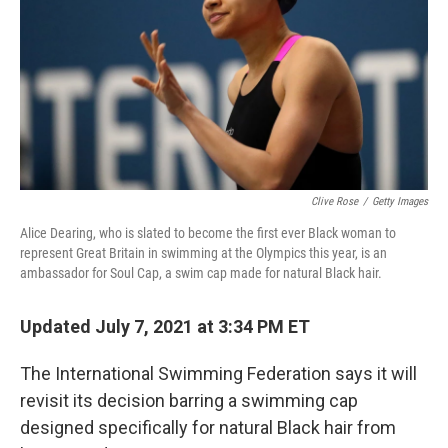
Clive Rose
/
Getty Images
Alice Dearing, who is slated to become the first ever Black woman to
represent Great Britain in swimming at the Olympics this year, is an
ambassador for Soul Cap, a swim cap made for natural Black hair.
Updated July 7, 2021 at 3:34 PM ET
The International Swimming Federation says it will
revisit its decision barring a swimming cap
designed specifically for natural Black hair from