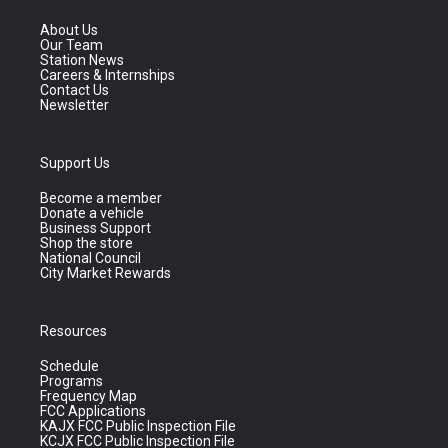
About Us
Our Team
Station News
Careers & Internships
Contact Us
Newsletter
Support Us
Become a member
Donate a vehicle
Business Support
Shop the store
National Council
City Market Rewards
Resources
Schedule
Programs
Frequency Map
FCC Applications
KAJX FCC Public Inspection File
KCJX FCC Public Inspection File