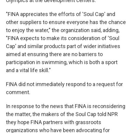
Olympics at the development centers.
"FINA appreciates the efforts of 'Soul Cap' and
other suppliers to ensure everyone has the chance
to enjoy the water," the organization said, adding,
"FINA expects to make its consideration of 'Soul
Cap' and similar products part of wider initiatives
aimed at ensuring there are no barriers to
participation in swimming, which is both a sport
and a vital life skill."
FINA did not immediately respond to a request for
comment.
In response to the news that FINA is reconsidering
the matter, the makers of the Soul Cap told NPR
they hope FINA partners with grassroots
organizations who have been advocating for