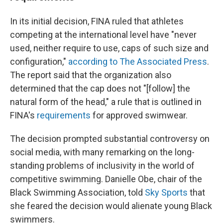
In its initial decision, FINA ruled that athletes
competing at the international level have "never
used, neither require to use, caps of such size and
configuration,"
according to The Associated Press
.
The report said that the organization also
determined that the cap does not "[follow] the
natural form of the head," a rule that is outlined in
FINA's
requirements
for approved swimwear.
The decision prompted substantial controversy on
social media, with many remarking on the long-
standing problems of inclusivity in the world of
competitive swimming. Danielle Obe, chair of the
Black Swimming Association, told
Sky Sports
that
she feared the decision would alienate young Black
swimmers.