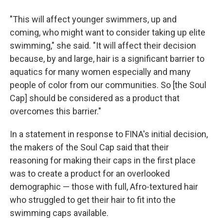
"This will affect younger swimmers, up and
coming, who might want to consider taking up elite
swimming," she said. "It will affect their decision
because, by and large, hair is a significant barrier to
aquatics for many women especially and many
people of color from our communities. So [the Soul
Cap] should be considered as a product that
overcomes this barrier."
In a statement in response to FINA's initial decision,
the makers of the Soul Cap said that their
reasoning for making their caps in the first place
was to create a product for an overlooked
demographic — those with full, Afro-textured hair
who struggled to get their hair to fit into the
swimming caps available.