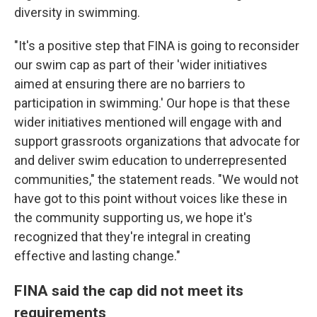
diversity in swimming.
"It's a positive step that FINA is going to reconsider
our swim cap as part of their 'wider initiatives
aimed at ensuring there are no barriers to
participation in swimming.' Our hope is that these
wider initiatives mentioned will engage with and
support grassroots organizations that advocate for
and deliver swim education to underrepresented
communities," the statement reads. "We would not
have got to this point without voices like these in
the community supporting us, we hope it's
recognized that they're integral in creating
effective and lasting change."
FINA said the cap did not meet its
requirements