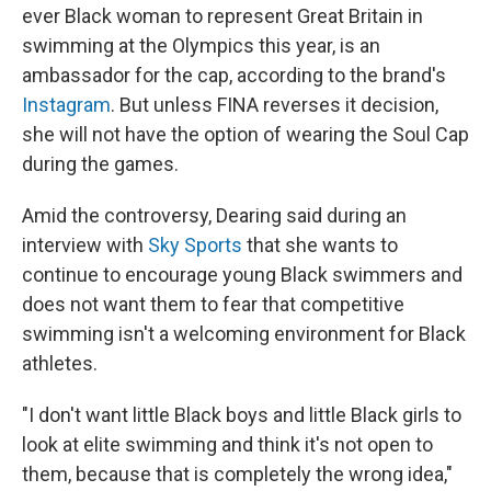
ever Black woman to represent Great Britain in
swimming at the Olympics this year, is an
ambassador for the cap, according to the brand's
Instagram
. But unless FINA reverses it decision,
she will not have the option of wearing the Soul Cap
during the games.
Amid the controversy, Dearing said during an
interview with
Sky Sports
that she wants to
continue to encourage young Black swimmers and
does not want them to fear that competitive
swimming isn't a welcoming environment for Black
athletes.
"I don't want little Black boys and little Black girls to
look at elite swimming and think it's not open to
them, because that is completely the wrong idea,"