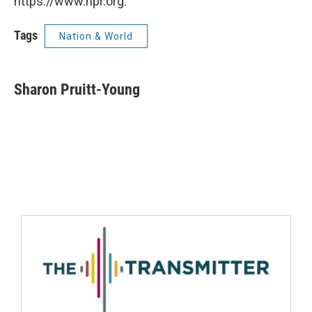
https://www.npr.org.
Tags
Nation & World
Sharon Pruitt-Young