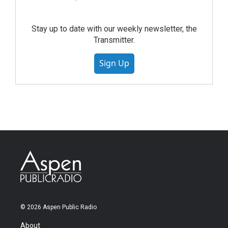
Stay up to date with our weekly newsletter, the
Transmitter.
Sign Up
© 2026 Aspen Public Radio
About