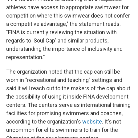
athletes have access to appropriate swimwear for
competition where this swimwear does not confer
a competitive advantage," the statement reads.
"FINA is currently reviewing the situation with
regards to 'Soul Cap' and similar products,
understanding the importance of inclusivity and
representation."
The organization noted that the cap can still be
worn in "recreational and teaching" settings and
said it will reach out to the makers of the cap about
the possibility of using it inside FINA development
centers. The centers serve as international training
facilities for promising swimmers and coaches,
according to the organization's
website
. It's not
uncommon for elite swimmers to train for the