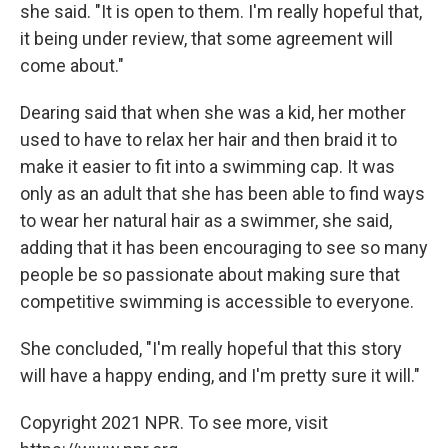
she said. "It is open to them. I'm really hopeful that,
it being under review, that some agreement will
come about."
Dearing said that when she was a kid, her mother
used to have to relax her hair and then braid it to
make it easier to fit into a swimming cap. It was
only as an adult that she has been able to find ways
to wear her natural hair as a swimmer, she said,
adding that it has been encouraging to see so many
people be so passionate about making sure that
competitive swimming is accessible to everyone.
She concluded, "I'm really hopeful that this story
will have a happy ending, and I'm pretty sure it will."
Copyright 2021 NPR. To see more, visit