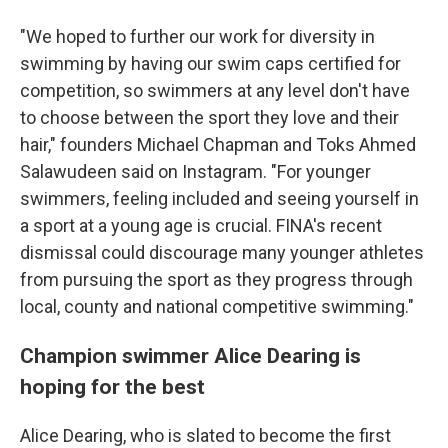
"We hoped to further our work for diversity in
swimming by having our swim caps certified for
competition, so swimmers at any level don't have
to choose between the sport they love and their
hair," founders Michael Chapman and Toks Ahmed
Salawudeen said on Instagram. "For younger
swimmers, feeling included and seeing yourself in
a sport at a young age is crucial. FINA's recent
dismissal could discourage many younger athletes
from pursuing the sport as they progress through
local, county and national competitive swimming."
Champion swimmer Alice Dearing is
hoping for the best
Alice Dearing, who is slated to become the first