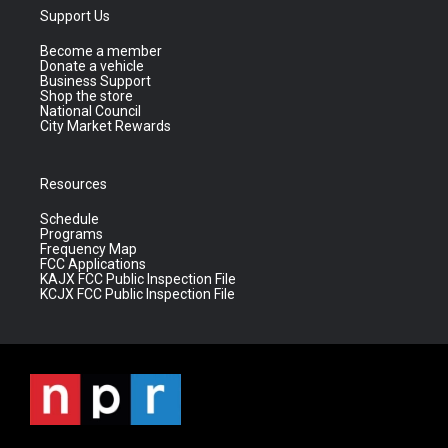
Support Us
Become a member
Donate a vehicle
Business Support
Shop the store
National Council
City Market Rewards
Resources
Schedule
Programs
Frequency Map
FCC Applications
KAJX FCC Public Inspection File
KCJX FCC Public Inspection File