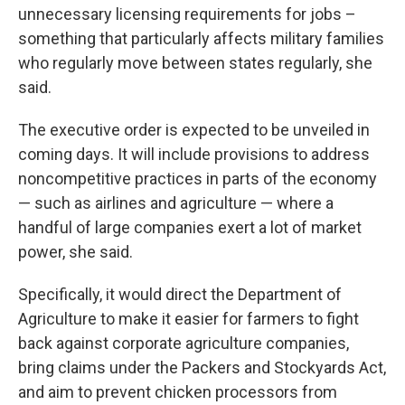
unnecessary licensing requirements for jobs –
something that particularly affects military families
who regularly move between states regularly, she
said.
The executive order is expected to be unveiled in
coming days. It will include provisions to address
noncompetitive practices in parts of the economy
— such as airlines and agriculture — where a
handful of large companies exert a lot of market
power, she said.
Specifically, it would direct the Department of
Agriculture to make it easier for farmers to fight
back against corporate agriculture companies,
bring claims under the Packers and Stockyards Act,
and aim to prevent chicken processors from