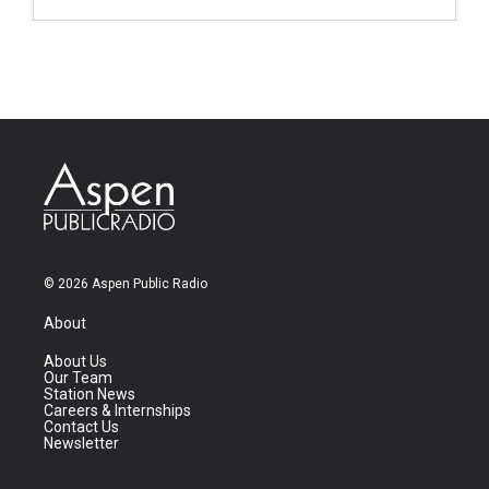
© 2026 Aspen Public Radio
About
About Us
Our Team
Station News
Careers & Internships
Contact Us
Newsletter