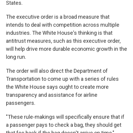
States.
The executive order is a broad measure that
intends to deal with competition across multiple
industries. The White House's thinking is that
antitrust measures, such as this executive order,
will help drive more durable economic growth in the
long run.
The order will also direct the Department of
Transportation to come up with a series of rules
the White House says ought to create more
transparency and assistance for airline
passengers.
"These rule-makings will specifically ensure that if
a passenger pays to check a bag, they should get
that fee back if the bag doesn't arrive on time,"