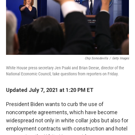
Chip Somodevilla
/
Getty Images
White House press secretary Jen Psaki and Brian Deese, director of the
National Economic Council, take questions from reporters on Friday.
Updated July 7, 2021 at 1:20 PM ET
President Biden wants to curb the use of
noncompete agreements, which have become
widespread not only in white collar jobs but also for
employment contracts with construction and hotel