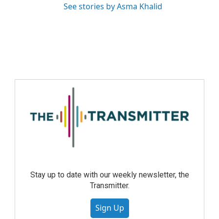
See stories by Asma Khalid
Stay up to date with our weekly newsletter, the
Transmitter.
Sign Up