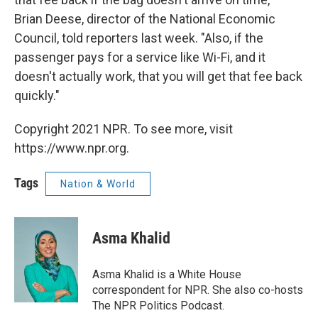
Brian Deese, director of the National Economic
Council, told reporters last week. "Also, if the
passenger pays for a service like Wi-Fi, and it
doesn't actually work, that you will get that fee back
quickly."
Copyright 2021 NPR. To see more, visit
https://www.npr.org.
Tags
Nation & World
Asma Khalid
Asma Khalid is a White House
correspondent for NPR. She also co-hosts
The NPR Politics Podcast.