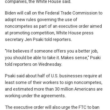
companies, the White House said.
Biden will call on the Federal Trade Commission to
adopt new rules governing the use of
noncompetes as part of an executive order aimed
at promoting competition, White House press
secretary Jen Psaki told reporters.
"He believes if someone offers you a better job,
you should be able to take it. Makes sense," Psaki
told reporters on Wednesday.
Psaki said about half of U.S. businesses require at
least some of their workers to sign noncompetes,
and estimated more than 30 million Americans are
working under the agreements.
The executive order will also urge the FTC to ban