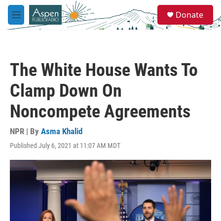
Skip to main content
S
Donate
e
M
a
e
r
n
c
u
h
The White House Wants To
u
e
Clamp Down On
r
y
Noncompete Agreements
NPR | By
Asma Khalid
Published July 6, 2021 at 11:07 AM MDT