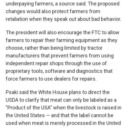
underpaying farmers, a source said. The proposed
changes would also protect farmers from
retaliation when they speak out about bad behavior.
The president will also encourage the FTC to allow
farmers to repair their farming equipment as they
choose, rather than being limited by tractor
manufacturers that prevent farmers from using
independent repair shops through the use of
proprietary tools, software and diagnostics that
force farmers to use dealers for repairs.
Psaki said the White House plans to direct the
USDA to clarify that meat can only be labeled as a
"Product of the USA" when the livestock is raised in
the United States — and that the label cannot be
used when meat is merely processed in the United