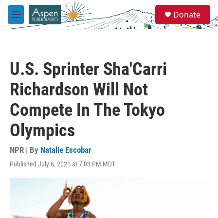
Skip to main content
S
Donate
e
M
a
e
r
n
c
u
h
U.S. Sprinter Sha'Carri
u
e
Richardson Will Not
r
y
Compete In The Tokyo
Olympics
NPR | By
Natalie Escobar
Published July 6, 2021 at 7:03 PM MDT