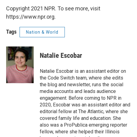
Copyright 2021 NPR. To see more, visit
https://www.npr.org.
Tags
Nation & World
Natalie Escobar
Natalie Escobar is an assistant editor on
the Code Switch team, where she edits
the blog and newsletter, runs the social
media accounts and leads audience
engagement. Before coming to NPR in
2020, Escobar was an assistant editor and
editorial fellow at The Atlantic, where she
covered family life and education. She
also was a ProPublica emerging reporter
fellow, where she helped their Illinois