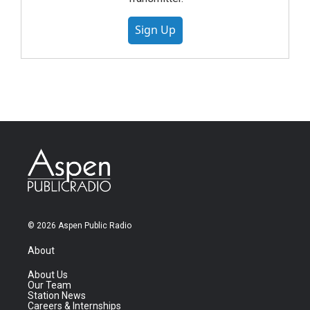
Sign Up
© 2026 Aspen Public Radio
About
About Us
Our Team
Station News
Careers & Internships