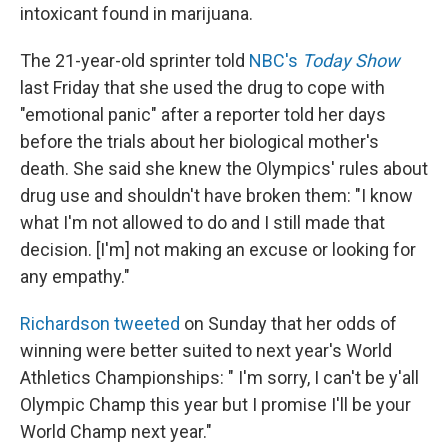
intoxicant found in marijuana.
The 21-year-old sprinter told
NBC's
Today Show
last Friday that she used the drug to cope with
"emotional panic" after a reporter told her days
before the trials about her biological mother's
death. She said she knew the Olympics' rules about
drug use and shouldn't have broken them: "I know
what I'm not allowed to do and I still made that
decision. [I'm] not making an excuse or looking for
any empathy."
Richardson tweeted
on Sunday that her odds of
winning were better suited to next year's World
Athletics Championships: " I'm sorry, I can't be y'all
Olympic Champ this year but I promise I'll be your
World Champ next year."