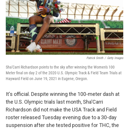
Patrick Smith
/
Getty Images
Sha'Carri Richardson points to the sky after winning the Women's 100
Meter final on day 2 of the 2020 U.S. Olympic Track & Field Team Trials at
Hayward Field on June 19, 2021 in Eugene, Oregon.
It's official. Despite winning the 100-meter dash at
the U.S. Olympic trials last month, Sha'Carri
Richardson did not make the USA Track and Field
roster released Tuesday evening due to a 30-day
suspension after she tested positive for THC, the