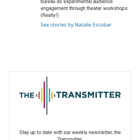
bureau do experimental audience
engagement through theater workshops.
(Really!)
See stories by Natalie Escobar
Stay up to date with our weekly newsletter, the
Transmitter.