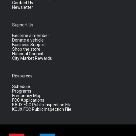
Contact Us
Newsletter
Support Us
Become a member
Donate a vehicle
Business Support
Shop the store
National Council
City Market Rewards
Resources
Schedule
Programs
Frequency Map
FCC Applications
KAJX FCC Public Inspection File
KCJX FCC Public Inspection File