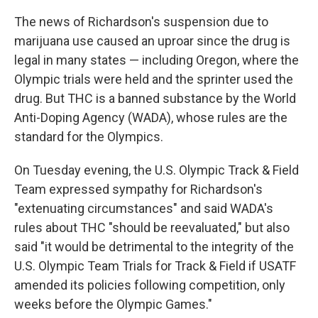
The news of Richardson's suspension due to
marijuana use caused an uproar since the drug is
legal in many states — including Oregon, where the
Olympic trials were held and the sprinter used the
drug. But THC is a banned substance by the World
Anti-Doping Agency (WADA), whose rules are the
standard for the Olympics.
On Tuesday evening, the U.S. Olympic Track & Field
Team expressed sympathy for Richardson's
"extenuating circumstances" and said WADA's
rules about THC "should be reevaluated," but also
said "it would be detrimental to the integrity of the
U.S. Olympic Team Trials for Track & Field if USATF
amended its policies following competition, only
weeks before the Olympic Games."