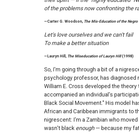
of the problems now confronting the r
—Carter G. Woodson,
The Mis-Education of the Negro
Let's love ourselves and we can't fail
To make a better situation
—Lauryn Hill,
The Miseducation of Lauryn Hill
(1998)
So, I'm going through a bit of a nigresce
psychology professor, has diagnosed m
William E. Cross developed the theory t
accompanied an individual's participat
Black Social Movement." His model has 
African and Caribbean immigrants to th
nigrescent: I'm a Zambian who moved to
wasn't black
enough
— because my fat