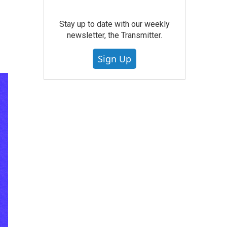
Stay up to date with our weekly
newsletter, the Transmitter.
Sign Up