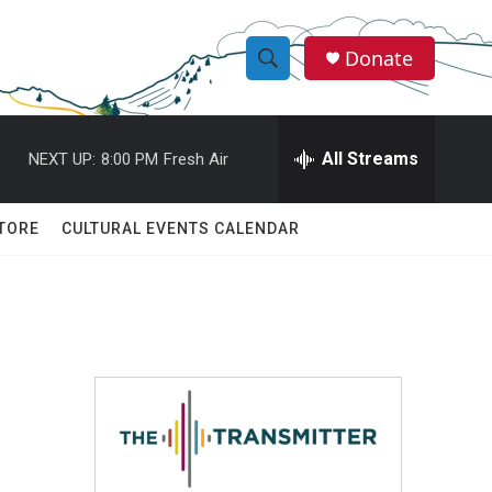
Donate
S
S
e
h
a
r
All Streams
NEXT UP:
8:00 PM
Fresh Air
o
c
h
w
Q
TORE
CULTURAL EVENTS CALENDAR
u
S
e
r
e
y
a
r
c
h