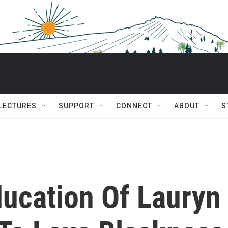
 LECTURES
SUPPORT
CONNECT
ABOUT
S
ucation Of Lauryn