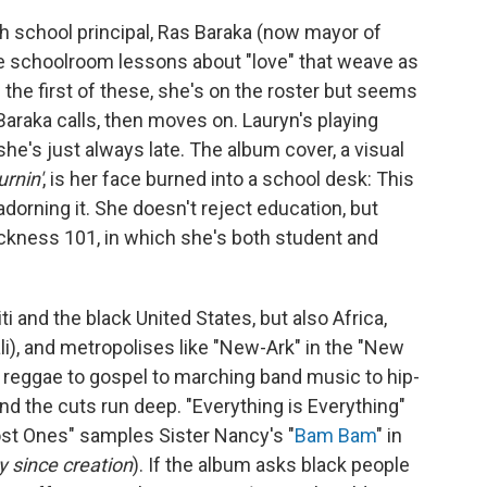
igh school principal, Ras Baraka (now mayor of
he schoolroom lessons about "love" that weave as
In the first of these, she's on the roster but seems
araka calls, then moves on. Lauryn's playing
's just always late. The album cover, a visual
urnin'
, is her face burned into a school desk: This
 adorning it. She doesn't reject education, but
ackness 101, in which she's both student and
i and the black United States, but also Africa,
li), and metropolises like "New-Ark" in the "New
 reggae to gospel to marching band music to hip-
nd the cuts run deep. "Everything is Everything"
ost Ones" samples Sister Nancy's "
Bam Bam
" in
y since creation
). If the album asks black people