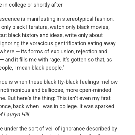
 in college or shortly after.
rescence is manifesting in stereotypical fashion. I
 only black literature, watch only black movies,
out black history and ideas, write only about
 ignoring the voracious gentrification eating away
where — its forms of exclusion, rejection and
 and it fills me with rage. It's gotten so that, as
eople, I mean black people."
nce is when these blackitty-black feelings mellow
sanctimonious and bellicose, more open-minded
 But here's the thing: This isn't even my first
 once, back when I was in college. It was sparked
 Lauryn Hill.
 under the sort of veil of ignorance described by