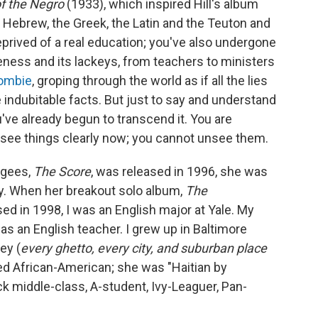
f the Negro
(1933), which inspired Hill's album
e Hebrew, the Greek, the Latin and the Teuton and
eprived of a real education; you've also undergone
eness and its lackeys, from teachers to ministers
ombie
, groping through the world as if all the lies
 indubitable facts. But just to say and understand
ve already begun to transcend it. You are
u see things clearly now; you cannot unsee them.
ugees,
The Score
, was released in 1996, she was
ty. When her breakout solo album,
The
ed in 1998, I was an English major at Yale. My
as an English teacher. I grew up in Baltimore
ey (
every ghetto, every city, and suburban place
ated African-American; she was "Haitian by
ack middle-class, A-student, Ivy-Leaguer, Pan-