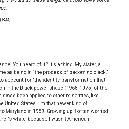
ace.
(1933)
nce. You heard of it? It's a thing. My sister, a
e as being in "the process of becoming black."
o account for "the identity transformation that
ion in the Black power phase (1968-1975) of the
since been applied to other minorities, like
e United States. I'm that newer kind of
 Maryland in 1989. Growing up, I often worried I
her's white, because I wasn't American.