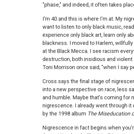
"phase," and indeed, it often takes place
I'm 40 and this is where I'm at. My nig
want to listen to only black music, read
experience only black art, learn only ab
blackness. I moved to Harlem, willfully
at the Black Mecca. I see racism every
destruction, both insidious and violent —
Toni Morrison once said, "when I say p
Cross says the final stage of nigresce
into a new perspective on race, less 
and humble. Maybe that's coming for me.
nigrescence. I already went through it
by the 1998 album
The Miseducation of
Nigrescence in fact begins when you're