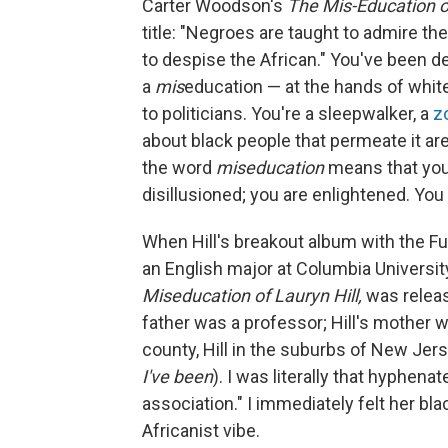
Carter Woodson's
The Mis-Education o
title: "Negroes are taught to admire th
to despise the African." You've been d
a
mis
education — at the hands of whit
to politicians. You're a sleepwalker, a
z
about black people that permeate it are
the word
miseducation
means that you'
disillusioned; you are enlightened. Yo
When Hill's breakout album with the F
an English major at Columbia Universi
Miseducation of Lauryn Hill,
was releas
father was a professor; Hill's mother w
county, Hill in the suburbs of New Jers
I've been
). I was literally that hyphen
association." I immediately felt her bl
Africanist vibe.