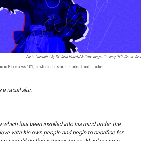
Photo Illustration By Estefania Mitre/NPR; Getty Images; Courtesy Of Ruffhouse Rec
ion in Blackness 101, in which she's both student and teacher.
 a racial slur.
 which has been instilled into his mind under the
n love with his own people and begin to sacrifice for
 Negro would do these things, he could solve some