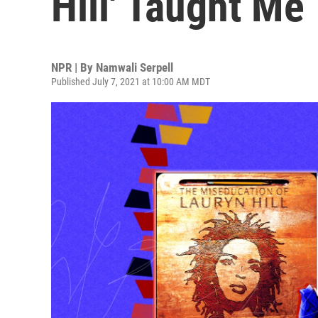
Hill' Taught Me
NPR | By
Namwali Serpell
Published July 7, 2021 at 10:00 AM MDT