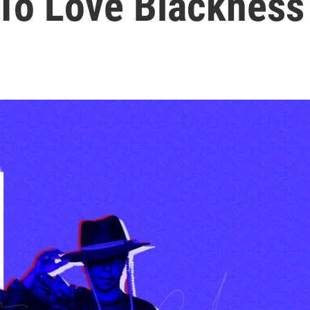
 To Love Blackness