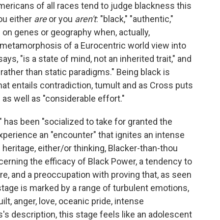
mericans of all races tend to judge blackness this
ou either
are
or you
aren't
: "black," "authentic,"
ies on genes or geography when, actually,
e metamorphosis of a Eurocentric world view into
ys, "is a state of mind, not an inherited trait," and
rather than static paradigms." Being black is
at entails contradiction, tumult and as Cross puts
" as well as "considerable effort."
" has been "socialized to take for granted the
xperience an "encounter" that ignites an intense
n heritage, either/or thinking, Blacker-than-thou
cerning the efficacy of Black Power, a tendency to
re, and a preoccupation with proving that, as seen
 stage is marked by a range of turbulent emotions,
ilt, anger, love, oceanic pride, intense
's description, this stage feels like an adolescent