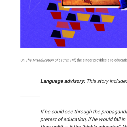
On
The Miseducation of Lauryn Hill
, the singer provides a re-educat
Language advisory:
This story includes
If he could see through the propaganda
pretext of education, if he would fall i
their uplift — if the "highly educated"