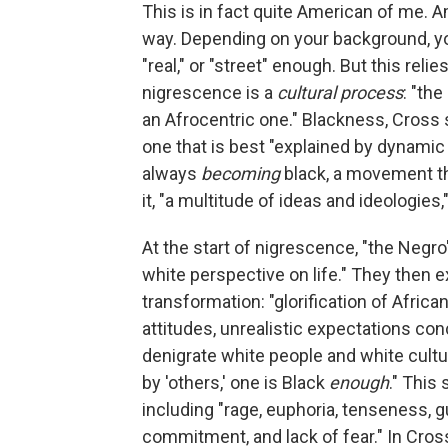
This is in fact quite American of me. A
way. Depending on your background, y
"real," or "street" enough. But this rel
nigrescence is a
cultural process
: "th
an Afrocentric one." Blackness, Cross sa
one that is best "explained by dynamic 
always
becoming
black, a movement th
it, "a multitude of ideas and ideologies,
At the start of nigrescence, "the Negro
white perspective on life." They then e
transformation: "glorification of Africa
attitudes, unrealistic expectations con
denigrate white people and white cultu
by 'others,' one is Black
enough
." This
including "rage, euphoria, tenseness, gu
commitment, and lack of fear." In Cross