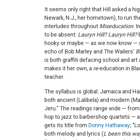
It seems only right that Hill asked a h
Newark, N.J., her hometown), to run t
interludes throughout
Miseducation
. 
to be absent:
Lauryn Hill? Lauryn Hill?
B
hooky or maybe — as we now know — she
echo of Bob Marley and The Wailers'
B
is both graffiti defacing school and art
makes it her own, a
re-
education in Bl
teacher.
The syllabus is global: Jamaica and Hait
both ancient (Lalibela) and modern (Ma
Jeru." The readings range wide — from
hop to jazz to barbershop quartets — a
gets its title from
Donny Hathaway
; "L
both melody and lyrics (
L been this wa