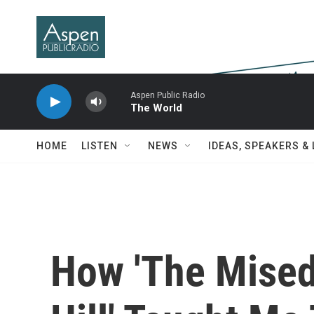
Skip to main content
Aspen Public Radio
The World
HOME
LISTEN
NEWS
IDEAS, SPEAKERS &
How 'The Mised