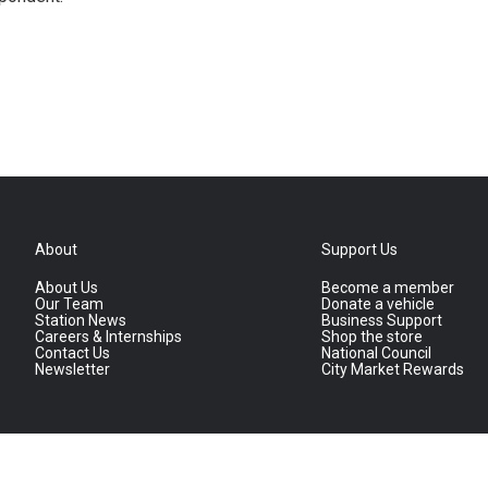
About
Support Us
About Us
Become a member
Our Team
Donate a vehicle
Station News
Business Support
Careers & Internships
Shop the store
Contact Us
National Council
Newsletter
City Market Rewards