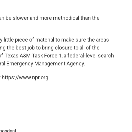
an be slower and more methodical than the
y little piece of material to make sure the areas
g the best job to bring closure to all of the
 of Texas A&M Task Force 1, a federal-level search
deral Emergency Management Agency.
 https://www.npr.org.
spondent.