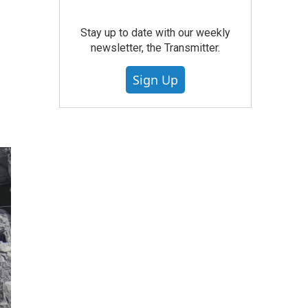
Stay up to date with our weekly
newsletter, the Transmitter.
Sign Up