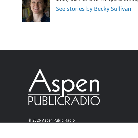
See stories by Becky Sullivan
© 2026 Aspen Public Radio