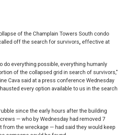
collapse of the Champlain Towers South condo
e called off the search for survivors
,
effective at
 to do everything possible, everything humanly
rtion of the collapsed grid in search of survivors,"
ine Cava said at a press conference Wednesday
xhausted every option available to us in the search
ubble since the early hours after the building
ue crews — who by Wednesday had removed 7
t from the wreckage — had said they would keep