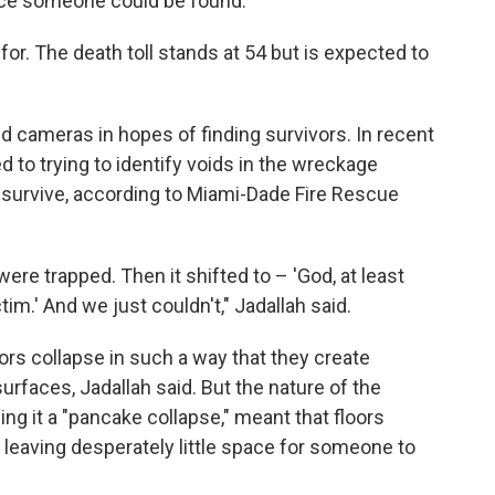
nce someone could be found.
for. The death toll stands at 54 but is expected to
 cameras in hopes of finding survivors. In recent
d to trying to identify voids in the wreckage
survive, according to Miami-Dade Fire Rescue
t were trapped. Then it shifted to – 'God, at least
tim.' And we just couldn't," Jadallah said.
oors collapse in such a way that they create
rfaces, Jadallah said. But the nature of the
ing it a "pancake collapse," meant that floors
, leaving desperately little space for someone to