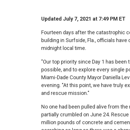
Updated July 7, 2021 at 7:49 PM ET
Fourteen days after the catastrophic 
building in Surfside, Fla., officials hav
midnight local time.
"Our top priority since Day 1 has been
possible, and to explore every single po
Miami-Dade County Mayor Daniella Lev
evening. "At this point, we have truly e
and rescue mission."
No one had been pulled alive from the r
partially crumbled on June 24. Resc
million pounds of concrete and cemen