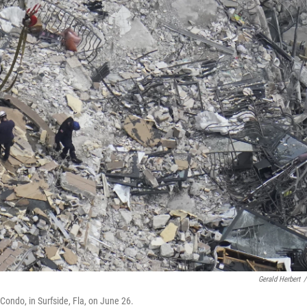
Gerald Herbert
/
ondo, in Surfside, Fla, on June 26.