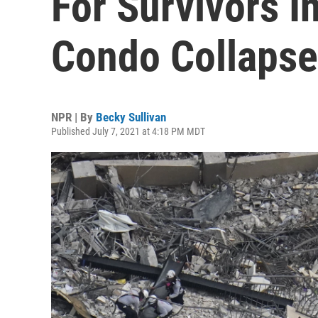
For Survivors I
Condo Collapse
NPR | By
Becky Sullivan
Published July 7, 2021 at 4:18 PM MDT