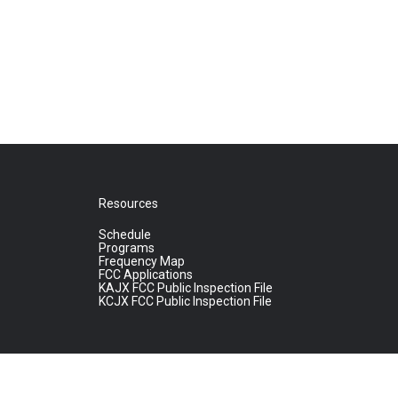
Resources
Schedule
Programs
Frequency Map
FCC Applications
KAJX FCC Public Inspection File
KCJX FCC Public Inspection File