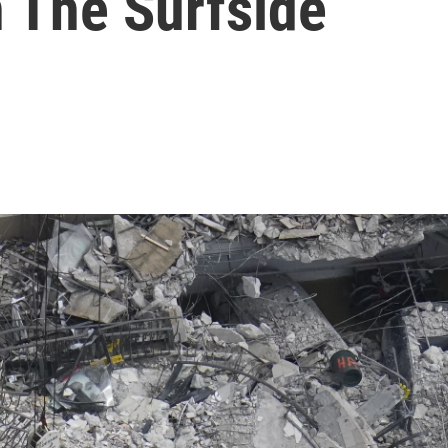
n The Surfside