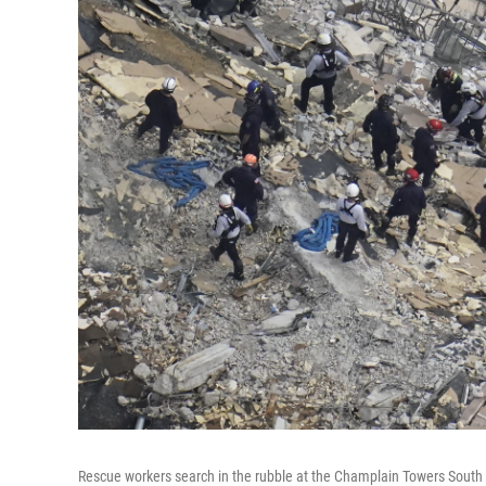
Rescue workers search in the rubble at the Champlain Towers South C