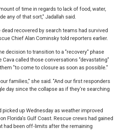
amount of time in regards to lack of food, water,
de any of that sort," Jadallah said.
 dead recovered by search teams had survived
escue Chief Alan Cominsky told reporters earlier.
e decision to transition to a "recovery" phase
ne Cava called those conversations "devastating"
 them "to come to closure as soon as possible."
our families," she said. "And our first responders
gle day since the collapse as if they're searching
ad picked up Wednesday as weather improved
l on Florida's Gulf Coast. Rescue crews had gained
at had been off-limits after the remaining