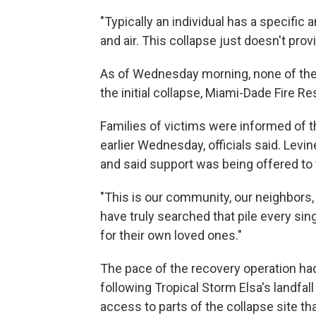
"Typically an individual has a specific 
and air. This collapse just doesn't provi
As of Wednesday morning, none of the
the initial collapse, Miami-Dade Fire R
Families of victims were informed of th
earlier Wednesday, officials said. Levi
and said support was being offered to
"This is our community, our neighbors, 
have truly searched that pile every sin
for their own loved ones."
The pace of the recovery operation h
following Tropical Storm Elsa's landfal
access to parts of the collapse site th