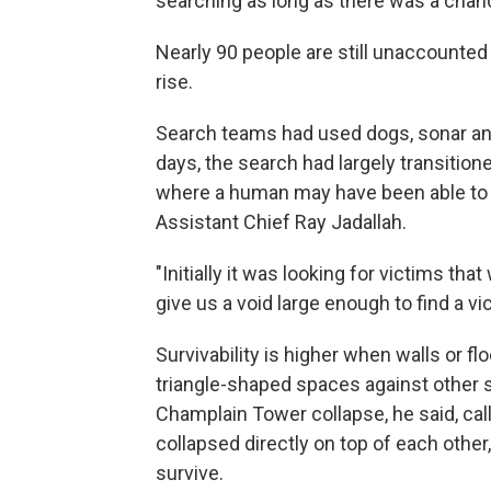
searching as long as there was a cha
Nearly 90 people are still unaccounted 
rise.
Search teams had used dogs, sonar and
days, the search had largely transitione
where a human may have been able to 
Assistant Chief Ray Jadallah.
"Initially it was looking for victims tha
give us a void large enough to find a vic
Survivability is higher when walls or fl
triangle-shaped spaces against other su
Champlain Tower collapse, he said, call
collapsed directly on top of each other
survive.