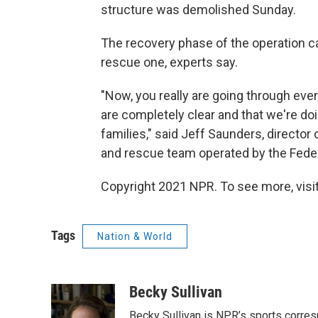
structure was demolished Sunday.
The recovery phase of the operation c
rescue one, experts say.
"Now, you really are going through ever
are completely clear and that we're doin
families," said Jeff Saunders, director
and rescue team operated by the Fe
Copyright 2021 NPR. To see more, visit
Tags
Nation & World
Becky Sullivan
Becky Sullivan is NPR’s sports corre