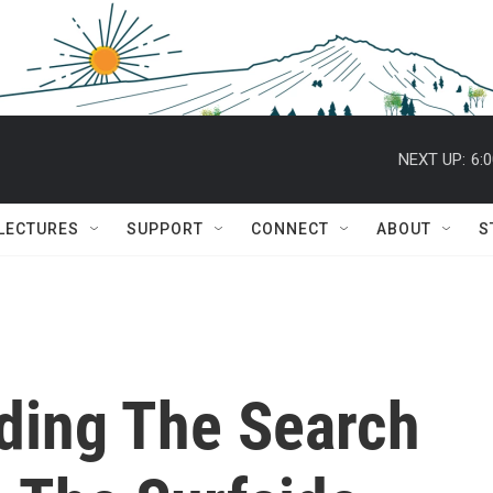
NEXT UP:
6:
 LECTURES
SUPPORT
CONNECT
ABOUT
S
nding The Search