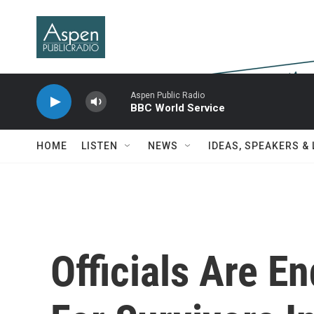
Skip to main content
Aspen Public Radio
BBC World Service
HOME
LISTEN
NEWS
IDEAS, SPEAKERS &
Officials Are E