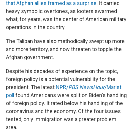
that Afghan allies framed as a surprise
. It carried
heavy symbolic overtones, as looters swarmed
what, for years, was the center of American military
operations in the country.
The Taliban have also methodically swept up more
and more territory, and now threaten to topple the
Afghan government.
Despite his decades of experience on the topic,
foreign policy is a potential vulnerability for the
president. The latest
NPR/
PBS
NewsHour
/Marist
poll
found Americans were split on Biden's handling
of foreign policy. It rated below his handling of the
coronavirus and the economy. Of the four issues
tested, only immigration was a greater problem
area.