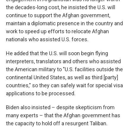
the decades-long cost, he insisted the U.S. will
continue to support the Afghan government,
maintain a diplomatic presence in the country and
work to speed up efforts to relocate Afghan
nationals who assisted U.S. forces.
He added that the U.S. will soon begin flying
interpreters, translators and others who assisted
the American military to "U.S. facilities outside the
continental United States, as well as third [party]
countries," so they can safely wait for special visa
applications to be processed.
Biden also insisted – despite skepticism from
many experts – that the Afghan government has
the capacity to hold off a resurgent Taliban.