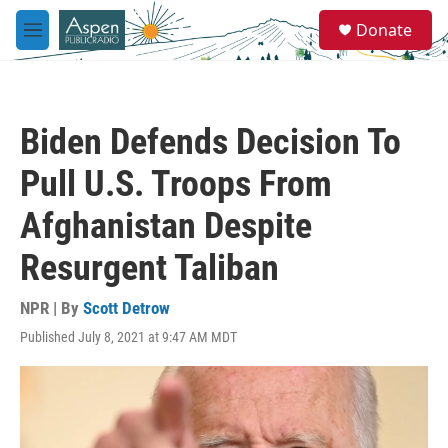
Skip to main content
S
Donate
e
M
a
e
r
n
c
u
h
Biden Defends Decision To
u
e
Pull U.S. Troops From
r
y
Afghanistan Despite
Resurgent Taliban
NPR | By
Scott Detrow
Published July 8, 2021 at 9:47 AM MDT