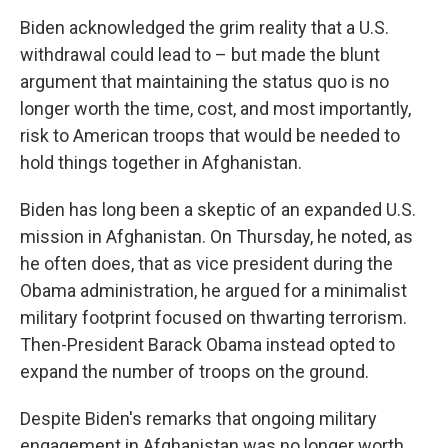
Biden acknowledged the grim reality that a U.S.
withdrawal could lead to – but made the blunt
argument that maintaining the status quo is no
longer worth the time, cost, and most importantly,
risk to American troops that would be needed to
hold things together in Afghanistan.
Biden has long been a skeptic of an expanded U.S.
mission in Afghanistan. On Thursday, he noted, as
he often does, that as vice president during the
Obama administration, he argued for a minimalist
military footprint focused on thwarting terrorism.
Then-President Barack Obama instead opted to
expand the number of troops on the ground.
Despite Biden's remarks that ongoing military
engagement in Afghanistan was no longer worth