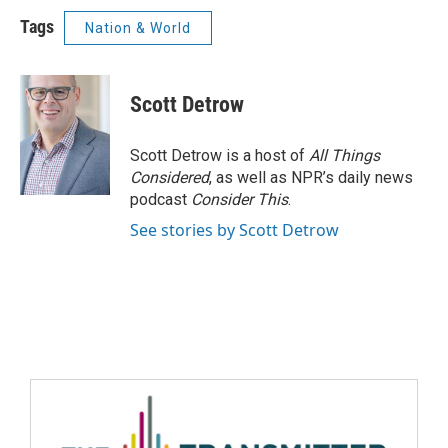
Tags
Nation & World
Scott Detrow
Scott Detrow is a host of
All Things
Considered
, as well as NPR’s daily news
podcast
Consider This
.
See stories by Scott Detrow