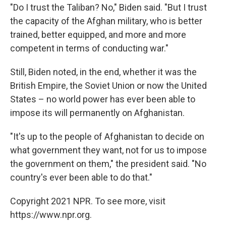
"Do I trust the Taliban? No," Biden said. "But I trust
the capacity of the Afghan military, who is better
trained, better equipped, and more and more
competent in terms of conducting war."
Still, Biden noted, in the end, whether it was the
British Empire, the Soviet Union or now the United
States – no world power has ever been able to
impose its will permanently on Afghanistan.
"It's up to the people of Afghanistan to decide on
what government they want, not for us to impose
the government on them," the president said. "No
country's ever been able to do that."
Copyright 2021 NPR. To see more, visit
https://www.npr.org.