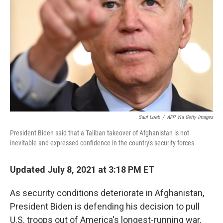
Saul Loeb
/
AFP Via Getty Images
President Biden said that a Taliban takeover of Afghanistan is not
inevitable and expressed confidence in the country's security forces.
Updated July 8, 2021 at 3:18 PM ET
As security conditions deteriorate in Afghanistan,
President Biden is defending his decision to pull
U.S. troops out of America's longest-running war.