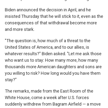
Biden announced the decision in April, and he
insisted Thursday that he will stick to it, even as the
consequences of that withdrawal become more
and more stark.
"The question is, how much of a threat to the
United States of America, and to our allies, is
whatever results?" Biden asked. "Let me ask those
who want us to stay: How many more, how many
thousands more American daughters and sons are
you willing to risk? How long would you have them
stay?"
The remarks, made from the East Room of the
White House, come a week after U.S. forces
suddenly withdrew from Bagram Airfield — a move