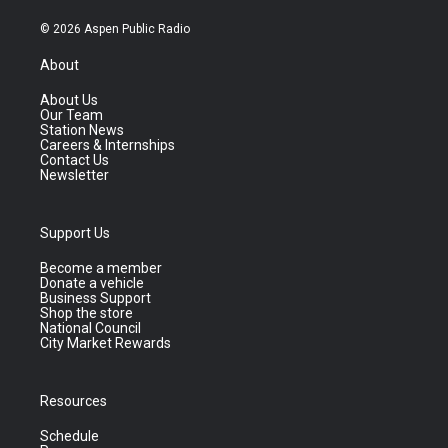
© 2026 Aspen Public Radio
About
About Us
Our Team
Station News
Careers & Internships
Contact Us
Newsletter
Support Us
Become a member
Donate a vehicle
Business Support
Shop the store
National Council
City Market Rewards
Resources
Schedule