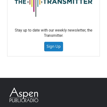
Stay up to date with our weekly newsletter, the
Transmitter.
Sign Up